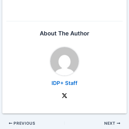
About The Author
IDP+ Staff
PREVIOUS
NEXT