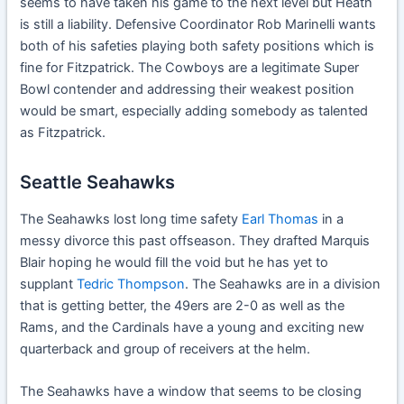
seems to have taken his game to the next level but Heath
is still a liability. Defensive Coordinator Rob Marinelli wants
both of his safeties playing both safety positions which is
fine for Fitzpatrick. The Cowboys are a legitimate Super
Bowl contender and addressing their weakest position
would be smart, especially adding somebody as talented
as Fitzpatrick.
Seattle Seahawks
The Seahawks lost long time safety
Earl Thomas
in a
messy divorce this past offseason. They drafted Marquis
Blair hoping he would fill the void but he has yet to
supplant
Tedric Thompson
. The Seahawks are in a division
that is getting better, the 49ers are 2-0 as well as the
Rams, and the Cardinals have a young and exciting new
quarterback and group of receivers at the helm.
The Seahawks have a window that seems to be closing