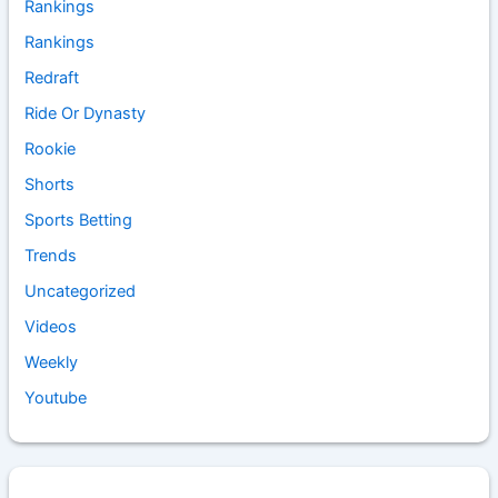
Rankings
Rankings
Redraft
Ride Or Dynasty
Rookie
Shorts
Sports Betting
Trends
Uncategorized
Videos
Weekly
Youtube