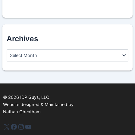
Archives
A
r
c
h
i
v
e
s
©
2026
IDP Guys, LLC
Website designed & Maintained by
Nathan Cheatham
IDP Plus
Facebook
Instagram
YouTube