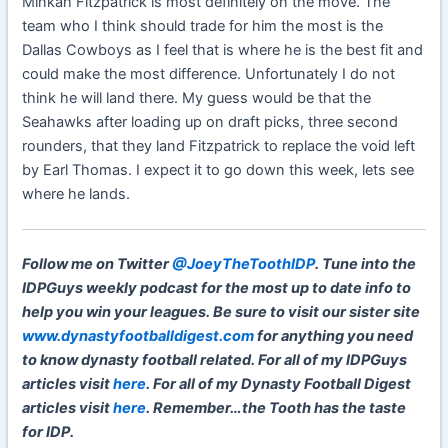
Minkah Fitzpatrick is most definitely on the move. The
team who I think should trade for him the most is the
Dallas Cowboys as I feel that is where he is the best fit and
could make the most difference. Unfortunately I do not
think he will land there. My guess would be that the
Seahawks after loading up on draft picks, three second
rounders, that they land Fitzpatrick to replace the void left
by Earl Thomas. I expect it to go down this week, lets see
where he lands.
Follow me on Twitter
@JoeyTheToothIDP
. Tune into the
IDPGuys weekly podcast for the most up to date info to
help you win your leagues. Be sure to visit our sister site
www.dynastyfootballdigest.com
for anything you need
to know dynasty football related. For all of my IDPGuys
articles visit
here
. For all of my Dynasty Football Digest
articles visit
here
. Remember…the Tooth has the taste
for IDP.