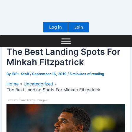
Skip
to
content
Log in
Join
The Best Landing Spots For
Minkah Fitzpatrick
By
IDP+ Staff
/
September 16, 2019
/
5 minutes of reading
Home
Uncategorized
The Best Landing Spots For Minkah Fitzpatrick
Embed from Getty Images