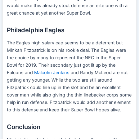
would make this already stout defense an elite one with a
great chance at yet another Super Bowl.
Philadelphia Eagles
The Eagles high salary cap seems to be a deterrent but
Minkah Fitzpatrick is on his rookie deal. The Eagles were
the choice by many to represent the NFC in the Super
Bowl for 2019. Their secondary just got lit up by the
Falcons and
Malcolm Jenkins
and Randy McLeod are not
getting any younger. While the two are still around
Fitzpatrick could line up in the slot and be an excellent
cover man while also giving the thin linebacker corps some
help in run defense. Fitzpatrick would add another element
to this defense and keep their Super Bowl hopes alive.
Conclusion