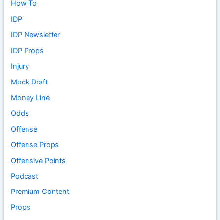
How To
IDP
IDP Newsletter
IDP Props
Injury
Mock Draft
Money Line
Odds
Offense
Offense Props
Offensive Points
Podcast
Premium Content
Props