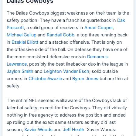
Dallas Cowboys
The Dallas Cowboys biggest weakness on their team is the
safety position. They have a franchise quarterback in
Dak
Prescott
, a solid group of receivers in
Amari Cooper
,
Michael Gallup
and
Randall Cobb
, a top three running back
in
Ezekiel Elliott
and a stacked offensive. That is only on
the offensive side of the ball. On defense they have one of
the more consistent defensive ends in
Demarcus
Lawrence
, possibly the best linebacker duo in the league in
Jaylon Smith
and
Leighton Vander Esch
, solid outside
corners in
Chidobe Awuzie
and
Byron Jones
but are thin at
safety.
The entire NFL seemed well aware of the Cowboys lack of
talent at safety, except for the Cowboys. They did virtually
nothing in free agency to address the position and ended
up rolling out the exact same starters as they did last
season,
Xavier Woods
and
Jeff Heath
. Xavier Woods