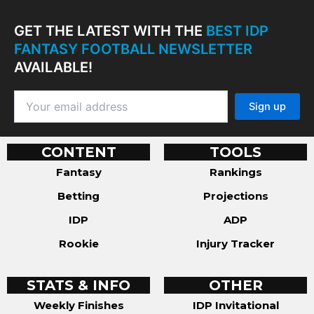
GET THE LATEST WITH THE
BEST IDP
FANTASY FOOTBALL NEWSLETTER
AVAILABLE!
CONTENT
TOOLS
Fantasy
Rankings
Betting
Projections
IDP
ADP
Rookie
Injury Tracker
STATS & INFO
OTHER
Weekly Finishes
IDP Invitational