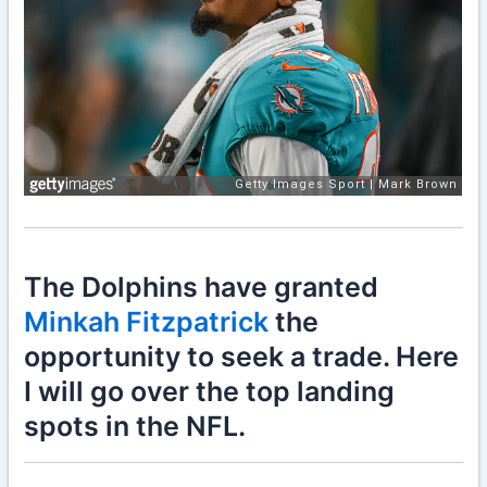
The Dolphins have granted
Minkah Fitzpatrick
the
opportunity to seek a trade. Here
I will go over the top landing
spots in the NFL.