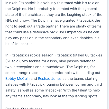
Minkah Fitzpatrick is obviously frustrated with his role on
the Dolphins. He is probably frustrated with the general
state of the franchise as they are the laughing stock of the
NFL right now. The Dolphins have granted Fitzpatrick the
right to seek out a trade partner. There are plenty of teams
that could use a defensive back like Fitzpatrick as he can
play any position in the secondary and even dabbles in a
bit of linebacker.
In Fitzpatrick’s rookie season Fitzpatrick totaled 80 tackles
(51 solo), two tackles for a loss, nine passes defended,
two interceptions and a touchdown. The Dolphins, for
some strange reason seem comfortable with sending out
Bobby McCain
and
Reshad Jones
as the teams starting
safeties with Fitzpatrick roaming between corner and third
safety, as well as some linebacker. With the talent to help
any teams secondary, lets look at the top landing spots.