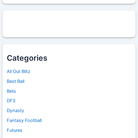
Categories
All Out Blitz
Best Ball
Bets
DFS
Dynasty
Fantasy Football
Futures