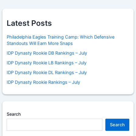
Latest Posts
Philadelphia Eagles Training Camp: Which Defensive
Standouts Will Earn More Snaps
IDP Dynasty Rookie DB Rankings – July
IDP Dynasty Rookie LB Rankings – July
IDP Dynasty Rookie DL Rankings – July
IDP Dynasty Rookie Rankings – July
Search
Search