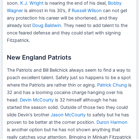
soon.
K.J. Wright
is nearing the end of his deal,
Bobby
Wagner
is almost in his 30’s, if
Russell Wilson
can not get
any protection his career will be shortened, and they
already lost
Doug Baldwin
. They need to add talent to the
once feared defense and they could start with signing
Fitzpatrick.
New England Patriots
The Patriots and Bill Belichick always seem to find a way to
poach excellent talent. Safety just so happens to be a spot
where the Patriots are rather thin or aging.
Patrick Chung
is
32 and has a looming cocaine charge hanging over his
head.
Devin McCourty
is 32 himself although he has
started the season solid. Outside of those two they could
slide Devin’s brother
Jason McCourty
to safety but he has
proven to be better at the corner position.
Duron Harmon
is another option but he has not shown anything that
really catches your attention. Bringing in Minkah Fitzpatrick