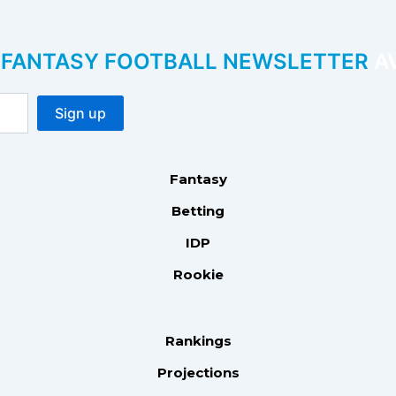
P FANTASY FOOTBALL NEWSLETTER
AV
Fantasy
Betting
IDP
Rookie
Rankings
Projections