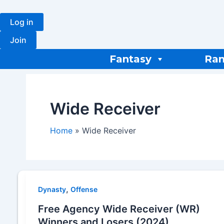
Skip
to
Log in
content
Join
Fantasy
Ran
Wide Receiver
Home
Wide Receiver
,
Dynasty
Offense
Free Agency Wide Receiver (WR)
Winners and Losers (2024)