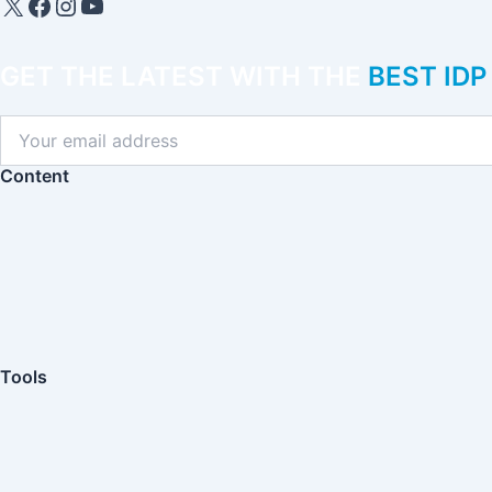
IDP Plus
Facebook
Instagram
YouTube
GET THE LATEST WITH THE
BEST ID
Content
Tools