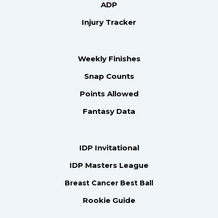
ADP
Injury Tracker
Weekly Finishes
Snap Counts
Points Allowed
Fantasy Data
IDP Invitational
IDP Masters League
Breast Cancer Best Ball
Rookie Guide