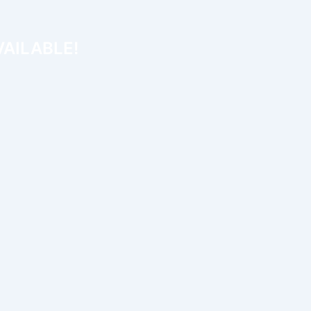
AILABLE!