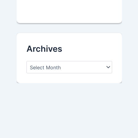
Archives
A
r
c
h
i
v
e
s