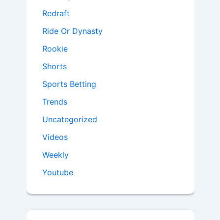
Redraft
Ride Or Dynasty
Rookie
Shorts
Sports Betting
Trends
Uncategorized
Videos
Weekly
Youtube