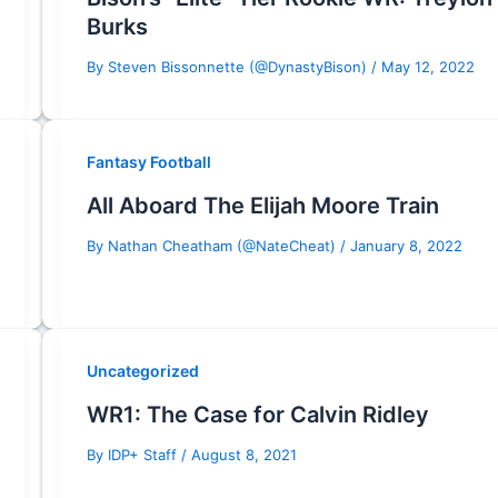
Burks
By
Steven Bissonnette (@DynastyBison)
/
May 12, 2022
Fantasy Football
All Aboard The Elijah Moore Train
By
Nathan Cheatham (@NateCheat)
/
January 8, 2022
Uncategorized
WR1: The Case for Calvin Ridley
By
IDP+ Staff
/
August 8, 2021