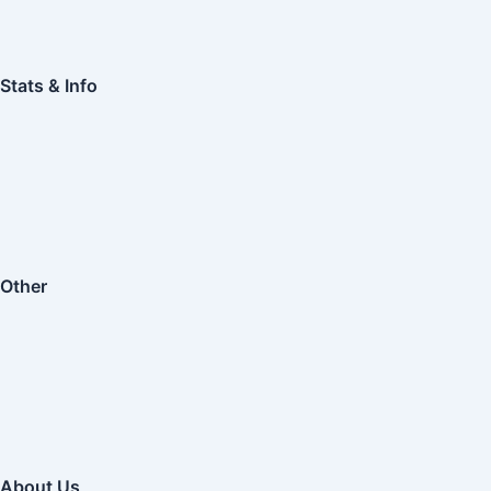
Stats & Info
Other
About Us