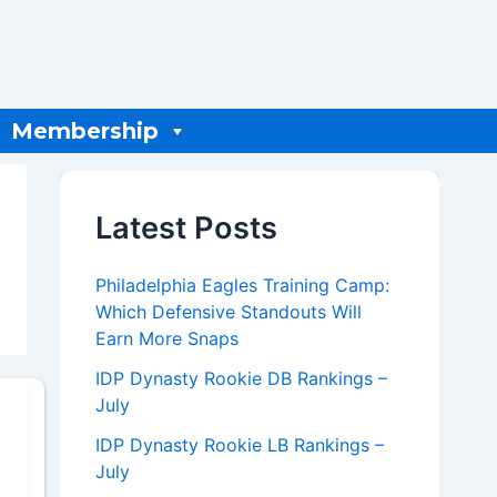
Membership
Latest Posts
Philadelphia Eagles Training Camp:
Which Defensive Standouts Will
Earn More Snaps
IDP Dynasty Rookie DB Rankings –
July
IDP Dynasty Rookie LB Rankings –
July