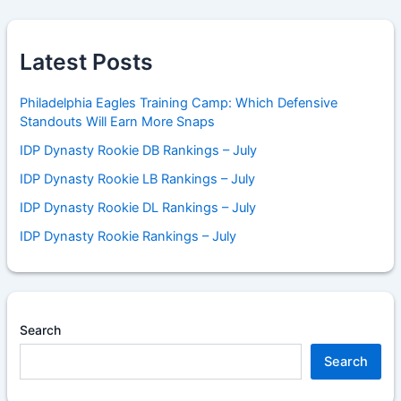
Latest Posts
Philadelphia Eagles Training Camp: Which Defensive
Standouts Will Earn More Snaps
IDP Dynasty Rookie DB Rankings – July
IDP Dynasty Rookie LB Rankings – July
IDP Dynasty Rookie DL Rankings – July
IDP Dynasty Rookie Rankings – July
Search
Search