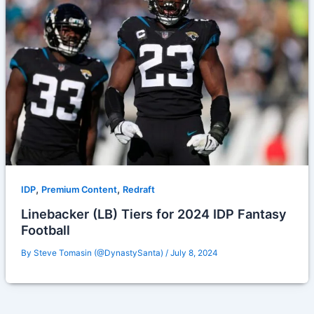
,
,
IDP
Premium Content
Redraft
Linebacker (LB) Tiers for 2024 IDP Fantasy
Football
By
Steve Tomasin (@DynastySanta)
/
July 8, 2024