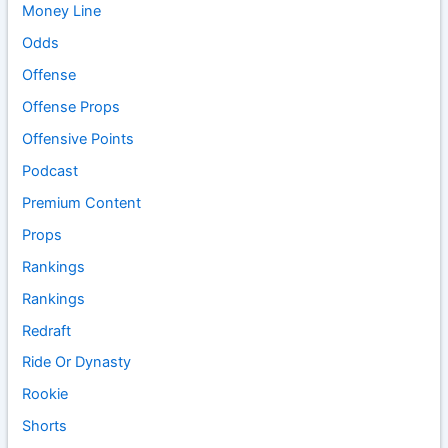
Money Line
Odds
Offense
Offense Props
Offensive Points
Podcast
Premium Content
Props
Rankings
Rankings
Redraft
Ride Or Dynasty
Rookie
Shorts