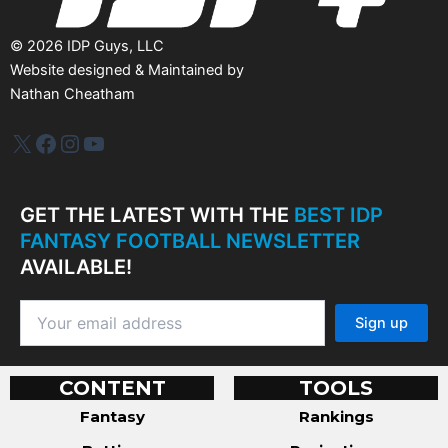
©
2026
IDP Guys, LLC
Website designed & Maintained by
Nathan Cheatham
IDP Plus
Facebook
Instagram
YouTube
GET THE LATEST WITH THE
BEST IDP
FANTASY FOOTBALL NEWSLETTER
AVAILABLE!
CONTENT
TOOLS
Fantasy
Rankings