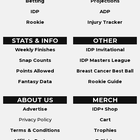
Betting
Projections
IDP
ADP
Rookie
Injury Tracker
STATS & INFO
OTHER
Weekly Finishes
IDP Invitational
Snap Counts
IDP Masters League
Points Allowed
Breast Cancer Best Ball
Fantasy Data
Rookie Guide
ABOUT US
MERCH
Advertise
IDP+ Shop
Privacy Policy
Cart
Terms & Conditions
Trophies