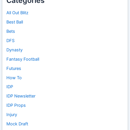
Categories
All Out Blitz
Best Ball
Bets
DFS
Dynasty
Fantasy Football
Futures
How To
IDP
IDP Newsletter
IDP Props
Injury
Mock Draft