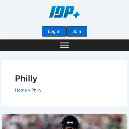
Skip
to
content
Log in
Join
Philly
Home
Philly