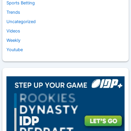
Sports Betting
Trends
Uncategorized
Videos
Weekly
Youtube