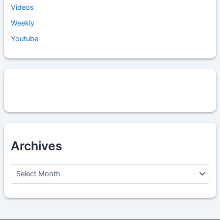
Videos
Weekly
Youtube
Archives
A
r
c
h
i
v