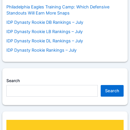
Philadelphia Eagles Training Camp: Which Defensive
Standouts Will Earn More Snaps
IDP Dynasty Rookie DB Rankings – July
IDP Dynasty Rookie LB Rankings – July
IDP Dynasty Rookie DL Rankings – July
IDP Dynasty Rookie Rankings – July
Search
Search