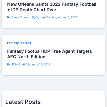
New Orleans Saints 2022 Fantasy Football
+ IDP Depth Chart Dive
By
Steve Tomasin (@DynastySanta)
/
August 1, 2022
Fantasy Football
Fantasy Football IDP Free Agent Targets
AFC North Edition
By
IDP+ Staff
/
January 14, 2019
Latest Posts