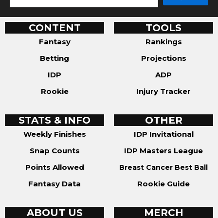
CONTENT
TOOLS
Fantasy
Rankings
Betting
Projections
IDP
ADP
Rookie
Injury Tracker
STATS & INFO
OTHER
Weekly Finishes
IDP Invitational
Snap Counts
IDP Masters League
Points Allowed
Breast Cancer Best Ball
Fantasy Data
Rookie Guide
ABOUT US
MERCH