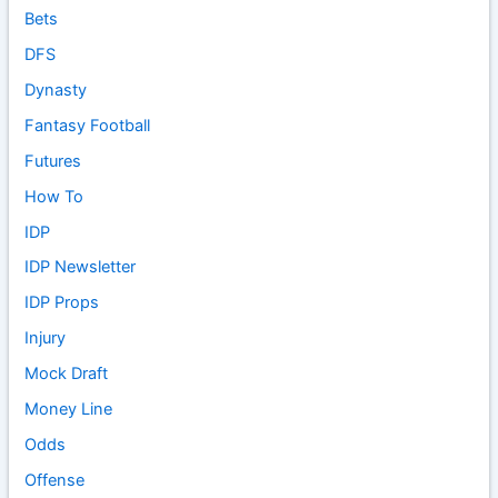
Bets
DFS
Dynasty
Fantasy Football
Futures
How To
IDP
IDP Newsletter
IDP Props
Injury
Mock Draft
Money Line
Odds
Offense