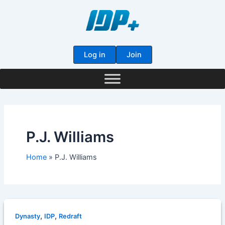
Skip
to
content
Log in
Join
P.J. Williams
Home
P.J. Williams
,
,
Dynasty
IDP
Redraft