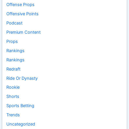
Offense Props
Offensive Points
Podcast
Premium Content
Props
Rankings
Rankings
Redraft
Ride Or Dynasty
Rookie
Shorts
Sports Betting
Trends
Uncategorized