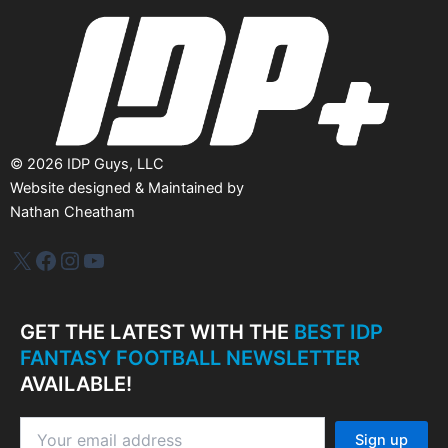
e
s
©
2026
IDP Guys, LLC
Website designed & Maintained by
Nathan Cheatham
IDP Plus
Facebook
Instagram
YouTube
GET THE LATEST WITH THE
BEST IDP
FANTASY FOOTBALL NEWSLETTER
AVAILABLE!