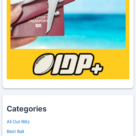
Categories
All Out Blitz
Best Ball