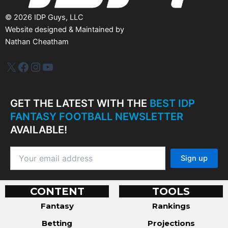
©
2026
IDP Guys, LLC
Website designed & Maintained by
Nathan Cheatham
IDP Plus
Facebook
Instagram
YouTube
GET THE LATEST WITH THE
BEST IDP
FANTASY FOOTBALL NEWSLETTER
AVAILABLE!
CONTENT
TOOLS
Fantasy
Rankings
Betting
Projections