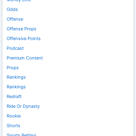
Odds
Offense
Offense Props
Offensive Points
Podcast
Premium Content
Props
Rankings
Rankings
Redraft
Ride Or Dynasty
Rookie
Shorts
Sports Betting