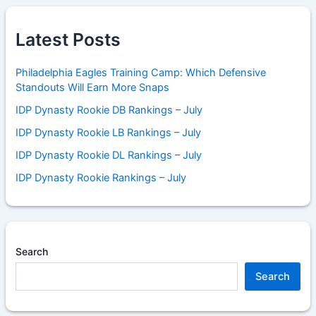
Latest Posts
Philadelphia Eagles Training Camp: Which Defensive
Standouts Will Earn More Snaps
IDP Dynasty Rookie DB Rankings – July
IDP Dynasty Rookie LB Rankings – July
IDP Dynasty Rookie DL Rankings – July
IDP Dynasty Rookie Rankings – July
Search
Search