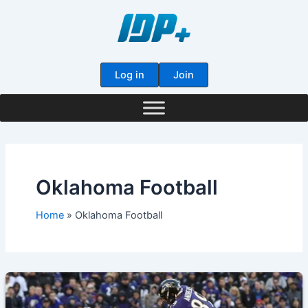
Skip
to
content
Log in
Join
Oklahoma Football
Home
Oklahoma Football