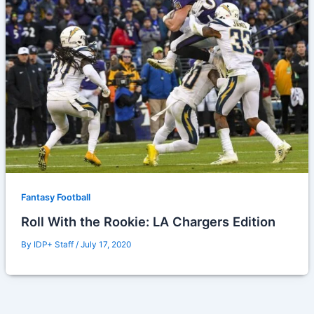
Fantasy Football
Roll With the Rookie: LA Chargers Edition
By
IDP+ Staff
/
July 17, 2020