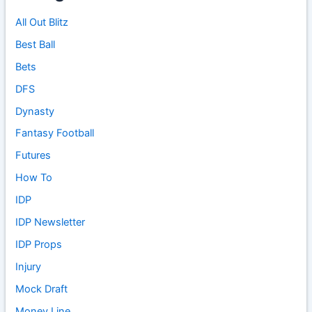
All Out Blitz
Best Ball
Bets
DFS
Dynasty
Fantasy Football
Futures
How To
IDP
IDP Newsletter
IDP Props
Injury
Mock Draft
Money Line