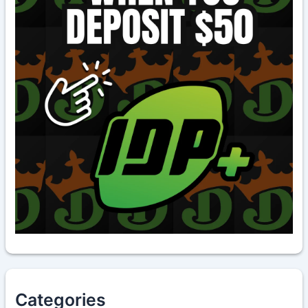
Categories