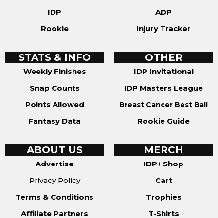
IDP
ADP
Rookie
Injury Tracker
STATS & INFO
OTHER
Weekly Finishes
IDP Invitational
Snap Counts
IDP Masters League
Points Allowed
Breast Cancer Best Ball
Fantasy Data
Rookie Guide
ABOUT US
MERCH
Advertise
IDP+ Shop
Privacy Policy
Cart
Terms & Conditions
Trophies
Affiliate Partners
T-Shirts