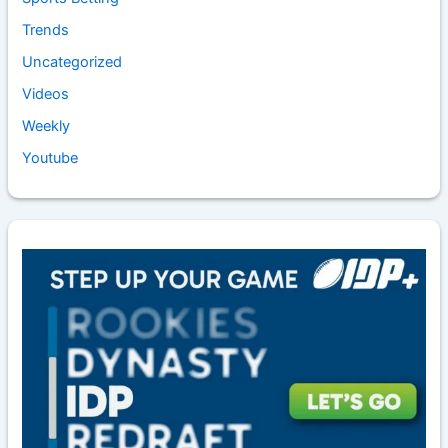
Trends
Uncategorized
Videos
Weekly
Youtube