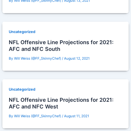
By
Will Weiss (@FF_SkinnyChef)
/
August 13, 2021
Uncategorized
NFL Offensive Line Projections for 2021:
AFC and NFC South
By
Will Weiss (@FF_SkinnyChef)
/
August 12, 2021
Uncategorized
NFL Offensive Line Projections for 2021:
AFC and NFC West
By
Will Weiss (@FF_SkinnyChef)
/
August 11, 2021