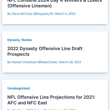
NFL Combine 2024 Day 4 Winners & Losers
(Offensive Linemen)
By
Steve McCrory (@AvgJoes_ff)
/
March 4, 2024
,
Dynasty
Rookie
2022 Dynasty Offensive Line Draft
Prospects
By
Nathan Cheatham (@NateCheat)
/
March 28, 2022
Uncategorized
NFL Offensive Line Projections for 2021:
AFC and NFC East