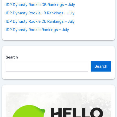
IDP Dynasty Rookie DB Rankings – July
IDP Dynasty Rookie LB Rankings – July
IDP Dynasty Rookie DL Rankings – July
IDP Dynasty Rookie Rankings – July
Search
Search