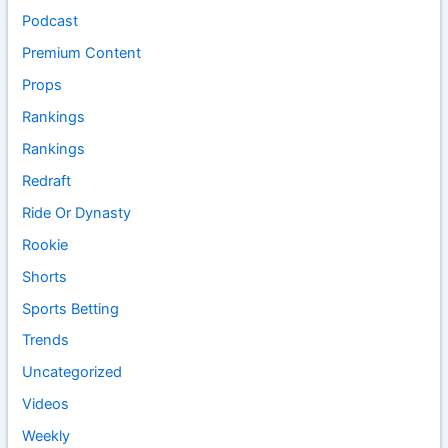
Podcast
Premium Content
Props
Rankings
Rankings
Redraft
Ride Or Dynasty
Rookie
Shorts
Sports Betting
Trends
Uncategorized
Videos
Weekly