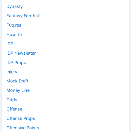
Dynasty
Fantasy Football
Futures
How To
IDP
IDP Newsletter
IDP Props
Injury
Mock Draft
Money Line
Odds
Offense
Offense Props
Offensive Points