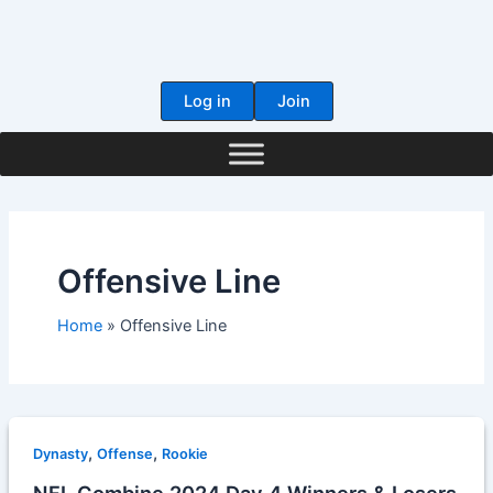
Skip
to
content
Log in
Join
Offensive Line
Home
Offensive Line
,
,
Dynasty
Offense
Rookie