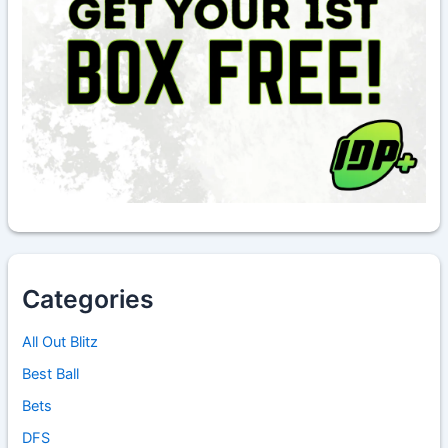
Categories
All Out Blitz
Best Ball
Bets
DFS