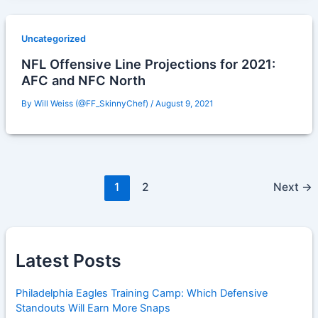
Uncategorized
NFL Offensive Line Projections for 2021:
AFC and NFC North
By
Will Weiss (@FF_SkinnyChef)
/
August 9, 2021
1
2
Next
→
Latest Posts
Philadelphia Eagles Training Camp: Which Defensive
Standouts Will Earn More Snaps