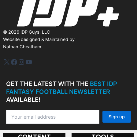
©
2026
IDP Guys, LLC
Website designed & Maintained by
Nathan Cheatham
IDP Plus
Facebook
Instagram
YouTube
GET THE LATEST WITH THE
BEST IDP
FANTASY FOOTBALL NEWSLETTER
AVAILABLE!
CONTENT
TOOLS