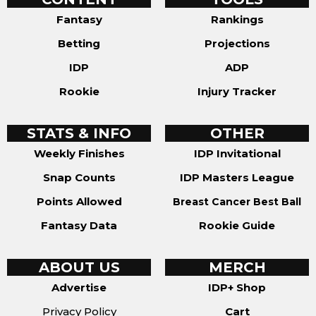
Fantasy
Rankings
Betting
Projections
IDP
ADP
Rookie
Injury Tracker
STATS & INFO
OTHER
Weekly Finishes
IDP Invitational
Snap Counts
IDP Masters League
Points Allowed
Breast Cancer Best Ball
Fantasy Data
Rookie Guide
ABOUT US
MERCH
Advertise
IDP+ Shop
Privacy Policy
Cart