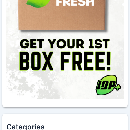
Categories