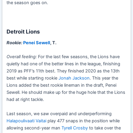
the season goes on.
Detroit Lions
Rookie:
Penei Sewell
, T.
Overall feeling:
For the last few seasons, the Lions have
quietly had one of the better lines in the league, finishing
2019 as PFF’s 11th best. They finished 2020 as the 13th
best while starting rookie
Jonah Jackson
. This year the
Lions added the best rookie lineman in the draft, Penei
Sewell. He should make up for the huge hole that the Lions
had at right tackle.
Last season, we saw overpaid and underperforming
Halapoulivaati Vaitai
play 477 snaps in the position while
allowing second-year man
Tyrell Crosby
to take over the