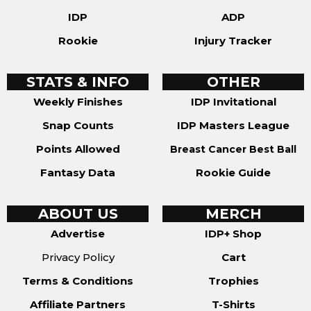
IDP
ADP
Rookie
Injury Tracker
STATS & INFO
OTHER
Weekly Finishes
IDP Invitational
Snap Counts
IDP Masters League
Points Allowed
Breast Cancer Best Ball
Fantasy Data
Rookie Guide
ABOUT US
MERCH
Advertise
IDP+ Shop
Privacy Policy
Cart
Terms & Conditions
Trophies
Affiliate Partners
T-Shirts