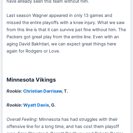
have already seen this team without him.
Last season Wagner appeared in only 13 games and
missed the entire playoffs with a knee injury. What we saw
from this line is that it can survive just fine without him. The
Packers got great play from the entire line. Even with an
aging David Bakhtiari, we can expect great things here
again for Rodgers or Love.
Minnesota Vikings
Rookie:
Christian Darrisaw
, T.
Rookie:
Wyatt Davis
, G.
Overall Feeling:
Minnesota has had struggles with their
offensive line for a long time, and has cost them playoff