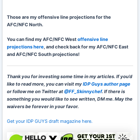
Those are my offensive line projections for the
AFC/NFC North.
You can find my AFC/NFC West
offensive line
projections here
, and check back for my AFC/NFC East
and AFC/NFC South projections!
Thank you for investing some time in my articles. If you’d
like to read more, you can visit my
IDP Guys author page
or follow me on Twitter at
@FF_Skinnychef
. If there is
something you would like to see written, DM me. May the
waivers be forever in your favor.
Get your IDP GUYS draft magazine here.