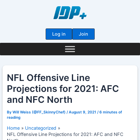
Skip
to
content
Log in
Join
NFL Offensive Line
Projections for 2021: AFC
and NFC North
By
Will Weiss (@FF_SkinnyChef)
/
August 9, 2021
/
6 minutes of
reading
Home
Uncategorized
NFL Offensive Line Projections for 2021: AFC and NFC