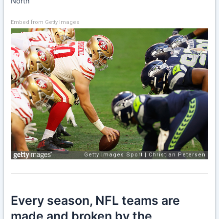
North
Embed from Getty Images
Every season, NFL teams are
made and broken by the