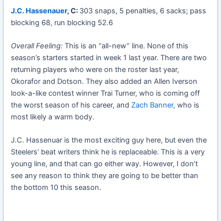
J.C. Hassenauer
, C:
303 snaps, 5 penalties, 6 sacks; pass
blocking 68, run blocking 52.6
Overall Feeling:
This is an “all-new” line. None of this
season’s starters started in week 1 last year. There are two
returning players who were on the roster last year,
Okorafor and Dotson. They also added an Allen Iverson
look-a-like contest winner Trai Turner, who is coming off
the worst season of his career, and
Zach Banner,
who is
most likely a warm body.
J.C. Hassenuar is the most exciting guy here, but even the
Steelers’ beat writers think he is replaceable. This is a very
young line, and that can go either way. However, I don’t
see any reason to think they are going to be better than
the bottom 10 this season.