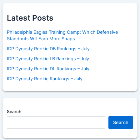
Latest Posts
Philadelphia Eagles Training Camp: Which Defensive
Standouts Will Earn More Snaps
IDP Dynasty Rookie DB Rankings – July
IDP Dynasty Rookie LB Rankings – July
IDP Dynasty Rookie DL Rankings – July
IDP Dynasty Rookie Rankings – July
Search
Search