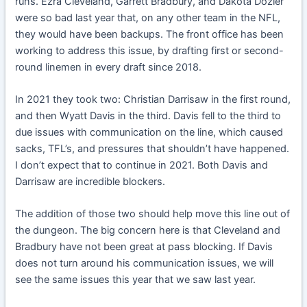
runs. Ezra Cleveland, Garrett Bradbury, and Dakota Dozier
were so bad last year that, on any other team in the NFL,
they would have been backups. The front office has been
working to address this issue, by drafting first or second-
round linemen in every draft since 2018.
In 2021 they took two: Christian Darrisaw in the first round,
and then Wyatt Davis in the third. Davis fell to the third to
due issues with communication on the line, which caused
sacks, TFL’s, and pressures that shouldn’t have happened.
I don’t expect that to continue in 2021. Both Davis and
Darrisaw are incredible blockers.
The addition of those two should help move this line out of
the dungeon. The big concern here is that Cleveland and
Bradbury have not been great at pass blocking. If Davis
does not turn around his communication issues, we will
see the same issues this year that we saw last year.