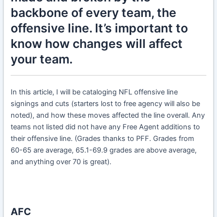
backbone of every team, the
offensive line. It’s important to
know how changes will affect
your team.
In this article, I will be cataloging NFL offensive line
signings and cuts (starters lost to free agency will also be
noted), and how these moves affected the line overall. Any
teams not listed did not have any Free Agent additions to
their offensive line. (Grades thanks to PFF. Grades from
60-65 are average, 65.1-69.9 grades are above average,
and anything over 70 is great).
AFC