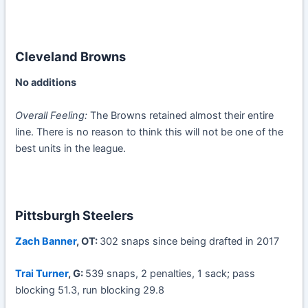
Cleveland Browns
No additions
Overall Feeling:
The Browns retained almost their entire
line. There is no reason to think this will not be one of the
best units in the league.
Pittsburgh Steelers
Zach Banner
, OT:
302 snaps since being drafted in 2017
Trai Turner
, G:
539 snaps, 2 penalties, 1 sack; pass
blocking 51.3, run blocking 29.8