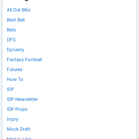
All Out Blitz
Best Ball
Bets
DFS
Dynasty
Fantasy Football
Futures
How To
IDP
IDP Newsletter
IDP Props
Injury
Mock Draft
Money Line