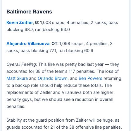
Baltimore Ravens
Kevin Zeitler
, G:
1,003 snaps, 4 penalties, 2 sacks; pass
blocking 68.7, run blocking 63.0
Alejandro Villanueva
, OT:
1,098 snaps, 4 penalties, 3
sacks; pass blocking 77.1, run blocking 60.9
Overall Feeling:
This line was pretty bad last year — they
accounted for 38 of the team’s 117 penalties. The loss of
Matt Skura
and
Orlando Brown
, and
Ben Powers
returning
to a backup role should help reduce these totals. The
replacements of Zeitler and Villanueva both are higher
penalty guys, but we should see a reduction in overall
penalties.
Stability at the guard position from Zeitler will be huge, as
guards accounted for 21 of the 38 offensive line penalties.