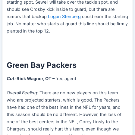
starting spot. Sewell will take over the tackle spot, and
should see Crosby kick inside to guard, but there are
rumors that backup
Logan Stenberg
could earn the starting
job. No matter who starts at guard this line should be firmly
planted in the top 12.
Green Bay Packers
Cut:
Rick Wagner, OT –
free agent
Overall Feeling:
There are no new players on this team
who are projected starters, which is good. The Packers
have had one of the best lines in the NFL for years, and
this season should be no different. However, the loss of
one of the best centers in the NFL, Corey Linsly to the
Chargers, should really hurt this team, even though we