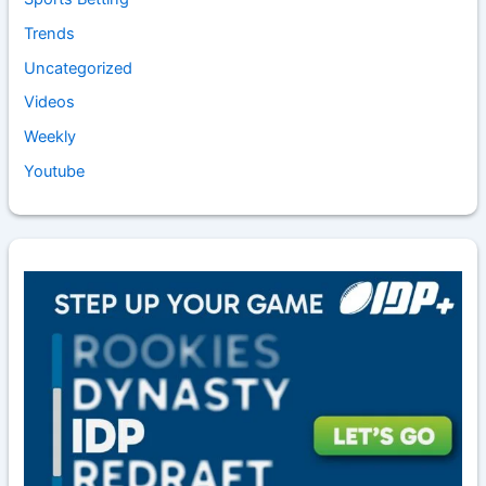
Trends
Uncategorized
Videos
Weekly
Youtube