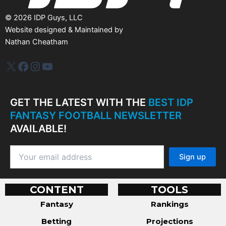
©
2026
IDP Guys, LLC
Website designed & Maintained by
Nathan Cheatham
IDP Plus
Facebook
Instagram
YouTube
GET THE LATEST WITH THE
BEST IDP
FANTASY FOOTBALL NEWSLETTER
AVAILABLE!
CONTENT
TOOLS
Fantasy
Rankings
Betting
Projections