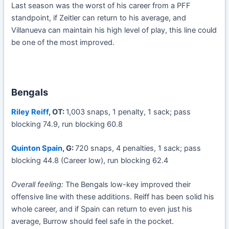
Last season was the worst of his career from a PFF
standpoint, if Zeitler can return to his average, and
Villanueva can maintain his high level of play, this line could
be one of the most improved.
Bengals
Riley Reiff
, OT:
1,003 snaps, 1 penalty, 1 sack; pass
blocking 74.9, run blocking 60.8
Quinton Spain
, G:
720 snaps, 4 penalties, 1 sack; pass
blocking 44.8 (Career low), run blocking 62.4
Overall feeling:
The Bengals low-key improved their
offensive line with these additions. Reiff has been solid his
whole career, and if Spain can return to even just his
average, Burrow should feel safe in the pocket.