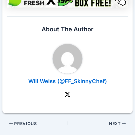
About The Author
Will Weiss (@FF_SkinnyChef)
PREVIOUS
NEXT