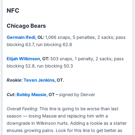
NFC
Chicago Bears
Germain Ifedi
, OL:
1,066 snaps, 5 penalties, 2 sacks; pass
blocking 63.7, run blocking 62.8
Elijah Wilkinson
, OT:
503 snaps, 1 penalty, 2 sacks; pass
blocking 52.8, run blocking 50.3
Rookie:
Teven Jenkins
, OT.
Cut:
Bobby Massie
, OT –
signed by Denver
Overall Feeling:
This line is going to be worse than last
season — losing Massie and replacing him with a
downgrade in Wilkinson hurts. Adding a rookie as a starter
ensures growing pains. Look for this line to get better as