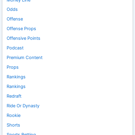
Odds
Offense
Offense Props
Offensive Points
Podcast
Premium Content
Props
Rankings
Rankings
Redraft
Ride Or Dynasty
Rookie
Shorts
Sports Betting