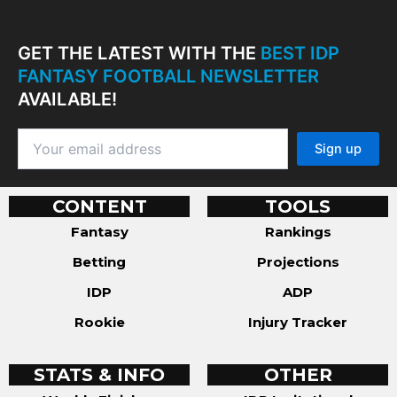
GET THE LATEST WITH THE
BEST IDP
FANTASY FOOTBALL NEWSLETTER
AVAILABLE!
CONTENT
TOOLS
Fantasy
Rankings
Betting
Projections
IDP
ADP
Rookie
Injury Tracker
STATS & INFO
OTHER