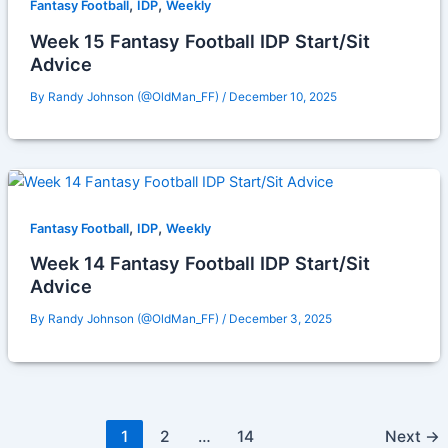
,
,
Fantasy Football
IDP
Weekly
Week 15 Fantasy Football IDP Start/Sit
Advice
By
Randy Johnson (@OldMan_FF)
/
December 10, 2025
,
,
Fantasy Football
IDP
Weekly
Week 14 Fantasy Football IDP Start/Sit
Advice
By
Randy Johnson (@OldMan_FF)
/
December 3, 2025
1
2
…
14
Next
→