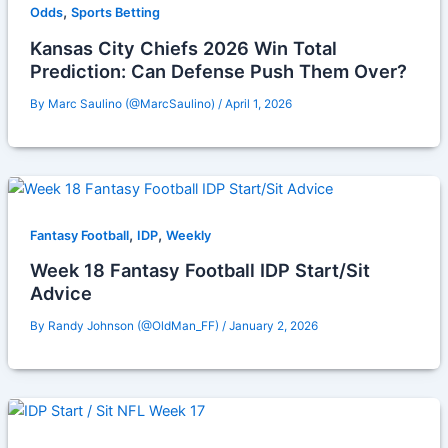
,
Odds
Sports Betting
Kansas City Chiefs 2026 Win Total
Prediction: Can Defense Push Them Over?
By
Marc Saulino (@MarcSaulino)
/
April 1, 2026
,
,
Fantasy Football
IDP
Weekly
Week 18 Fantasy Football IDP Start/Sit
Advice
By
Randy Johnson (@OldMan_FF)
/
January 2, 2026