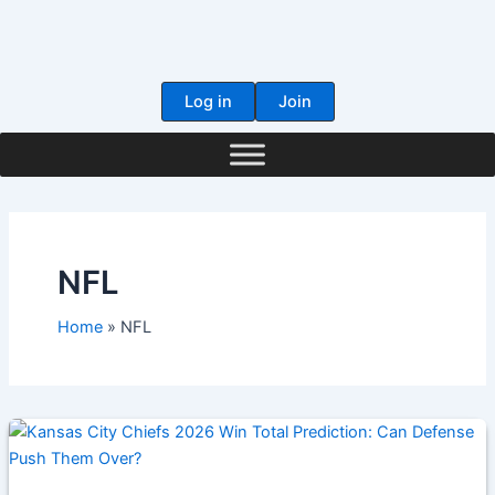
Skip
to
content
Log in
Join
NFL
Home
NFL