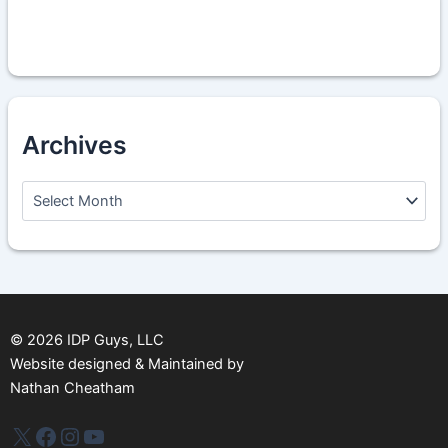
Archives
A
r
c
h
i
v
e
s
©
2026
IDP Guys, LLC
Website designed & Maintained by
Nathan Cheatham
IDP Plus
Facebook
Instagram
YouTube