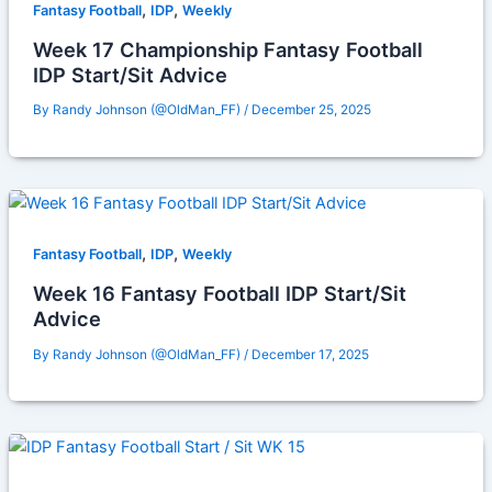
,
,
Fantasy Football
IDP
Weekly
Week 17 Championship Fantasy Football
IDP Start/Sit Advice
By
Randy Johnson (@OldMan_FF)
/
December 25, 2025
,
,
Fantasy Football
IDP
Weekly
Week 16 Fantasy Football IDP Start/Sit
Advice
By
Randy Johnson (@OldMan_FF)
/
December 17, 2025