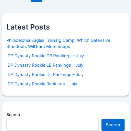
Latest Posts
Philadelphia Eagles Training Camp: Which Defensive
Standouts Will Earn More Snaps
IDP Dynasty Rookie DB Rankings – July
IDP Dynasty Rookie LB Rankings – July
IDP Dynasty Rookie DL Rankings – July
IDP Dynasty Rookie Rankings – July
Search
Search