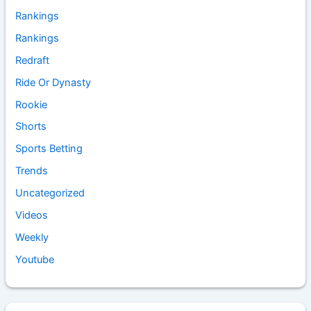
Rankings
Rankings
Redraft
Ride Or Dynasty
Rookie
Shorts
Sports Betting
Trends
Uncategorized
Videos
Weekly
Youtube