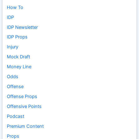
How To
IDP
IDP Newsletter
IDP Props
Injury
Mock Draft
Money Line
Odds
Offense
Offense Props
Offensive Points
Podcast
Premium Content
Props