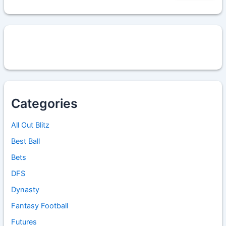
Categories
All Out Blitz
Best Ball
Bets
DFS
Dynasty
Fantasy Football
Futures