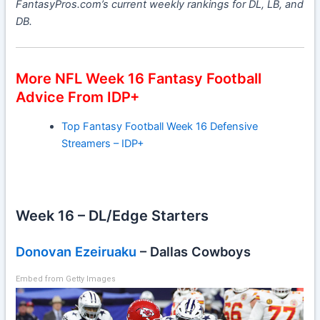
FantasyPros.com’s current weekly rankings for DL, LB, and
DB.
More NFL Week 16 Fantasy Football
Advice From IDP+
Top Fantasy Football Week 16 Defensive
Streamers – IDP+
Week 16 – DL/Edge Starters
Donovan Ezeiruaku
– Dallas Cowboys
Embed from Getty Images