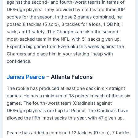
against the second- and fourth-worst teams in terms of
DE/Edge players. They provided two of his top three IDP
scores for the season. In those 2 games combined, he
posted 8 tackles (5 solo), 3 tackles for a loss, 1 QB hit, 1
sack, and 1 safety. The Chargers are also the second-
most-sacked team in the NFL, with 51 sacks given up.
Expect a big game from Ezeiruaku this week against the
Chargers and place him in your starting lineup with
confidence.
James Pearce
– Atlanta Falcons
The rookie has produced at least one sack in six straight
games. He has a minimum of 18 points in each of these six
games. The fourth-worst team (Cardinals) against
DE/Edge players is next up for Pearce. The Cardinals have
allowed the fifth-most sacks this year, with 47 given up.
Pearce has added a combined 12 tackles (9 solo), 7 tackles