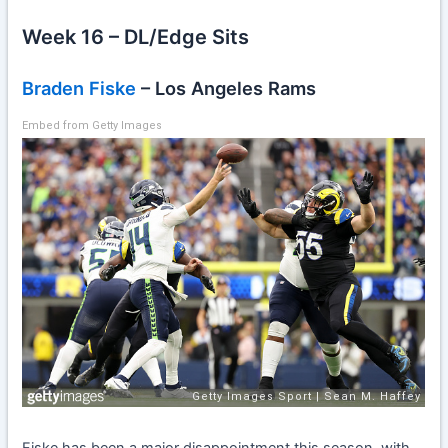
Week 16 – DL/Edge Sits
Braden Fiske
– Los Angeles Rams
Embed from Getty Images
Fiske has been a major disappointment this season, with