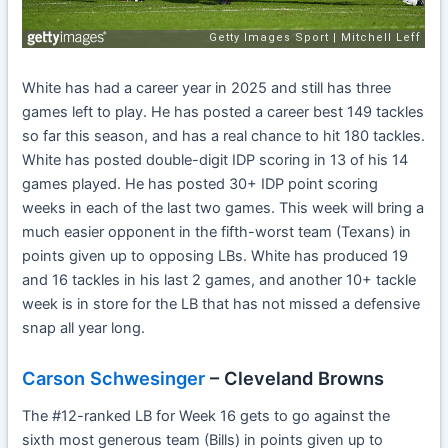
White has had a career year in 2025 and still has three
games left to play. He has posted a career best 149 tackles
so far this season, and has a real chance to hit 180 tackles.
White has posted double-digit IDP scoring in 13 of his 14
games played. He has posted 30+ IDP point scoring
weeks in each of the last two games. This week will bring a
much easier opponent in the fifth-worst team (Texans) in
points given up to opposing LBs. White has produced 19
and 16 tackles in his last 2 games, and another 10+ tackle
week is in store for the LB that has not missed a defensive
snap all year long.
Carson Schwesinger
– Cleveland Browns
The #12-ranked LB for Week 16 gets to go against the
sixth most generous team (Bills) in points given up to