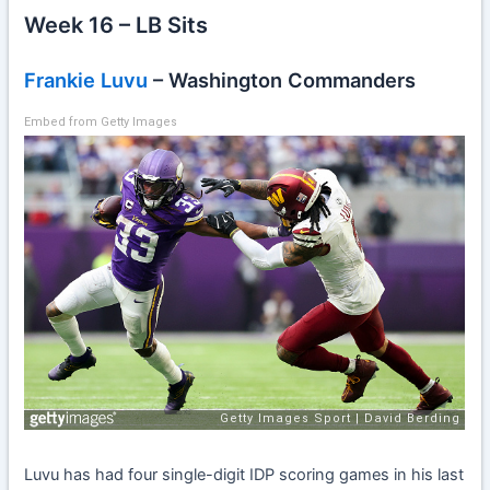
Week 16 – LB Sits
Frankie Luvu
– Washington Commanders
Embed from Getty Images
Luvu has had four single-digit IDP scoring games in his last