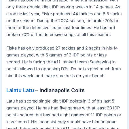
only three double-digit IDP scoring weeks in 14 games. As
a rookie last year, Fiske produced 44 tackles and 8.5 sacks
on the season. During the 2024 season, he broke 70% or
more of the defensive snaps just four times. He has not
broken 70% of the defensive snaps at all this season.
Fiske has only produced 27 tackles and 2 sacks in his 14
games played, with 5 games of 2 IDP points or less
scored. He is facing the #11-ranked team (Seahawks) in
points allowed to opposing DTs. Do not expect much from
him this week, and make sure he is on your bench.
Laiatu Latu
– Indianapolis Colts
Latu has scored single-digit IDP points in 3 of his last 5
games played. He has had five games with at least 23 IDP
points scored, but has had eight games of 11 IDP points or
less scored. His inconsistency should have him on your
bench this week against the #11-ranked offense in points