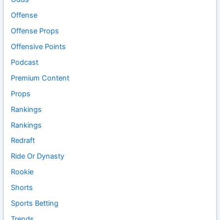
Offense
Offense Props
Offensive Points
Podcast
Premium Content
Props
Rankings
Rankings
Redraft
Ride Or Dynasty
Rookie
Shorts
Sports Betting
Trends