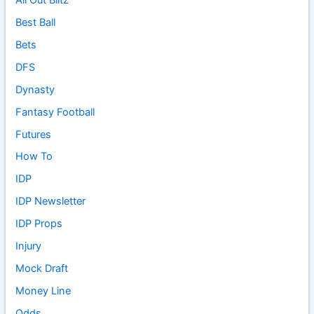
Best Ball
Bets
DFS
Dynasty
Fantasy Football
Futures
How To
IDP
IDP Newsletter
IDP Props
Injury
Mock Draft
Money Line
Odds