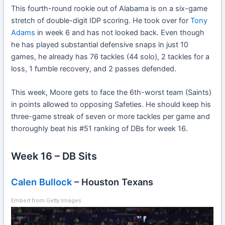
This fourth-round rookie out of Alabama is on a six-game
stretch of double-digit IDP scoring. He took over for
Tony
Adams
in week 6 and has not looked back. Even though
he has played substantial defensive snaps in just 10
games, he already has 76 tackles (44 solo), 2 tackles for a
loss, 1 fumble recovery, and 2 passes defended.
This week, Moore gets to face the 6th-worst team (Saints)
in points allowed to opposing Safeties. He should keep his
three-game streak of seven or more tackles per game and
thoroughly beat his #51 ranking of DBs for week 16.
Week 16 – DB Sits
Calen Bullock
– Houston Texans
Embed from Getty Images