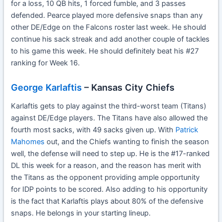
for a loss, 10 QB hits, 1 forced fumble, and 3 passes
defended. Pearce played more defensive snaps than any
other DE/Edge on the Falcons roster last week. He should
continue his sack streak and add another couple of tackles
to his game this week. He should definitely beat his #27
ranking for Week 16.
George Karlaftis
– Kansas City Chiefs
Karlaftis gets to play against the third-worst team (Titans)
against DE/Edge players. The Titans have also allowed the
fourth most sacks, with 49 sacks given up. With
Patrick
Mahomes
out, and the Chiefs wanting to finish the season
well, the defense will need to step up. He is the #17-ranked
DL this week for a reason, and the reason has merit with
the Titans as the opponent providing ample opportunity
for IDP points to be scored. Also adding to his opportunity
is the fact that Karlaftis plays about 80% of the defensive
snaps. He belongs in your starting lineup.