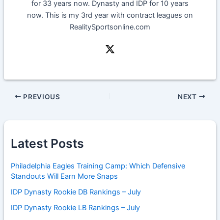
for 33 years now. Dynasty and IDP for 10 years
now. This is my 3rd year with contract leagues on
RealitySportsonline.com
PREVIOUS
NEXT
Latest Posts
Philadelphia Eagles Training Camp: Which Defensive
Standouts Will Earn More Snaps
IDP Dynasty Rookie DB Rankings – July
IDP Dynasty Rookie LB Rankings – July