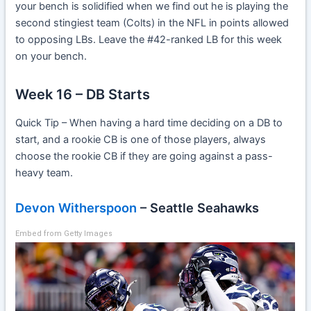
your bench is solidified when we find out he is playing the
second stingiest team (Colts) in the NFL in points allowed
to opposing LBs. Leave the #42-ranked LB for this week
on your bench.
Week 16 – DB Starts
Quick Tip – When having a hard time deciding on a DB to
start, and a rookie CB is one of those players, always
choose the rookie CB if they are going against a pass-
heavy team.
Devon Witherspoon
– Seattle Seahawks
Embed from Getty Images