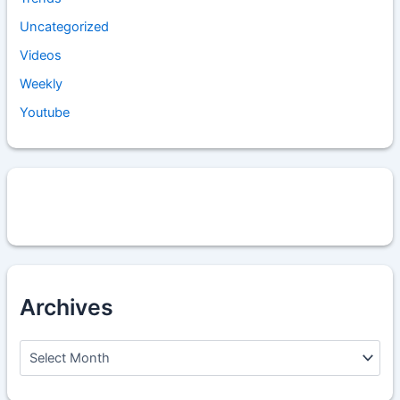
Uncategorized
Videos
Weekly
Youtube
Archives
A
r
c