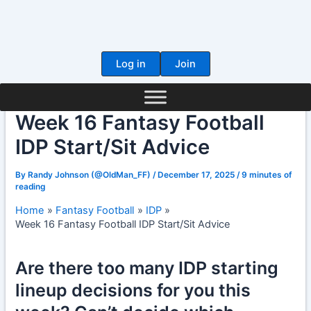
Skip
to
content
Log in
Join
Week 16 Fantasy Football
IDP Start/Sit Advice
By
Randy Johnson (@OldMan_FF)
/
December 17, 2025
/
9 minutes of
reading
Home
Fantasy Football
IDP
Week 16 Fantasy Football IDP Start/Sit Advice
Are there too many IDP starting
lineup decisions for you this