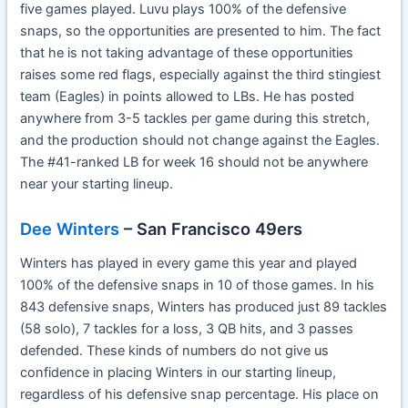
five games played. Luvu plays 100% of the defensive
snaps, so the opportunities are presented to him. The fact
that he is not taking advantage of these opportunities
raises some red flags, especially against the third stingiest
team (Eagles) in points allowed to LBs. He has posted
anywhere from 3-5 tackles per game during this stretch,
and the production should not change against the Eagles.
The #41-ranked LB for week 16 should not be anywhere
near your starting lineup.
Dee Winters
– San Francisco 49ers
Winters has played in every game this year and played
100% of the defensive snaps in 10 of those games. In his
843 defensive snaps, Winters has produced just 89 tackles
(58 solo), 7 tackles for a loss, 3 QB hits, and 3 passes
defended. These kinds of numbers do not give us
confidence in placing Winters in our starting lineup,
regardless of his defensive snap percentage. His place on