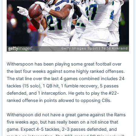
Witherspoon has been playing some great football over
the last four weeks against some highly ranked offenses.
The stat line over the last 4 games combined includes 24
tackles (15 solo), 1 QB hit, 1 fumble recovery, 5 passes
defended, and 1 interception. He gets to play the #22-
ranked offense in points allowed to opposing CBs.
Witherspoon did not have a great game against the Rams
five weeks ago, but has really been on a roll since that
game. Expect 4-5 tackles, 2-3 passes defended, and