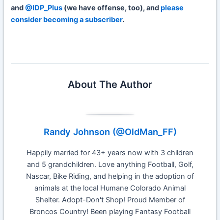
and
@IDP_Plus
(we have offense, too), and
please
consider becoming a subscriber
.
Week 4 IDP Start Sit
About The Author
Randy Johnson (@OldMan_FF)
Happily married for 43+ years now with 3 children
and 5 grandchildren. Love anything Football, Golf,
Nascar, Bike Riding, and helping in the adoption of
animals at the local Humane Colorado Animal
Shelter. Adopt-Don't Shop! Proud Member of
Broncos Country! Been playing Fantasy Football