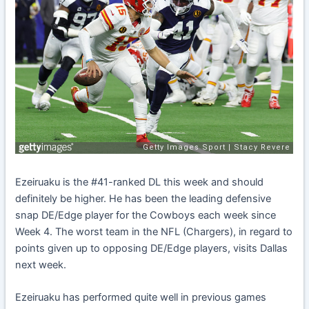
Ezeiruaku is the #41-ranked DL this week and should
definitely be higher. He has been the leading defensive
snap DE/Edge player for the Cowboys each week since
Week 4. The worst team in the NFL (Chargers), in regard to
points given up to opposing DE/Edge players, visits Dallas
next week.
Ezeiruaku has performed quite well in previous games