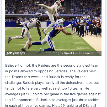
Believe it or not, the Raiders are the second stingiest team
in points allowed to opposing Safeties. The Raiders visit
the Texans this week, and Bullock is ready for the
challenge. Bullock plays nearly all the defensive snaps but
tends not to fare very well against top 10 teams. He
averages just 10 points per game in the five games against
top 10 opponents. Bullock also averages just three tackles
in each of those five games. His #59 ranking of DBs still