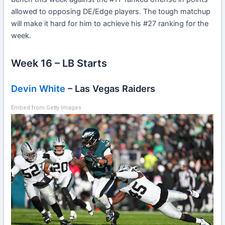
allowed to opposing DE/Edge players. The tough matchup
will make it hard for him to achieve his #27 ranking for the
week.
Week 16 – LB Starts
Devin White
– Las Vegas Raiders
Embed from Getty Images