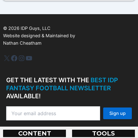
h
i
v
e
s
©
2026
IDP Guys, LLC
Website designed & Maintained by
Nathan Cheatham
IDP Plus
Facebook
Instagram
YouTube
GET THE LATEST WITH THE
BEST IDP
FANTASY FOOTBALL NEWSLETTER
AVAILABLE!
CONTENT
TOOLS