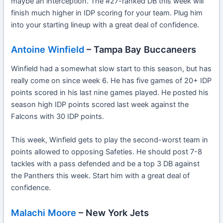
maybe an interception. The #27-ranked DB this week will
finish much higher in IDP scoring for your team. Plug him
into your starting lineup with a great deal of confidence.
Antoine Winfield
– Tampa Bay Buccaneers
Winfield had a somewhat slow start to this season, but has
really come on since week 6. He has five games of 20+ IDP
points scored in his last nine games played. He posted his
season high IDP points scored last week against the
Falcons with 30 IDP points.
This week, Winfield gets to play the second-worst team in
points allowed to opposing Safeties. He should post 7-8
tackles with a pass defended and be a top 3 DB against
the Panthers this week. Start him with a great deal of
confidence.
Malachi Moore
– New York Jets