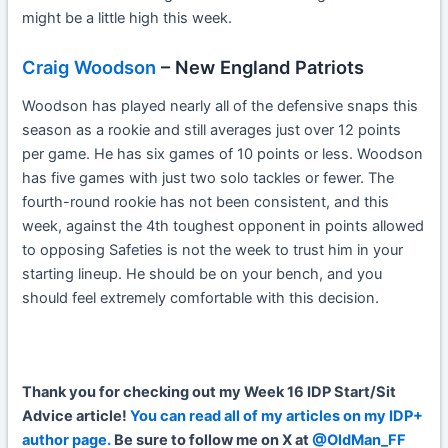
might be a little high this week.
Craig Woodson
– New England Patriots
Woodson has played nearly all of the defensive snaps this
season as a rookie and still averages just over 12 points
per game. He has six games of 10 points or less. Woodson
has five games with just two solo tackles or fewer. The
fourth-round rookie has not been consistent, and this
week, against the 4th toughest opponent in points allowed
to opposing Safeties is not the week to trust him in your
starting lineup. He should be on your bench, and you
should feel extremely comfortable with this decision.
Th
ank
you for checking out my Week 16 IDP Start/Sit
Advice article!
You can read all of my articles on my IDP+
author page.
Be sure to follow me on X at
@OldMan_FF