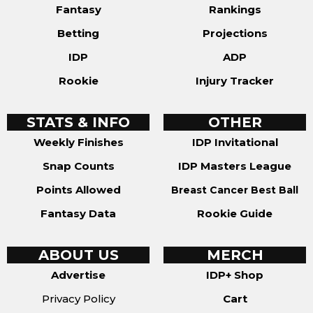
Fantasy
Rankings
Betting
Projections
IDP
ADP
Rookie
Injury Tracker
STATS & INFO
OTHER
Weekly Finishes
IDP Invitational
Snap Counts
IDP Masters League
Points Allowed
Breast Cancer Best Ball
Fantasy Data
Rookie Guide
ABOUT US
MERCH
Advertise
IDP+ Shop
Privacy Policy
Cart