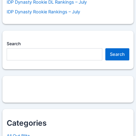
IDP Dynasty Rookie DL Rankings – July
IDP Dynasty Rookie Rankings – July
Search
Search
Categories
All Out Blitz