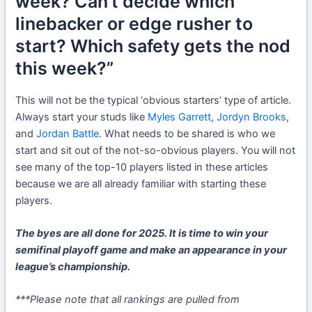
week? Can’t decide which
linebacker or edge rusher to
start? Which safety gets the nod
this week?”
This will not be the typical ‘obvious starters’ type of article.
Always start your studs like
Myles Garrett
,
Jordyn Brooks
,
and
Jordan Battle
. What needs to be shared is who we
start and sit out of the not-so-obvious players. You will not
see many of the top-10 players listed in these articles
because we are all already familiar with starting these
players.
The byes are all done for 2025. It is time to win your
semifinal playoff game and make an appearance in your
league’s championship.
***Please note that all rankings are pulled from