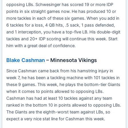
opposing LBs. Schwesinger has scored 19 or more IDP
points in six straight games now. He has produced 10 or
more tackles in each of these six games. When you add in
6 tackles for a loss, 4 QB hits, .5 sack, 1 pass defended,
and 1 interception, you have a top-five LB. His double-digit
tackles and 20+ IDP scoring will continue this week. Start
him with a great deal of confidence.
Blake Cashman
– Minnesota Vikings
Since Cashman came back from his hamstring injury in
week 7, he has been a tackling machine with 101 tackles in
these 9 games. This week, he plays the bottom-tier Giants
when it comes to points allowed to opposing LBs.
Cashman has had at least 10 tackles against any team
ranked in the bottom 10 in points allowed to opposing LBs.
The Giants are the eighth-worst team against LBs, so
expect a very nice stat line for Cashman this week.