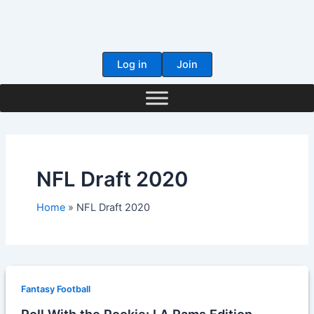
Skip
to
content
Log in
Join
NFL Draft 2020
Home
NFL Draft 2020
Fantasy Football