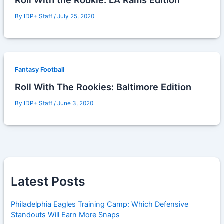
Roll With the Rookie: LA Rams Edition
By
IDP+ Staff
/
July 25, 2020
Fantasy Football
Roll With The Rookies: Baltimore Edition
By
IDP+ Staff
/
June 3, 2020
Latest Posts
Philadelphia Eagles Training Camp: Which Defensive
Standouts Will Earn More Snaps