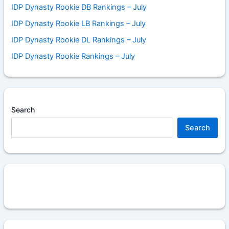
IDP Dynasty Rookie DB Rankings – July
IDP Dynasty Rookie LB Rankings – July
IDP Dynasty Rookie DL Rankings – July
IDP Dynasty Rookie Rankings – July
Search
Search