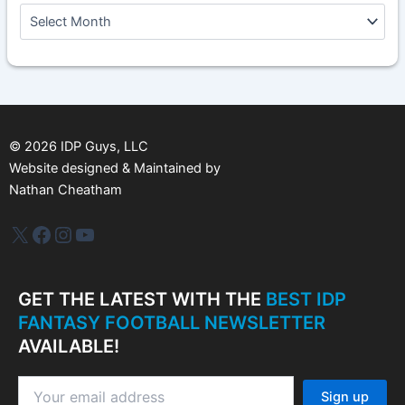
A
r
c
h
i
v
e
s
©
2026
IDP Guys, LLC
Website designed & Maintained by
Nathan Cheatham
IDP Plus
Facebook
Instagram
YouTube
GET THE LATEST WITH THE
BEST IDP
FANTASY FOOTBALL NEWSLETTER
AVAILABLE!