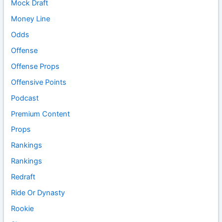
Mock Draft
Money Line
Odds
Offense
Offense Props
Offensive Points
Podcast
Premium Content
Props
Rankings
Rankings
Redraft
Ride Or Dynasty
Rookie