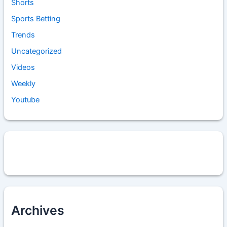
Shorts
Sports Betting
Trends
Uncategorized
Videos
Weekly
Youtube
Archives