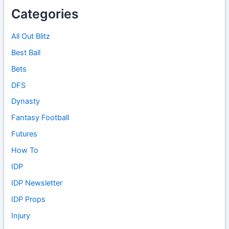
Categories
All Out Blitz
Best Ball
Bets
DFS
Dynasty
Fantasy Football
Futures
How To
IDP
IDP Newsletter
IDP Props
Injury