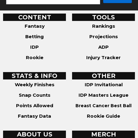
CONTENT
TOOLS
Fantasy
Rankings
Betting
Projections
IDP
ADP
Rookie
Injury Tracker
STATS & INFO
OTHER
Weekly Finishes
IDP Invitational
Snap Counts
IDP Masters League
Points Allowed
Breast Cancer Best Ball
Fantasy Data
Rookie Guide
ABOUT US
MERCH