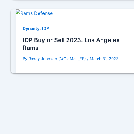
,
Dynasty
IDP
IDP Buy or Sell 2023: Los Angeles
Rams
By
Randy Johnson (@OldMan_FF)
/
March 31, 2023