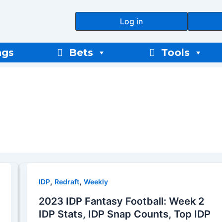
Log in
ngs
Bets
Tools
,
,
IDP
Redraft
Weekly
2023 IDP Fantasy Football: Week 2
IDP Stats, IDP Snap Counts, Top IDP