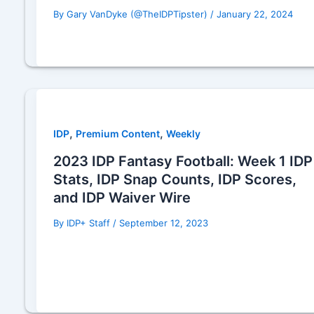
By
Gary VanDyke (@TheIDPTipster)
/
January 22, 2024
,
,
IDP
Premium Content
Weekly
2023 IDP Fantasy Football: Week 1 IDP
Stats, IDP Snap Counts, IDP Scores,
and IDP Waiver Wire
By
IDP+ Staff
/
September 12, 2023