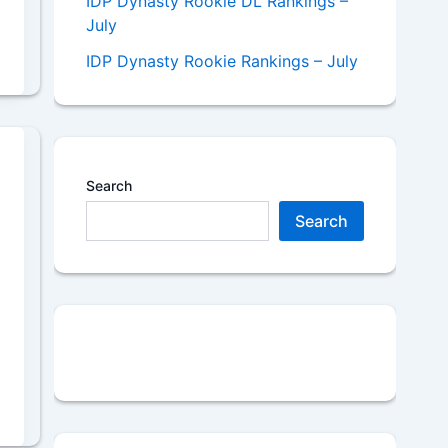
IDP Dynasty Rookie DL Rankings –
July
IDP Dynasty Rookie Rankings – July
Search
Search