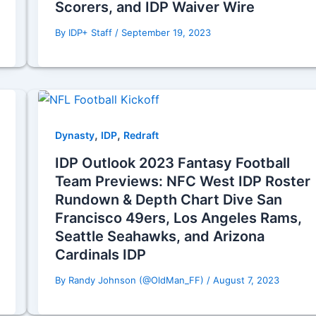
Scorers, and IDP Waiver Wire
By
IDP+ Staff
/
September 19, 2023
,
,
Dynasty
IDP
Redraft
IDP Outlook 2023 Fantasy Football
Team Previews: NFC West IDP Roster
Rundown & Depth Chart Dive San
Francisco 49ers, Los Angeles Rams,
Seattle Seahawks, and Arizona
Cardinals IDP
By
Randy Johnson (@OldMan_FF)
/
August 7, 2023