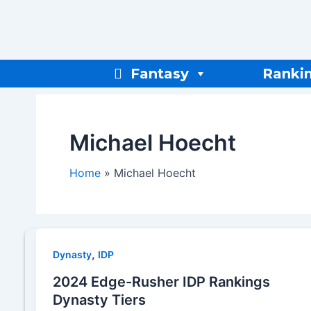
Skip
to
content
Fantasy
Ranki
Michael Hoecht
Home
Michael Hoecht
,
Dynasty
IDP
2024 Edge-Rusher IDP Rankings
Dynasty Tiers