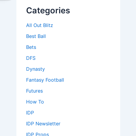
Categories
All Out Blitz
Best Ball
Bets
DFS
Dynasty
Fantasy Football
Futures
How To
IDP
IDP Newsletter
IDP Props