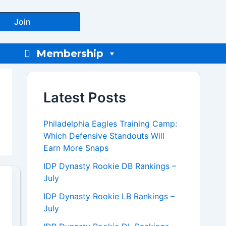
Join
Membership
Latest Posts
Philadelphia Eagles Training Camp:
Which Defensive Standouts Will
Earn More Snaps
IDP Dynasty Rookie DB Rankings –
July
IDP Dynasty Rookie LB Rankings –
July