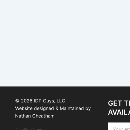
©
2026
IDP Guys, LLC
GET T
Website designed & Maintained by
AVAIL
Nathan Cheatham