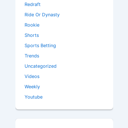
Redraft
Ride Or Dynasty
Rookie
Shorts
Sports Betting
Trends
Uncategorized
Videos
Weekly
Youtube