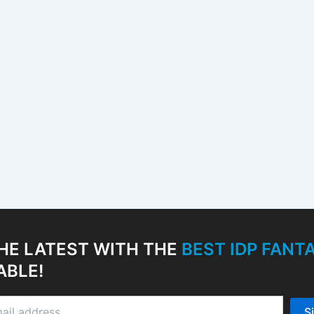
HE LATEST WITH THE
BEST IDP FAN
ABLE!