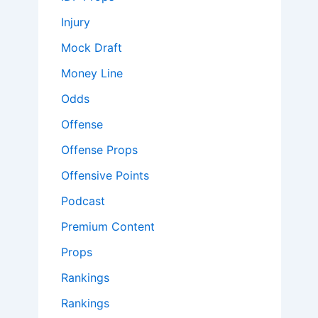
Injury
Mock Draft
Money Line
Odds
Offense
Offense Props
Offensive Points
Podcast
Premium Content
Props
Rankings
Rankings