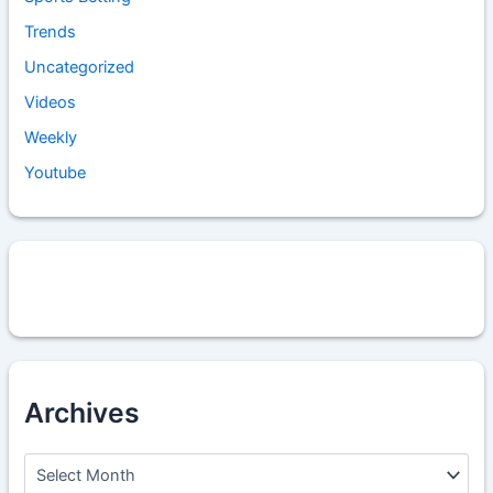
Trends
Uncategorized
Videos
Weekly
Youtube
Archives
A
r