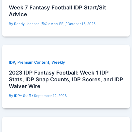
Week 7 Fantasy Football IDP Start/Sit
Advice
By
Randy Johnson (@OldMan_FF)
/
October 15, 2025
,
,
IDP
Premium Content
Weekly
2023 IDP Fantasy Football: Week 1 IDP
Stats, IDP Snap Counts, IDP Scores, and IDP
Waiver Wire
By
IDP+ Staff
/
September 12, 2023