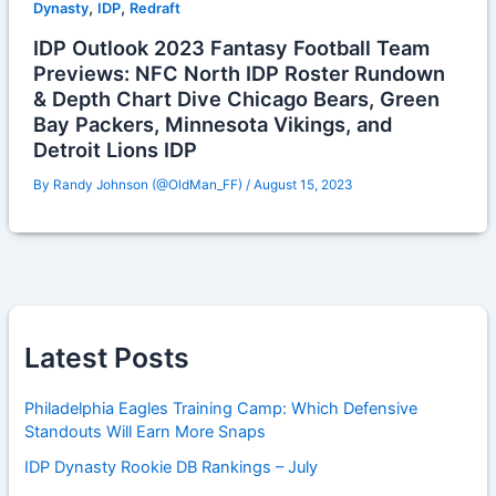
,
,
Dynasty
IDP
Redraft
IDP Outlook 2023 Fantasy Football Team
Previews: NFC North IDP Roster Rundown
& Depth Chart Dive Chicago Bears, Green
Bay Packers, Minnesota Vikings, and
Detroit Lions IDP
By
Randy Johnson (@OldMan_FF)
/
August 15, 2023
Latest Posts
Philadelphia Eagles Training Camp: Which Defensive
Standouts Will Earn More Snaps
IDP Dynasty Rookie DB Rankings – July