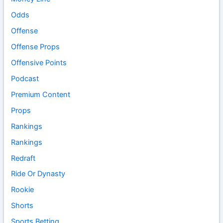
Odds
Offense
Offense Props
Offensive Points
Podcast
Premium Content
Props
Rankings
Rankings
Redraft
Ride Or Dynasty
Rookie
Shorts
Sports Betting