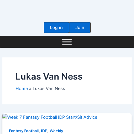
Skip
to
content
Log in
Join
Lukas Van Ness
Home
Lukas Van Ness
,
,
Fantasy Football
IDP
Weekly