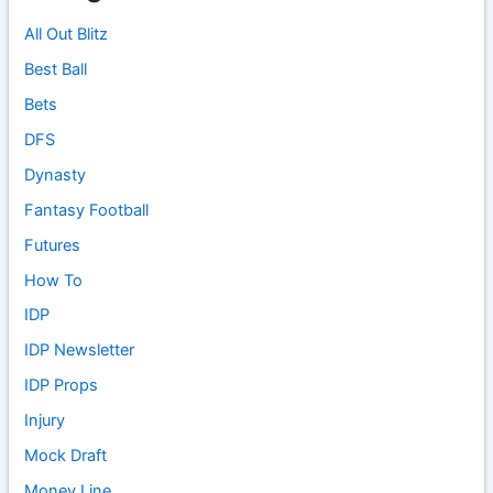
All Out Blitz
Best Ball
Bets
DFS
Dynasty
Fantasy Football
Futures
How To
IDP
IDP Newsletter
IDP Props
Injury
Mock Draft
Money Line