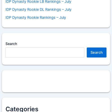
IDP Dynasty Rookie LB Rankings – July
IDP Dynasty Rookie DL Rankings – July
IDP Dynasty Rookie Rankings – July
Search
Search
Categories