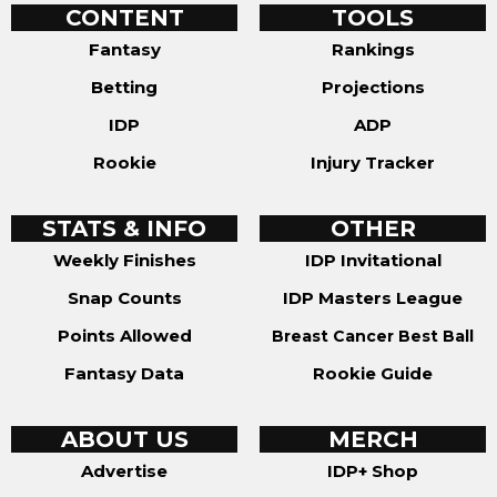
CONTENT
TOOLS
Fantasy
Rankings
Betting
Projections
IDP
ADP
Rookie
Injury Tracker
STATS & INFO
OTHER
Weekly Finishes
IDP Invitational
Snap Counts
IDP Masters League
Points Allowed
Breast Cancer Best Ball
Fantasy Data
Rookie Guide
ABOUT US
MERCH
Advertise
IDP+ Shop