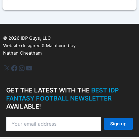
c
h
i
v
e
s
©
2026
IDP Guys, LLC
Website designed & Maintained by
Nathan Cheatham
IDP Plus
Facebook
Instagram
YouTube
GET THE LATEST WITH THE
BEST IDP
FANTASY FOOTBALL NEWSLETTER
AVAILABLE!