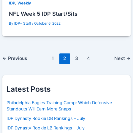
,
IDP
Weekly
NFL Week 5 IDP Start/Sits
By
IDP+ Staff
/
October 6, 2022
←
Previous
1
2
3
4
Next
→
Latest Posts
Philadelphia Eagles Training Camp: Which Defensive
Standouts Will Earn More Snaps
IDP Dynasty Rookie DB Rankings – July
IDP Dynasty Rookie LB Rankings – July