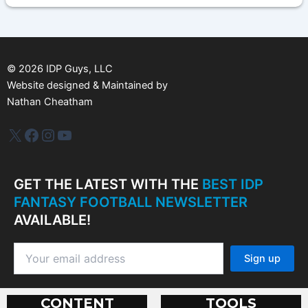
h
i
v
e
s
©
2026
IDP Guys, LLC
Website designed & Maintained by
Nathan Cheatham
IDP Plus
Facebook
Instagram
YouTube
GET THE LATEST WITH THE
BEST IDP
FANTASY FOOTBALL NEWSLETTER
AVAILABLE!
CONTENT
TOOLS