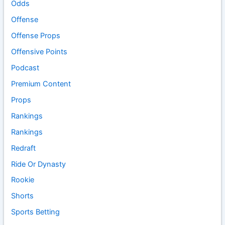
Odds
Offense
Offense Props
Offensive Points
Podcast
Premium Content
Props
Rankings
Rankings
Redraft
Ride Or Dynasty
Rookie
Shorts
Sports Betting