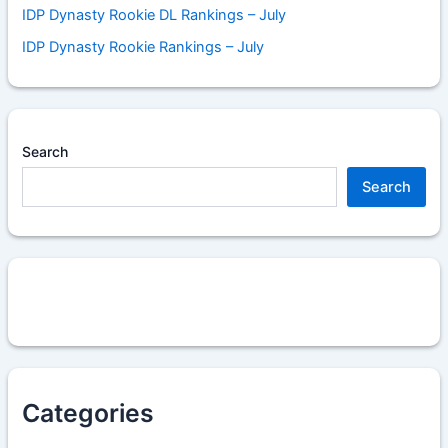
IDP Dynasty Rookie DL Rankings – July
IDP Dynasty Rookie Rankings – July
Search
Search
Categories