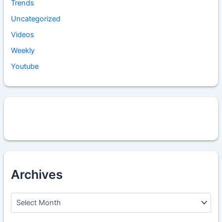
Trends
Uncategorized
Videos
Weekly
Youtube
Archives
A
r
c