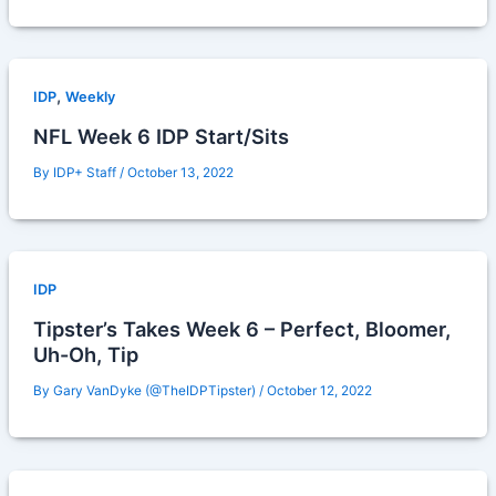
,
IDP
Weekly
NFL Week 6 IDP Start/Sits
By
IDP+ Staff
/
October 13, 2022
IDP
Tipster’s Takes Week 6 – Perfect, Bloomer,
Uh-Oh, Tip
By
Gary VanDyke (@TheIDPTipster)
/
October 12, 2022