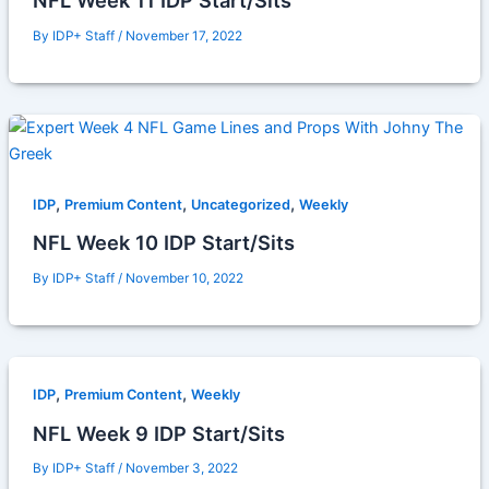
NFL Week 11 IDP Start/Sits
By
IDP+ Staff
/
November 17, 2022
,
,
,
IDP
Premium Content
Uncategorized
Weekly
NFL Week 10 IDP Start/Sits
By
IDP+ Staff
/
November 10, 2022
,
,
IDP
Premium Content
Weekly
NFL Week 9 IDP Start/Sits
By
IDP+ Staff
/
November 3, 2022