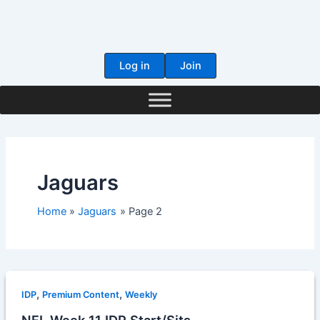
Skip
to
content
Log in
Join
Jaguars
Home
Jaguars
Page 2
,
,
IDP
Premium Content
Weekly