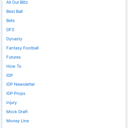
All Out Blitz
Best Ball
Bets
DFS
Dynasty
Fantasy Football
Futures
How To
IDP
IDP Newsletter
IDP Props
Injury
Mock Draft
Money Line