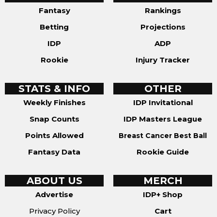
Fantasy
Rankings
Betting
Projections
IDP
ADP
Rookie
Injury Tracker
STATS & INFO
OTHER
Weekly Finishes
IDP Invitational
Snap Counts
IDP Masters League
Points Allowed
Breast Cancer Best Ball
Fantasy Data
Rookie Guide
ABOUT US
MERCH
Advertise
IDP+ Shop
Privacy Policy
Cart