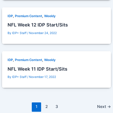
,
,
IDP
Premium Content
Weekly
NFL Week 12 IDP Start/Sits
By
IDP+ Staff
/
November 24, 2022
,
,
IDP
Premium Content
Weekly
NFL Week 11 IDP Start/Sits
By
IDP+ Staff
/
November 17, 2022
1
2
3
Next
→