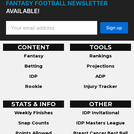
FANTASY FOOTBALL NEWSLETTER
AVAILABLE!
CONTENT
TOOLS
Fantasy
Rankings
Betting
Projections
IDP
ADP
Rookie
Injury Tracker
STATS & INFO
OTHER
Weekly Finishes
IDP Invitational
Snap Counts
IDP Masters League
Points Allowed
Breast Cancer Best Ball