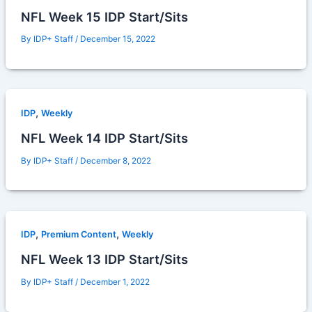
NFL Week 15 IDP Start/Sits
By
IDP+ Staff
/
December 15, 2022
,
IDP
Weekly
NFL Week 14 IDP Start/Sits
By
IDP+ Staff
/
December 8, 2022
,
,
IDP
Premium Content
Weekly
NFL Week 13 IDP Start/Sits
By
IDP+ Staff
/
December 1, 2022