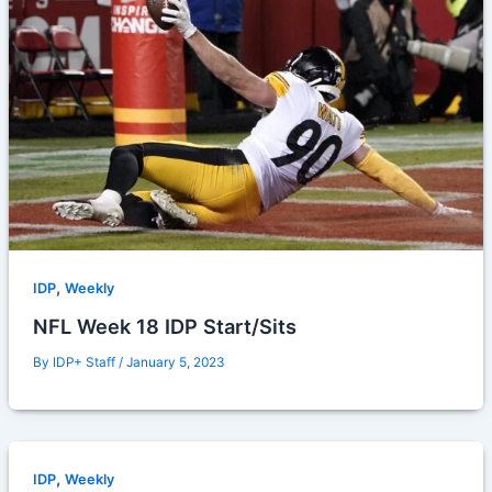
,
IDP
Weekly
NFL Week 18 IDP Start/Sits
By
IDP+ Staff
/
January 5, 2023
,
IDP
Weekly