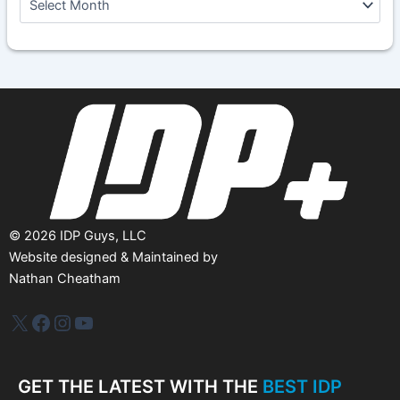
r
c
h
i
v
e
s
©
2026
IDP Guys, LLC
Website designed & Maintained by
Nathan Cheatham
IDP Plus
Facebook
Instagram
YouTube
GET THE LATEST WITH THE
BEST IDP