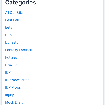
Categories
All Out Blitz
Best Ball
Bets
DFS
Dynasty
Fantasy Football
Futures
How To
IDP
IDP Newsletter
IDP Props
Injury
Mock Draft