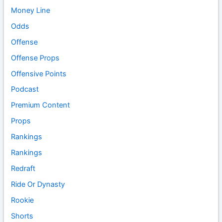
Money Line
Odds
Offense
Offense Props
Offensive Points
Podcast
Premium Content
Props
Rankings
Rankings
Redraft
Ride Or Dynasty
Rookie
Shorts