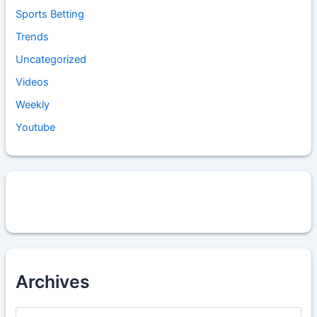
Sports Betting
Trends
Uncategorized
Videos
Weekly
Youtube
Archives
A