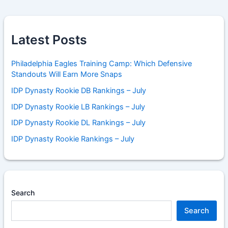
Latest Posts
Philadelphia Eagles Training Camp: Which Defensive
Standouts Will Earn More Snaps
IDP Dynasty Rookie DB Rankings – July
IDP Dynasty Rookie LB Rankings – July
IDP Dynasty Rookie DL Rankings – July
IDP Dynasty Rookie Rankings – July
Search
Search