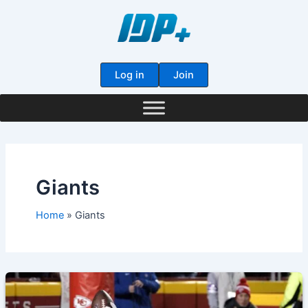
Skip
to
content
Log in
Join
Giants
Home
Giants