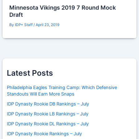
Minnesota Vikings 2019 7 Round Mock
Draft
By
IDP+ Staff
/
April 23, 2019
Latest Posts
Philadelphia Eagles Training Camp: Which Defensive
Standouts Will Earn More Snaps
IDP Dynasty Rookie DB Rankings – July
IDP Dynasty Rookie LB Rankings – July
IDP Dynasty Rookie DL Rankings – July
IDP Dynasty Rookie Rankings – July