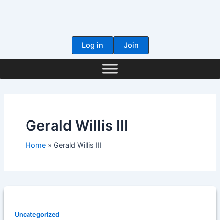
Skip
to
content
Log in
Join
Gerald Willis III
Home
Gerald Willis III
Uncategorized