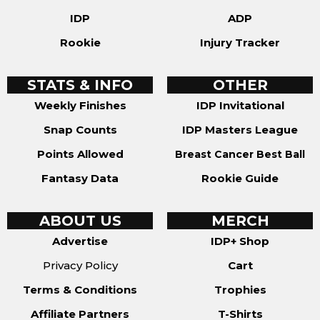
IDP
ADP
Rookie
Injury Tracker
STATS & INFO
OTHER
Weekly Finishes
IDP Invitational
Snap Counts
IDP Masters League
Points Allowed
Breast Cancer Best Ball
Fantasy Data
Rookie Guide
ABOUT US
MERCH
Advertise
IDP+ Shop
Privacy Policy
Cart
Terms & Conditions
Trophies
Affiliate Partners
T-Shirts