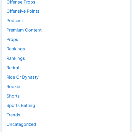
Offense Props
Offensive Points
Podcast
Premium Content
Props
Rankings
Rankings
Redraft
Ride Or Dynasty
Rookie
Shorts
Sports Betting
Trends
Uncategorized