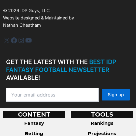
e
s
©
2026
IDP Guys, LLC
Website designed & Maintained by
Nathan Cheatham
IDP Plus
Facebook
Instagram
YouTube
GET THE LATEST WITH THE
BEST IDP
FANTASY FOOTBALL NEWSLETTER
AVAILABLE!
CONTENT
TOOLS
Fantasy
Rankings
Betting
Projections