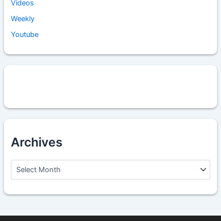
Videos
Weekly
Youtube
Archives
A
r
c
h
i
v