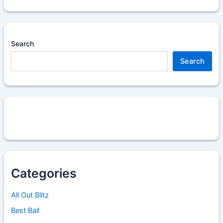
Search
Search
Categories
All Out Blitz
Best Ball