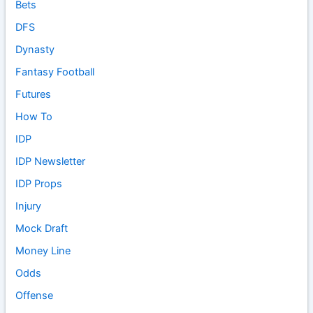
Bets
DFS
Dynasty
Fantasy Football
Futures
How To
IDP
IDP Newsletter
IDP Props
Injury
Mock Draft
Money Line
Odds
Offense