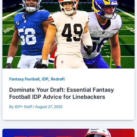
,
,
Fantasy Football
IDP
Redraft
Dominate Your Draft: Essential Fantasy
Football IDP Advice for Linebackers
By
IDP+ Staff
/
August 27, 2025