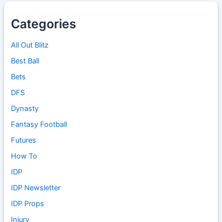
Categories
All Out Blitz
Best Ball
Bets
DFS
Dynasty
Fantasy Football
Futures
How To
IDP
IDP Newsletter
IDP Props
Injury