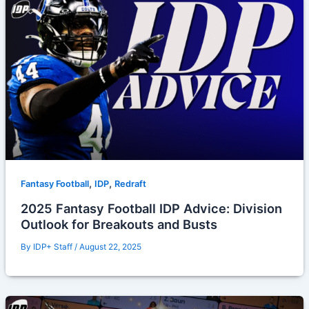
,
,
Fantasy Football
IDP
Redraft
2025 Fantasy Football IDP Advice: Division
Outlook for Breakouts and Busts
By
IDP+ Staff
/
August 22, 2025