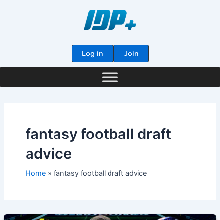
Skip
to
content
Log in
Join
fantasy football draft
advice
Home
fantasy football draft advice