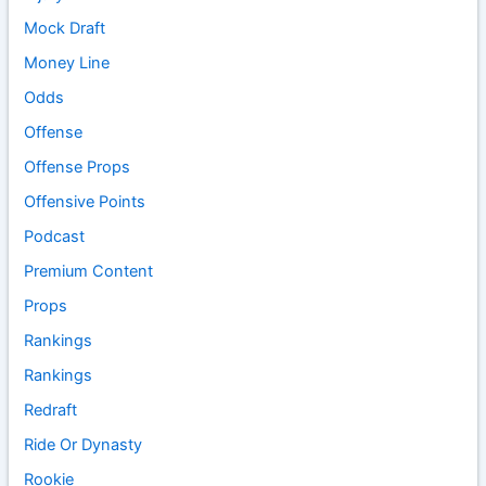
Mock Draft
Money Line
Odds
Offense
Offense Props
Offensive Points
Podcast
Premium Content
Props
Rankings
Rankings
Redraft
Ride Or Dynasty
Rookie