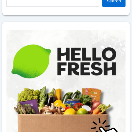
Search