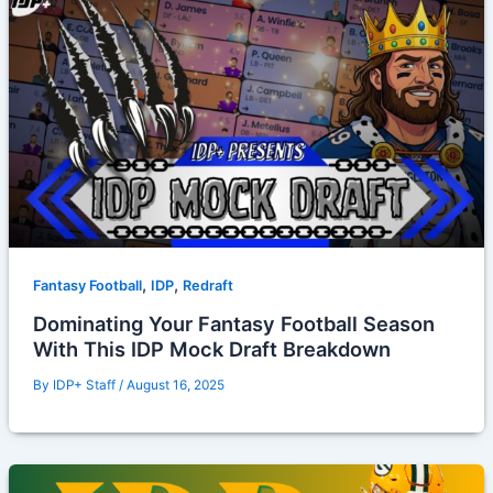
,
,
Fantasy Football
IDP
Redraft
Dominating Your Fantasy Football Season
With This IDP Mock Draft Breakdown
By
IDP+ Staff
/
August 16, 2025