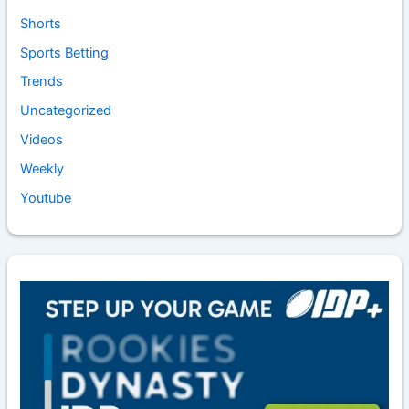
Shorts
Sports Betting
Trends
Uncategorized
Videos
Weekly
Youtube