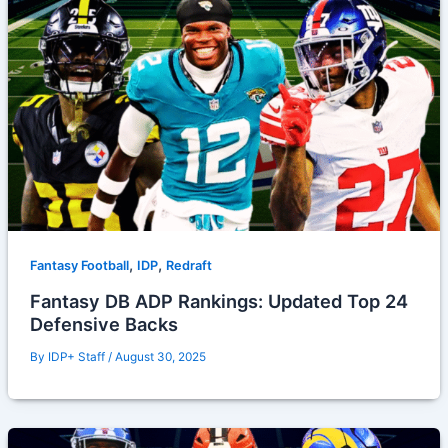
,
,
Fantasy Football
IDP
Redraft
Fantasy DB ADP Rankings: Updated Top 24
Defensive Backs
By
IDP+ Staff
/
August 30, 2025