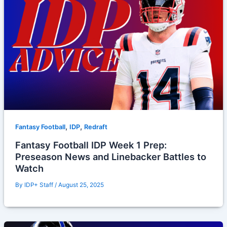
,
,
Fantasy Football
IDP
Redraft
Fantasy Football IDP Week 1 Prep:
Preseason News and Linebacker Battles to
Watch
By
IDP+ Staff
/
August 25, 2025