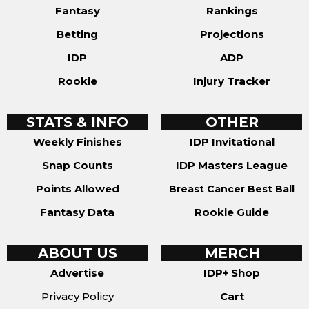
Fantasy
Rankings
Betting
Projections
IDP
ADP
Rookie
Injury Tracker
STATS & INFO
OTHER
Weekly Finishes
IDP Invitational
Snap Counts
IDP Masters League
Points Allowed
Breast Cancer Best Ball
Fantasy Data
Rookie Guide
ABOUT US
MERCH
Advertise
IDP+ Shop
Privacy Policy
Cart