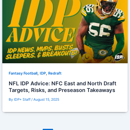
,
,
Fantasy Football
IDP
Redraft
NFL IDP Advice: NFC East and North Draft
Targets, Risks, and Preseason Takeaways
By
IDP+ Staff
/
August 15, 2025