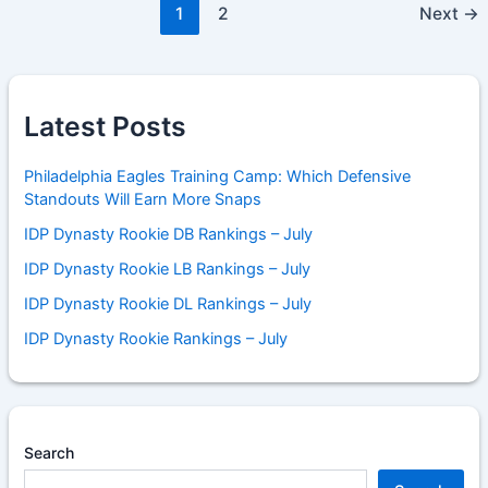
1
2
Next
→
Latest Posts
Philadelphia Eagles Training Camp: Which Defensive
Standouts Will Earn More Snaps
IDP Dynasty Rookie DB Rankings – July
IDP Dynasty Rookie LB Rankings – July
IDP Dynasty Rookie DL Rankings – July
IDP Dynasty Rookie Rankings – July
Search