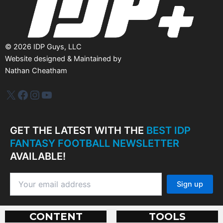
©
2026
IDP Guys, LLC
Website designed & Maintained by
Nathan Cheatham
IDP Plus
Facebook
Instagram
YouTube
GET THE LATEST WITH THE
BEST IDP
FANTASY FOOTBALL NEWSLETTER
AVAILABLE!
CONTENT
TOOLS