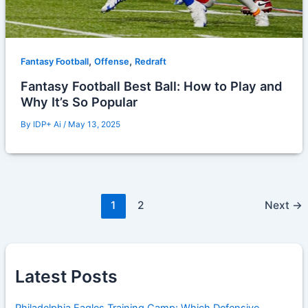
,
,
Fantasy Football
Offense
Redraft
Fantasy Football Best Ball: How to Play and
Why It’s So Popular
By
IDP+ Ai
/
May 13, 2025
1
2
Next
→
Latest Posts
Philadelphia Eagles Training Camp: Which Defensive