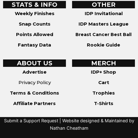
STATS & INFO
OTHER
Weekly Finishes
IDP Invitational
Snap Counts
IDP Masters League
Points Allowed
Breast Cancer Best Ball
Fantasy Data
Rookie Guide
ABOUT US
MERCH
Advertise
IDP+ Shop
Privacy Policy
Cart
Terms & Conditions
Trophies
Affiliate Partners
T-Shirts
Submit a Support Request
| Website designed & Maintained by
Nathan Cheatham