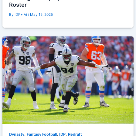
Roster
By
IDP+ Ai
/
May 15, 2025
,
,
,
Dynasty
Fantasy Football
IDP
Redraft