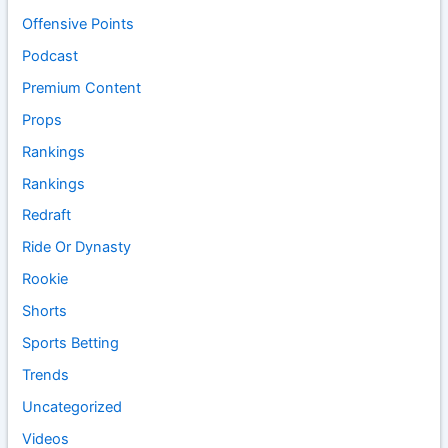
Offensive Points
Podcast
Premium Content
Props
Rankings
Rankings
Redraft
Ride Or Dynasty
Rookie
Shorts
Sports Betting
Trends
Uncategorized
Videos