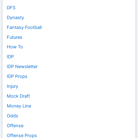
DFS
Dynasty
Fantasy Football
Futures
How To
IDP
IDP Newsletter
IDP Props
Injury
Mock Draft
Money Line
Odds
Offense
Offense Props