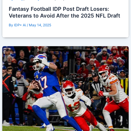
Fantasy Football IDP Post Draft Losers:
Veterans to Avoid After the 2025 NFL Draft
By
IDP+ Ai
/
May 14, 2025