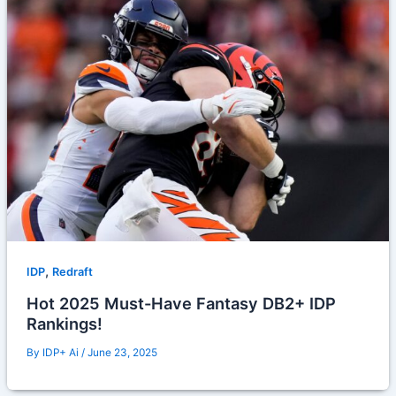
,
IDP
Redraft
Hot 2025 Must-Have Fantasy DB2+ IDP
Rankings!
By
IDP+ Ai
/
June 23, 2025