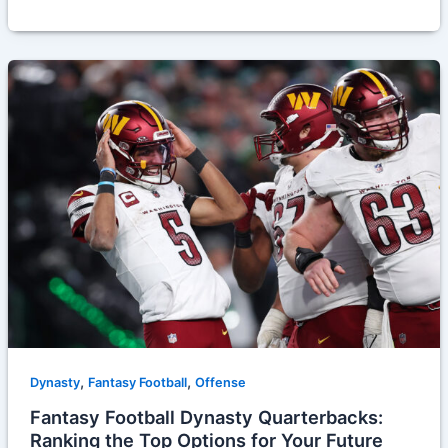
,
,
Dynasty
Fantasy Football
Offense
Fantasy Football Dynasty Quarterbacks:
Ranking the Top Options for Your Future