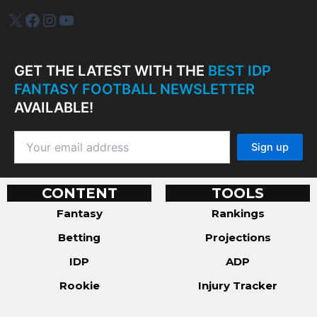
IDP Plus
Facebook
Instagram
YouTube
GET THE LATEST WITH THE
BEST IDP
FANTASY FOOTBALL NEWSLETTER
AVAILABLE!
CONTENT
TOOLS
Fantasy
Rankings
Betting
Projections
IDP
ADP
Rookie
Injury Tracker