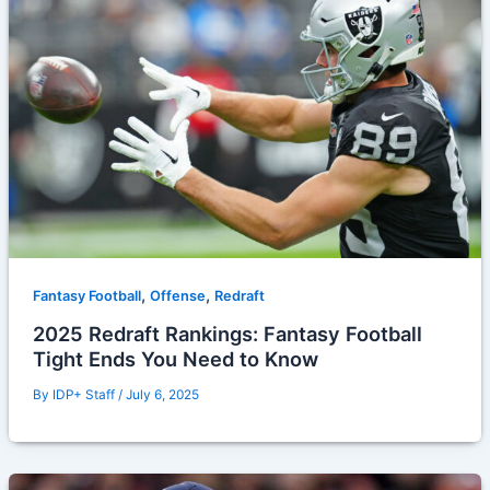
,
,
Fantasy Football
Offense
Redraft
2025 Redraft Rankings: Fantasy Football
Tight Ends You Need to Know
By
IDP+ Staff
/
July 6, 2025