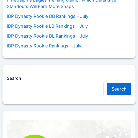
Standouts Will Earn More Snaps
IDP Dynasty Rookie DB Rankings – July
IDP Dynasty Rookie LB Rankings – July
IDP Dynasty Rookie DL Rankings – July
IDP Dynasty Rookie Rankings – July
Search
Search