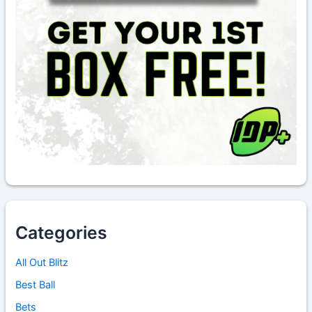
Categories
All Out Blitz
Best Ball
Bets