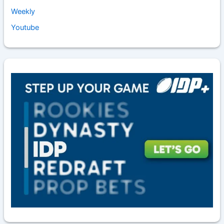
Weekly
Youtube