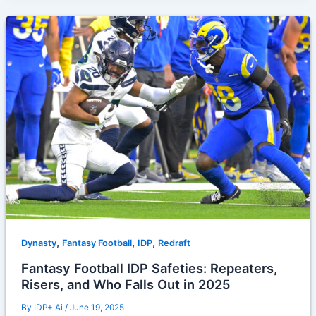
,
,
,
Dynasty
Fantasy Football
IDP
Redraft
Fantasy Football IDP Safeties: Repeaters,
Risers, and Who Falls Out in 2025
By
IDP+ Ai
/
June 19, 2025