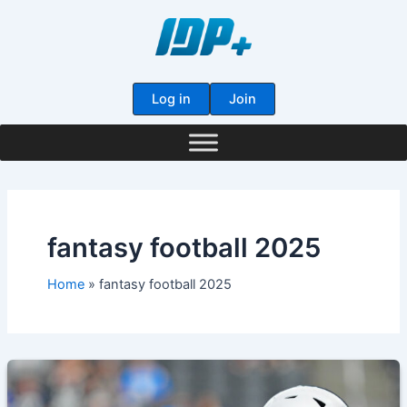
Skip
to
content
Log in
Join
fantasy football 2025
Home
fantasy football 2025