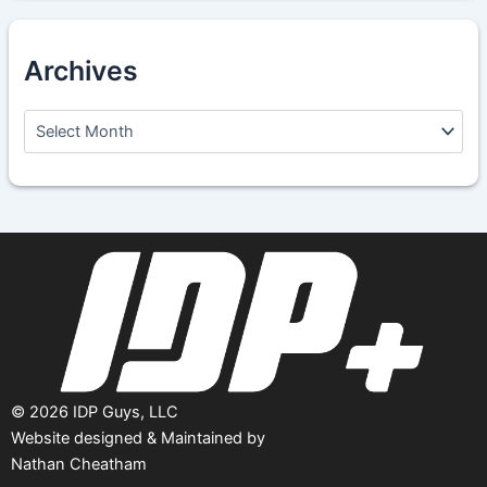
Archives
A
r
c
h
i
v
e
s
©
2026
IDP Guys, LLC
Website designed & Maintained by
Nathan Cheatham