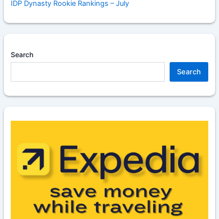
IDP Dynasty Rookie Rankings – July
Search
Search