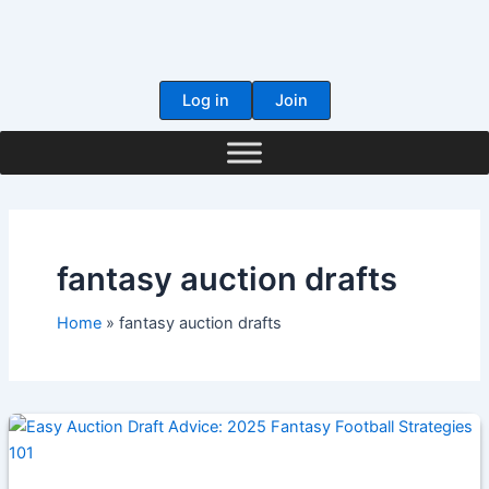
Skip
to
content
Log in
Join
fantasy auction drafts
Home
fantasy auction drafts