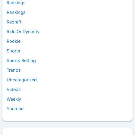
Rankings
Rankings
Redraft
Ride Or Dynasty
Rookie
Shorts
Sports Betting
Trends
Uncategorized
Videos
Weekly
Youtube