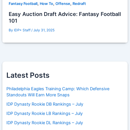
,
,
,
Fantasy Football
How To
Offense
Redraft
Easy Auction Draft Advice: Fantasy Football
101
By
IDP+ Staff
/
July 31, 2025
Latest Posts
Philadelphia Eagles Training Camp: Which Defensive
Standouts Will Earn More Snaps
IDP Dynasty Rookie DB Rankings – July
IDP Dynasty Rookie LB Rankings – July
IDP Dynasty Rookie DL Rankings – July