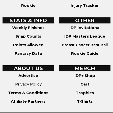
Rookie
Injury Tracker
STATS & INFO
OTHER
Weekly Finishes
IDP Invitational
Snap Counts
IDP Masters League
Points Allowed
Breast Cancer Best Ball
Fantasy Data
Rookie Guide
ABOUT US
MERCH
Advertise
IDP+ Shop
Privacy Policy
Cart
Terms & Conditions
Trophies
Affiliate Partners
T-Shirts