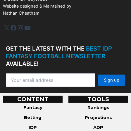
Website designed & Maintained by
Nathan Cheatham
IDP Plus
Facebook
Instagram
YouTube
GET THE LATEST WITH THE
BEST IDP
FANTASY FOOTBALL NEWSLETTER
AVAILABLE!
CONTENT
TOOLS
Fantasy
Rankings
Betting
Projections
IDP
ADP