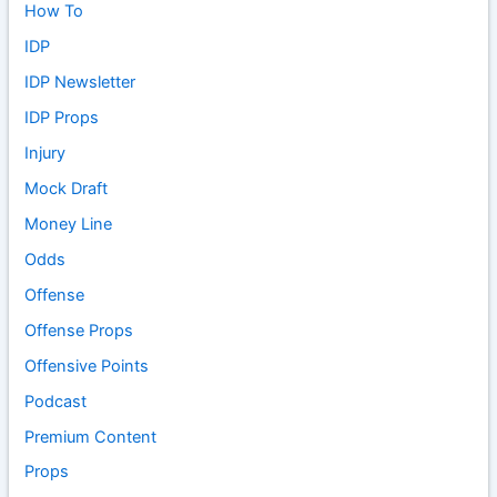
How To
IDP
IDP Newsletter
IDP Props
Injury
Mock Draft
Money Line
Odds
Offense
Offense Props
Offensive Points
Podcast
Premium Content
Props