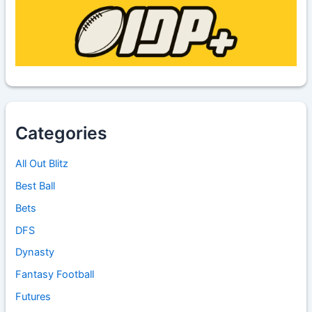
Categories
All Out Blitz
Best Ball
Bets
DFS
Dynasty
Fantasy Football
Futures