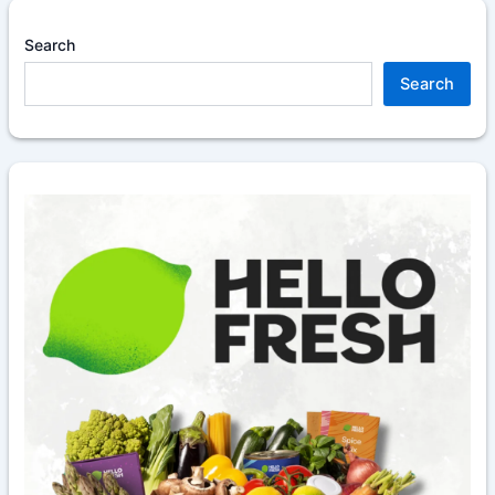
Search
Search