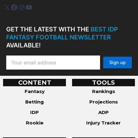
IDP Plus
Facebook
Instagram
YouTube
GET THE LATEST WITH THE
BEST IDP
FANTASY FOOTBALL NEWSLETTER
AVAILABLE!
CONTENT
TOOLS
Fantasy
Rankings
Betting
Projections
IDP
ADP
Rookie
Injury Tracker