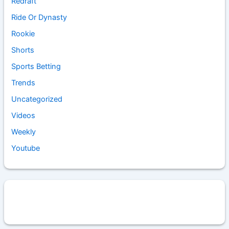
Redraft
Ride Or Dynasty
Rookie
Shorts
Sports Betting
Trends
Uncategorized
Videos
Weekly
Youtube