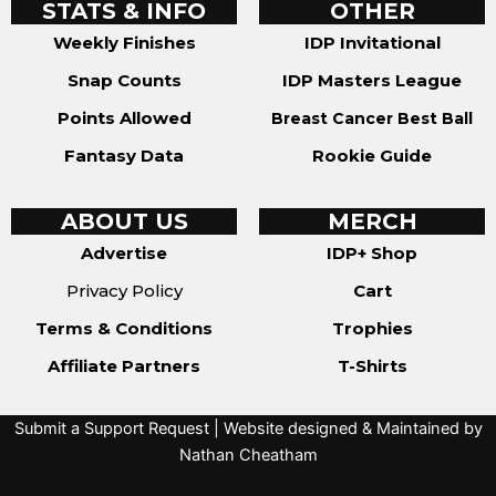
STATS & INFO
OTHER
Weekly Finishes
IDP Invitational
Snap Counts
IDP Masters League
Points Allowed
Breast Cancer Best Ball
Fantasy Data
Rookie Guide
ABOUT US
MERCH
Advertise
IDP+ Shop
Privacy Policy
Cart
Terms & Conditions
Trophies
Affiliate Partners
T-Shirts
Submit a Support Request
| Website designed & Maintained by
Nathan Cheatham