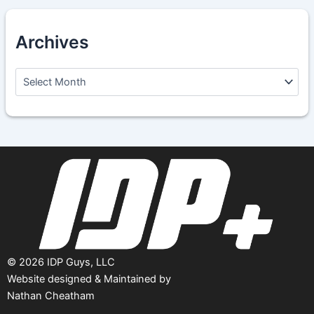
Archives
A
r
c
h
i
v
e
s
©
2026
IDP Guys, LLC
Website designed & Maintained by
Nathan Cheatham