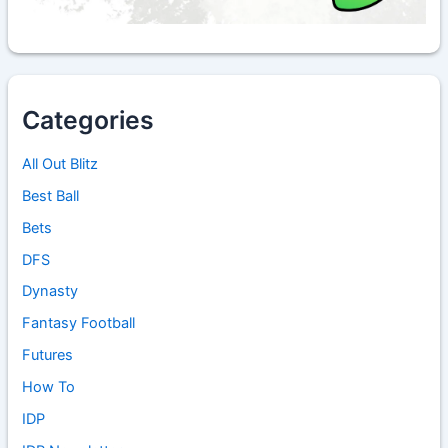
Categories
All Out Blitz
Best Ball
Bets
DFS
Dynasty
Fantasy Football
Futures
How To
IDP