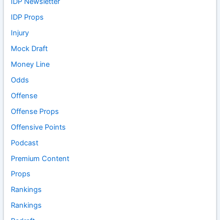
IDP Newsletter
IDP Props
Injury
Mock Draft
Money Line
Odds
Offense
Offense Props
Offensive Points
Podcast
Premium Content
Props
Rankings
Rankings