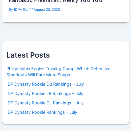
Fantastic Freshman: Henry To’o To’o
By
IDP+ Staff
/
August 28, 2020
Latest Posts
Philadelphia Eagles Training Camp: Which Defensive
Standouts Will Earn More Snaps
IDP Dynasty Rookie DB Rankings – July
IDP Dynasty Rookie LB Rankings – July
IDP Dynasty Rookie DL Rankings – July
IDP Dynasty Rookie Rankings – July