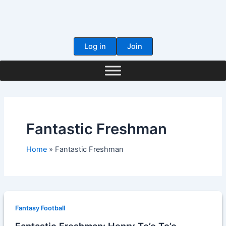
Skip
to
content
Log in
Join
Fantastic Freshman
Home
Fantastic Freshman
Fantasy Football