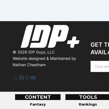
GET T
AVAIL
©
2026
IDP Guys, LLC
Website designed & Maintained by
Nathan Cheatham
IDP Plus
Facebook
Instagram
YouTube
CONTENT
TOOLS
Fantasy
Rankings