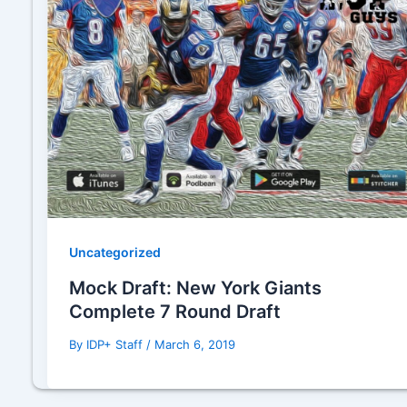
Uncategorized
Mock Draft: New York Giants
Complete 7 Round Draft
By
IDP+ Staff
/
March 6, 2019