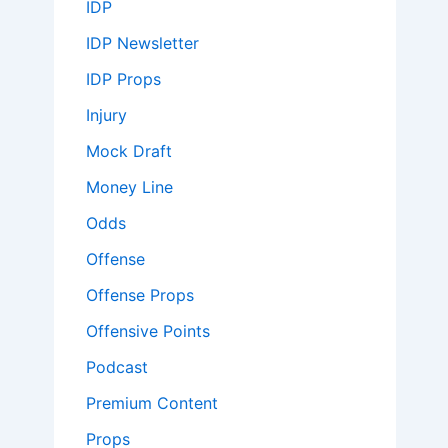
IDP
IDP Newsletter
IDP Props
Injury
Mock Draft
Money Line
Odds
Offense
Offense Props
Offensive Points
Podcast
Premium Content
Props