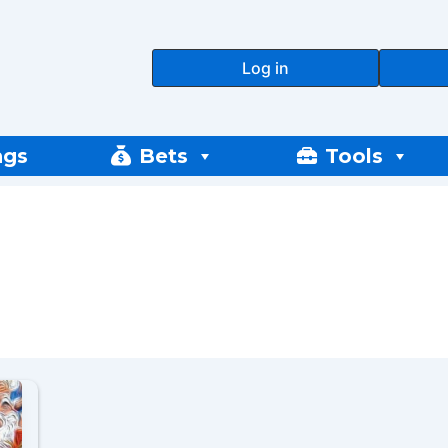
Log in
ngs
Bets
Tools