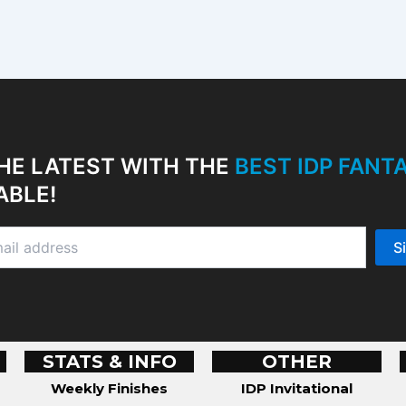
HE LATEST WITH THE
BEST IDP FAN
ABLE!
STATS & INFO
OTHER
Weekly Finishes
IDP Invitational