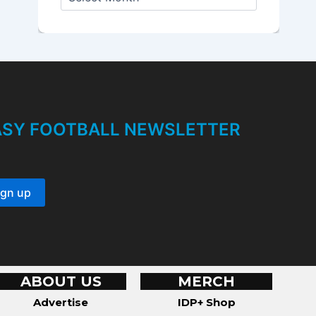
r
c
h
i
v
e
s
TASY FOOTBALL NEWSLETTER
ABOUT US
MERCH
Advertise
IDP+ Shop