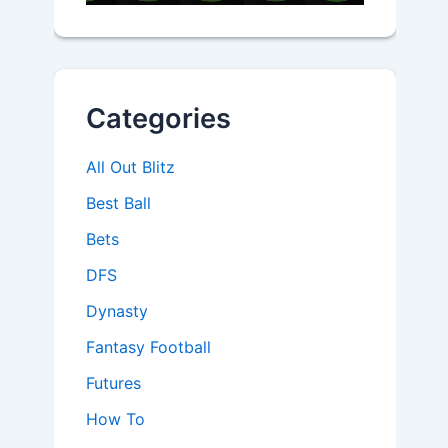
Categories
All Out Blitz
Best Ball
Bets
DFS
Dynasty
Fantasy Football
Futures
How To