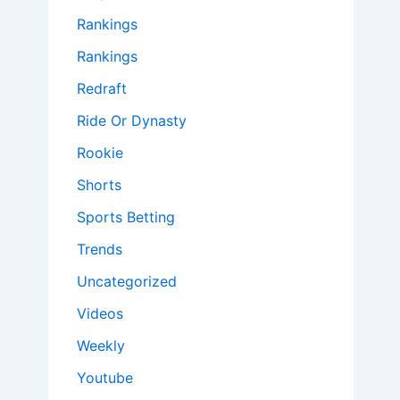
Rankings
Rankings
Redraft
Ride Or Dynasty
Rookie
Shorts
Sports Betting
Trends
Uncategorized
Videos
Weekly
Youtube