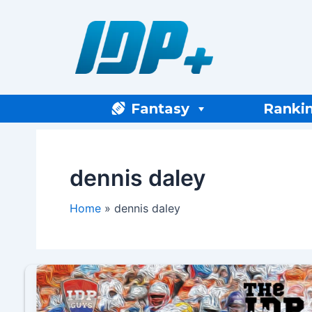
Skip
to
content
Fantasy
Ranki
dennis daley
Home
dennis daley