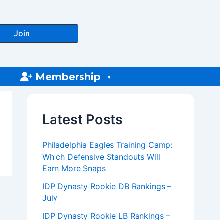
Join
Membership
Latest Posts
Philadelphia Eagles Training Camp:
Which Defensive Standouts Will
Earn More Snaps
IDP Dynasty Rookie DB Rankings –
July
IDP Dynasty Rookie LB Rankings –