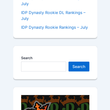
July
IDP Dynasty Rookie DL Rankings –
July
IDP Dynasty Rookie Rankings – July
Search
Search