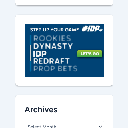
Archives
A