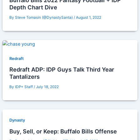
Buffalo Bills 2022 Fantasy Football + IDP
Depth Chart Dive
By
Steve Tomasin (@DynastySanta)
/
August 1, 2022
Redraft
Redraft ADP: IDP Guys Talk Third Year
Tantalizers
By
IDP+ Staff
/
July 18, 2022
Dynasty
Buy, Sell, or Keep: Buffalo Bills Offense