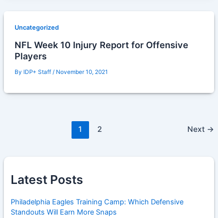
Uncategorized
NFL Week 10 Injury Report for Offensive
Players
By
IDP+ Staff
/
November 10, 2021
1
2
Next
→
Latest Posts
Philadelphia Eagles Training Camp: Which Defensive
Standouts Will Earn More Snaps