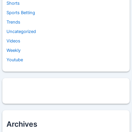
Shorts
Sports Betting
Trends
Uncategorized
Videos
Weekly
Youtube
Archives