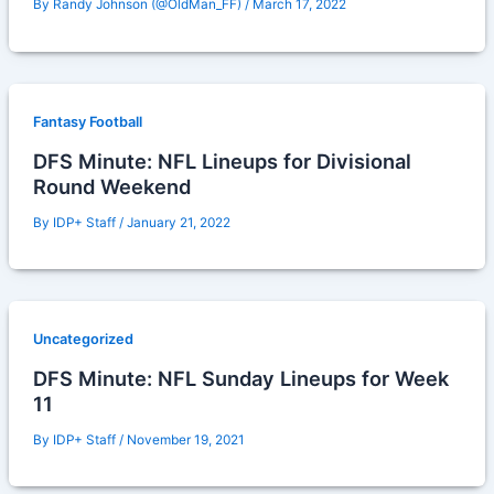
By
Randy Johnson (@OldMan_FF)
/
March 17, 2022
Fantasy Football
DFS Minute: NFL Lineups for Divisional
Round Weekend
By
IDP+ Staff
/
January 21, 2022
Uncategorized
DFS Minute: NFL Sunday Lineups for Week
11
By
IDP+ Staff
/
November 19, 2021