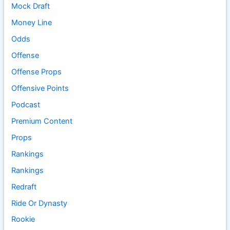
Mock Draft
Money Line
Odds
Offense
Offense Props
Offensive Points
Podcast
Premium Content
Props
Rankings
Rankings
Redraft
Ride Or Dynasty
Rookie