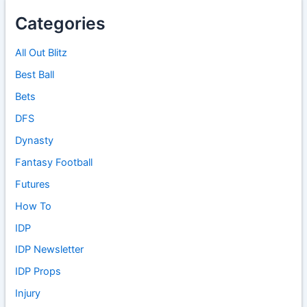
Categories
All Out Blitz
Best Ball
Bets
DFS
Dynasty
Fantasy Football
Futures
How To
IDP
IDP Newsletter
IDP Props
Injury