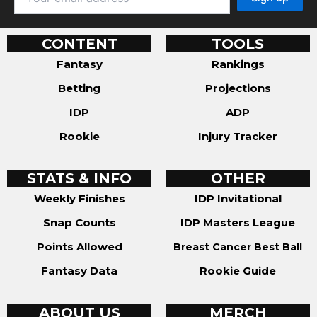
CONTENT
TOOLS
Fantasy
Rankings
Betting
Projections
IDP
ADP
Rookie
Injury Tracker
STATS & INFO
OTHER
Weekly Finishes
IDP Invitational
Snap Counts
IDP Masters League
Points Allowed
Breast Cancer Best Ball
Fantasy Data
Rookie Guide
ABOUT US
MERCH