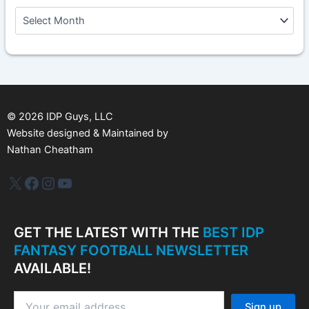
A
r
c
h
i
v
e
s
©
2026
IDP Guys, LLC
Website designed & Maintained by
Nathan Cheatham
IDP Plus
Facebook
Instagram
YouTube
GET THE LATEST WITH THE
BEST IDP
FANTASY FOOTBALL NEWSLETTER
AVAILABLE!