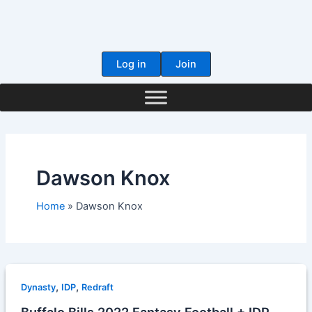
Skip
to
content
Log in
Join
Dawson Knox
Home
Dawson Knox
,
,
Dynasty
IDP
Redraft