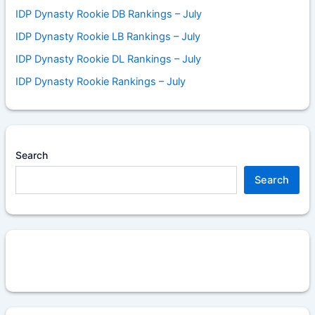
IDP Dynasty Rookie DB Rankings – July
IDP Dynasty Rookie LB Rankings – July
IDP Dynasty Rookie DL Rankings – July
IDP Dynasty Rookie Rankings – July
Search
Search