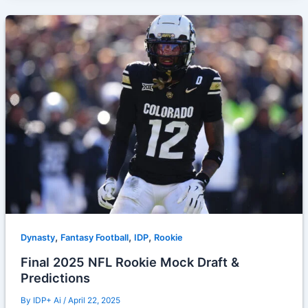
,
,
,
Dynasty
Fantasy Football
IDP
Rookie
Final 2025 NFL Rookie Mock Draft &
Predictions
By
IDP+ Ai
/
April 22, 2025