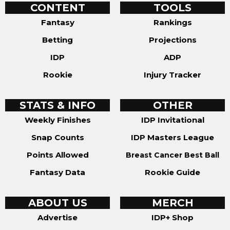
CONTENT
TOOLS
Fantasy
Rankings
Betting
Projections
IDP
ADP
Rookie
Injury Tracker
STATS & INFO
OTHER
Weekly Finishes
IDP Invitational
Snap Counts
IDP Masters League
Points Allowed
Breast Cancer Best Ball
Fantasy Data
Rookie Guide
ABOUT US
MERCH
Advertise
IDP+ Shop