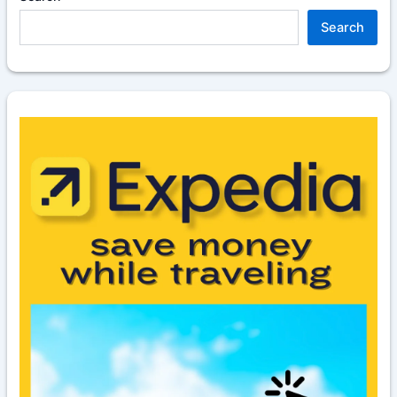
Search