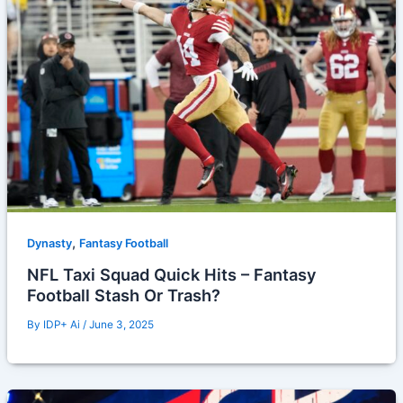
,
Dynasty
Fantasy Football
NFL Taxi Squad Quick Hits – Fantasy
Football Stash Or Trash?
By
IDP+ Ai
/
June 3, 2025