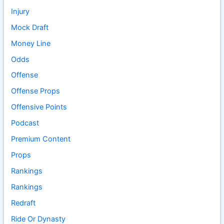
Injury
Mock Draft
Money Line
Odds
Offense
Offense Props
Offensive Points
Podcast
Premium Content
Props
Rankings
Rankings
Redraft
Ride Or Dynasty