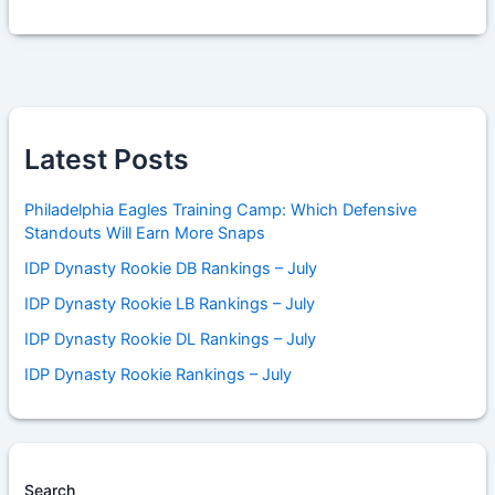
Latest Posts
Philadelphia Eagles Training Camp: Which Defensive
Standouts Will Earn More Snaps
IDP Dynasty Rookie DB Rankings – July
IDP Dynasty Rookie LB Rankings – July
IDP Dynasty Rookie DL Rankings – July
IDP Dynasty Rookie Rankings – July
Search