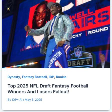
,
,
,
Dynasty
Fantasy Football
IDP
Rookie
Top 2025 NFL Draft Fantasy Football
Winners And Losers Fallout!
By
IDP+ Ai
/
May 5, 2025