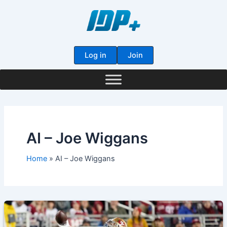
Skip
to
content
Log in
Join
AI – Joe Wiggans
Home
AI – Joe Wiggans