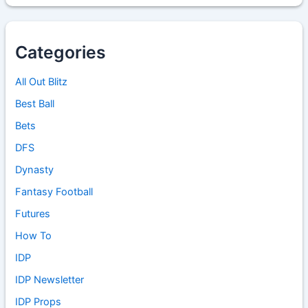
Categories
All Out Blitz
Best Ball
Bets
DFS
Dynasty
Fantasy Football
Futures
How To
IDP
IDP Newsletter
IDP Props