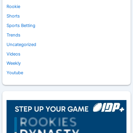
Rookie
Shorts
Sports Betting
Trends
Uncategorized
Videos
Weekly
Youtube