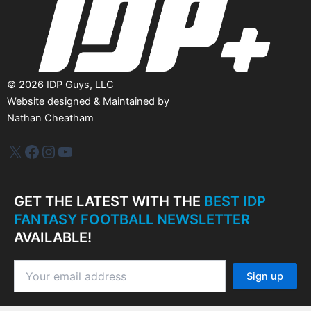
©
2026
IDP Guys, LLC
Website designed & Maintained by
Nathan Cheatham
IDP Plus
Facebook
Instagram
YouTube
GET THE LATEST WITH THE
BEST IDP
FANTASY FOOTBALL NEWSLETTER
AVAILABLE!