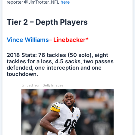
reporter @JimTrotter_NFL
here
Tier 2 – Depth Players
Vince Williams
– Linebacker*
2018 Stats: 76 tackles (50 solo), eight
tackles for a loss, 4.5 sacks, two passes
defended, one interception and one
touchdown.
Embed from Getty Images