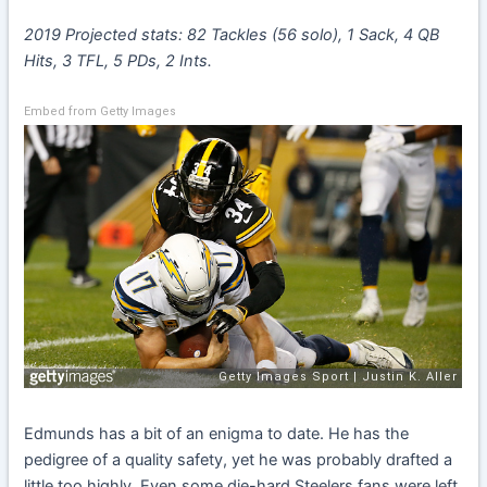
2019 Projected stats: 82 Tackles (56 solo), 1 Sack, 4 QB
Hits, 3 TFL, 5 PDs, 2 Ints.
Embed from Getty Images
Edmunds has a bit of an enigma to date. He has the
pedigree of a quality safety, yet he was probably drafted a
little too highly. Even some die-hard Steelers fans were left