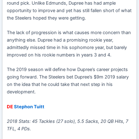
round pick. Unlike Edmunds, Dupree has had ample
opportunity to improve and yet has still fallen short of what
the Steelers hoped they were getting.
The lack of progression is what causes more concern than
anything else. Dupree had a promising rookie year,
admittedly missed time in his sophomore year, but barely
improved on his rookie numbers in years 3 and 4.
The 2019 season will define how Dupree’s career projects
going forward. The Steelers bet Dupree’s $9m 2019 salary
on the idea that he could take that next step in his
development.
DE
Stephon Tuitt
2018 Stats: 45 Tackles (27 solo), 5.5 Sacks, 20 QB Hits, 7
TFL, 4 PDs.