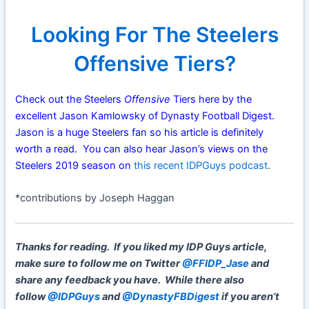
Looking For The Steelers
Offensive Tiers?
Check out the Steelers
Offensive
Tiers here by the
excellent Jason Kamlowsky of Dynasty Football Digest.
Jason is a huge Steelers fan so his article is definitely
worth a read. You can also hear Jason’s views on the
Steelers 2019 season on
this recent IDPGuys podcast
.
*contributions by Joseph Haggan
Thanks for reading. If you liked my IDP Guys article,
make sure to follow me on Twitter
@FFIDP_Jase
and
share any feedback you have. While there also
follow
@IDPGuys
and
@DynastyFBDigest
if you aren’t