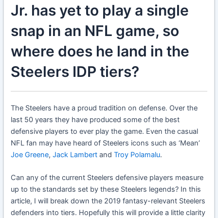
Jr. has yet to play a single
snap in an NFL game, so
where does he land in the
Steelers IDP tiers?
The Steelers have a proud tradition on defense. Over the
last 50 years they have produced some of the best
defensive players to ever play the game. Even the casual
NFL fan may have heard of Steelers icons such as ‘Mean’
Joe Greene
,
Jack Lambert
and
Troy Polamalu
.
Can any of the current Steelers defensive players measure
up to the standards set by these Steelers legends? In this
article, I will break down the 2019 fantasy-relevant Steelers
defenders into tiers. Hopefully this will provide a little clarity