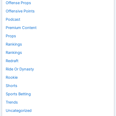
Offense Props
Offensive Points
Podcast
Premium Content
Props
Rankings
Rankings
Redraft
Ride Or Dynasty
Rookie
Shorts
Sports Betting
Trends
Uncategorized