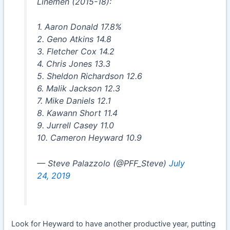
Linemen (2015-18):
1. Aaron Donald 17.8%
2. Geno Atkins 14.8
3. Fletcher Cox 14.2
4. Chris Jones 13.3
5. Sheldon Richardson 12.6
6. Malik Jackson 12.3
7. Mike Daniels 12.1
8. Kawann Short 11.4
9. Jurrell Casey 11.0
10. Cameron Heyward 10.9
— Steve Palazzolo (@PFF_Steve)
July
24, 2019
Look for Heyward to have another productive year, putting