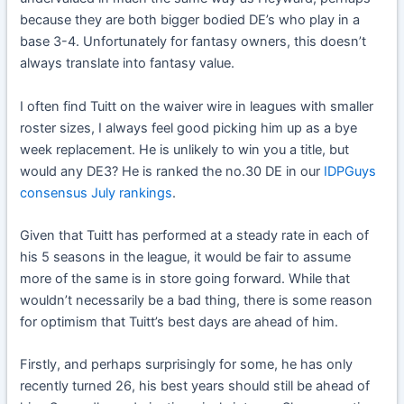
because they are both bigger bodied DE’s who play in a
base 3-4. Unfortunately for fantasy owners, this doesn’t
always translate into fantasy value.
I often find Tuitt on the waiver wire in leagues with smaller
roster sizes, I always feel good picking him up as a bye
week replacement. He is unlikely to win you a title, but
would any DE3? He is ranked the no.30 DE in our
IDPGuys
consensus July rankings
.
Given that Tuitt has performed at a steady rate in each of
his 5 seasons in the league, it would be fair to assume
more of the same is in store going forward. While that
wouldn’t necessarily be a bad thing, there is some reason
for optimism that Tuitt’s best days are ahead of him.
Firstly, and perhaps surprisingly for some, he has only
recently turned 26, his best years should still be ahead of