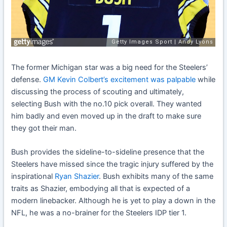
The former Michigan star was a big need for the Steelers’
defense.
GM Kevin Colbert’s excitement was palpable
while
discussing the process of scouting and ultimately,
selecting Bush with the no.10 pick overall. They wanted
him badly and even moved up in the draft to make sure
they got their man.
Bush provides the sideline-to-sideline presence that the
Steelers have missed since the tragic injury suffered by the
inspirational
Ryan Shazier
. Bush exhibits many of the same
traits as Shazier, embodying all that is expected of a
modern linebacker. Although he is yet to play a down in the
NFL, he was a no-brainer for the Steelers IDP tier 1.