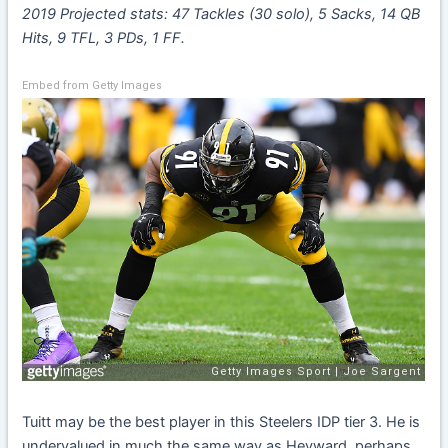
2019 Projected stats: 47 Tackles (30 solo), 5 Sacks, 14 QB
Hits, 9 TFL, 3 PDs, 1 FF.
Embed from Getty Images
Tuitt may be the best player in this Steelers IDP tier 3. He is
undervalued in much the same way as Heyward, perhaps