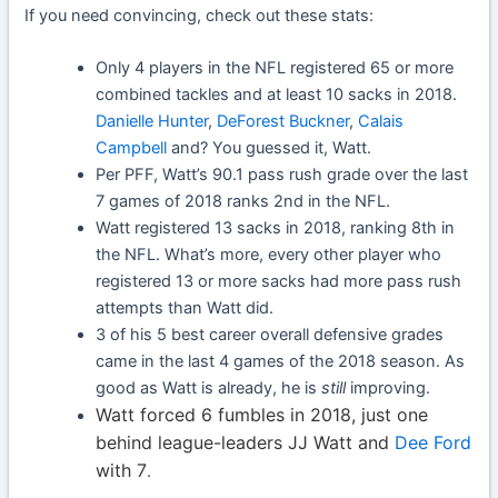
If you need convincing, check out these stats:
Only 4 players in the NFL registered 65 or more
combined tackles and at least 10 sacks in 2018.
Danielle Hunter
,
DeForest Buckner
,
Calais
Campbell
and? You guessed it, Watt.
Per PFF, Watt’s 90.1 pass rush grade over the last
7 games of 2018 ranks 2nd in the NFL.
Watt registered 13 sacks in 2018, ranking 8th in
the NFL. What’s more, every other player who
registered 13 or more sacks had more pass rush
attempts than Watt did.
3 of his 5 best career overall defensive grades
came in the last 4 games of the 2018 season. As
good as Watt is already, he is
still
improving.
Watt forced 6 fumbles in 2018, just one
behind league-leaders JJ Watt and
Dee Ford
with 7
.