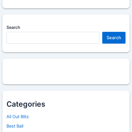
Search
Search
Categories
All Out Blitz
Best Ball