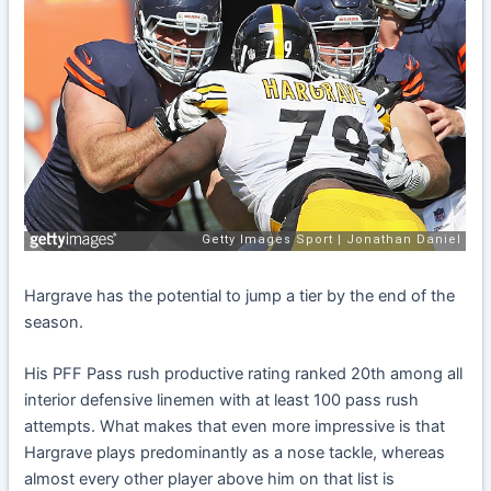
Hargrave has the potential to jump a tier by the end of the
season.
His PFF Pass rush productive rating ranked 20th among all
interior defensive linemen with at least 100 pass rush
attempts. What makes that even more impressive is that
Hargrave plays predominantly as a nose tackle, whereas
almost every other player above him on that list is