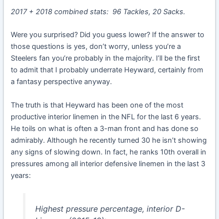
2017 + 2018 combined stats: 96 Tackles, 20 Sacks.
Were you surprised? Did you guess lower? If the answer to
those questions is yes, don’t worry, unless you’re a
Steelers fan you’re probably in the majority. I’ll be the first
to admit that I probably underrate Heyward, certainly from
a fantasy perspective anyway.
The truth is that Heyward has been one of the most
productive interior linemen in the NFL for the last 6 years.
He toils on what is often a 3-man front and has done so
admirably. Although he recently turned 30 he isn’t showing
any signs of slowing down. In fact, he ranks 10th overall in
pressures among all interior defensive linemen in the last 3
years:
Highest pressure percentage, interior D-