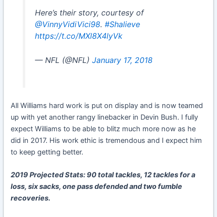
Here’s their story, courtesy of
@VinnyVidiVici98
.
#Shalieve
https://t.co/MXl8X4lyVk
— NFL (@NFL)
January 17, 2018
All Williams hard work is put on display and is now teamed
up with yet another rangy linebacker in Devin Bush. I fully
expect Williams to be able to blitz much more now as he
did in 2017. His work ethic is tremendous and I expect him
to keep getting better.
2019 Projected Stats: 90 total tackles, 12 tackles for a
loss, six sacks, one pass defended and two fumble
recoveries.