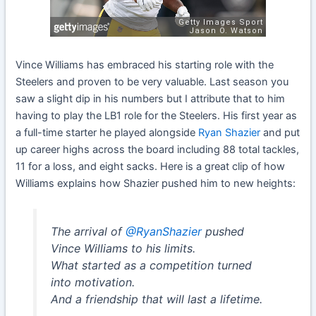
Vince Williams has embraced his starting role with the
Steelers and proven to be very valuable. Last season you
saw a slight dip in his numbers but I attribute that to him
having to play the LB1 role for the Steelers. His first year as
a full-time starter he played alongside
Ryan Shazier
and put
up career highs across the board including 88 total tackles,
11 for a loss, and eight sacks. Here is a great clip of how
Williams explains how Shazier pushed him to new heights:
The arrival of
@RyanShazier
pushed
Vince Williams to his limits.
What started as a competition turned
into motivation.
And a friendship that will last a lifetime.