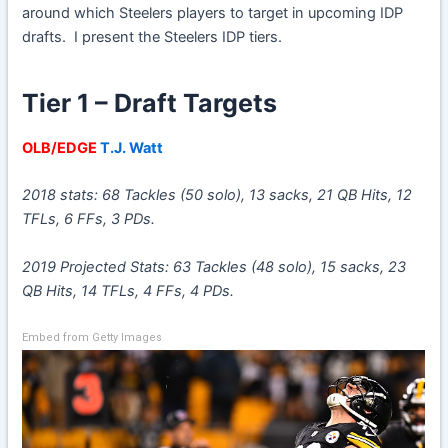
around which Steelers players to target in upcoming IDP
drafts. I present the Steelers IDP tiers.
Tier 1 – Draft Targets
OLB/EDGE
T.J. Watt
2018 stats: 68 Tackles (50 solo), 13 sacks, 21 QB Hits, 12
TFLs, 6 FFs, 3 PDs.
2019 Projected Stats: 63 Tackles (48 solo), 15 sacks, 23
QB Hits, 14 TFLs, 4 FFs, 4 PDs.
Embed from Getty Images