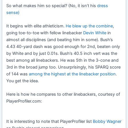
So what makes him so special? (No, it isn’t his
dress
sense)
It begins with elite athleticism.
He blew up the combine
,
going toe-to-toe with fellow linebacker
Devin White
in
almost all disciplines (and beating him in some). Bush’s
4.43 40-yard dash was good enough for 2nd, beaten only
by White and by just 0.01s. Bush’s 40.5 inch vert was the
best among all linebackers. He was 5th in the 3-cone and
3rd in the broad jump too. Unsurprisingly, his SPARQ score
of 144 was
among the highest at the linebacker position
.
You get the idea.
Here is how he compares to other linebackers, courtesy of
PlayerProfiler.com:
It is interesting to note that PlayerProfiler list
Bobby Wagner