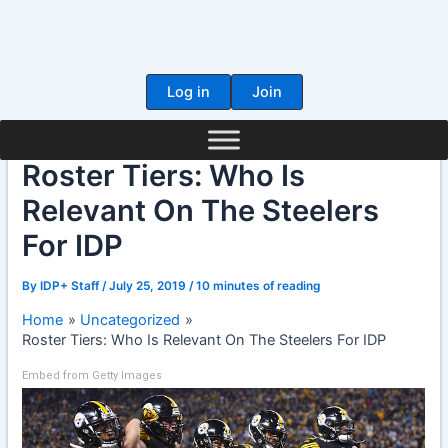
Skip
to
content
Log in
Join
Roster Tiers: Who Is
Relevant On The Steelers
For IDP
By
IDP+ Staff
/
July 25, 2019
/
10 minutes of reading
Home
Uncategorized
Roster Tiers: Who Is Relevant On The Steelers For IDP
Embed from Getty Images