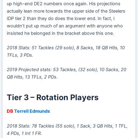
up high-end DE2 numbers once again. His projections
actually lean more towards the upper side of the Steelers
IDP tier 2 than they do does the lower end. In fact, I
wouldn’t put up much of an argument with anyone who
insisted he belonged in the bracket above this one.
2018 Stats: 51 Tackles (29 solo), 8 Sacks, 18 QB Hits, 10
TFLs, 3 PDs.
2019 Projected stats: 53 Tackles, (32 solo), 10 Sacks, 20
QB Hits, 13 TFLs, 2 PDs.
Tier 3 – Rotation Players
DB
Terrell Edmunds
2018 Stats: 78 Tackles (55 solo), 1 Sack, 3 QB Hits, 1 TFL,
4 PDs, 1 Int 1 FR.