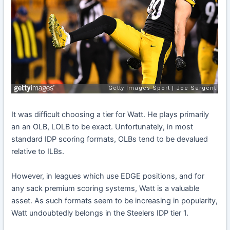
It was difficult choosing a tier for Watt. He plays primarily
an an OLB, LOLB to be exact. Unfortunately, in most
standard IDP scoring formats, OLBs tend to be devalued
relative to ILBs.
However, in leagues which use EDGE positions, and for
any sack premium scoring systems, Watt is a valuable
asset. As such formats seem to be increasing in popularity,
Watt undoubtedly belongs in the Steelers IDP tier 1.