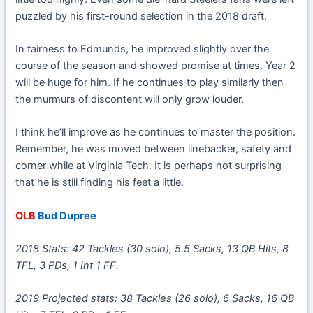
puzzled by his first-round selection in the 2018 draft.
In fairness to Edmunds, he improved slightly over the
course of the season and showed promise at times. Year 2
will be huge for him. If he continues to play similarly then
the murmurs of discontent will only grow louder.
I think he’ll improve as he continues to master the position.
Remember, he was moved between linebacker, safety and
corner while at Virginia Tech. It is perhaps not surprising
that he is still finding his feet a little.
OLB
Bud Dupree
2018 Stats: 42 Tackles (30 solo), 5.5 Sacks, 13 QB Hits, 8
TFL, 3 PDs, 1 Int 1 FF.
2019 Projected stats: 38 Tackles (26 solo), 6 Sacks, 16 QB