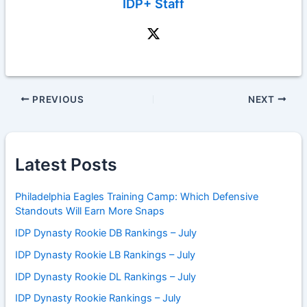
IDP+ Staff
PREVIOUS
NEXT
Latest Posts
Philadelphia Eagles Training Camp: Which Defensive
Standouts Will Earn More Snaps
IDP Dynasty Rookie DB Rankings – July
IDP Dynasty Rookie LB Rankings – July
IDP Dynasty Rookie DL Rankings – July
IDP Dynasty Rookie Rankings – July