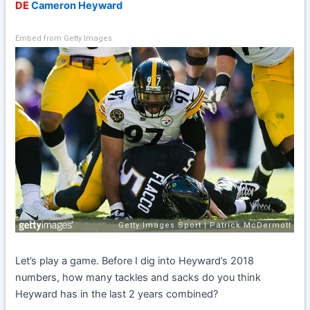
DE
Cameron Heyward
Embed from Getty Images
Let’s play a game. Before I dig into Heyward’s 2018
numbers, how many tackles and sacks do you think
Heyward has in the last 2 years combined?