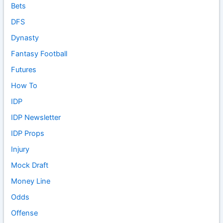
Bets
DFS
Dynasty
Fantasy Football
Futures
How To
IDP
IDP Newsletter
IDP Props
Injury
Mock Draft
Money Line
Odds
Offense