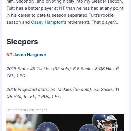
him. Secondly, and pivoting nicely into my Sleeper section,
Tuitt has a better player at NT than he has had at any point
in his career to date (a season separated Tuitt’s rookie
season and
Casey Hampton
‘s retirement). That player?..
Sleepers
NT
Javon Hargrave
2018 Stats: 49 Tackles (32 solo), 6.5 Sacks, 8 QB Hits, 6
TFL, 1 PD.
2019 Projected stats: 54 Tackles (35 solo), 5.5 Sacks, 11
QB Hits, 8 TFL, 2 PDs, 1 FF.
Embed from Getty Images