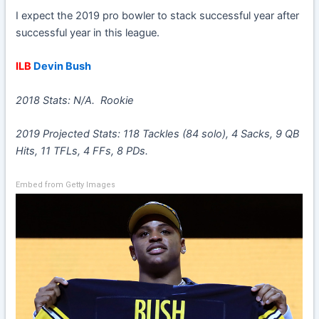
I expect the 2019 pro bowler to stack successful year after
successful year in this league.
ILB
Devin Bush
2018 Stats: N/A. Rookie
2019 Projected Stats: 118 Tackles (84 solo), 4 Sacks, 9 QB
Hits, 11 TFLs, 4 FFs, 8 PDs.
Embed from Getty Images