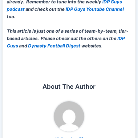
already. Remember to tune into the weekly
IDP Guys
podcast
and check out the
IDP Guys Youtube Channel
too.
This article is just one of a series of team-by-team, tier-
based articles. Please check out the others on the
IDP
Guys
and
Dynasty Football Digest
websites.
About The Author