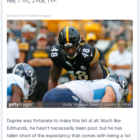
Hits, 7 TFL, 2 PDs, 1 FF.
Embed from Getty Images
Dupree was fortunate to make this list at all. Much like
Edmunds, he hasn’t necessarily been poor, but he has
fallen short of the expectancy that comes with being a 1st