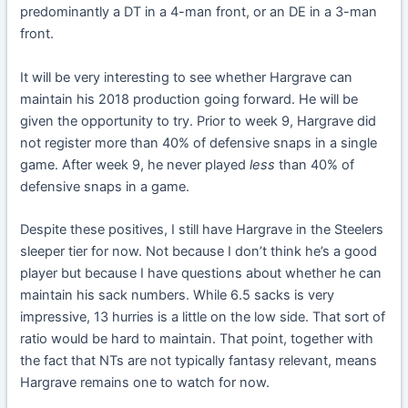
predominantly a DT in a 4-man front, or an DE in a 3-man
front.
It will be very interesting to see whether Hargrave can
maintain his 2018 production going forward. He will be
given the opportunity to try. Prior to week 9, Hargrave did
not register more than 40% of defensive snaps in a single
game. After week 9, he never played
less
than 40% of
defensive snaps in a game.
Despite these positives, I still have Hargrave in the Steelers
sleeper tier for now. Not because I don’t think he’s a good
player but because I have questions about whether he can
maintain his sack numbers. While 6.5 sacks is very
impressive, 13 hurries is a little on the low side. That sort of
ratio would be hard to maintain. That point, together with
the fact that NTs are not typically fantasy relevant, means
Hargrave remains one to watch for now.