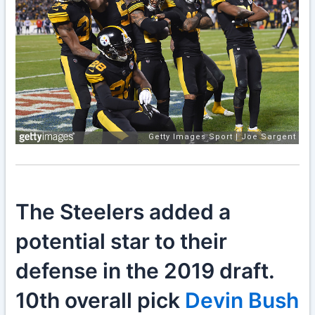
The Steelers added a
potential star to their
defense in the 2019 draft.
10th overall pick
Devin Bush