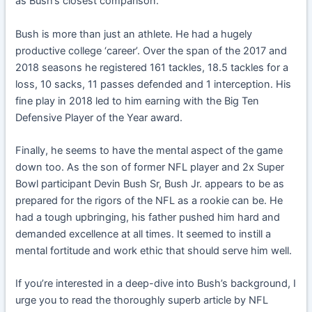
as Bush’s closest comparison.
Bush is more than just an athlete. He had a hugely
productive college ‘career’. Over the span of the 2017 and
2018 seasons he registered 161 tackles, 18.5 tackles for a
loss, 10 sacks, 11 passes defended and 1 interception. His
fine play in 2018 led to him earning with the Big Ten
Defensive Player of the Year award.
Finally, he seems to have the mental aspect of the game
down too. As the son of former NFL player and 2x Super
Bowl participant Devin Bush Sr, Bush Jr. appears to be as
prepared for the rigors of the NFL as a rookie can be. He
had a tough upbringing, his father pushed him hard and
demanded excellence at all times. It seemed to instill a
mental fortitude and work ethic that should serve him well.
If you’re interested in a deep-dive into Bush’s background, I
urge you to read the thoroughly superb article by NFL