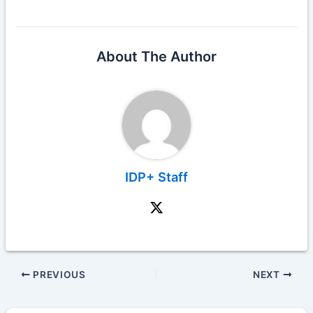
About The Author
IDP+ Staff
PREVIOUS
NEXT