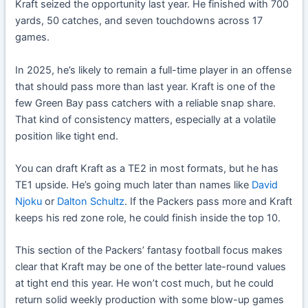
Kraft seized the opportunity last year. He finished with 700
yards, 50 catches, and seven touchdowns across 17
games.
In 2025, he’s likely to remain a full-time player in an offense
that should pass more than last year. Kraft is one of the
few Green Bay pass catchers with a reliable snap share.
That kind of consistency matters, especially at a volatile
position like tight end.
You can draft Kraft as a TE2 in most formats, but he has
TE1 upside. He’s going much later than names like
David
Njoku
or
Dalton Schultz
. If the Packers pass more and Kraft
keeps his red zone role, he could finish inside the top 10.
This section of the Packers’ fantasy football focus makes
clear that Kraft may be one of the better late-round values
at tight end this year. He won’t cost much, but he could
return solid weekly production with some blow-up games