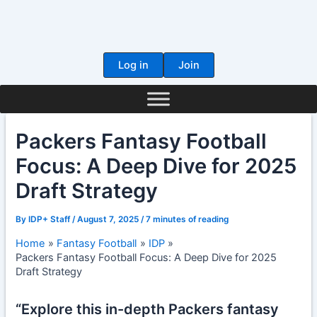
Skip
to
content
Log in
Join
Packers Fantasy Football
Focus: A Deep Dive for 2025
Draft Strategy
By
IDP+ Staff
/
August 7, 2025
/
7 minutes of reading
Home
Fantasy Football
IDP
Packers Fantasy Football Focus: A Deep Dive for 2025
Draft Strategy
“Explore this in-depth Packers fantasy