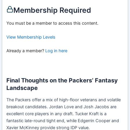
Membership Required
You must be a member to access this content.
View Membership Levels
Already a member?
Log in here
Final Thoughts on the Packers’ Fantasy
Landscape
The Packers offer a mix of high-floor veterans and volatile
breakout candidates. Jordan Love and Josh Jacobs are
excellent core players in any draft. Tucker Kraft is a
fantastic late-round tight end, while Edgerrin Cooper and
Xavier McKinney provide strong IDP value.