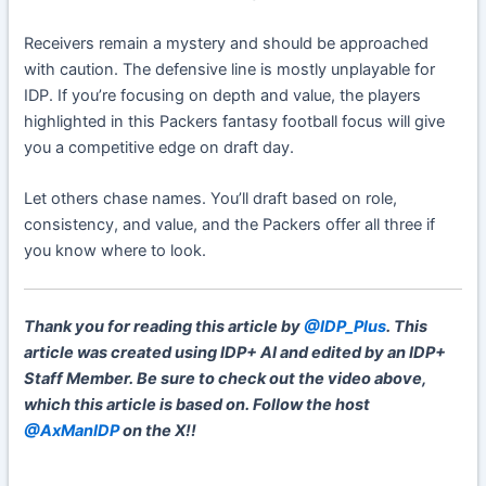
Receivers remain a mystery and should be approached
with caution. The defensive line is mostly unplayable for
IDP. If you’re focusing on depth and value, the players
highlighted in this Packers fantasy football focus will give
you a competitive edge on draft day.
Let others chase names. You’ll draft based on role,
consistency, and value, and the Packers offer all three if
you know where to look.
Thank you for reading this article by
@IDP_Plus
. This
article was created using IDP+ AI and edited by an IDP+
Staff Member. Be sure to check out the video above,
which this article is based on. Follow the host
@AxManIDP
on the X!!