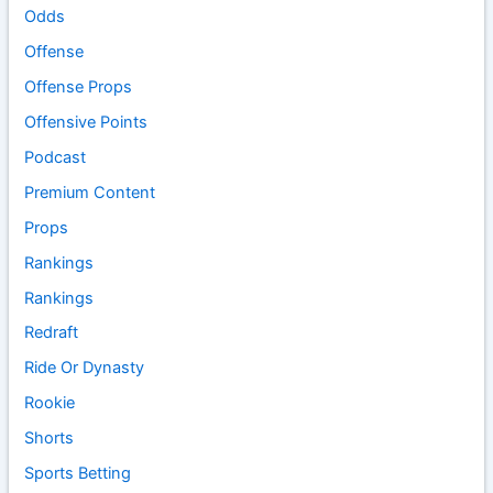
Odds
Offense
Offense Props
Offensive Points
Podcast
Premium Content
Props
Rankings
Rankings
Redraft
Ride Or Dynasty
Rookie
Shorts
Sports Betting