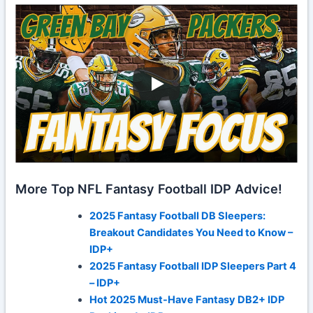
More Top NFL Fantasy Football IDP Advice!
2025 Fantasy Football DB Sleepers:
Breakout Candidates You Need to Know –
IDP+
2025 Fantasy Football IDP Sleepers Part 4
– IDP+
Hot 2025 Must-Have Fantasy DB2+ IDP