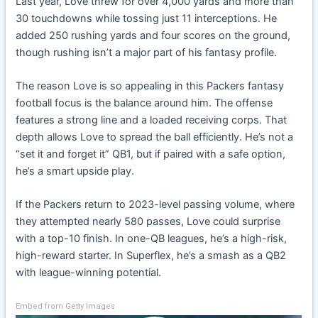
Last year, Love threw for over 4,000 yards and more than
30 touchdowns while tossing just 11 interceptions. He
added 250 rushing yards and four scores on the ground,
though rushing isn’t a major part of his fantasy profile.
The reason Love is so appealing in this Packers fantasy
football focus is the balance around him. The offense
features a strong line and a loaded receiving corps. That
depth allows Love to spread the ball efficiently. He’s not a
“set it and forget it” QB1, but if paired with a safe option,
he’s a smart upside play.
If the Packers return to 2023-level passing volume, where
they attempted nearly 580 passes, Love could surprise
with a top-10 finish. In one-QB leagues, he’s a high-risk,
high-reward starter. In Superflex, he’s a smash as a QB2
with league-winning potential.
Embed from Getty Images