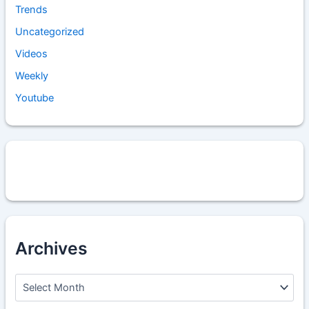
Trends
Uncategorized
Videos
Weekly
Youtube
Archives
A
r
c