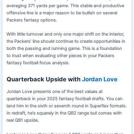
averaging 371 yards per game. This stable and productive
offensive line is a major reason to be bullish on several
Packers fantasy options.
With little turnover and only one major shift on the interior,
the Packers’ line should continue to create opportunities in
both the passing and running game. This is a foundation
to trust when evaluating other pieces in your Packers
fantasy football focus analysis.
Quarterback Upside with
Jordan Love
Jordan Love presents one of the best values at
quarterback in your 2025 fantasy football drafts. You can
land him in the sixth or seventh round in Superflex formats.
In redraft, he’s squarely in the QB2 range but comes with
real QB1 upside.