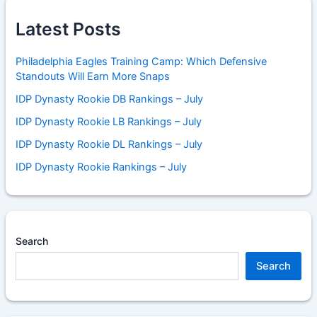
Latest Posts
Philadelphia Eagles Training Camp: Which Defensive
Standouts Will Earn More Snaps
IDP Dynasty Rookie DB Rankings – July
IDP Dynasty Rookie LB Rankings – July
IDP Dynasty Rookie DL Rankings – July
IDP Dynasty Rookie Rankings – July
Search
Search