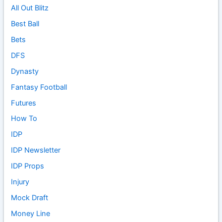
All Out Blitz
Best Ball
Bets
DFS
Dynasty
Fantasy Football
Futures
How To
IDP
IDP Newsletter
IDP Props
Injury
Mock Draft
Money Line