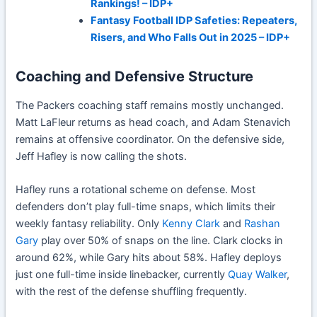
Rankings! – IDP+
Fantasy Football IDP Safeties: Repeaters,
Risers, and Who Falls Out in 2025 – IDP+
Coaching and Defensive Structure
The Packers coaching staff remains mostly unchanged.
Matt LaFleur returns as head coach, and Adam Stenavich
remains at offensive coordinator. On the defensive side,
Jeff Hafley is now calling the shots.
Hafley runs a rotational scheme on defense. Most
defenders don’t play full-time snaps, which limits their
weekly fantasy reliability. Only
Kenny Clark
and
Rashan
Gary
play over 50% of snaps on the line. Clark clocks in
around 62%, while Gary hits about 58%. Hafley deploys
just one full-time inside linebacker, currently
Quay Walker
,
with the rest of the defense shuffling frequently.