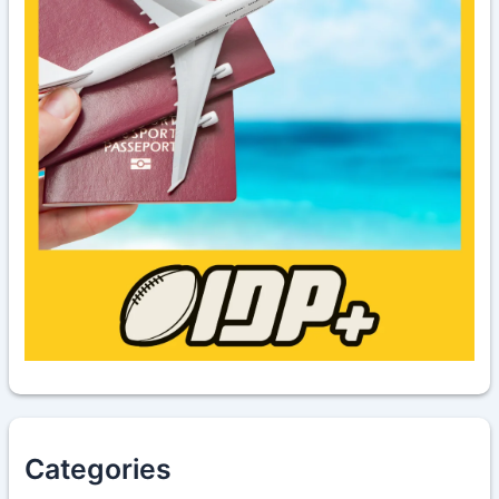
Categories