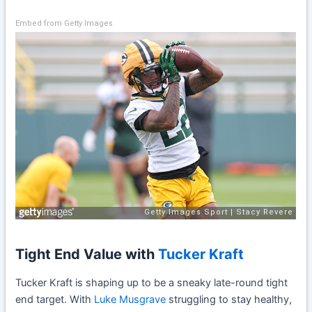
Embed from Getty Images
Tight End Value with
Tucker Kraft
Tucker Kraft is shaping up to be a sneaky late-round tight
end target. With
Luke Musgrave
struggling to stay healthy,