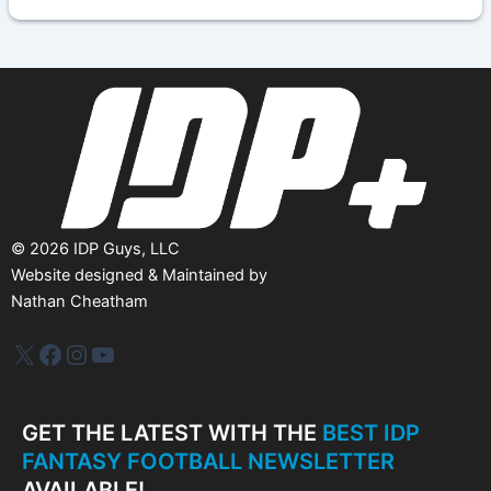
h
i
v
e
s
©
2026
IDP Guys, LLC
Website designed & Maintained by
Nathan Cheatham
IDP Plus
Facebook
Instagram
YouTube
GET THE LATEST WITH THE
BEST IDP
FANTASY FOOTBALL NEWSLETTER
AVAILABLE!