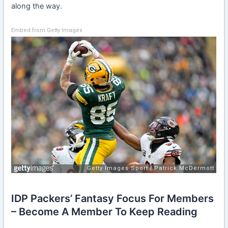
along the way.
Embed from Getty Images
IDP Packers’ Fantasy Focus For Members
– Become A Member To Keep Reading