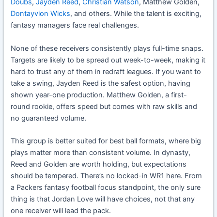
Doubs
,
Jayden Reed
,
Christian Watson
, Matthew Golden,
Dontayvion Wicks
, and others. While the talent is exciting,
fantasy managers face real challenges.
None of these receivers consistently plays full-time snaps.
Targets are likely to be spread out week-to-week, making it
hard to trust any of them in redraft leagues. If you want to
take a swing, Jayden Reed is the safest option, having
shown year-one production. Matthew Golden, a first-
round rookie, offers speed but comes with raw skills and
no guaranteed volume.
This group is better suited for best ball formats, where big
plays matter more than consistent volume. In dynasty,
Reed and Golden are worth holding, but expectations
should be tempered. There’s no locked-in WR1 here. From
a Packers fantasy football focus standpoint, the only sure
thing is that Jordan Love will have choices, not that any
one receiver will lead the pack.