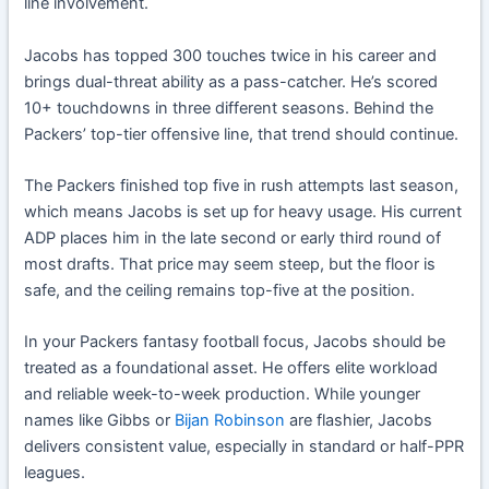
line involvement.
Jacobs has topped 300 touches twice in his career and
brings dual-threat ability as a pass-catcher. He’s scored
10+ touchdowns in three different seasons. Behind the
Packers’ top-tier offensive line, that trend should continue.
The Packers finished top five in rush attempts last season,
which means Jacobs is set up for heavy usage. His current
ADP places him in the late second or early third round of
most drafts. That price may seem steep, but the floor is
safe, and the ceiling remains top-five at the position.
In your Packers fantasy football focus, Jacobs should be
treated as a foundational asset. He offers elite workload
and reliable week-to-week production. While younger
names like Gibbs or
Bijan Robinson
are flashier, Jacobs
delivers consistent value, especially in standard or half-PPR
leagues.