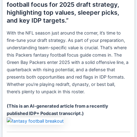
football focus for 2025 draft strategy,
highlighting top values, sleeper picks,
and key IDP targets.”
With the NFL season just around the corner, it’s time to
fine-tune your draft strategy. As part of your preparation,
understanding team-specific value is crucial. That’s where
this Packers fantasy football focus guide comes in. The
Green Bay Packers enter 2025 with a solid offensive line, a
quarterback with rising potential, and a defense that
presents both opportunities and red flags in IDP formats.
Whether you’re playing redraft, dynasty, or best ball,
there’s plenty to unpack in this roster.
(This is an AI-generated article from a recently
published IDP+ Podcast transcript.)