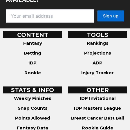
CONTENT
TOOLS
Fantasy
Rankings
Betting
Projections
IDP
ADP
Rookie
Injury Tracker
STATS & INFO
OTHER
Weekly Finishes
IDP Invitational
Snap Counts
IDP Masters League
Points Allowed
Breast Cancer Best Ball
Fantasy Data
Rookie Guide