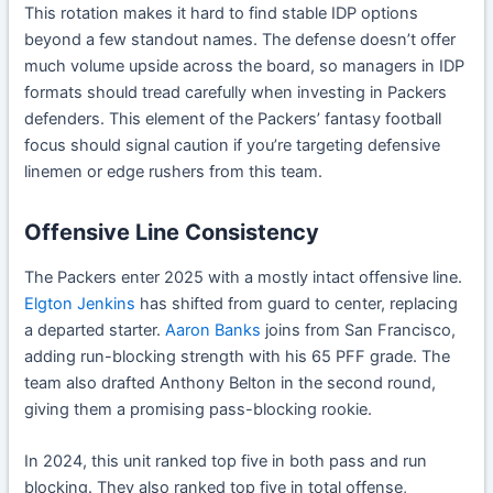
This rotation makes it hard to find stable IDP options
beyond a few standout names. The defense doesn’t offer
much volume upside across the board, so managers in IDP
formats should tread carefully when investing in Packers
defenders. This element of the Packers’ fantasy football
focus should signal caution if you’re targeting defensive
linemen or edge rushers from this team.
Offensive Line Consistency
The Packers enter 2025 with a mostly intact offensive line.
Elgton Jenkins
has shifted from guard to center, replacing
a departed starter.
Aaron Banks
joins from San Francisco,
adding run-blocking strength with his 65 PFF grade. The
team also drafted Anthony Belton in the second round,
giving them a promising pass-blocking rookie.
In 2024, this unit ranked top five in both pass and run
blocking. They also ranked top five in total offense,