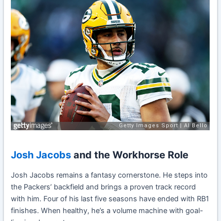
Josh Jacobs
and the Workhorse Role
Josh Jacobs remains a fantasy cornerstone. He steps into
the Packers’ backfield and brings a proven track record
with him. Four of his last five seasons have ended with RB1
finishes. When healthy, he’s a volume machine with goal-