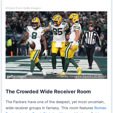
Embed from Getty Images
The Crowded Wide Receiver Room
The Packers have one of the deepest, yet most uncertain,
wide receiver groups in fantasy. This room features
Romeo