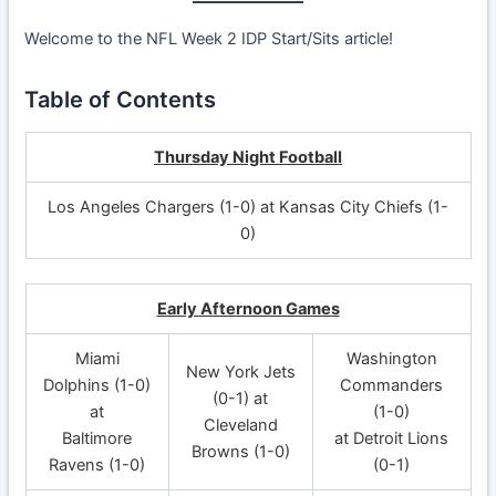
Welcome to the NFL Week 2 IDP Start/Sits article!
Table of Contents
Thursday Night Football
Los Angeles Chargers (1-0) at Kansas City Chiefs (1-
0)
Early Afternoon Games
Miami
Washington
New York Jets
Dolphins (1-0)
Commanders
(0-1) at
at
(1-0)
Cleveland
Baltimore
at Detroit Lions
Browns (1-0)
Ravens (1-0)
(0-1)