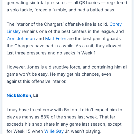
generating six total pressures — all QB hurries — registered
a solo tackle, forced a fumble, and had a batted pass.
The interior of the Chargers’ offensive line is solid.
Corey
Linsley
remains one of the best centers in the league, and
Zion Johnson
and
Matt Feiler
are the best pair of guards
the Chargers have had in a while. As a unit, they allowed
just three pressures and no sacks in Week 1.
However, Jones is a disruptive force, and containing him all
game won’t be easy. He may get his chances, even
against this offensive interior.
Nick Bolton
, LB
I may have to eat crow with Bolton. I didn’t expect him to
play as many as 88% of the snaps last week. That far
exceeds his snap share in any game last season, except
for Week 15 when
Willie Gay
Jr. wasn’t playing.