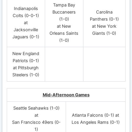
Tampa Bay
Indianapolis
Buccaneers
Carolina
Colts (0-0-1)
(1-0)
Panthers (0-1)
at
at New
at New York
Jacksonville
Orleans Saints
Giants (1-0)
Jaguars (0-1)
(1-0)
New England
Patriots (0-1)
at Pittsburgh
Steelers (1-0)
Mid-Afternoon Games
Seattle Seahawks (1-0)
at
Atlanta Falcons (0-1) at
San Francisco 49ers (0-
Los Angeles Rams (0-1)
1)