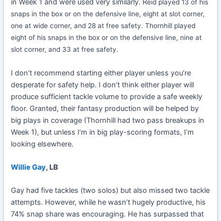
in Week 1 and were used very similarly. R
eid played 13 of his
snaps in the box or on the defensive line, eight at slot corner,
one at wide corner, and 28 at free safety.
Thornhill played
eight of his snaps in the box or on the defensive line, nine at
slot corner, and 33 at free safety.
I don’t recommend starting either player unless you’re
desperate for safety help. I don’t think either player will
produce sufficient tackle volume to provide a safe weekly
floor. Granted, their fantasy production will be helped by
big plays in coverage (Thornhill had two pass breakups in
Week 1), but unless I’m in big play-scoring formats, I’m
looking elsewhere.
Willie Gay
, LB
Gay had five tackles (two solos) but also missed two tackle
attempts. However, while he wasn’t hugely productive, his
74% snap share was encouraging. He has surpassed that