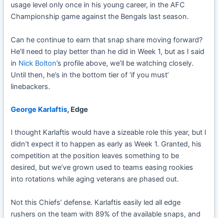
usage level only once in his young career, in the AFC
Championship game against the Bengals last season.
Can he continue to earn that snap share moving forward?
He’ll need to play better than he did in Week 1, but as I said
in
Nick Bolton
’s profile above, we’ll be watching closely.
Until then, he’s in the bottom tier of ‘if you must’
linebackers.
George Karlaftis
, Edge
I thought Karlaftis would have a sizeable role this year, but I
didn’t expect it to happen as early as Week 1. Granted, his
competition at the position leaves something to be
desired, but we’ve grown used to teams easing rookies
into rotations while aging veterans are phased out.
Not this Chiefs’ defense. Karlaftis easily led all edge
rushers on the team with 89% of the available snaps, and