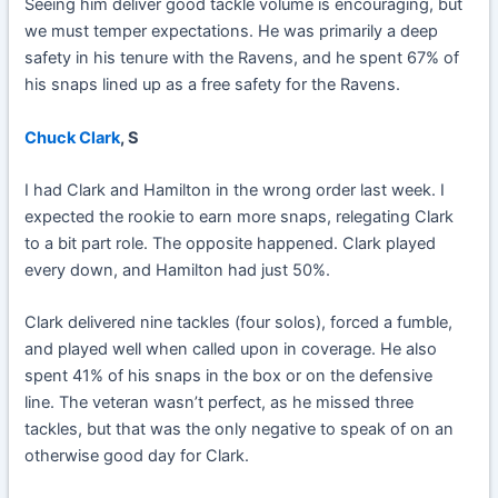
Seeing him deliver good tackle volume is encouraging, but
we must temper expectations. He was primarily a deep
safety in his tenure with the Ravens, and he spent 67% of
his snaps lined up as a free safety for the Ravens.
Chuck Clark
, S
I had Clark and Hamilton in the wrong order last week. I
expected the rookie to earn more snaps, relegating Clark
to a bit part role. The opposite happened. Clark played
every down, and Hamilton had just 50%.
Clark delivered nine tackles (four solos), forced a fumble,
and played well when called upon in coverage. He also
spent 41% of his snaps in the box or on the defensive
line. The veteran wasn’t perfect, as he missed three
tackles, but that was the only negative to speak of on an
otherwise good day for Clark.