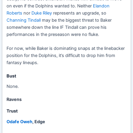
on even if the Dolphins wanted to. Neither
Elandon
Roberts
nor
Duke Riley
represents an upgrade, so
Channing Tindall
may be the biggest threat to Baker
somewhere down the line IF Tindall can prove his
performances in the preseason were no fluke.
For now, while Baker is dominating snaps at the linebacker
position for the Dolphins, it’s difficult to drop him from
fantasy lineups.
Bust
None.
Ravens
Trust
Odafe Oweh
, Edge