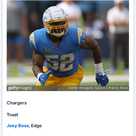
Chargers
Trust
Joey Bosa
, Edge