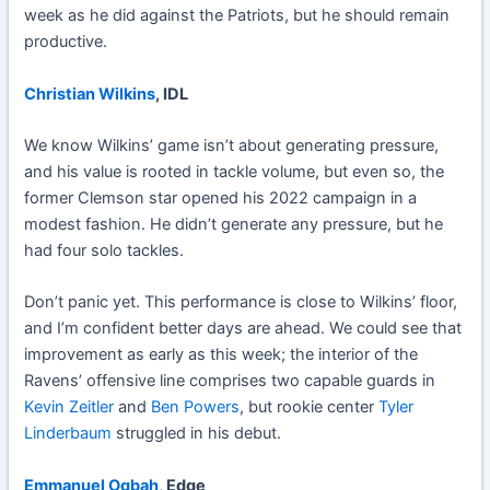
week as he did against the Patriots, but he should remain
productive.
Christian Wilkins
, IDL
We know Wilkins’ game isn’t about generating pressure,
and his value is rooted in tackle volume, but even so, the
former Clemson star opened his 2022 campaign in a
modest fashion. He didn’t generate any pressure, but he
had four solo tackles.
Don’t panic yet. This performance is close to Wilkins’ floor,
and I’m confident better days are ahead. We could see that
improvement as early as this week; the interior of the
Ravens’ offensive line comprises two capable guards in
Kevin Zeitler
and
Ben Powers
, but rookie center
Tyler
Linderbaum
struggled in his debut.
Emmanuel Ogbah
, Edge