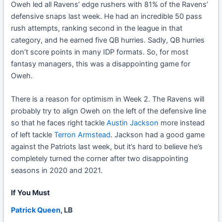
Oweh led all Ravens’ edge rushers with 81% of the Ravens’
defensive snaps last week. He had an incredible 50 pass
rush attempts, ranking second in the league in that
category, and he earned five QB hurries. Sadly, QB hurries
don’t score points in many IDP formats. So, for most
fantasy managers, this was a disappointing game for
Oweh.
There is a reason for optimism in Week 2. The Ravens will
probably try to align Oweh on the left of the defensive line
so that he faces right tackle
Austin Jackson
more instead
of left tackle
Terron Armstead
. Jackson had a good game
against the Patriots last week, but it’s hard to believe he’s
completely turned the corner after two disappointing
seasons in 2020 and 2021.
If You Must
Patrick Queen
, LB