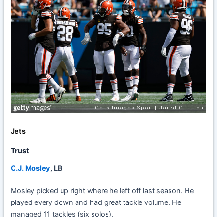
Jets
Trust
C.J. Mosley
, LB
Mosley picked up right where he left off last season. He
played every down and had great tackle volume. He
managed 11 tackles (six solos).