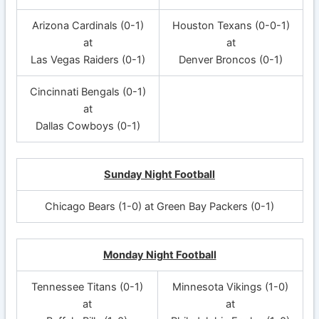
Arizona Cardinals (0-1)
Houston Texans (0-0-1)
at
at
Las Vegas Raiders (0-1)
Denver Broncos (0-1)
Cincinnati Bengals (0-1)
at
Dallas Cowboys (0-1)
Sunday Night Football
Chicago Bears (1-0) at Green Bay Packers (0-1)
Monday Night Football
Tennessee Titans (0-1)
Minnesota Vikings (1-0)
at
at