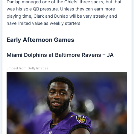
Dunlap managed one of the Chiefs’ three sacks, but that
was his sole QB pressure. Unless they can earn more
playing time, Clark and Dunlap will be very streaky and
have limited value as weekly starters.
Early Afternoon Games
Miami Dolphins at Baltimore Ravens – JA
Embed from Getty Images