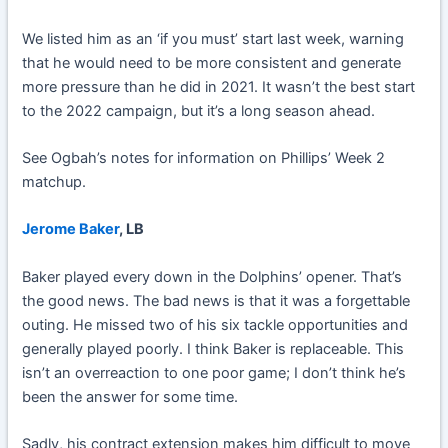
We listed him as an ‘if you must’ start last week, warning
that he would need to be more consistent and generate
more pressure than he did in 2021. It wasn’t the best start
to the 2022 campaign, but it’s a long season ahead.
See Ogbah’s notes for information on Phillips’ Week 2
matchup.
Jerome Baker
, LB
Baker played every down in the Dolphins’ opener. That’s
the good news. The bad news is that it was a forgettable
outing. He missed two of his six tackle opportunities and
generally played poorly. I think Baker is replaceable. This
isn’t an overreaction to one poor game; I don’t think he’s
been the answer for some time.
Sadly, his contract extension makes him difficult to move