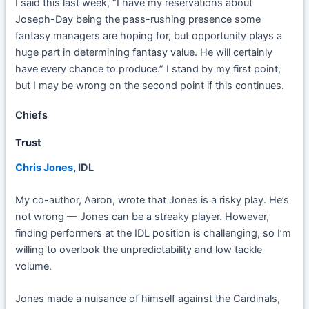
I said this last week, “I have my reservations about
Joseph-Day being the pass-rushing presence some
fantasy managers are hoping for, but opportunity plays a
huge part in determining fantasy value. He will certainly
have every chance to produce.” I stand by my first point,
but I may be wrong on the second point if this continues.
Chiefs
Trust
Chris Jones
, IDL
My co-author, Aaron, wrote that Jones is a risky play. He’s
not wrong — Jones can be a streaky player. However,
finding performers at the IDL position is challenging, so I’m
willing to overlook the unpredictability and low tackle
volume.
Jones made a nuisance of himself against the Cardinals,