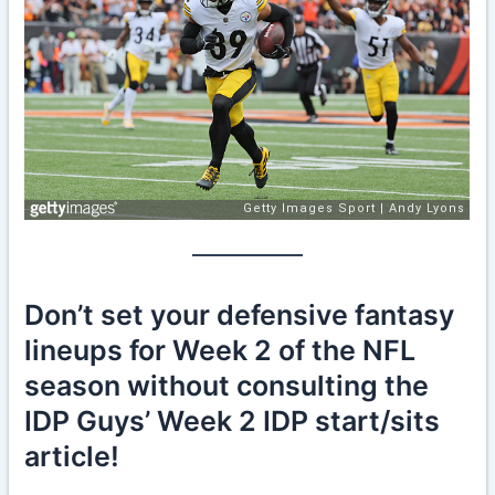
Don’t set your defensive fantasy
lineups for Week 2 of the NFL
season without consulting the
IDP Guys’ Week 2 IDP start/sits
article!