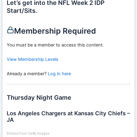
Let’s get into the NFL Week 2 IDP
Start/Sits.
Membership Required
You must be a member to access this content.
View Membership Levels
Already a member?
Log in here
Thursday Night Game
Los Angeles Chargers at Kansas City Chiefs –
JA
Embed from Getty Images