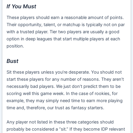
If You Must
These players should earn a reasonable amount of points.
Their opportunity, talent, or matchup is typically not on par
with a trusted player. Tier two players are usually a good
option in deep leagues that start multiple players at each
position.
Bust
Sit these players unless you’re desperate. You should not
start these players for any number of reasons. They aren’t
necessarily bad players. We just don’t predict them to be
scoring well this game week. In the case of rookies, for
example, they may simply need time to earn more playing
time and, therefore, our trust as fantasy starters.
Any player not listed in these three categories should
probably be considered a “sit.” If they become IDP relevant