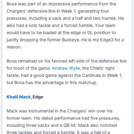
Bosa was part of an impressive performance from the
Chargers’ defensive line in Week 1, generating four
pressures, including a sack and a half and two hurries. He
also had a solo tackle and a forced fumble. Your team
would have to be loaded at the edge or DL position to
justify dropping the former Buckeye. He is my Edge3 for a
reason.
Bosa remained on his favored left side of the defensive line
for most of the game.
Andrew Wylie
, the Chiefs’ right
tackle, had a good game against the Cardinals in Week 1,
but Bosa has the advantage in this matchup.
Khalil Mack
, Edge
Mack was instrumental in the Chargers’ win over his
former team. His debut performance had five pressures,
including three sacks and a QB hit. Mack also notched
three tackles and forced a fumble. It was a hell of a