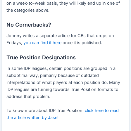
on a week-to-week basis, they will likely end up in one of
the categories above.
No Cornerbacks?
Johnny writes a separate article for CBs that drops on
Fridays,
you can find it here
once it is published.
True Position Designations
In some IDP leagues, certain positions are grouped in a
suboptimal way, primarily because of outdated
interpretations of what players at each position do. Many
IDP leagues are turning towards True Position formats to
address that problem.
To know more about IDP True Position,
click here to read
the article written by Jase!