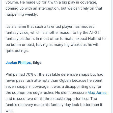
volume. He made up for it with a big play in coverage,
coming up with an interception, but we can’t rely on that
happening weekly.
It’s a shame that such a talented player has modest
fantasy value, which is another reason to try the All-22
fantasy platform. In most other formats, expect Holland to
be boom or bust, having as many big weeks as he will
quiet outings.
Jaelan Phillips
, Edge
Phillips had 70% of the available defensive snaps but had
fewer pass rush attempts than Ogbah because he spent
seven snaps in coverage. It was a disappointing day for
the sophomore edge rusher. He didn’t pressure
Mac Jones
and missed two of his three tackle opportunities. The
fumble recovery made his fantasy day look better than it
was.