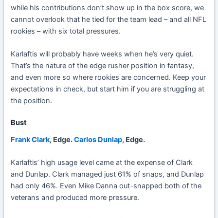
while his contributions don’t show up in the box score, we
cannot overlook that he tied for the team lead – and all NFL
rookies – with six total pressures.
Karlaftis will probably have weeks when he’s very quiet.
That’s the nature of the edge rusher position in fantasy,
and even more so where rookies are concerned. Keep your
expectations in check, but start him if you are struggling at
the position.
Bust
Frank Clark
, Edge.
Carlos Dunlap
, Edge.
Karlaftis’ high usage level came at the expense of Clark
and Dunlap. Clark managed just 61% of snaps, and Dunlap
had only 46%. Even Mike Danna out-snapped both of the
veterans and produced more pressure.