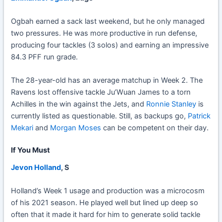
Ogbah earned a sack last weekend, but he only managed
two pressures. He was more productive in run defense,
producing four tackles (3 solos) and earning an impressive
84.3 PFF run grade.
The 28-year-old has an average matchup in Week 2. The
Ravens lost offensive tackle Ju’Wuan James to a torn
Achilles in the win against the Jets, and
Ronnie Stanley
is
currently listed as questionable. Still, as backups go,
Patrick
Mekari
and
Morgan Moses
can be competent on their day.
If You Must
Jevon Holland
, S
Holland’s Week 1 usage and production was a microcosm
of his 2021 season. He played well but lined up deep so
often that it made it hard for him to generate solid tackle