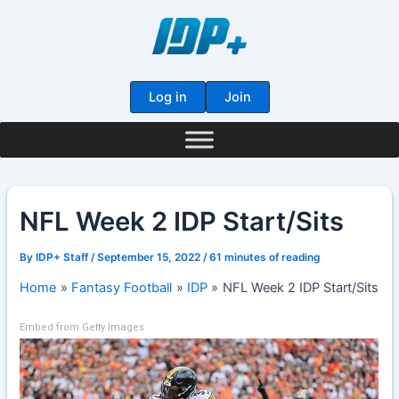
Skip
to
content
Log in
Join
NFL Week 2 IDP Start/Sits
By
IDP+ Staff
/
September 15, 2022
/
61 minutes of reading
Home
Fantasy Football
IDP
NFL Week 2 IDP Start/Sits
Embed from Getty Images