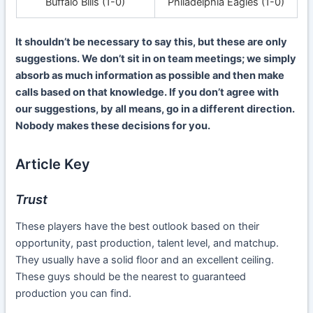
Buffalo Bills (1-0)
Philadelphia Eagles (1-0)
It shouldn’t be necessary to say this, but these are only
suggestions. We don’t sit in on team meetings; we simply
absorb as much information as possible and then make
calls based on that knowledge. If you don’t agree with
our suggestions, by all means, go in a different direction.
Nobody makes these decisions for you.
Article Key
Trust
These players have the best outlook based on their
opportunity, past production, talent level, and matchup.
They usually have a solid floor and an excellent ceiling.
These guys should be the nearest to guaranteed
production you can find.