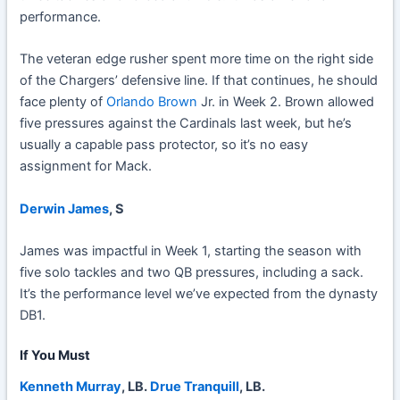
performance.
The veteran edge rusher spent more time on the right side
of the Chargers’ defensive line. If that continues, he should
face plenty of
Orlando Brown
Jr. in Week 2. Brown allowed
five pressures against the Cardinals last week, but he’s
usually a capable pass protector, so it’s no easy
assignment for Mack.
Derwin James
, S
James was impactful in Week 1, starting the season with
five solo tackles and two QB pressures, including a sack.
It’s the performance level we’ve expected from the dynasty
DB1.
If You Must
Kenneth Murray
, LB.
Drue Tranquill
, LB.