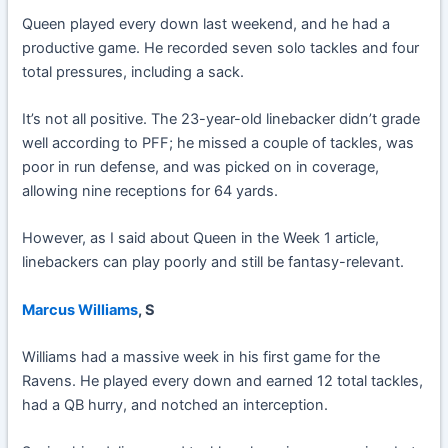
Queen played every down last weekend, and he had a
productive game. He recorded seven solo tackles and four
total pressures, including a sack.
It’s not all positive. The 23-year-old linebacker didn’t grade
well according to PFF; he missed a couple of tackles, was
poor in run defense, and was picked on in coverage,
allowing nine receptions for 64 yards.
However, as I said about Queen in the Week 1 article,
linebackers can play poorly and still be fantasy-relevant.
Marcus Williams
, S
Williams had a massive week in his first game for the
Ravens. He played every down and earned 12 total tackles,
had a QB hurry, and notched an interception.