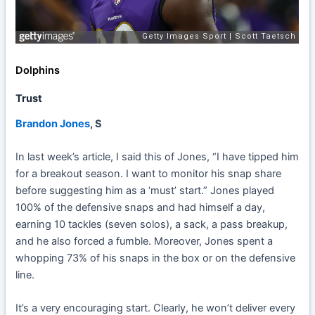
Dolphins
Trust
Brandon Jones
, S
In last week’s article, I said this of Jones, “I have tipped him
for a breakout season. I want to monitor his snap share
before suggesting him as a ‘must’ start.” Jones played
100% of the defensive snaps and had himself a day,
earning 10 tackles (seven solos), a sack, a pass breakup,
and he also forced a fumble. Moreover, Jones spent a
whopping 73% of his snaps in the box or on the defensive
line.
It’s a very encouraging start. Clearly, he won’t deliver every