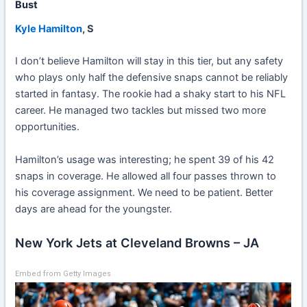
Bust
Kyle Hamilton
, S
I don’t believe Hamilton will stay in this tier, but any safety
who plays only half the defensive snaps cannot be reliably
started in fantasy. The rookie had a shaky start to his NFL
career. He managed two tackles but missed two more
opportunities.
Hamilton’s usage was interesting; he spent 39 of his 42
snaps in coverage. He allowed all four passes thrown to
his coverage assignment. We need to be patient. Better
days are ahead for the youngster.
New York Jets at Cleveland Browns – JA
Embed from Getty Images