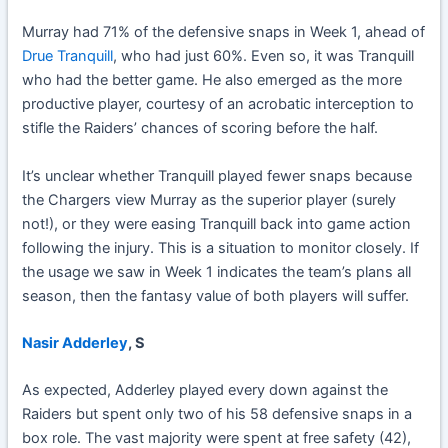
Murray had 71% of the defensive snaps in Week 1, ahead of
Drue Tranquill
, who had just 60%. Even so, it was Tranquill
who had the better game. He also emerged as the more
productive player, courtesy of an acrobatic interception to
stifle the Raiders’ chances of scoring before the half.
It’s unclear whether Tranquill played fewer snaps because
the Chargers view Murray as the superior player (surely
not!), or they were easing Tranquill back into game action
following the injury. This is a situation to monitor closely. If
the usage we saw in Week 1 indicates the team’s plans all
season, then the fantasy value of both players will suffer.
Nasir Adderley
, S
As expected, Adderley played every down against the
Raiders but spent only two of his 58 defensive snaps in a
box role. The vast majority were spent at free safety (42),