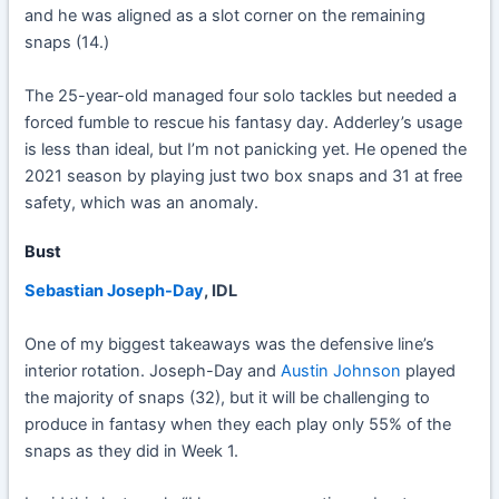
and he was aligned as a slot corner on the remaining
snaps (14.)
The 25-year-old managed four solo tackles but needed a
forced fumble to rescue his fantasy day. Adderley’s usage
is less than ideal, but I’m not panicking yet. He opened the
2021 season by playing just two box snaps and 31 at free
safety, which was an anomaly.
Bust
Sebastian Joseph-Day
, IDL
One of my biggest takeaways was the defensive line’s
interior rotation. Joseph-Day and
Austin Johnson
played
the majority of snaps (32), but it will be challenging to
produce in fantasy when they each play only 55% of the
snaps as they did in Week 1.