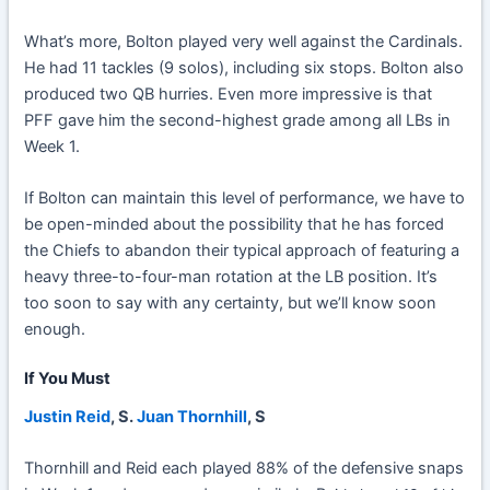
What’s more, Bolton played very well against the Cardinals.
He had 11 tackles (9 solos), including six stops. Bolton also
produced two QB hurries. Even more impressive is that
PFF gave him the second-highest grade among all LBs in
Week 1.
If Bolton can maintain this level of performance, we have to
be open-minded about the possibility that he has forced
the Chiefs to abandon their typical approach of featuring a
heavy three-to-four-man rotation at the LB position. It’s
too soon to say with any certainty, but we’ll know soon
enough.
If You Must
Justin Reid
, S.
Juan Thornhill
, S
Thornhill and Reid each played 88% of the defensive snaps