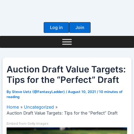
Skip
to
content
Log in
Join
Auction Draft Value Targets:
Tips for the “Perfect” Draft
By
Steve Uetz (@FantasyLadder)
/
August 10, 2021
/
10 minutes of
reading
Home
Uncategorized
Auction Draft Value Targets: Tips for the “Perfect” Draft
Embed from Getty Images