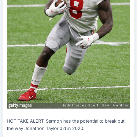
HOT TAKE ALERT: Sermon has the potential to break out
the way Jonathon Taylor did in 2020.