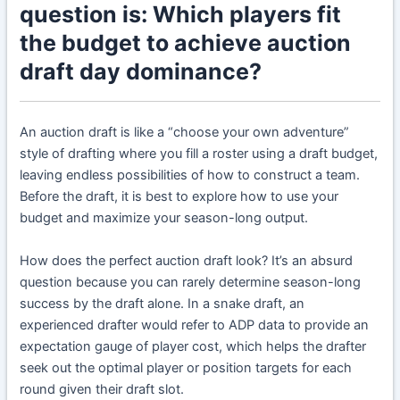
question is: Which players fit
the budget to achieve auction
draft day dominance?
An auction draft is like a “choose your own adventure”
style of drafting where you fill a roster using a draft budget,
leaving endless possibilities of how to construct a team.
Before the draft, it is best to explore how to use your
budget and maximize your season-long output.
How does the perfect auction draft look? It’s an absurd
question because you can rarely determine season-long
success by the draft alone. In a snake draft, an
experienced drafter would refer to ADP data to provide an
expectation gauge of player cost, which helps the drafter
seek out the optimal player or position targets for each
round given their draft slot.