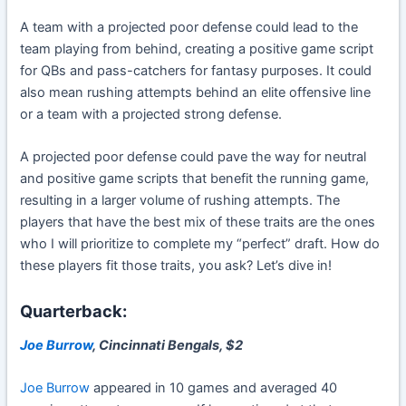
A team with a projected poor defense could lead to the
team playing from behind, creating a positive game script
for QBs and pass-catchers for fantasy purposes. It could
also mean rushing attempts behind an elite offensive line
or a team with a projected strong defense.
A projected poor defense could pave the way for neutral
and positive game scripts that benefit the running game,
resulting in a larger volume of rushing attempts. The
players that have the best mix of these traits are the ones
who I will prioritize to complete my “perfect” draft. How do
these players fit those traits, you ask? Let’s dive in!
Quarterback:
Joe Burrow
, Cincinnati Bengals, $2
Joe Burrow
appeared in 10 games and averaged 40