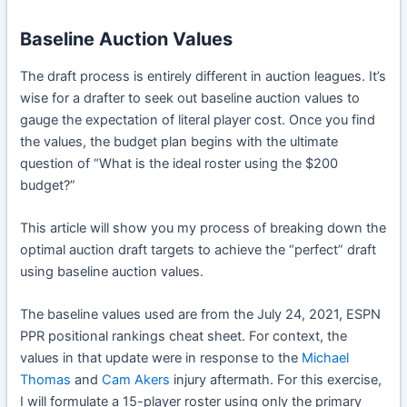
Baseline Auction Values
The draft process is entirely different in auction leagues. It’s
wise for a drafter to seek out baseline auction values to
gauge the expectation of literal player cost. Once you find
the values, the budget plan begins with the ultimate
question of “What is the ideal roster using the $200
budget?”
This article will show you my process of breaking down the
optimal auction draft targets to achieve the “perfect” draft
using baseline auction values.
The baseline values used are from the July 24, 2021, ESPN
PPR positional rankings cheat sheet. For context, the
values in that update were in response to the
Michael
Thomas
and
Cam Akers
injury aftermath. For this exercise,
I will formulate a 15-player roster using only the primary