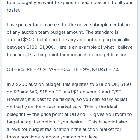
total budget you want to spend on each position to fill your
roster.
I use percentage markers for the universal implementation
of any auction team budget amount. The standard is
around $200, but it could be any amount ranging typically
between $100-$1,000. Here is an example of what I believe
to an ideal starting point for your auction budget blueprint:
QB – 9%, RB – 40%, WR – 40%, TE – 9%, K+D/ST – 2%
In a $200 auction budget, this equates to $18 on QB, $160
on RB and WR, $18 on TE, and $2 on your K and D/ST.
However, it is best to be flexible, so you can easily adjust
on the fly as the player market sets. This is the ideal
blueprint — the price point at QB and TE gives you room to
target a top-tier option if you desire it. This blueprint also
allows for budget reallocation if the auction market for
those positions is above your comfort level.