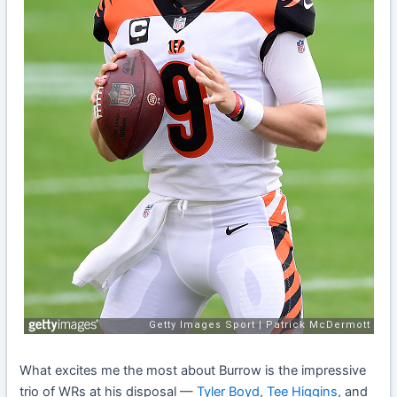
What excites me the most about Burrow is the impressive
trio of WRs at his disposal —
Tyler Boyd
,
Tee Higgins
, and