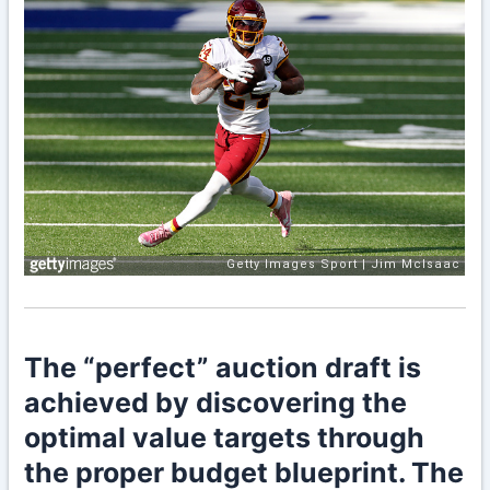
The “perfect” auction draft is
achieved by discovering the
optimal value targets through
the proper budget blueprint. The