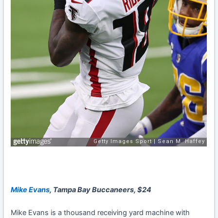
Mike Evans
, Tampa Bay Buccaneers, $24
Mike Evans
is a thousand receiving yard machine with