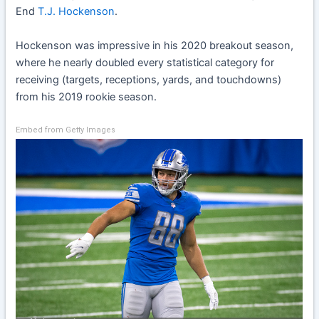
End
T.J. Hockenson
.
Hockenson was impressive in his 2020 breakout season,
where he nearly doubled every statistical category for
receiving (targets, receptions, yards, and touchdowns)
from his 2019 rookie season.
Embed from Getty Images