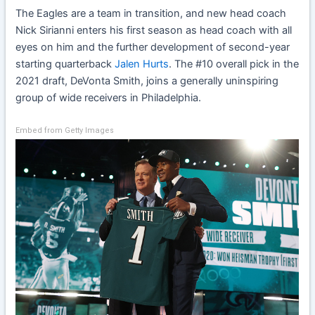
The Eagles are a team in transition, and new head coach
Nick Sirianni enters his first season as head coach with all
eyes on him and the further development of second-year
starting quarterback
Jalen Hurts
. The #10 overall pick in the
2021 draft, DeVonta Smith, joins a generally uninspiring
group of wide receivers in Philadelphia.
Embed from Getty Images