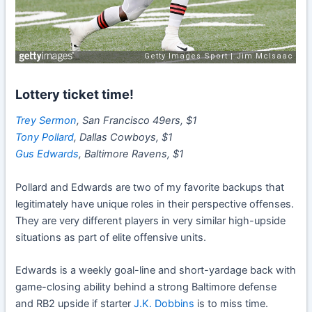
Lottery ticket time!
Trey Sermon
, San Francisco 49ers, $1
Tony Pollard
, Dallas Cowboys, $1
Gus Edwards
, Baltimore Ravens, $1
Pollard and Edwards are two of my favorite backups that
legitimately have unique roles in their perspective offenses.
They are very different players in very similar high-upside
situations as part of elite offensive units.
Edwards is a weekly goal-line and short-yardage back with
game-closing ability behind a strong Baltimore defense
and RB2 upside if starter
J.K. Dobbins
is to miss time.