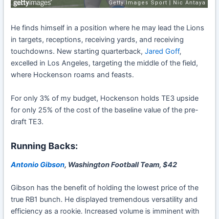
He finds himself in a position where he may lead the Lions
in targets, receptions, receiving yards, and receiving
touchdowns. New starting quarterback,
Jared Goff
,
excelled in Los Angeles, targeting the middle of the field,
where Hockenson roams and feasts.
For only 3% of my budget, Hockenson holds TE3 upside
for only 25% of the cost of the baseline value of the pre-
draft TE3.
Running Backs:
Antonio Gibson
, Washington Football Team, $42
Gibson has the benefit of holding the lowest price of the
true RB1 bunch. He displayed tremendous versatility and
efficiency as a rookie. Increased volume is imminent with