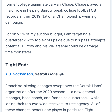
former college teammate Ja’Marr Chase. Chase played a
major role in helping Burrow break college football QB
records in their 2019 National Championship-winning
campaign.
For only 1% of my auction budget, I am targeting a
quarterback with top eight upside due to his pass attempts
potential. Burrow and his WR arsenal could be garbage
time monsters!
Tight End:
T.J. Hockenson
, Detroit Lions, $6
Franchise-altering changes swept over the Detroit Lions’
organization after the 2020 season — a new general
manager, head coach, and franchise quarterback, while
losing their top two wide receivers to free agency. All of
these changes benefit one player in particular: Tight