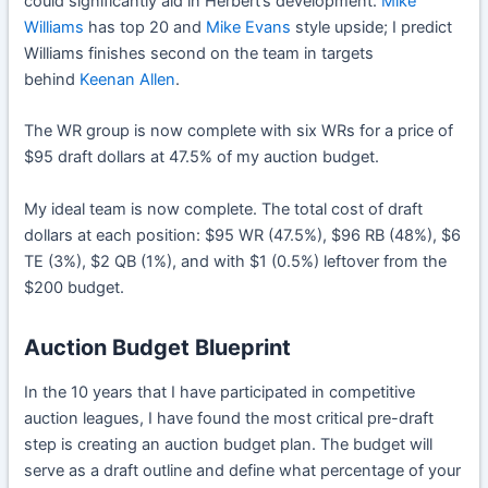
could significantly aid in Herbert’s development.
Mike
Williams
has top 20 and
Mike Evans
style upside; I predict
Williams finishes second on the team in targets
behind
Keenan Allen
.
The WR group is now complete with six WRs for a price of
$95 draft dollars at 47.5% of my auction budget.
My ideal team is now complete. The total cost of draft
dollars at each position: $95 WR (47.5%), $96 RB (48%), $6
TE (3%), $2 QB (1%), and with $1 (0.5%) leftover from the
$200 budget.
Auction Budget Blueprint
In the 10 years that I have participated in competitive
auction leagues, I have found the most critical pre-draft
step is creating an auction budget plan. The budget will
serve as a draft outline and define what percentage of your