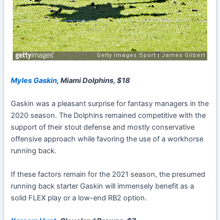
Myles Gaskin
, Miami Dolphins, $18
Gaskin was a pleasant surprise for fantasy managers in the
2020 season. The Dolphins remained competitive with the
support of their stout defense and mostly conservative
offensive approach while favoring the use of a workhorse
running back.
If these factors remain for the 2021 season, the presumed
running back starter Gaskin will immensely benefit as a
solid FLEX play or a low-end RB2 option.