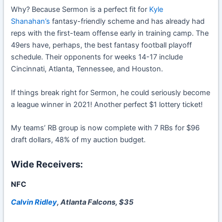
Why? Because Sermon is a perfect fit for
Kyle
Shanahan’s
fantasy-friendly scheme and has already had
reps with the first-team offense early in training camp. The
49ers have, perhaps, the best fantasy football playoff
schedule. Their opponents for weeks 14-17 include
Cincinnati, Atlanta, Tennessee, and Houston.
If things break right for Sermon, he could seriously become
a league winner in 2021! Another perfect $1 lottery ticket!
My teams’ RB group is now complete with 7 RBs for $96
draft dollars, 48% of my auction budget.
Wide Receivers:
NFC
Calvin Ridley
, Atlanta Falcons, $35