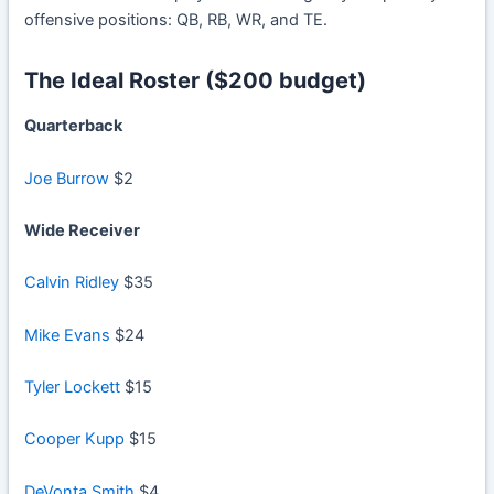
offensive positions: QB, RB, WR, and TE.
The Ideal Roster ($200 budget)
Quarterback
Joe Burrow
$2
Wide Receiver
Calvin Ridley
$35
Mike Evans
$24
Tyler Lockett
$15
Cooper Kupp
$15
DeVonta Smith
$4