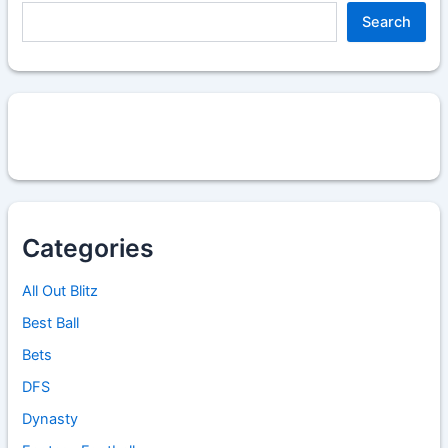
Search
Categories
All Out Blitz
Best Ball
Bets
DFS
Dynasty