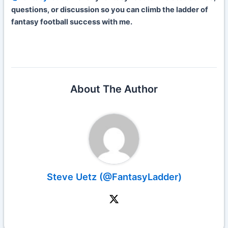
questions, or discussion so you can climb the ladder of
fantasy football success with me.
About The Author
Steve Uetz (@FantasyLadder)