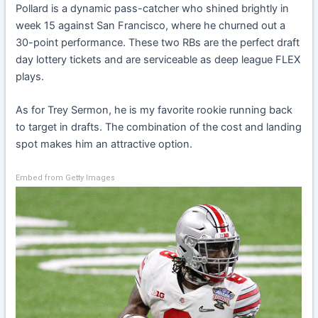
Pollard is a dynamic pass-catcher who shined brightly in
week 15 against San Francisco, where he churned out a
30-point performance. These two RBs are the perfect draft
day lottery tickets and are serviceable as deep league FLEX
plays.
As for Trey Sermon, he is my favorite rookie running back
to target in drafts. The combination of the cost and landing
spot makes him an attractive option.
Embed from Getty Images