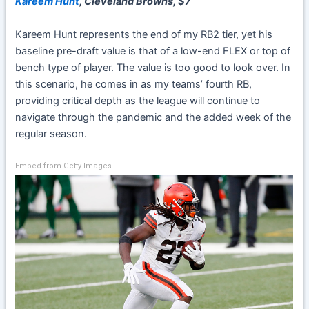
Kareem Hunt
, Cleveland Browns, $7
Kareem Hunt
represents the end of my RB2 tier, yet his
baseline pre-draft value is that of a low-end FLEX or top of
bench type of player. The value is too good to look over. In
this scenario, he comes in as my teams’ fourth RB,
providing critical depth as the league will continue to
navigate through the pandemic and the added week of the
regular season.
Embed from Getty Images