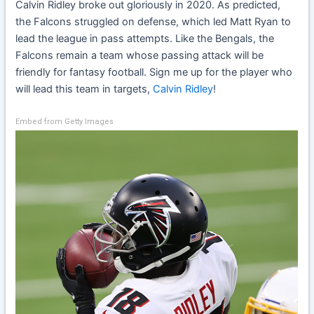
Calvin Ridley
broke out gloriously in 2020. As predicted,
the Falcons struggled on defense, which led Matt Ryan to
lead the league in pass attempts. Like the Bengals, the
Falcons remain a team whose passing attack will be
friendly for fantasy football. Sign me up for the player who
will lead this team in targets,
Calvin Ridley
!
Embed from Getty Images