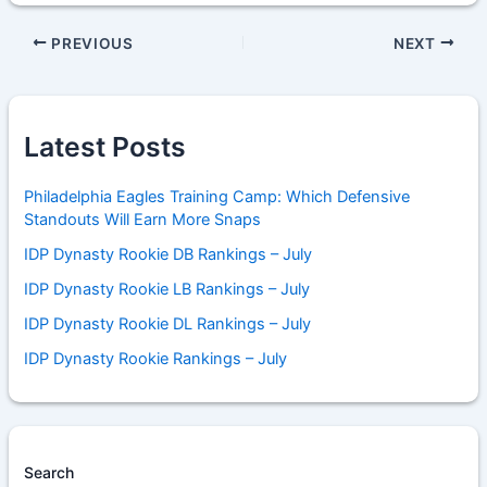
PREVIOUS
NEXT
Latest Posts
Philadelphia Eagles Training Camp: Which Defensive
Standouts Will Earn More Snaps
IDP Dynasty Rookie DB Rankings – July
IDP Dynasty Rookie LB Rankings – July
IDP Dynasty Rookie DL Rankings – July
IDP Dynasty Rookie Rankings – July
Search