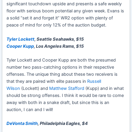
significant touchdown upside and presents a safe weekly
floor with serious boom potential any given week. Evans is
a solid “set it and forget it” WR2 option with plenty of
peace of mind for only 12% of the auction budget.
Tyler Lockett
, Seattle Seahawks, $15
Cooper Kupp
, Los Angeles Rams, $15
Tyler Lockett
and Cooper Kupp are both the presumed
number two pass-catching options in their respective
offenses. The unique thing about these two receivers is
that they are paired with elite passers in
Russell
Wilson
(Lockett) and
Matthew Stafford
(Kupp) and in what
should be strong offenses. I think it would be rare to come
away with both in a snake draft, but since this is an
auction, I can and I will!
DeVonta Smith
, Philadelphia Eagles, $4