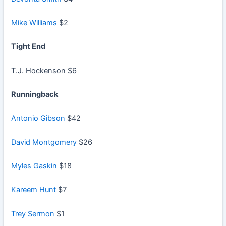
Mike Williams
$2
Tight End
T.J. Hockenson $6
Runningback
Antonio Gibson
$42
David Montgomery
$26
Myles Gaskin
$18
Kareem Hunt
$7
Trey Sermon
$1