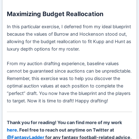
Maximizing Budget Reallocation
In this particular exercise, I deferred from my ideal blueprint
because the values of Burrow and
Hockenson
stood out,
allowing for the budget reallocation to fit Kupp and
Hunt
as
luxury depth options for my roster.
From my auction drafting experience, baseline values
cannot be guaranteed since auctions can be unpredictable.
Remember, this exercise was to help you discover the
optimal auction values at each position to complete the
“perfect” draft. You now have the blueprint and the players
to target. Now it is time to draft! Happy drafting!
Thank you for reading! You can find more of my work
here
. Feel free to reach out anytime on Twitter at
@FantasyLadder
for any fantasy football-related advice,