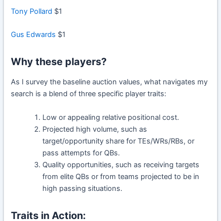
Tony Pollard
$1
Gus Edwards
$1
Why these players?
As I survey the baseline auction values, what navigates my
search is a blend of three specific player traits:
Low or appealing relative positional cost.
Projected high volume, such as
target/opportunity share for TEs/WRs/RBs, or
pass attempts for QBs.
Quality opportunities, such as receiving targets
from elite QBs or from teams projected to be in
high passing situations.
Traits in Action: