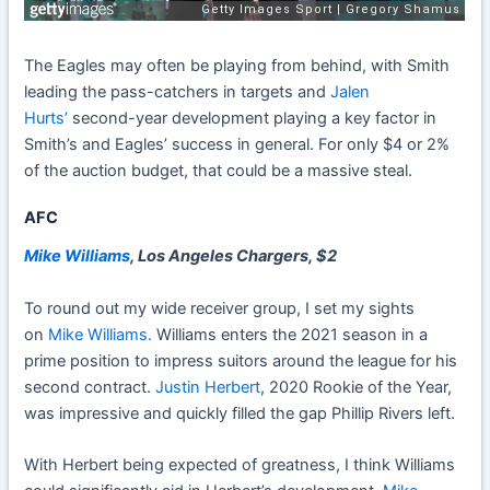
The Eagles may often be playing from behind, with Smith
leading the pass-catchers in targets and
Jalen
Hurts’
second-year development playing a key factor in
Smith’s and Eagles’ success in general. For only $4 or 2%
of the auction budget, that could be a massive steal.
AFC
Mike Williams
, Los Angeles Chargers, $2
To round out my wide receiver group, I set my sights
on
Mike Williams.
Williams enters the 2021 season in a
prime position to impress suitors around the league for his
second contract.
Justin Herbert
, 2020 Rookie of the Year
,
was impressive and quickly filled the gap Phillip Rivers left.
With Herbert being expected of greatness, I think Williams