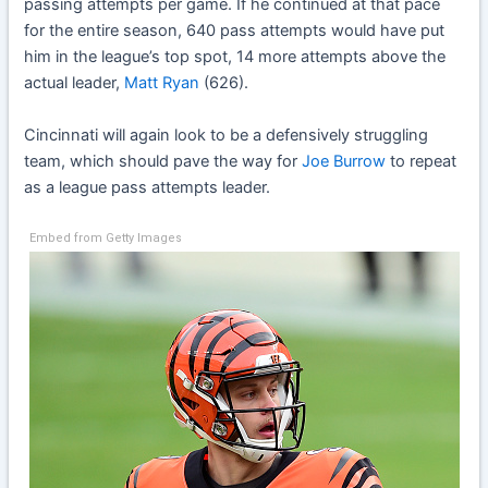
passing attempts per game. If he continued at that pace
for the entire season, 640 pass attempts would have put
him in the league’s top spot, 14 more attempts above the
actual leader,
Matt Ryan
(626).
Cincinnati will again look to be a defensively struggling
team, which should pave the way for
Joe Burrow
to repeat
as a league pass attempts leader.
Embed from Getty Images