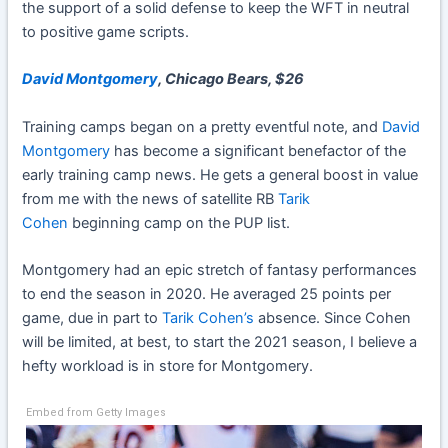
the support of a solid defense to keep the WFT in neutral
to positive game scripts.
David Montgomery
, Chicago Bears, $26
Training camps began on a pretty eventful note, and
David
Montgomery
has become a significant benefactor of the
early training camp news. He gets a general boost in value
from me with the news of satellite RB
Tarik
Cohen
beginning camp on the PUP list.
Montgomery had an epic stretch of fantasy performances
to end the season in 2020. He averaged 25 points per
game, due in part to
Tarik Cohen’s
absence. Since Cohen
will be limited, at best, to start the 2021 season, I believe a
hefty workload is in store for Montgomery.
Embed from Getty Images