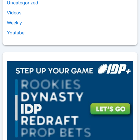
Uncategorized
Videos
Weekly
Youtube