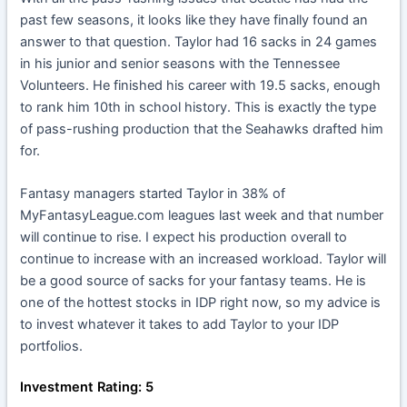
past few seasons, it looks like they have finally found an
answer to that question. Taylor had 16 sacks in 24 games
in his junior and senior seasons with the Tennessee
Volunteers. He finished his career with 19.5 sacks, enough
to rank him 10th in school history. This is exactly the type
of pass-rushing production that the Seahawks drafted him
for.
Fantasy managers started Taylor in 38% of
MyFantasyLeague.com leagues last week and that number
will continue to rise. I expect his production overall to
continue to increase with an increased workload. Taylor will
be a good source of sacks for your fantasy teams. He is
one of the hottest stocks in IDP right now, so my advice is
to invest whatever it takes to add Taylor to your IDP
portfolios.
Investment Rating: 5