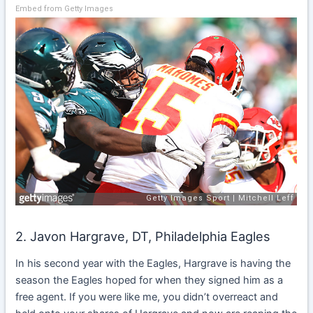
Embed from Getty Images
2. Javon Hargrave, DT, Philadelphia Eagles
In his second year with the Eagles, Hargrave is having the
season the Eagles hoped for when they signed him as a
free agent. If you were like me, you didn’t overreact and