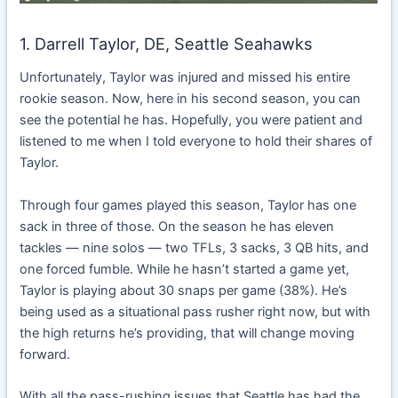
1. Darrell Taylor, DE, Seattle Seahawks
Unfortunately, Taylor was injured and missed his entire
rookie season. Now, here in his second season, you can
see the potential he has. Hopefully, you were patient and
listened to me when I told everyone to hold their shares of
Taylor.
Through four games played this season, Taylor has one
sack in three of those. On the season he has eleven
tackles — nine solos — two TFLs, 3 sacks, 3 QB hits, and
one forced fumble. While he hasn’t started a game yet,
Taylor is playing about 30 snaps per game (38%). He’s
being used as a situational pass rusher right now, but with
the high returns he’s providing, that will change moving
forward.
With all the pass-rushing issues that Seattle has had the