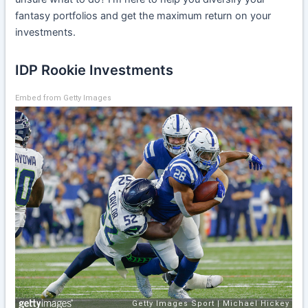
fantasy portfolios and get the maximum return on your
investments.
IDP Rookie Investments
Embed from Getty Images