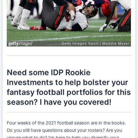
Need some IDP Rookie
Investments to help bolster your
fantasy football portfolios for this
season? I have you covered!
Four weeks of the 2021 football season are in the books.
Do you still have questions about your rosters? Are you
unsure what to do? I’m here to help you diversify your