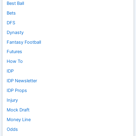
Best Ball
Bets
DFS
Dynasty
Fantasy Football
Futures
How To
IDP
IDP Newsletter
IDP Props
Injury
Mock Draft
Money Line
Odds