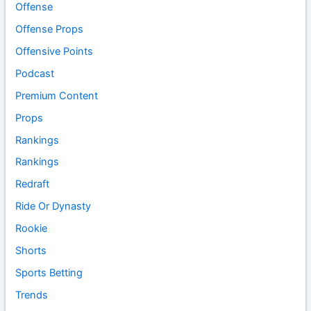
Offense
Offense Props
Offensive Points
Podcast
Premium Content
Props
Rankings
Rankings
Redraft
Ride Or Dynasty
Rookie
Shorts
Sports Betting
Trends