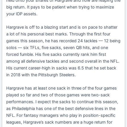
held onto your shares of Hargrave and now are reaping the
big return. It pays to be patient when trying to maximize
your IDP assets.
Hargrave is off to a blazing start and is on pace to shatter
a lot of his personal best marks. Through the first four
games this season, he has recorded 24 tackles — 12 being
solos — six TFLs, five sacks, seven QB hits, and one
forced fumble. His five sacks currently rank him first
among all defensive tackles and second overall in the NFL.
His current career-high in sacks was 6.5 that he set back
in 2018 with the Pittsburgh Steelers.
Hargrave has at least one sack in three of the four games
played so far and two of those games were two-sack
performances. I expect the sacks to continue this season,
as Philadelphia has one of the best defensive lines in the
NFL. For fantasy managers who play in position-specific
leagues, Hargrave’s sack numbers are a huge return for