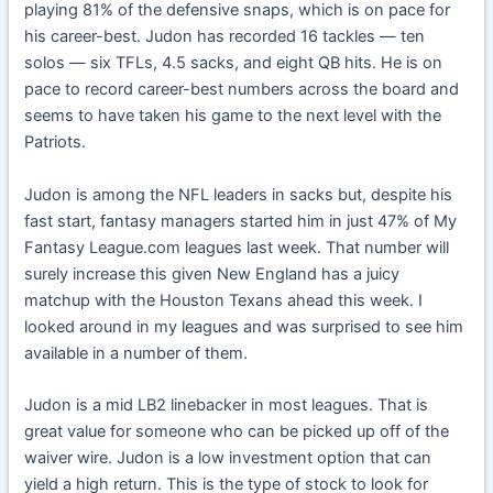
playing 81% of the defensive snaps, which is on pace for
his career-best. Judon has recorded 16 tackles — ten
solos — six TFLs, 4.5 sacks, and eight QB hits. He is on
pace to record career-best numbers across the board and
seems to have taken his game to the next level with the
Patriots.
Judon is among the NFL leaders in sacks but, despite his
fast start, fantasy managers started him in just 47% of My
Fantasy League.com leagues last week. That number will
surely increase this given New England has a juicy
matchup with the Houston Texans ahead this week. I
looked around in my leagues and was surprised to see him
available in a number of them.
Judon is a mid LB2 linebacker in most leagues. That is
great value for someone who can be picked up off of the
waiver wire. Judon is a low investment option that can
yield a high return. This is the type of stock to look for