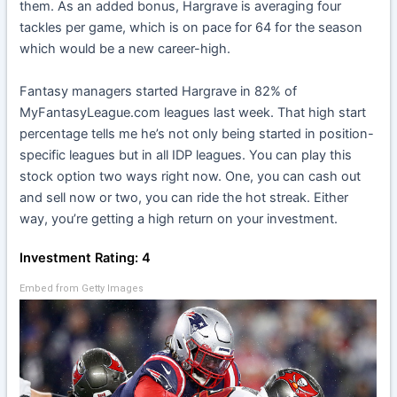
them. As an added bonus, Hargrave is averaging four
tackles per game, which is on pace for 64 for the season
which would be a new career-high.
Fantasy managers started Hargrave in 82% of
MyFantasyLeague.com leagues last week. That high start
percentage tells me he’s not only being started in position-
specific leagues but in all IDP leagues. You can play this
stock option two ways right now. One, you can cash out
and sell now or two, you can ride the hot streak. Either
way, you’re getting a high return on your investment.
Investment Rating: 4
Embed from Getty Images