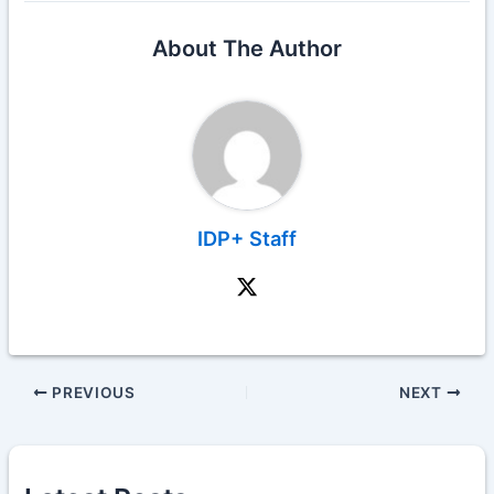
About The Author
IDP+ Staff
PREVIOUS
NEXT