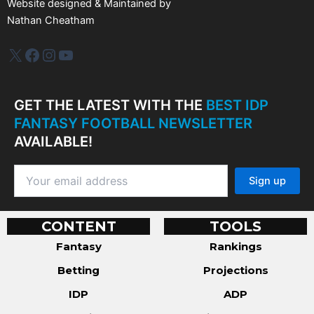
Website designed & Maintained by
Nathan Cheatham
IDP Plus
Facebook
Instagram
YouTube
GET THE LATEST WITH THE
BEST IDP
FANTASY FOOTBALL NEWSLETTER
AVAILABLE!
CONTENT
TOOLS
Fantasy
Rankings
Betting
Projections
IDP
ADP