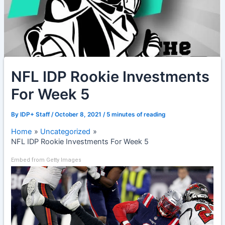
NFL IDP Rookie Investments
For Week 5
By
IDP+ Staff
/
October 8, 2021
/
5 minutes of reading
Home
Uncategorized
NFL IDP Rookie Investments For Week 5
Embed from Getty Images