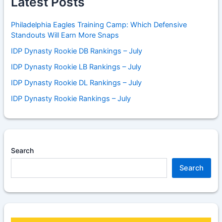
Latest Posts
Philadelphia Eagles Training Camp: Which Defensive
Standouts Will Earn More Snaps
IDP Dynasty Rookie DB Rankings – July
IDP Dynasty Rookie LB Rankings – July
IDP Dynasty Rookie DL Rankings – July
IDP Dynasty Rookie Rankings – July
Search
Search