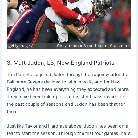
3.
Matt Judon, LB, New England Patriots
The Patriots acquired Judon through free agency after the
Baltimore Ravens decided to let him walk, and for New
England, he has been everything they expected and more.
They have been looking for a consistent pass rusher for
the past couple of seasons and Judon has been that for
them.
Just like Taylor and Hargrave above, Judon has been on a
tear to start the season. Through the first four games, he is