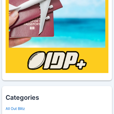
Categories
All Out Blitz