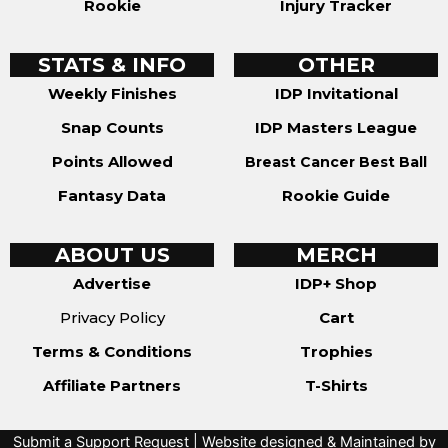
Rookie
Injury Tracker
STATS & INFO
OTHER
Weekly Finishes
IDP Invitational
Snap Counts
IDP Masters League
Points Allowed
Breast Cancer Best Ball
Fantasy Data
Rookie Guide
ABOUT US
MERCH
Advertise
IDP+ Shop
Privacy Policy
Cart
Terms & Conditions
Trophies
Affiliate Partners
T-Shirts
Submit a Support Request
| Website designed & Maintained by