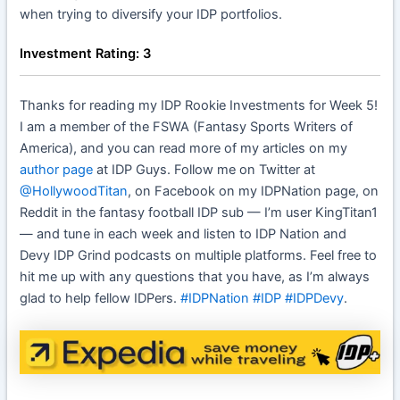
when trying to diversify your IDP portfolios.
Investment Rating: 3
Thanks for reading my IDP Rookie Investments for Week 5!
I am a member of the FSWA (Fantasy Sports Writers of
America), and you can read more of my articles on my
author page
at IDP Guys. Follow me on Twitter at
@HollywoodTitan
, on Facebook on my IDPNation page, on
Reddit in the fantasy football IDP sub — I’m user KingTitan1
— and tune in each week and listen to IDP Nation and
Devy IDP Grind podcasts on multiple platforms. Feel free to
hit me up with any questions that you have, as I’m always
glad to help fellow IDPers.
#IDPNation
#IDP
#IDPDevy
.