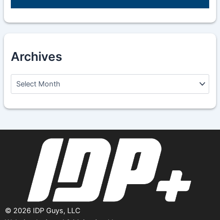
Archives
A
r
c
h
i
v
e
s
©
2026
IDP Guys, LLC