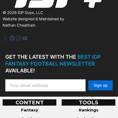
©
2026
IDP Guys, LLC
Website designed & Maintained by
Nathan Cheatham
IDP Plus
Facebook
Instagram
YouTube
GET THE LATEST WITH THE
BEST IDP
FANTASY FOOTBALL NEWSLETTER
AVAILABLE!
CONTENT
TOOLS
Fantasy
Rankings