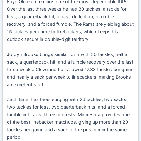
Foye Oluokun remains one of the most dependable IDPs.
Over the last three weeks he has 30 tackles, a tackle for
loss, a quarterback hit, a pass deflection, a fumble
recovery, and a forced fumble. The Rams are yielding about
15 tackles per game to linebackers, which keeps his
outlook secure in double-digit territory.
Jordyn Brooks brings similar form with 30 tackles, half a
sack, a quarterback hit, and a fumble recovery over the last
three weeks. Cleveland has allowed 17.33 tackles per game
and nearly a sack per week to linebackers, making Brooks
an excellent start.
Zach Baun has been surging with 26 tackles, two sacks,
two tackles for loss, two quarterback hits, and a forced
fumble in his last three contests. Minnesota provides one
of the best linebacker matchups, giving up more than 20
tackles per game and a sack to the position in the same
period.