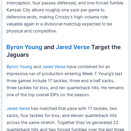
interception, four passes defensed, and one forced fumble.
Kansas City allows roughly one sack per game to
defensive ends, making Crosby’s high-volume role
valuable again in a divisional matchup expected to be
physical and competitive.
Byron Young
and
Jared Verse
Target the
Jaguars
Byron Young
and
Jared Verse
have combined for an
impressive run of production entering Week 7. Young’s last
three games include 17 tackles, three and a half sacks,
three tackles for loss, and ten quarterback hits. He remains
one of the top overall IDPs on the season.
Jared Verse
has matched that pace with 17 tackles, two
sacks, four tackles for loss, and eleven quarterback hits
across the same stretch. Together they’ve generated 22
quarterback hits and two forced fumbles over the last three