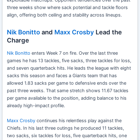
exploitable matchups. Opponent tendencies over the past
three weeks show where sack potential and tackle floors
align, offering both ceiling and stability across lineups.
Nik Bonitto
and
Maxx Crosby
Lead the
Charge
Nik Bonitto
enters Week 7 on fire. Over the last three
games he has 13 tackles, five sacks, three tackles for loss,
and seven quarterback hits. He leads the league with eight
sacks this season and faces a Giants team that has
allowed 1.83 sacks per game to defensive ends over the
past three weeks. That same stretch shows 11.67 tackles
per game available to the position, adding balance to his
already high-impact profile.
Maxx Crosby
continues his relentless play against the
Chiefs. In his last three outings he produced 11 tackles,
two sacks, six tackles for loss, five quarterback hits, one