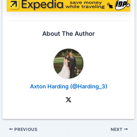
About The Author
Axton Harding (@Harding_3)
PREVIOUS
NEXT