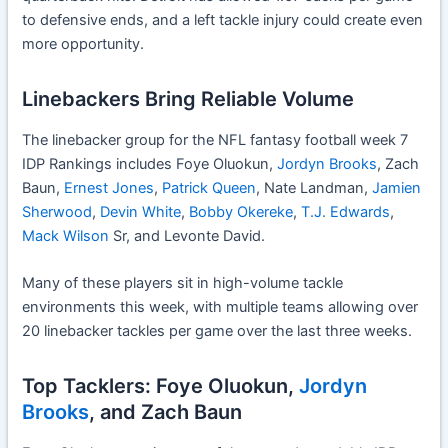
to defensive ends, and a left tackle injury could create even
more opportunity.
Linebackers Bring Reliable Volume
The linebacker group for the NFL fantasy football week 7
IDP Rankings includes Foye Oluokun,
Jordyn Brooks
, Zach
Baun,
Ernest Jones
,
Patrick Queen
, Nate Landman,
Jamien
Sherwood
,
Devin White
,
Bobby Okereke
,
T.J. Edwards
,
Mack Wilson
Sr, and Levonte David.
Many of these players sit in high-volume tackle
environments this week, with multiple teams allowing over
20 linebacker tackles per game over the last three weeks.
Top Tacklers: Foye Oluokun,
Jordyn
Brooks
, and Zach Baun