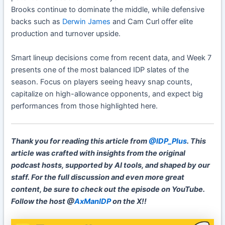
Brooks continue to dominate the middle, while defensive
backs such as
Derwin James
and Cam Curl offer elite
production and turnover upside.
Smart lineup decisions come from recent data, and Week 7
presents one of the most balanced IDP slates of the
season. Focus on players seeing heavy snap counts,
capitalize on high-allowance opponents, and expect big
performances from those highlighted here.
Thank you for reading this article from
@IDP_Plus
. This
article was crafted with insights from the original
podcast hosts, supported by AI tools, and shaped by our
staff. For the full discussion and even more great
content, be sure to check out the episode on YouTube.
Follow the host @
AxManIDP
on the X!!