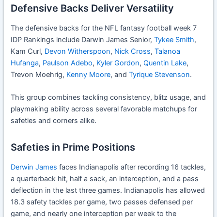
Defensive Backs Deliver Versatility
The defensive backs for the NFL fantasy football week 7
IDP Rankings include Darwin James Senior,
Tykee Smith
,
Kam Curl,
Devon Witherspoon
,
Nick Cross
,
Talanoa
Hufanga
,
Paulson Adebo
,
Kyler Gordon
,
Quentin Lake
,
Trevon Moehrig,
Kenny Moore
, and
Tyrique Stevenson
.
This group combines tackling consistency, blitz usage, and
playmaking ability across several favorable matchups for
safeties and corners alike.
Safeties in Prime Positions
Derwin James
faces Indianapolis after recording 16 tackles,
a quarterback hit, half a sack, an interception, and a pass
deflection in the last three games. Indianapolis has allowed
18.3 safety tackles per game, two passes defensed per
game, and nearly one interception per week to the