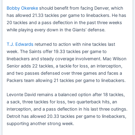
Bobby Okereke
should benefit from facing Denver, which
has allowed 21.33 tackles per game to linebackers. He has
20 tackles and a pass deflection in the past three weeks
while playing every down in the Giants’ defense.
T.J. Edwards
returned to action with nine tackles last
week. The Saints offer 19.33 tackles per game to
linebackers and steady coverage involvement. Mac Wilson
Senior adds 22 tackles, a tackle for loss, an interception,
and two passes defensed over three games and faces a
Packers team allowing 21 tackles per game to linebackers.
Levonte David remains a balanced option after 18 tackles,
a sack, three tackles for loss, two quarterback hits, an
interception, and a pass deflection in his last three outings.
Detroit has allowed 20.33 tackles per game to linebackers,
supporting another strong week.