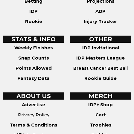
Betting
Projections
IDP
ADP
Rookie
Injury Tracker
STATS & INFO
OTHER
Weekly Finishes
IDP Invitational
Snap Counts
IDP Masters League
Points Allowed
Breast Cancer Best Ball
Fantasy Data
Rookie Guide
ABOUT US
MERCH
Advertise
IDP+ Shop
Privacy Policy
Cart
Terms & Conditions
Trophies