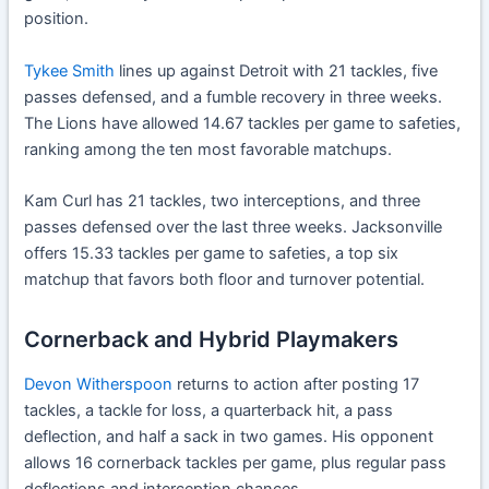
position.
Tykee Smith
lines up against Detroit with 21 tackles, five
passes defensed, and a fumble recovery in three weeks.
The Lions have allowed 14.67 tackles per game to safeties,
ranking among the ten most favorable matchups.
Kam Curl has 21 tackles, two interceptions, and three
passes defensed over the last three weeks. Jacksonville
offers 15.33 tackles per game to safeties, a top six
matchup that favors both floor and turnover potential.
Cornerback and Hybrid Playmakers
Devon Witherspoon
returns to action after posting 17
tackles, a tackle for loss, a quarterback hit, a pass
deflection, and half a sack in two games. His opponent
allows 16 cornerback tackles per game, plus regular pass
deflections and interception chances.