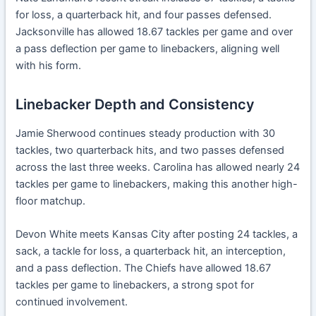
for loss, a quarterback hit, and four passes defensed.
Jacksonville has allowed 18.67 tackles per game and over
a pass deflection per game to linebackers, aligning well
with his form.
Linebacker Depth and Consistency
Jamie Sherwood continues steady production with 30
tackles, two quarterback hits, and two passes defensed
across the last three weeks. Carolina has allowed nearly 24
tackles per game to linebackers, making this another high-
floor matchup.
Devon White meets Kansas City after posting 24 tackles, a
sack, a tackle for loss, a quarterback hit, an interception,
and a pass deflection. The Chiefs have allowed 18.67
tackles per game to linebackers, a strong spot for
continued involvement.