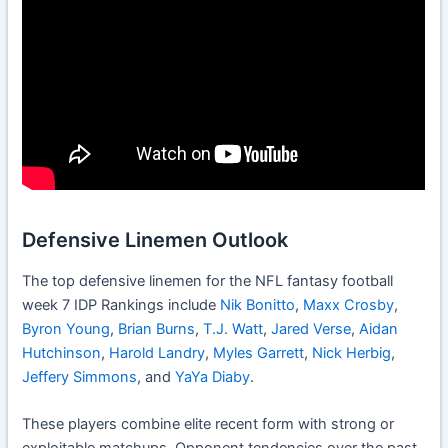
Defensive Linemen Outlook
The top defensive linemen for the NFL fantasy football
week 7 IDP Rankings include
Nik Bonitto
,
Maxx Crosby
,
Byron Young
,
Brian Burns
,
T.J. Watt
,
Jared Verse
,
Aidan
Hutchinson
,
Harold Landry
,
Myles Garrett
,
Nick Herbig
,
Jeffery Simmons
, and
YaYa Diaby
.
These players combine elite recent form with strong or