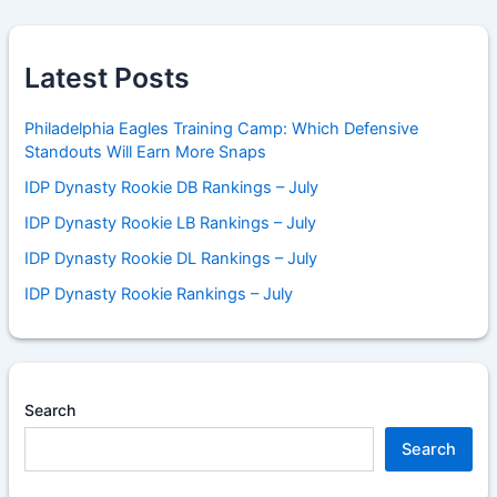
Latest Posts
Philadelphia Eagles Training Camp: Which Defensive
Standouts Will Earn More Snaps
IDP Dynasty Rookie DB Rankings – July
IDP Dynasty Rookie LB Rankings – July
IDP Dynasty Rookie DL Rankings – July
IDP Dynasty Rookie Rankings – July
Search
Search