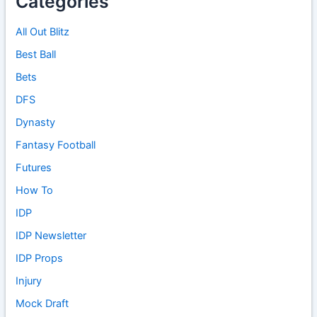
Categories
All Out Blitz
Best Ball
Bets
DFS
Dynasty
Fantasy Football
Futures
How To
IDP
IDP Newsletter
IDP Props
Injury
Mock Draft