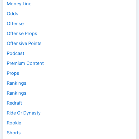
Money Line
Odds
Offense
Offense Props
Offensive Points
Podcast
Premium Content
Props
Rankings
Rankings
Redraft
Ride Or Dynasty
Rookie
Shorts