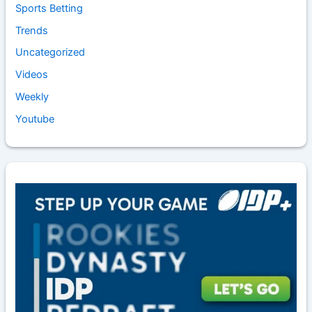
Sports Betting
Trends
Uncategorized
Videos
Weekly
Youtube