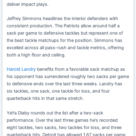
deliver impact plays.
Jeffrey Simmons headlines the interior defenders with
consistent production. The Patriots allow around half a
sack per game to defensive tackles but represent one of
the best tackle matchups for the position. Simmons has
excelled across all pass-rush and tackle metrics, offering
both a high floor and ceiling.
Harold Landry
benefits from a favorable sack matchup as
his opponent has surrendered roughly two sacks per game
to defensive ends over the last three weeks. Landry has
six tackles, one sack, one tackle for loss, and four
quarterback hits in that same stretch.
YaYa Diaby rounds out the list after a two-sack
performance. Over the last three games he’s recorded
eight tackles, two sacks, two tackles for loss, and three
quarterback hits. Detroit has allowed 1.67 sacks per game