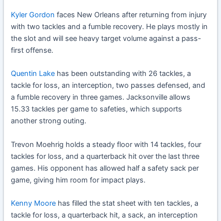
Kyler Gordon
faces New Orleans after returning from injury
with two tackles and a fumble recovery. He plays mostly in
the slot and will see heavy target volume against a pass-
first offense.
Quentin Lake
has been outstanding with 26 tackles, a
tackle for loss, an interception, two passes defensed, and
a fumble recovery in three games. Jacksonville allows
15.33 tackles per game to safeties, which supports
another strong outing.
Trevon Moehrig holds a steady floor with 14 tackles, four
tackles for loss, and a quarterback hit over the last three
games. His opponent has allowed half a safety sack per
game, giving him room for impact plays.
Kenny Moore
has filled the stat sheet with ten tackles, a
tackle for loss, a quarterback hit, a sack, an interception