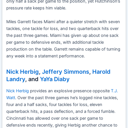
only half a sack per game to the position, yet Hutchinson’s
pressure rate keeps him viable.
Miles Garrett faces Miami after a quieter stretch with seven
tackles, one tackle for loss, and two quarterback hits over
the past three games. Miami has given up about one sack
per game to defensive ends, with additional tackle
production on the table. Garrett remains capable of turning
any week into a statement performance.
Nick Herbig
,
Jeffery Simmons
,
Harold
Landry
, and
YaYa Diaby
Nick Herbig
provides an explosive presence opposite
T.J.
Watt
. Over the past three games he’s logged nine tackles,
four and a half sacks, four tackles for loss, eleven
quarterback hits, a pass deflection, and a forced fumble.
Cincinnati has allowed over one sack per game to
defensive ends recently, giving Herbig another chance to