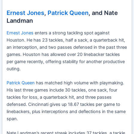
Ernest Jones
,
Patrick Queen
, and Nate
Landman
Ernest Jones
enters a strong tackling spot against
Houston. He has 23 tackles, half a sack, a quarterback hit,
an interception, and two passes defensed in the past three
games. Houston has allowed over 20 linebacker tackles
per game recently, offering stability for another productive
outing.
Patrick Queen
has matched high volume with playmaking.
His last three games include 30 tackles, one sack, four
tackles for loss, a quarterback hit, and three passes
defensed. Cincinnati gives up 18.67 tackles per game to
linebackers, plus interceptions and deflections in the same
span.
Nate Landman’s recent streak includes 37 tackles, a tackle