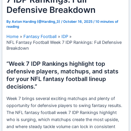
Defensive Breakdown
By
Axton Harding (@Harding_3)
/
October 16, 2025
/
10 minutes of
reading
Home
Fantasy Football
IDP
NFL Fantasy Football Week 7 IDP Rankings: Full Defensive
Breakdown
“Week 7 IDP Rankings highlight top
defensive players, matchups, and stats
for your NFL fantasy football lineup
decisions.”
Week 7 brings several exciting matchups and plenty of
opportunity for defensive players to swing fantasy results.
The NFL fantasy football week 7 IDP Rankings highlight
who is surging, which matchups create the most upside,
and where steady tackle volume can lock in consistent