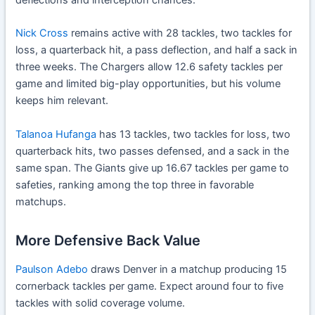
Nick Cross
remains active with 28 tackles, two tackles for
loss, a quarterback hit, a pass deflection, and half a sack in
three weeks. The Chargers allow 12.6 safety tackles per
game and limited big-play opportunities, but his volume
keeps him relevant.
Talanoa Hufanga
has 13 tackles, two tackles for loss, two
quarterback hits, two passes defensed, and a sack in the
same span. The Giants give up 16.67 tackles per game to
safeties, ranking among the top three in favorable
matchups.
More Defensive Back Value
Paulson Adebo
draws Denver in a matchup producing 15
cornerback tackles per game. Expect around four to five
tackles with solid coverage volume.