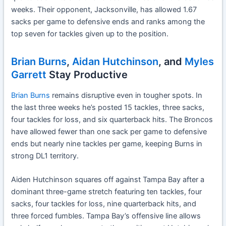
weeks. Their opponent, Jacksonville, has allowed 1.67
sacks per game to defensive ends and ranks among the
top seven for tackles given up to the position.
Brian Burns
,
Aidan Hutchinson
, and
Myles
Garrett
Stay Productive
Brian Burns
remains disruptive even in tougher spots. In
the last three weeks he’s posted 15 tackles, three sacks,
four tackles for loss, and six quarterback hits. The Broncos
have allowed fewer than one sack per game to defensive
ends but nearly nine tackles per game, keeping Burns in
strong DL1 territory.
Aiden Hutchinson squares off against Tampa Bay after a
dominant three-game stretch featuring ten tackles, four
sacks, four tackles for loss, nine quarterback hits, and
three forced fumbles. Tampa Bay’s offensive line allows