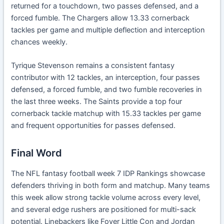
returned for a touchdown, two passes defensed, and a
forced fumble. The Chargers allow 13.33 cornerback
tackles per game and multiple deflection and interception
chances weekly.
Tyrique Stevenson remains a consistent fantasy
contributor with 12 tackles, an interception, four passes
defensed, a forced fumble, and two fumble recoveries in
the last three weeks. The Saints provide a top four
cornerback tackle matchup with 15.33 tackles per game
and frequent opportunities for passes defensed.
Final Word
The NFL fantasy football week 7 IDP Rankings showcase
defenders thriving in both form and matchup. Many teams
this week allow strong tackle volume across every level,
and several edge rushers are positioned for multi-sack
potential. Linebackers like Foyer Little Con and Jordan