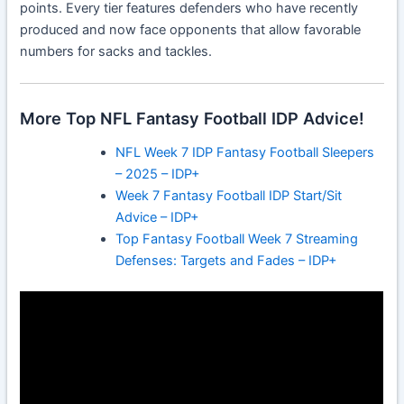
points. Every tier features defenders who have recently
produced and now face opponents that allow favorable
numbers for sacks and tackles.
More Top NFL Fantasy Football IDP Advice!
NFL Week 7 IDP Fantasy Football Sleepers
– 2025 – IDP+
Week 7 Fantasy Football IDP Start/Sit
Advice – IDP+
Top Fantasy Football Week 7 Streaming
Defenses: Targets and Fades – IDP+