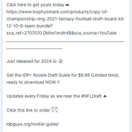
Click here to get yours today ➡️
https://www.trophysmack.com/products/copy-of-
championship-ring-2021-fantasy-football-draft-board-kit-
12-10-8-team-bundle?
sca_ref=2707070.DMtw1mdh48&sca_source=YouTube
_________________________________________________________
___________________________
Just released for 2024 🥳 😤
Get the IDP+ Rookie Draft Guide for $9.99 (Limited time),
ready to download NOW ‼️
Updates every Friday as we near the #NFLDraft 🔥
Click this link to order 👇👇
idpguys.org/rookie-guide/