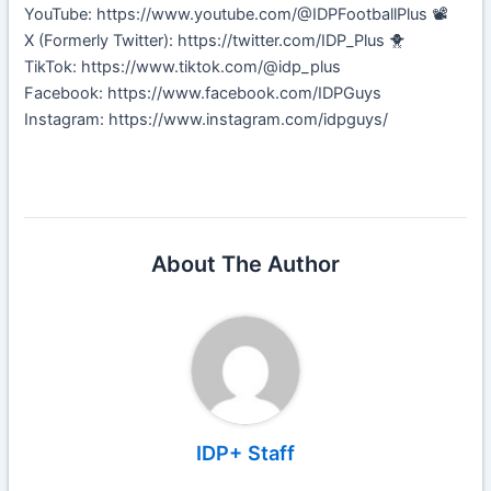
YouTube: https://www.youtube.com/@IDPFootballPlus 📽️
X (Formerly Twitter): https://twitter.com/IDP_Plus 🐥
TikTok: https://www.tiktok.com/@idp_plus
Facebook: https://www.facebook.com/IDPGuys
Instagram: https://www.instagram.com/idpguys/
About The Author
IDP+ Staff