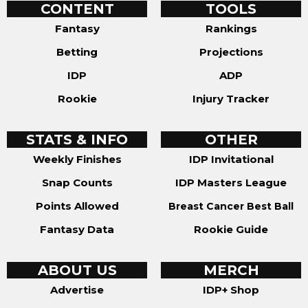
CONTENT
TOOLS
Fantasy
Rankings
Betting
Projections
IDP
ADP
Rookie
Injury Tracker
STATS & INFO
OTHER
Weekly Finishes
IDP Invitational
Snap Counts
IDP Masters League
Points Allowed
Breast Cancer Best Ball
Fantasy Data
Rookie Guide
ABOUT US
MERCH
Advertise
IDP+ Shop