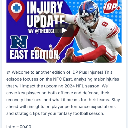
🏈 Welcome to another edition of IDP Plus Injuries! This
episode focuses on the NFC East, analyzing major injuries
that will impact the upcoming 2024 NFL season. We’ll
cover key players on both offense and defense, their
recovery timelines, and what it means for their teams. Stay
ahead with insights on player performance expectations
and strategic tips for your fantasy football season.
Intro – 00:00