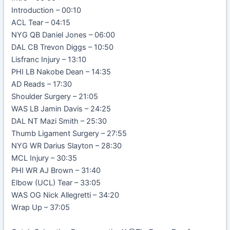
Introduction – 00:10
ACL Tear – 04:15
NYG QB Daniel Jones – 06:00
DAL CB Trevon Diggs – 10:50
Lisfranc Injury – 13:10
PHI LB Nakobe Dean – 14:35
AD Reads – 17:30
Shoulder Surgery – 21:05
WAS LB Jamin Davis – 24:25
DAL NT Mazi Smith – 25:30
Thumb Ligament Surgery – 27:55
NYG WR Darius Slayton – 28:30
MCL Injury – 30:35
PHI WR AJ Brown – 31:40
Elbow (UCL) Tear – 33:05
WAS OG Nick Allegretti – 34:20
Wrap Up – 37:05