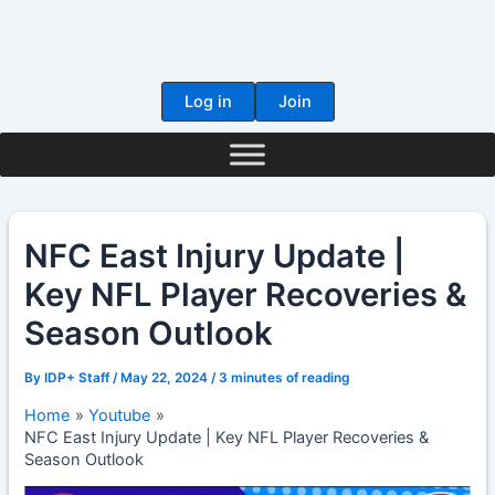
Skip
to
content
Log in
Join
NFC East Injury Update |
Key NFL Player Recoveries &
Season Outlook
By
IDP+ Staff
/
May 22, 2024
/
3 minutes of reading
Home
Youtube
NFC East Injury Update | Key NFL Player Recoveries &
Season Outlook