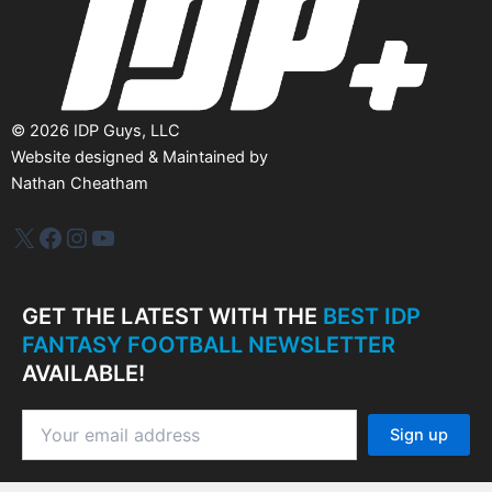
©
2026
IDP Guys, LLC
Website designed & Maintained by
Nathan Cheatham
IDP Plus
Facebook
Instagram
YouTube
GET THE LATEST WITH THE
BEST IDP
FANTASY FOOTBALL NEWSLETTER
AVAILABLE!