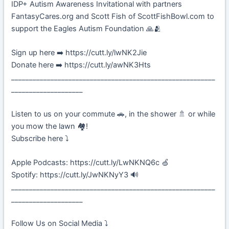
IDP+ Autism Awareness Invitational with partners
FantasyCares.org and Scott Fish of ScottFishBowl.com to
support the Eagles Autism Foundation 🙏🫂
Sign up here ➡️ https://cutt.ly/lwNK2Jie
Donate here ➡️ https://cutt.ly/awNK3Hts
_________________________________________________________
____________________
Listen to us on your commute 🚗, in the shower 🚿 or while
you mow the lawn 🏘️!
Subscribe here ⤵️
Apple Podcasts: https://cutt.ly/LwNKNQ6c 🍏
Spotify: https://cutt.ly/JwNKNyY3 🔊
_________________________________________________________
____________________
Follow Us on Social Media ⤵️