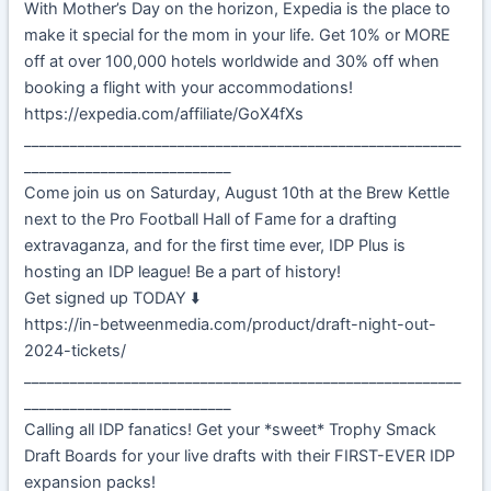
With Mother’s Day on the horizon, Expedia is the place to
make it special for the mom in your life. Get 10% or MORE
off at over 100,000 hotels worldwide and 30% off when
booking a flight with your accommodations!
https://expedia.com/affiliate/GoX4fXs
_________________________________________________________
___________________________
Come join us on Saturday, August 10th at the Brew Kettle
next to the Pro Football Hall of Fame for a drafting
extravaganza, and for the first time ever, IDP Plus is
hosting an IDP league! Be a part of history!
Get signed up TODAY ⬇️
https://in-betweenmedia.com/product/draft-night-out-
2024-tickets/
_________________________________________________________
___________________________
Calling all IDP fanatics! Get your *sweet* Trophy Smack
Draft Boards for your live drafts with their FIRST-EVER IDP
expansion packs!