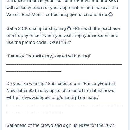
the special mom in your life. Let her know she’s the BEST
with a flashy token of your appreciation and make all the
World’s Best Mom’s coffee mug givers run and hide 😱
Get a SICK championship ring 💍 FREE with the purchase
of a trophy or belt when you visit TrophySmack.com and
use the promo code IDPGUYS 🏈
”Fantasy Football glory, sealed with a ring!”
_________________________________________________________
___________________________
Do you like winning? Subscribe to our #FantasyFootball
Newsletter ✍️ to stay up-to-date on all the latest news
➡️https://www.idpguys.org/subscription-page/
_________________________________________________________
___________________________
Get ahead of the crowd and sign up NOW for the 2024