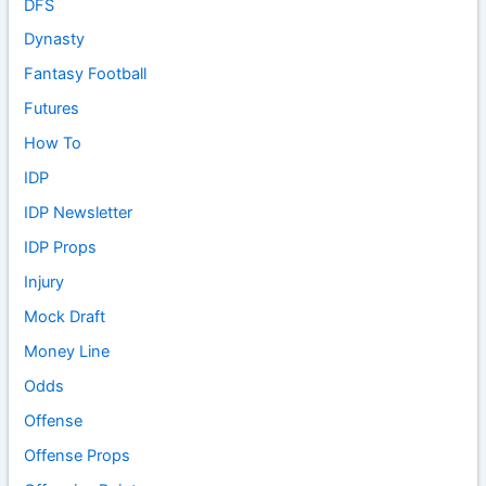
DFS
Dynasty
Fantasy Football
Futures
How To
IDP
IDP Newsletter
IDP Props
Injury
Mock Draft
Money Line
Odds
Offense
Offense Props