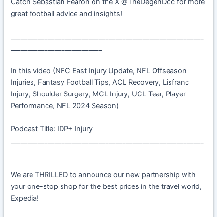
Catch Sebastian Fearon on the X @TheDegenDoc for more
great football advice and insights!
_________________________________________________________
___________________________
In this video (NFC East Injury Update, NFL Offseason
Injuries, Fantasy Football Tips, ACL Recovery, Lisfranc
Injury, Shoulder Surgery, MCL Injury, UCL Tear, Player
Performance, NFL 2024 Season)
Podcast Title: IDP+ Injury
_________________________________________________________
___________________________
We are THRILLED to announce our new partnership with
your one-stop shop for the best prices in the travel world,
Expedia!