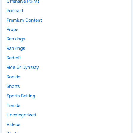
Offensive Points
Podcast
Premium Content
Props
Rankings
Rankings
Redraft
Ride Or Dynasty
Rookie
Shorts
Sports Betting
Trends
Uncategorized
Videos