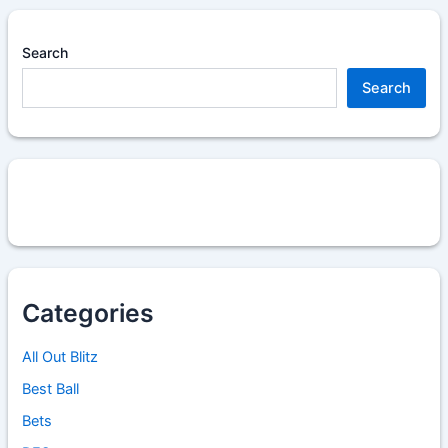
Search
Search
Categories
All Out Blitz
Best Ball
Bets