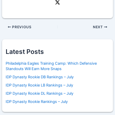
PREVIOUS
NEXT
Latest Posts
Philadelphia Eagles Training Camp: Which Defensive
Standouts Will Earn More Snaps
IDP Dynasty Rookie DB Rankings – July
IDP Dynasty Rookie LB Rankings – July
IDP Dynasty Rookie DL Rankings – July
IDP Dynasty Rookie Rankings – July