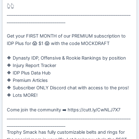
👆👆
_________________________________________________________
___________________________
Get your FIRST MONTH of our PREMIUM subscription to
IDP Plus for 😱 $1 😱 with the code MOCKDRAFT
🔶 Dynasty IDP, Offensive & Rookie Rankings by position
🔶 Injury Report Tracker
🔶 IDP Plus Data Hub
🔶 Premium Articles
🔶 Subscriber ONLY Discord chat with access to the pros!
🔶 Lots MORE!
Come join the community ➡️ https://cutt.ly/CwNLJ7X7
_________________________________________________________
___________________________
Trophy Smack has fully customizable belts and rings for