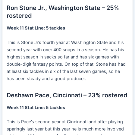
Ron Stone Jr., Washington State – 25%
rostered
Week 11 Stat Line: 5 tackles
This is Stone Jr’s fourth year at Washington State and his
second year with over 400 snaps in a season. He has his
highest season in sacks so far and has six games with
double-digit fantasy points. On top of that, Stone has had
at least six tackles in six of the last seven games, so he
has been steady and a good producer.
Deshawn Pace, Cincinnati – 23% rostered
Week 11 Stat Line: 5 tackles
This is Pace’s second year at Cincinnati and after playing
sparingly last year but this year he is much more involved