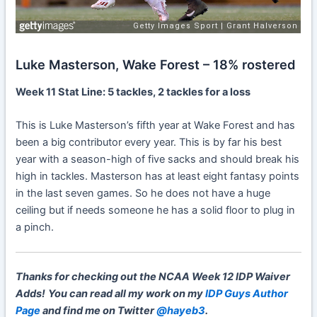
Luke Masterson, Wake Forest – 18% rostered
Week 11 Stat Line: 5 tackles, 2 tackles for a loss
This is Luke Masterson’s fifth year at Wake Forest and has
been a big contributor every year. This is by far his best
year with a season-high of five sacks and should break his
high in tackles. Masterson has at least eight fantasy points
in the last seven games. So he does not have a huge
ceiling but if needs someone he has a solid floor to plug in
a pinch.
Thanks for checking out the NCAA Week 12 IDP Waiver
Adds!
You can read all my work on my
IDP Guys Author
Page
and find me on Twitter
@hayeb3
.