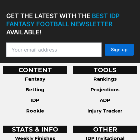
GET THE LATEST WITH THE
BEST IDP
FANTASY FOOTBALL NEWSLETTER
AVAILABLE!
CONTENT
TOOLS
Fantasy
Rankings
Betting
Projections
IDP
ADP
Rookie
Injury Tracker
STATS & INFO
OTHER
Weekly Finishes
IDP Invitational