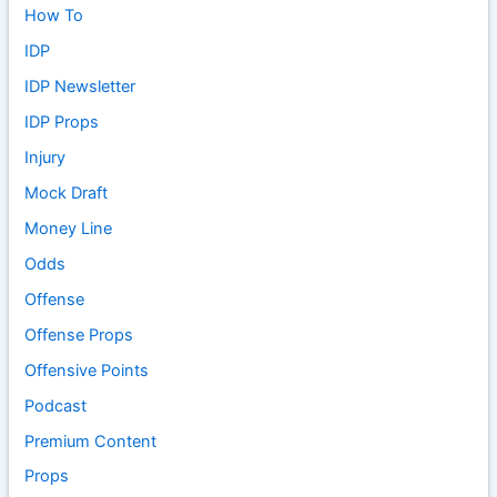
How To
IDP
IDP Newsletter
IDP Props
Injury
Mock Draft
Money Line
Odds
Offense
Offense Props
Offensive Points
Podcast
Premium Content
Props