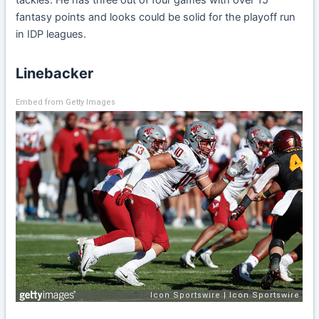
fantasy points and looks could be solid for the playoff run
in IDP leagues.
Linebacker
Embed from Getty Images