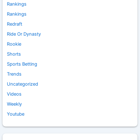
Rankings
Rankings
Redraft
Ride Or Dynasty
Rookie
Shorts
Sports Betting
Trends
Uncategorized
Videos
Weekly
Youtube