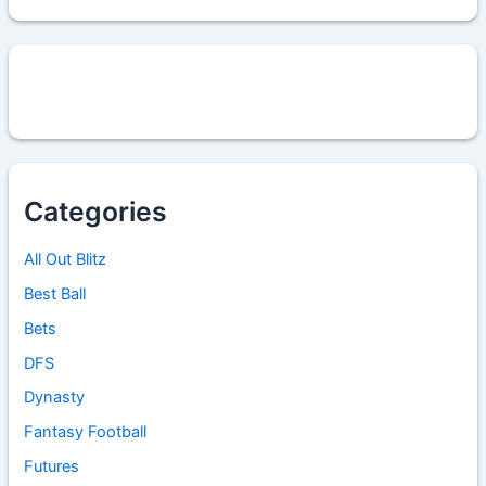
Categories
All Out Blitz
Best Ball
Bets
DFS
Dynasty
Fantasy Football
Futures