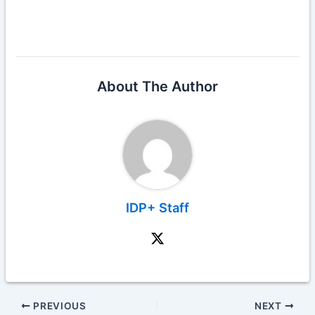
About The Author
IDP+ Staff
PREVIOUS
NEXT