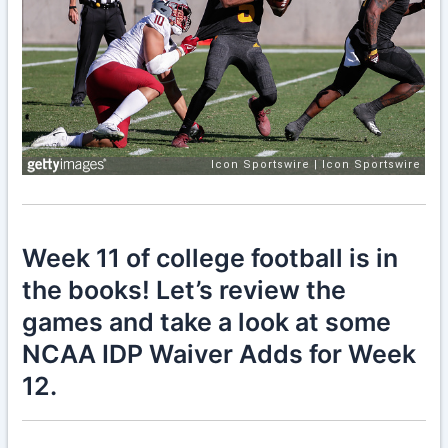
Week 11 of college football is in
the books! Let’s review the
games and take a look at some
NCAA IDP Waiver Adds for Week
12.