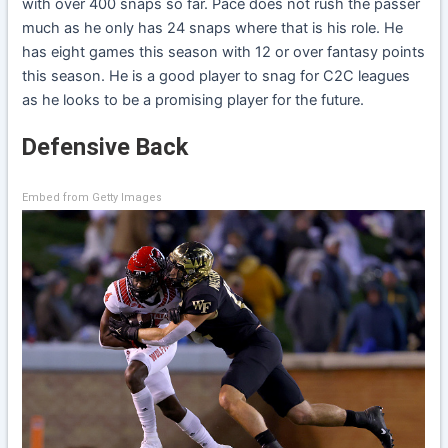
with over 400 snaps so far. Pace does not rush the passer
much as he only has 24 snaps where that is his role. He
has eight games this season with 12 or over fantasy points
this season. He is a good player to snag for C2C leagues
as he looks to be a promising player for the future.
Defensive Back
Embed from Getty Images