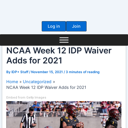
Skip
to
content
Log in
Join
NCAA Week 12 IDP Waiver
Adds for 2021
By
IDP+ Staff
/
November 15, 2021
/
3 minutes of reading
Home
Uncategorized
NCAA Week 12 IDP Waiver Adds for 2021
Embed from Getty Images