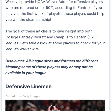
Weekly, I provide NCAA Waiver Adds for offensive players
who are rostered under 50%, according to Fantrax. If you
survived the first week of playoffs these players could help
you win the championship!
The goal of these articles is to give insight into both
College Fantasy Redraft and Campus to Canton (C2C)
leagues. Let’s take a look at some players to check for your
league’s waiver wire
Disclaimer: All league sizes and formats are different.
Meaning some of these players may or may not be
available in your league.
Defensive Linemen
Embed from Getty Images