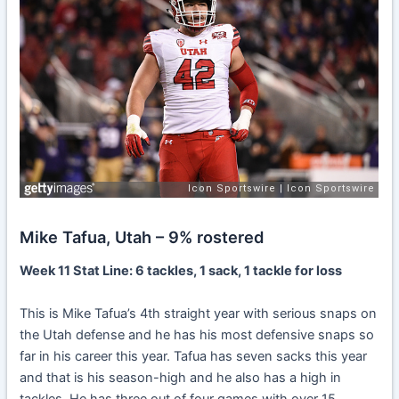
Mike Tafua, Utah – 9% rostered
Week 11 Stat Line: 6 tackles, 1 sack, 1 tackle for loss
This is Mike Tafua’s 4th straight year with serious snaps on
the Utah defense and he has his most defensive snaps so
far in his career this year. Tafua has seven sacks this year
and that is his season-high and he also has a high in
tackles. He has three out of four games with over 15