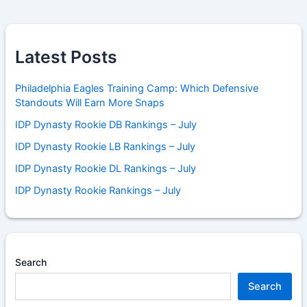
Latest Posts
Philadelphia Eagles Training Camp: Which Defensive
Standouts Will Earn More Snaps
IDP Dynasty Rookie DB Rankings – July
IDP Dynasty Rookie LB Rankings – July
IDP Dynasty Rookie DL Rankings – July
IDP Dynasty Rookie Rankings – July
Search
Search