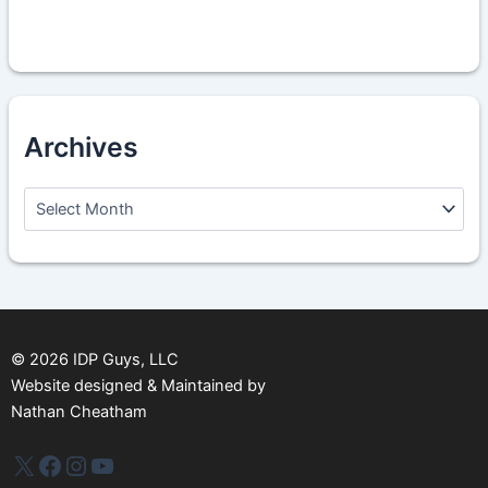
Archives
A
r
c
h
i
v
e
s
©
2026
IDP Guys, LLC
Website designed & Maintained by
Nathan Cheatham
IDP Plus
Facebook
Instagram
YouTube