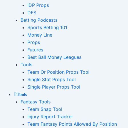
IDP Props
DFS
Betting Podcasts
Sports Betting 101
Money Line
Props
Futures
Best Ball Money Leagues
Tools
Team Or Position Props Tool
Single Stat Props Tool
Single Player Props Tool
Tools
Fantasy Tools
Team Snap Tool
Injury Report Tracker
Team Fantasy Points Allowed By Position