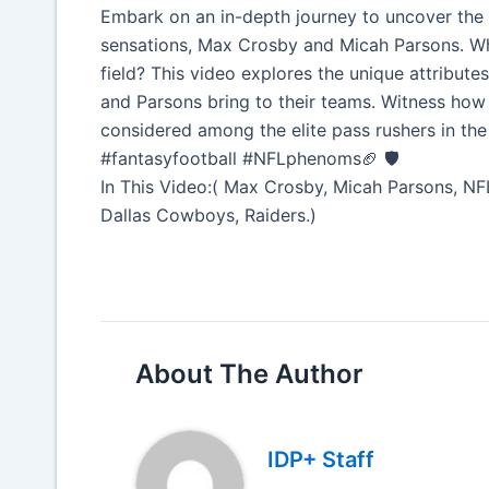
Embark on an in-depth journey to uncover the 
sensations, Max Crosby and Micah Parsons. Wha
field? This video explores the unique attribute
and Parsons bring to their teams. Witness how 
considered among the elite pass rushers in 
#fantasyfootball #NFLphenoms🏈 🛡️
In This Video:( Max Crosby, Micah Parsons, NFL
Dallas Cowboys, Raiders.)
About The Author
IDP+ Staff