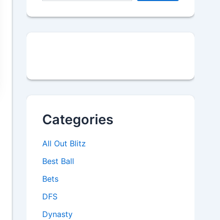
Categories
All Out Blitz
Best Ball
Bets
DFS
Dynasty