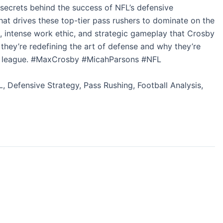
secrets behind the success of NFL’s defensive
t drives these top-tier pass rushers to dominate on the
s, intense work ethic, and strategic gameplay that Crosby
they’re redefining the art of defense and why they’re
the league. #MaxCrosby #MicahParsons #NFL
, Defensive Strategy, Pass Rushing, Football Analysis,