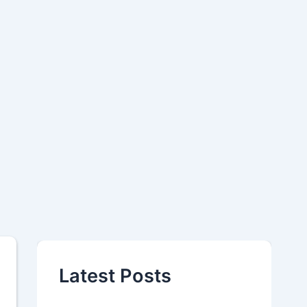
Latest Posts