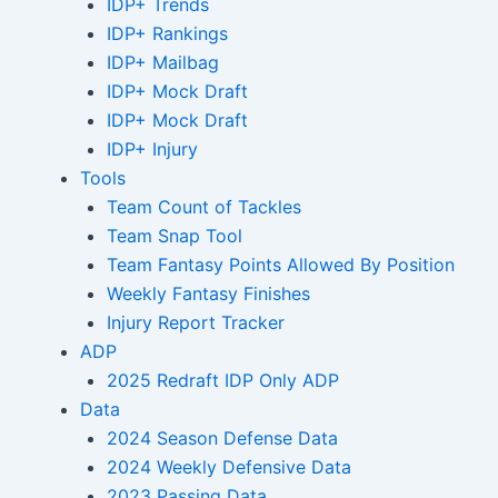
IDP+ Trends
IDP+ Rankings
IDP+ Mailbag
IDP+ Mock Draft
IDP+ Mock Draft
IDP+ Injury
Tools
Team Count of Tackles
Team Snap Tool
Team Fantasy Points Allowed By Position
Weekly Fantasy Finishes
Injury Report Tracker
ADP
2025 Redraft IDP Only ADP
Data
2024 Season Defense Data
2024 Weekly Defensive Data
2023 Passing Data