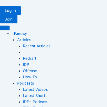
Skip
to
Log in
content
Join
Fantasy
Articles
Recent Articles
Redraft
IDP
Offense
How To
Podcasts
Latest Videos
Latest Shorts
IDP+ Podcast