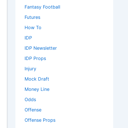
Fantasy Football
Futures
How To
IDP
IDP Newsletter
IDP Props
Injury
Mock Draft
Money Line
Odds
Offense
Offense Props