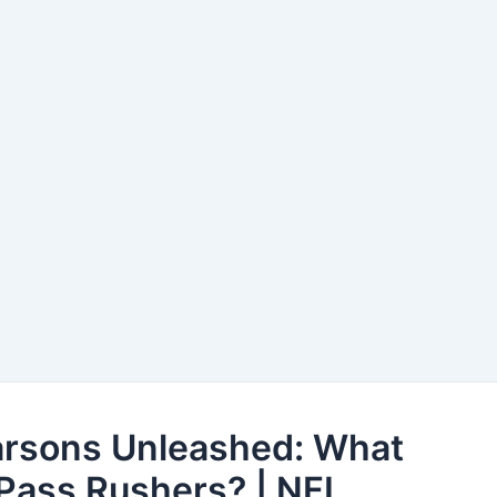
arsons Unleashed: What
Pass Rushers? | NFL