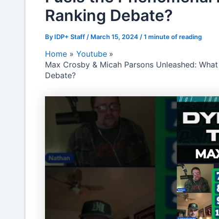
Ranking Debate?
By
IDP+ Staff
/
March 15, 2024
/
1 minute of reading
Home
Youtube
Max Crosby & Micah Parsons Unleashed: What 
Debate?