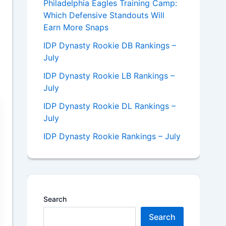
Philadelphia Eagles Training Camp:
Which Defensive Standouts Will
Earn More Snaps
IDP Dynasty Rookie DB Rankings –
July
IDP Dynasty Rookie LB Rankings –
July
IDP Dynasty Rookie DL Rankings –
July
IDP Dynasty Rookie Rankings – July
Search
Search