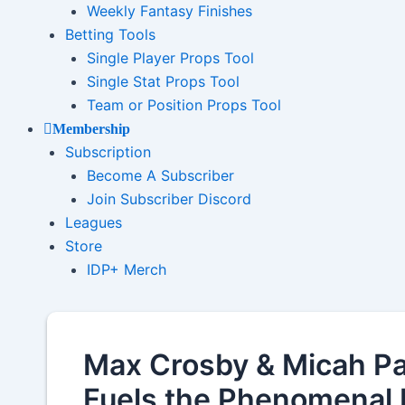
Weekly Fantasy Finishes
Betting Tools
Single Player Props Tool
Single Stat Props Tool
Team or Position Props Tool
Membership
Subscription
Become A Subscriber
Join Subscriber Discord
Leagues
Store
IDP+ Merch
Max Crosby & Micah P
Fuels the Phenomenal 