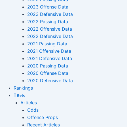
2023 Offense Data
2023 Defensive Data
2022 Passing Data
2022 Offensive Data
2022 Defensive Data
2021 Passing Data
2021 Offensive Data
2021 Defensive Data
2020 Passing Data
2020 Offense Data
2020 Defensive Data
Rankings
Bets
Articles
Odds
Offense Props
Recent Articles