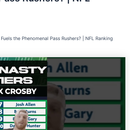
Fuels the Phenomenal Pass Rushers? | NFL Ranking