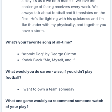
a play it’s as if we both made it. We love the
challenge of facing receivers every week. We
always talk about football and it translates on the
field. He’s like lighting with his quickness and I’m
like thunder with my physicality, and together you
have a storm.
What’s your favorite song of all-time?
“Atomic Dog” by George Clinton
Kodak Black “Me, Myself, and I”
What would you do career-wise, if you didn’t play
football?
I want to own a team someday
What one game would you recommend someone watch
of your play?