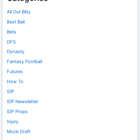
All Out Blitz
Best Ball
Bets
DFS
Dynasty
Fantasy Football
Futures
How To
IDP
IDP Newsletter
IDP Props
Injury
Mock Draft