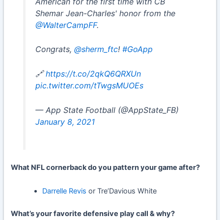
American for the first time with CB
Shemar Jean-Charles' honor from the
@WalterCampFF
.
Congrats,
@sherm_ftc
!
#GoApp
🔗
https://t.co/2qkQ6QRXUn
pic.twitter.com/tTwgsMUOEs
— App State Football (@AppState_FB)
January 8, 2021
What NFL cornerback do you pattern your game after?
Darrelle Revis
or Tre’Davious White
What’s your favorite defensive play call & why?