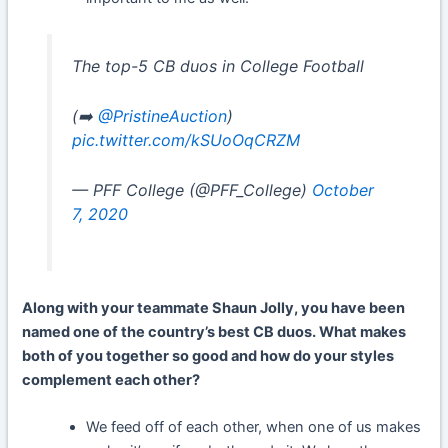
The top-5 CB duos in College Football
(➡️
@PristineAuction
)
pic.twitter.com/kSUoOqCRZM
— PFF College (@PFF_College)
October
7, 2020
Along with your teammate Shaun Jolly, you have been
named one of the country’s best CB duos. What makes
both of you together so good and how do your styles
complement each other?
We feed off of each other, when one of us makes