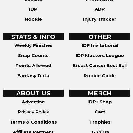
IDP
ADP
Rookie
Injury Tracker
STATS & INFO
OTHER
Weekly Finishes
IDP Invitational
Snap Counts
IDP Masters League
Points Allowed
Breast Cancer Best Ball
Fantasy Data
Rookie Guide
ABOUT US
MERCH
Advertise
IDP+ Shop
Privacy Policy
Cart
Terms & Conditions
Trophies
Affiliate Partners
T-Shirts