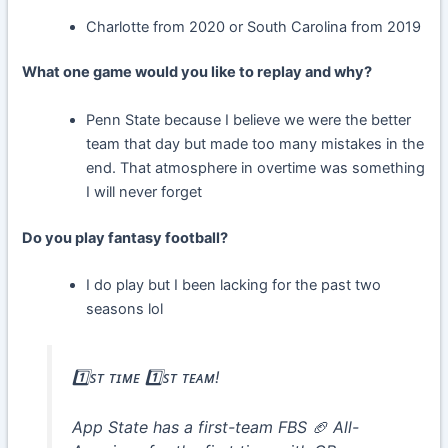
Charlotte from 2020 or South Carolina from 2019
What one game would you like to replay and why?
Penn State because I believe we were the better
team that day but made too many mistakes in the
end. That atmosphere in overtime was something
I will never forget
Do you play fantasy football?
I do play but I been lacking for the past two
seasons lol
1️⃣ꜱᴛ ᴛɪᴍᴇ 1️⃣ꜱᴛ ᴛᴇᴀᴍ!
App State has a first-team FBS 🏈 All-