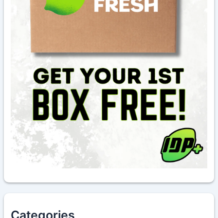
Categories