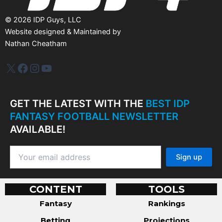
©
2026
IDP Guys, LLC
Website designed & Maintained by
Nathan Cheatham
IDP Plus
Facebook
Instagram
YouTube
GET THE LATEST WITH THE
BEST IDP
FANTASY FOOTBALL NEWSLETTER
AVAILABLE!
CONTENT
TOOLS
Fantasy
Rankings
Betting
Projections