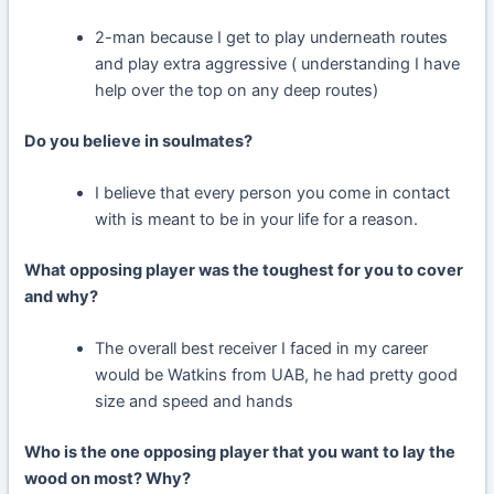
2-man because I get to play underneath routes
and play extra aggressive ( understanding I have
help over the top on any deep routes)
Do you believe in soulmates?
I believe that every person you come in contact
with is meant to be in your life for a reason.
What opposing player was the toughest for you to cover
and why?
The overall best receiver I faced in my career
would be Watkins from UAB, he had pretty good
size and speed and hands
Who is the one opposing player that you want to lay the
wood on most? Why?