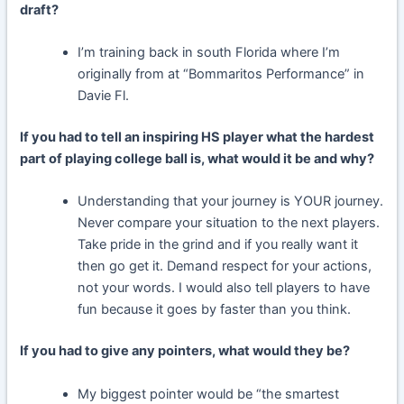
draft?
I’m training back in south Florida where I’m
originally from at “Bommaritos Performance” in
Davie Fl.
If you had to tell an inspiring HS player what the hardest
part of playing college ball is, what would it be and why?
Understanding that your journey is YOUR journey.
Never compare your situation to the next players.
Take pride in the grind and if you really want it
then go get it. Demand respect for your actions,
not your words. I would also tell players to have
fun because it goes by faster than you think.
If you had to give any pointers, what would they be?
My biggest pointer would be “the smartest