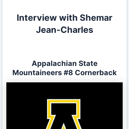
Interview with Shemar
Jean-Charles
Appalachian State
Mountaineers
#8
Cornerback