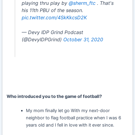
playing thru play by
@sherm_ftc
. That's
his 11th PBU of the season.
pic.twitter.com/4SkKkcsD2K
— Devy IDP Grind Podcast
(@DevyIDPGrind)
October 31, 2020
Who introduced you to the game of football?
My mom finally let go With my next-door
neighbor to flag football practice when I was 6
years old and I fell in love with it ever since.