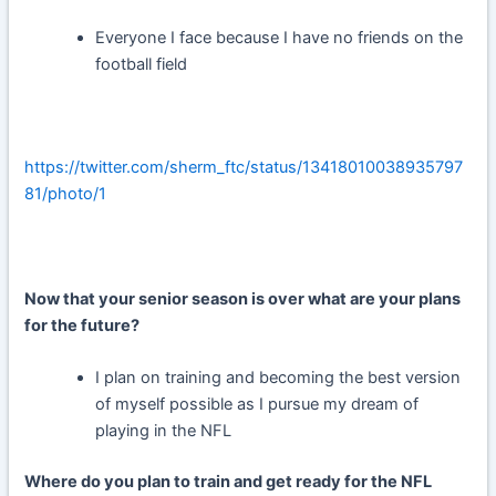
Everyone I face because I have no friends on the
football field
https://twitter.com/sherm_ftc/status/13418010038935797
81/photo/1
Now that your senior season is over what are your plans
for the future?
I plan on training and becoming the best version
of myself possible as I pursue my dream of
playing in the NFL
Where do you plan to train and get ready for the NFL