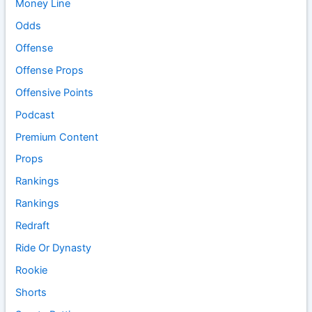
Money Line
Odds
Offense
Offense Props
Offensive Points
Podcast
Premium Content
Props
Rankings
Rankings
Redraft
Ride Or Dynasty
Rookie
Shorts