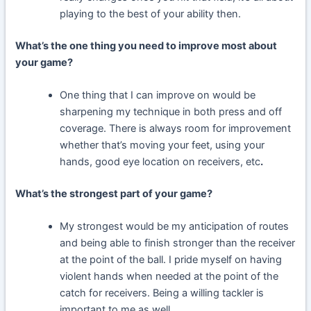
playing to the best of your ability then.
What’s the one thing you need to improve most about
your game?
One thing that I can improve on would be
sharpening my technique in both press and off
coverage. There is always room for improvement
whether that’s moving your feet, using your
hands, good eye location on receivers, etc
.
What’s the strongest part of your game?
My strongest would be my anticipation of routes
and being able to finish stronger than the receiver
at the point of the ball. I pride myself on having
violent hands when needed at the point of the
catch for receivers. Being a willing tackler is
important to me as well.