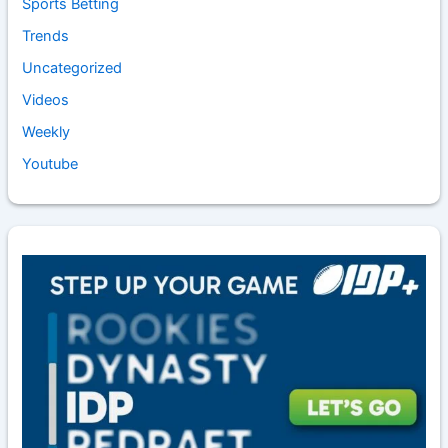
Sports Betting
Trends
Uncategorized
Videos
Weekly
Youtube