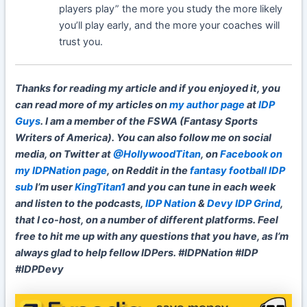
players play” the more you study the more likely
you’ll play early, and the more your coaches will
trust you.
Thanks for reading my article and if you enjoyed it, you
can read more of my articles on
my author page
at
IDP
Guys
. I am a member of the FSWA (Fantasy Sports
Writers of America). You can also follow me on social
media, on Twitter at
@HollywoodTitan
, on
Facebook on
my IDPNation page
, on Reddit in the
fantasy football IDP
sub
I’m user
KingTitan1
and you can tune in each week
and listen to the podcasts,
IDP Nation
&
Devy IDP Grind
,
that I co-host, on a number of different platforms. Feel
free to hit me up with any questions that you have, as I’m
always glad to help fellow IDPers. #IDPNation #IDP
#IDPDevy