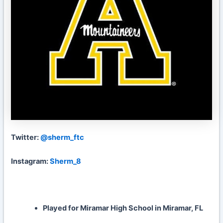
Twitter:
@sherm_ftc
Instagram:
Sherm_8
Played for Miramar High School in Miramar, FL