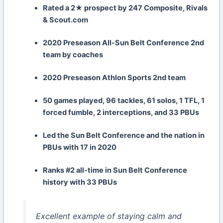
Rated a 2★ prospect by 247 Composite, Rivals
& Scout.com
2020 Preseason All-Sun Belt Conference 2nd
team by coaches
2020 Preseason Athlon Sports 2nd team
50 games played, 96 tackles, 61 solos, 1 TFL, 1
forced fumble, 2 interceptions, and 33 PBUs
Led the Sun Belt Conference and the nation in
PBUs with 17 in 2020
Ranks #2 all-time in Sun Belt Conference
history with 33 PBUs
Excellent example of staying calm and