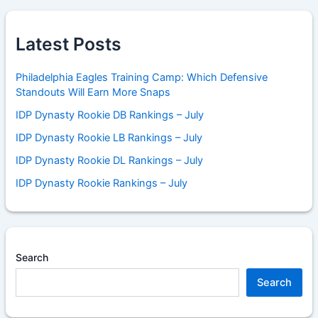
Latest Posts
Philadelphia Eagles Training Camp: Which Defensive
Standouts Will Earn More Snaps
IDP Dynasty Rookie DB Rankings – July
IDP Dynasty Rookie LB Rankings – July
IDP Dynasty Rookie DL Rankings – July
IDP Dynasty Rookie Rankings – July
Search
Search