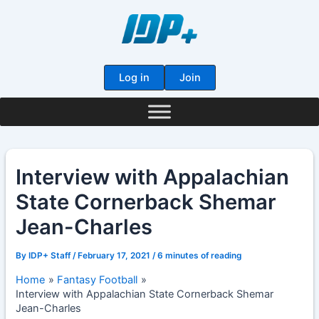
Skip
to
content
Log in
Join
Interview with Appalachian
State Cornerback Shemar
Jean-Charles
By
IDP+ Staff
/
February 17, 2021
/
6 minutes of reading
Home
Fantasy Football
Interview with Appalachian State Cornerback Shemar
Jean-Charles