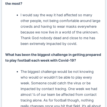
the most?
I would say the way it had affected so many
other people, not being comfortable around large
crowds and having to wear masks everywhere
because we now live in a world of the unknown.
Thank God nobody dead and close to me has
been extremely impacted by covid.
What has been the biggest challenge in getting prepared
to play football each week with Covid-19?
The biggest challenge would be not knowing
who would or wouldn’t be able to play every
week. Someone could catch the virus or be
impacted by contact tracing. One week we had
almost ¼ of our team be affected from contact
tracing alone. As for football though, nothing
really changes once you hit that field, it’s all about