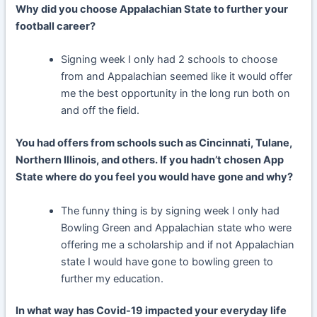
Why did you choose Appalachian State to further your
football career?
Signing week I only had 2 schools to choose
from and Appalachian seemed like it would offer
me the best opportunity in the long run both on
and off the field.
You had offers from schools such as Cincinnati, Tulane,
Northern Illinois, and others. If you hadn’t chosen App
State where do you feel you would have gone and why?
The funny thing is by signing week I only had
Bowling Green and Appalachian state who were
offering me a scholarship and if not Appalachian
state I would have gone to bowling green to
further my education.
In what way has Covid-19 impacted your everyday life