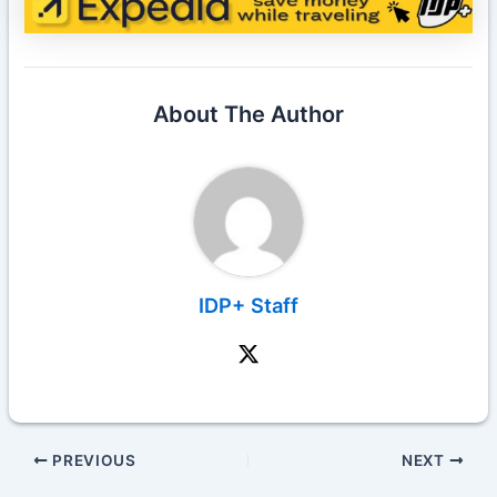
About The Author
IDP+ Staff
PREVIOUS
NEXT