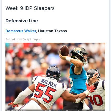
Week 9 IDP Sleepers
Defensive Line
Demarcus Walker
, Houston Texans
Embed from Getty Images