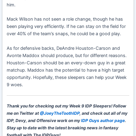
him.
Mack Wilson has not seen a role change, though he has
been playing very efficiently. If he can stay on the field for
over 40% of the team’s snaps, he could be a good play.
As for defensive backs, DeAndre Houston-Carson and
Avonte Maddox should produce, but for different reasons.
Houston-Carson should be an every-down guy in a great
matchup. Maddox has the potential to have a high target
opportunity. Hopefully, these sleepers can help your Week
9 woes.
Thank you for checking out my Week 9 IDP Sleepers! Follow
me on Twitter at
@JoeyTheToothIDP
, and check out all of my
IDP, Devy, and Offensive work on my
IDP Guys author page
.
Stay up to date with the latest breaking news in fantasy
football with The IDPGuys!