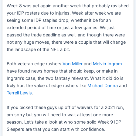
Week 8 was yet again another week that probably ravished
your IDP rosters due to injuries. Week after week we are
seeing some IDP staples drop, whether it be for an
extended period of time or just a few games. We just
passed the trade deadline as well, and though there were
not any huge moves, there were a couple that will change
the landscape of the NFL a bit.
Both veteran edge rushers
Von Miller
and
Melvin Ingram
have found news homes that should keep, or make in
Ingram’s case, the two fantasy relevant. What it did do is
truly hurt the value of edge rushers like
Michael Danna
and
Terrell Lewis
.
If you picked these guys up off of waivers for a 2021 run, I
am sorry but you will need to wait at least one more
season. Let’s take a look at who some solid Week 9 IDP
Sleepers are that you can start with confidence.