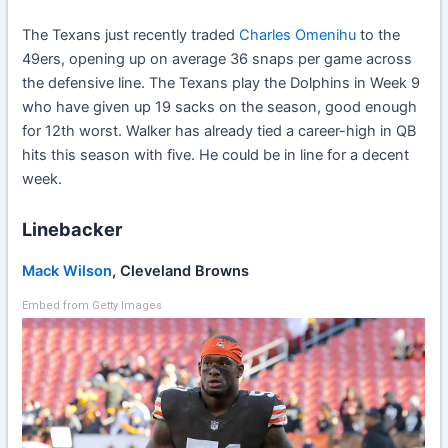
The Texans just recently traded
Charles Omenihu
to the
49ers, opening up on average 36 snaps per game across
the defensive line. The Texans play the Dolphins in Week 9
who have given up 19 sacks on the season, good enough
for 12th worst. Walker has already tied a career-high in QB
hits this season with five. He could be in line for a decent
week.
Linebacker
Mack Wilson
, Cleveland Browns
Embed from Getty Images