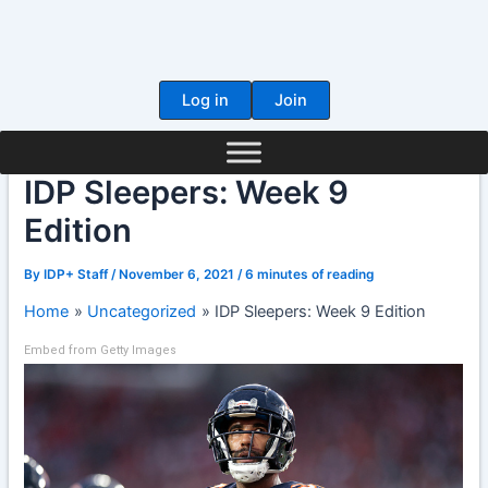
Skip
to
content
Log in
Join
IDP Sleepers: Week 9
Edition
By
IDP+ Staff
/
November 6, 2021
/
6 minutes of reading
Home
Uncategorized
IDP Sleepers: Week 9 Edition
Embed from Getty Images