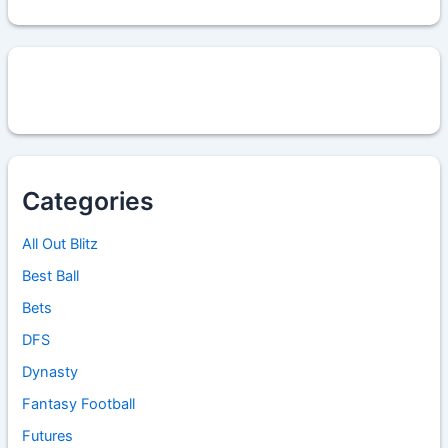
Categories
All Out Blitz
Best Ball
Bets
DFS
Dynasty
Fantasy Football
Futures