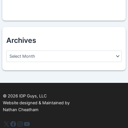
Archives
A
r
c
h
i
v
e
s
©
2026
IDP Guys, LLC
Website designed & Maintained by
Nathan Cheatham
IDP Plus
Facebook
Instagram
YouTube