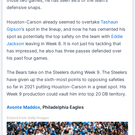
those two games, he has seen 98% of the team’s
defensive snaps.
Houston-Carson already seemed to overtake
Tashaun
Gipson
’s spot in the lineup, and now he has cemented his
spot as potentially the top safety on the team with
Eddie
Jackson
leaving in Week 8. It is not just his tackling that
has impressed, he also has three passes defended over
his past four games.
The Bears take on the Steelers during Week 9. The Steelers
have given up the sixth-most points to opposing safeties
so far in 2021 putting Houston-Carson in a great spot. His
Week 9 production could vault him into top 20 DB territory.
Avonte Maddox
, Philadelphia Eagles
Embed from Getty Images