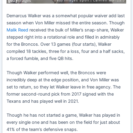
Demarcus Walker was a somewhat popular waiver add last
season when Von Miller missed the entire season. Though
Malik Reed
received the bulk of Miller’s snap-share, Walker
stepped right into a rotational role and filled in admirably
for the Broncos. Over 13 games (four starts), Walker
compiled 18 tackles, three for a loss, four and a half sacks,
a forced fumble, and five QB hits.
Though Walker performed well, the Broncos were
incredibly deep at the edge position, and Von Miller was
set to return, so they let Walker leave in free agency. The
former second-round pick from 2017 signed with the
Texans and has played well in 2021.
Though he has not started a game, Walker has played in
every single one and has been on the field for just about
41% of the team’s defensive snaps.