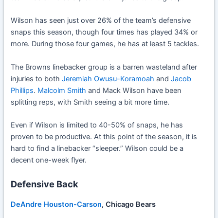
Wilson has seen just over 26% of the team’s defensive
snaps this season, though four times has played 34% or
more. During those four games, he has at least 5 tackles.
The Browns linebacker group is a barren wasteland after
injuries to both
Jeremiah Owusu-Koramoah
and
Jacob
Phillips
.
Malcolm Smith
and Mack Wilson have been
splitting reps, with Smith seeing a bit more time.
Even if Wilson is limited to 40-50% of snaps, he has
proven to be productive. At this point of the season, it is
hard to find a linebacker “sleeper.” Wilson could be a
decent one-week flyer.
Defensive Back
DeAndre Houston-Carson
, Chicago Bears