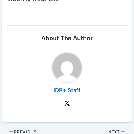
About The Author
IDP+ Staff
PREVIOUS
NEXT