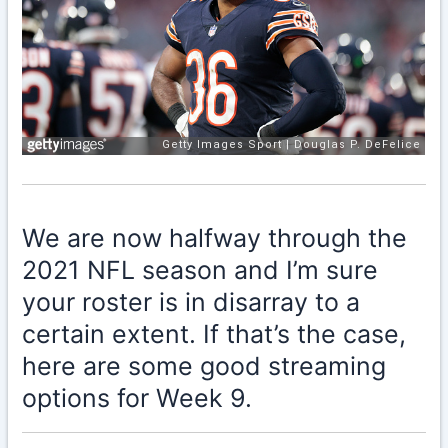
We are now halfway through the
2021 NFL season and I’m sure
your roster is in disarray to a
certain extent. If that’s the case,
here are some good streaming
options for Week 9.