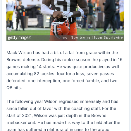
Mack Wilson has had a bit of a fall from grace within the
Browns defense. During his rookie season, he played in 16
games making 14 starts. He was quite productive as well
accumulating 82 tackles, four for a loss, seven passes
defended, one interception, one forced fumble, and two
QB hits.
The following year Wilson regressed immensely and has
since fallen out of favor with the coaching staff.
For the
start of 2021, Wilson was just depth in the Browns
linebacker unit. He has made his way to the field after the
team has suffered a plethora of injuries to the group.