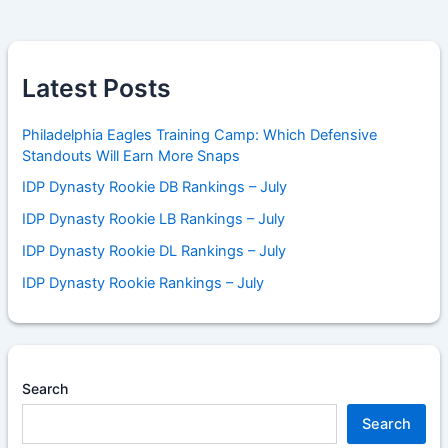
Latest Posts
Philadelphia Eagles Training Camp: Which Defensive
Standouts Will Earn More Snaps
IDP Dynasty Rookie DB Rankings – July
IDP Dynasty Rookie LB Rankings – July
IDP Dynasty Rookie DL Rankings – July
IDP Dynasty Rookie Rankings – July
Search
Search