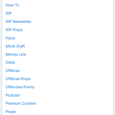
How To
IDP
IDP Newsletter
IDP Props
Injury
Mock Draft
Money Line
Odds
Offense
Offense Props
Offensive Points
Podcast
Premium Content
Props