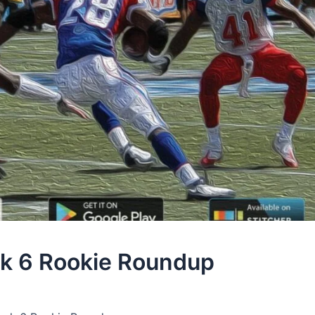
k 6 Rookie Roundup