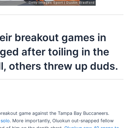
eir breakout games in
ed after toiling in the
l, others threw up duds.
s breakout game against the Tampa Bay Buccaneers.
 solo
. More importantly, Oluokun out-snapped fellow
ad of him on the depth chart.
Oluokun saw 40 snaps to