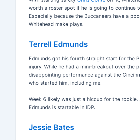
worth a roster spot if he is going to continue
Especially because the Buccaneers have a poor
Whitehead make plays.
Terrell Edmunds
Edmunds got his fourth straight start for the P
injury. While he had a mini-breakout over the
disappointing performance against the Cincinn
who started him, including me.
Week 6 likely was just a hiccup for the rookie.
Edmunds is startable in IDP.
Jessie Bates