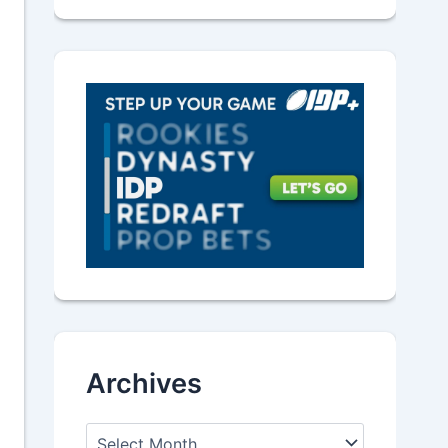
Archives
A