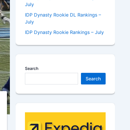
July
IDP Dynasty Rookie DL Rankings –
July
IDP Dynasty Rookie Rankings – July
Search
Search