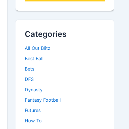
Categories
All Out Blitz
Best Ball
Bets
DFS
Dynasty
Fantasy Football
Futures
How To