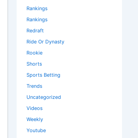
Rankings
Rankings
Redraft
Ride Or Dynasty
Rookie
Shorts
Sports Betting
Trends
Uncategorized
Videos
Weekly
Youtube