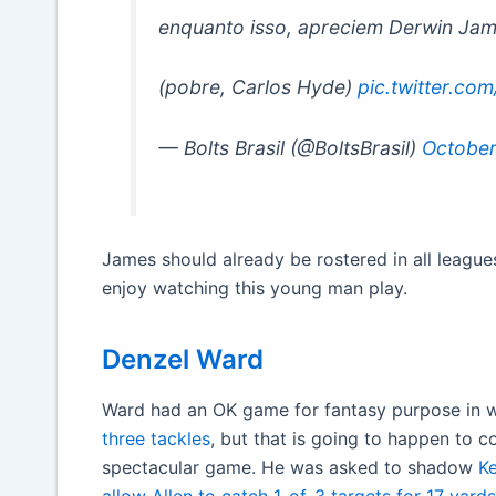
enquanto isso, apreciem Derwin Ja
(pobre, Carlos Hyde)
pic.twitter.c
— Bolts Brasil (@BoltsBrasil)
October
James should already be rostered in all leagues
enjoy watching this young man play.
Denzel Ward
Ward had an OK game for fantasy purpose in w
three tackles
, but that is going to happen to 
spectacular game. He was asked to shadow
Ke