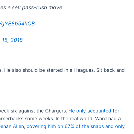
mes e seu pass-rush move
om/gYE8b54kCB
 15, 2018
. He also should be started in all leagues. Sit back and
eek six against the Chargers.
He only accounted for
cornerbacks some weeks. In the real world, Ward had a
enan Allen
,
covering him on 67% of the snaps and only