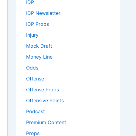
IDP
IDP Newsletter
IDP Props
Injury
Mock Draft
Money Line
Odds
Offense
Offense Props
Offensive Points
Podcast
Premium Content
Props