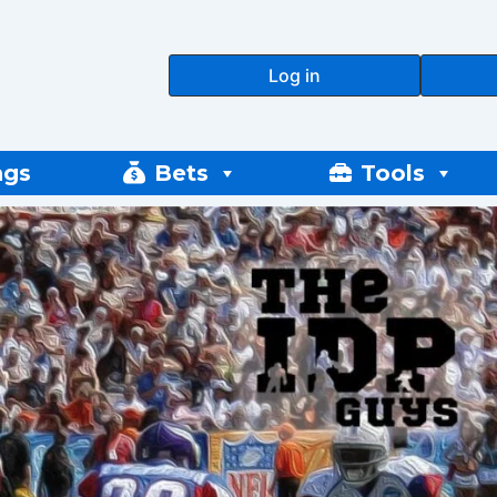
Log in
ngs
Bets
Tools