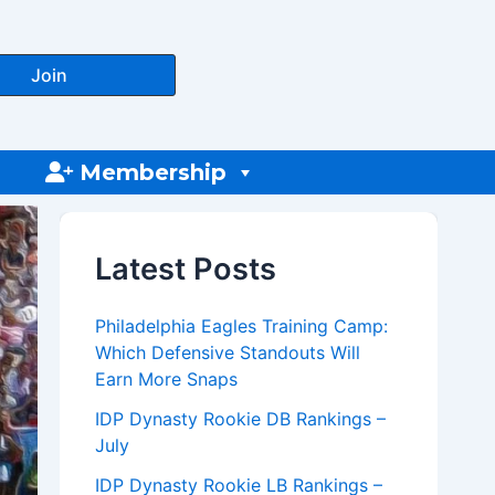
Join
Membership
Latest Posts
Philadelphia Eagles Training Camp:
Which Defensive Standouts Will
Earn More Snaps
IDP Dynasty Rookie DB Rankings –
July
IDP Dynasty Rookie LB Rankings –