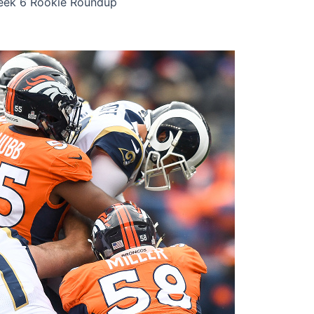
eek 6 Rookie Roundup