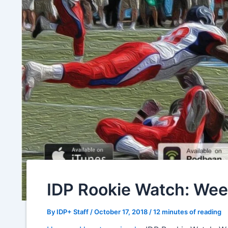
IDP Rookie Watch: Wee
By
IDP+ Staff
/
October 17, 2018
/
12 minutes of reading