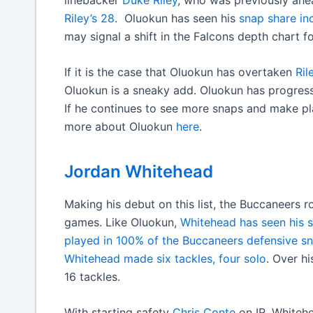
Riley’s 28
. Oluokun has seen his
snap share in
may signal a shift in the Falcons depth chart fo
If it is the case that Oluokun has overtaken
Ril
Oluokun is a sneaky add. Oluokun has progres
If he continues to see more snaps and make pla
more about Oluokun
here
.
Jordan Whitehead
Making his debut on this list, the Buccaneers r
games. Like Oluokun,
Whitehead has seen his 
played in 100% of the Buccaneers defensive snap
Whitehead made six tackles, four solo
. Over h
16 tackles.
With starting safety
Chris Conte
on IR, Whitehe