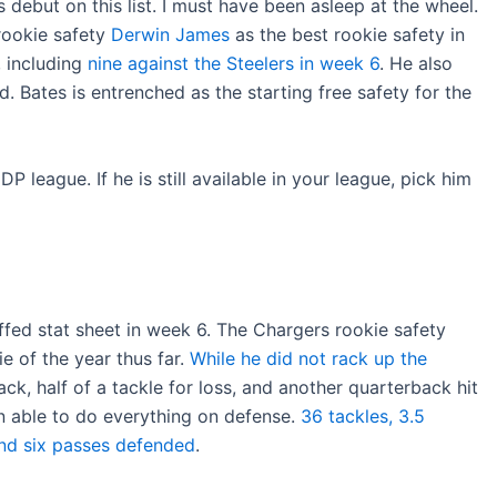
debut on this list. I must have been asleep at the wheel.
rookie safety
Derwin James
as the best rookie safety in
, including
nine against the Steelers in week 6
. He also
 Bates is entrenched as the starting free safety for the
P league. If he is still available in your league, pick him
fed stat sheet in week 6. The Chargers rookie safety
e of the year thus far.
While he did not rack up the
ck, half of a tackle for loss, and another quarterback hit
 able to do everything on defense.
36 tackles, 3.5
 and six passes defended
.