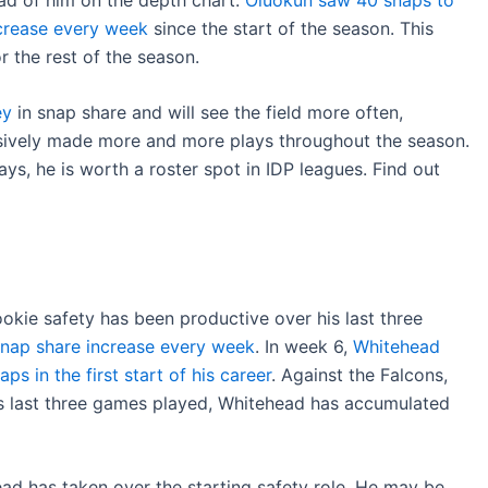
crease every week
since the start of the season. This
r the rest of the season.
ey
in snap share and will see the field more often,
sively made more and more plays throughout the season.
ys, he is worth a roster spot in IDP leagues. Find out
ookie safety has been productive over his last three
snap share increase every week
. In week 6,
Whitehead
s in the first start of his career
. Against the Falcons,
is last three games played, Whitehead has accumulated
ad has taken over the starting safety role. He may be