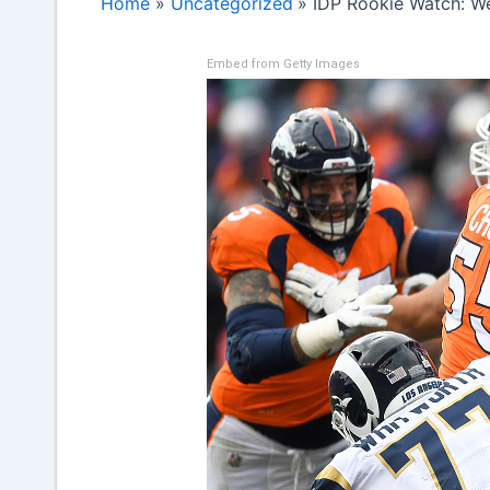
Home
Uncategorized
IDP Rookie Watch: W
Embed from Getty Images