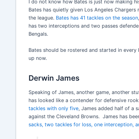
I do not know how Bates is just now making his 
Bates has quietly given Los Angeles Chargers 
the league.
Bates has 41 tackles on the season
has two interceptions and two passes defended.
Bengals.
Bates should be rostered and started in every ID
up now.
Derwin James
Speaking of James, another game, another stuf
has looked like a contender for defensive rooki
tackles with only five
, James added half of a sa
against the Cleveland Browns. James has been
sacks, two tackles for loss, one interception,