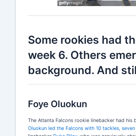
Some rookies had th
week 6. Others emerg
background. And stil
Foye Oluokun
The Atlanta Falcons rookie linebacker had hi
Oluokun led the Falcons with 10 tackles, seven
linebacker
Duke Riley
, who was previously ahe