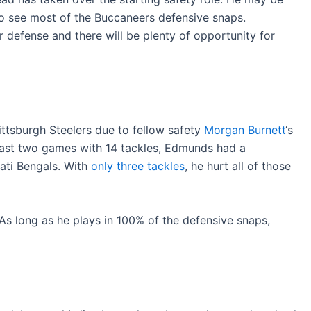
 to see most of the Buccaneers defensive snaps.
 defense and there will be plenty of opportunity for
ittsburgh Steelers due to fellow safety
Morgan Burnett
‘s
 past two games with 14 tackles, Edmunds had a
ati Bengals. With
only three tackles
, he hurt all of those
 As long as he plays in 100% of the defensive snaps,