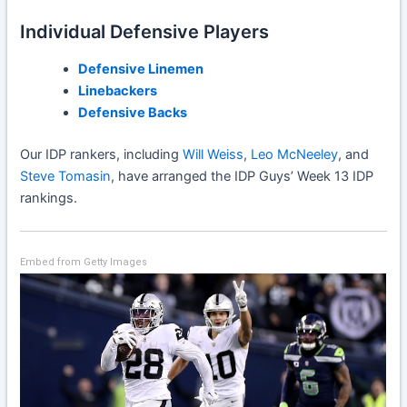
Individual Defensive Players
Defensive Linemen
Linebackers
Defensive Backs
Our IDP rankers, including
Will Weiss
,
Leo McNeeley
, and
Steve Tomasin
, have arranged the IDP Guys’ Week 13 IDP
rankings.
Embed from Getty Images