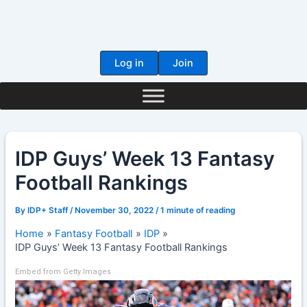
Skip
to
content
Log in
Join
IDP Guys’ Week 13 Fantasy
Football Rankings
By
IDP+ Staff
/
November 30, 2022
/
1 minute of reading
Home
Fantasy Football
IDP
IDP Guys’ Week 13 Fantasy Football Rankings
Embed from Getty Images