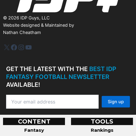
©
2026
IDP Guys, LLC
Website designed & Maintained by
Nathan Cheatham
IDP Plus
Facebook
Instagram
YouTube
GET THE LATEST WITH THE
BEST IDP
FANTASY FOOTBALL NEWSLETTER
AVAILABLE!
CONTENT
TOOLS
Fantasy
Rankings