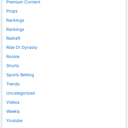
Premium Content
Props
Rankings
Rankings
Redraft
Ride Or Dynasty
Rookie
Shorts
Sports Betting
Trends
Uncategorized
Videos
Weekly
Youtube