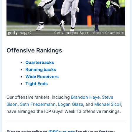
Offensive Rankings
Quarterbacks
Running backs
Wide Receivers
Tight Ends
Our offensive rankers, including
Brandon Haye
,
Steve
Bison
,
Seth Friedermann
,
Logan Glaze
, and
Michael Sicoli
,
have arranged the IDP Guys’ Week 13 offensive rankings.