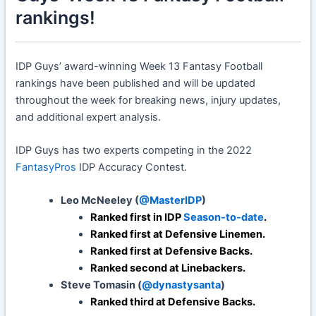
rankings!
IDP Guys’ award-winning Week 13 Fantasy Football
rankings have been published and will be updated
throughout the week for breaking news, injury updates,
and additional expert analysis.
IDP Guys has two experts competing in the 2022
FantasyPros
IDP Accuracy Contest.
Leo McNeeley (
@MasterIDP
)
Ranked first in IDP
Season-to-date
.
Ranked first at Defensive Linemen.
Ranked first at Defensive Backs.
Ranked second at Linebackers.
Steve Tomasin (
@dynastysanta
)
Ranked third at Defensive Backs.