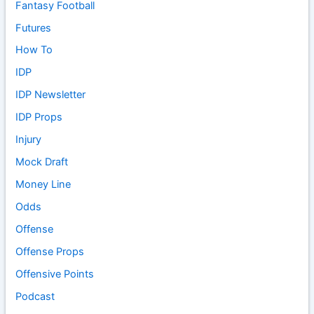
Fantasy Football
Futures
How To
IDP
IDP Newsletter
IDP Props
Injury
Mock Draft
Money Line
Odds
Offense
Offense Props
Offensive Points
Podcast