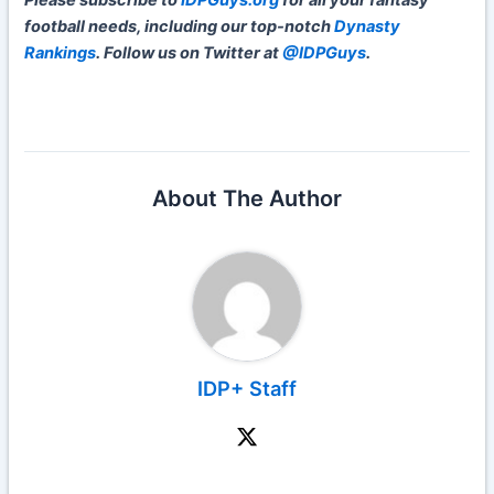
Please subscribe to
IDPGuys.org
for all your fantasy
football needs, including our top-notch
Dynasty
Rankings
. Follow us on Twitter at
@IDPGuys
.
About The Author
IDP+ Staff