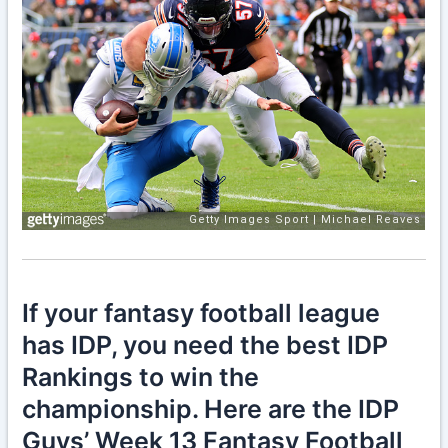
If your fantasy football league
has IDP, you need the best IDP
Rankings to win the
championship. Here are the IDP
Guys’ Week 13 Fantasy Football