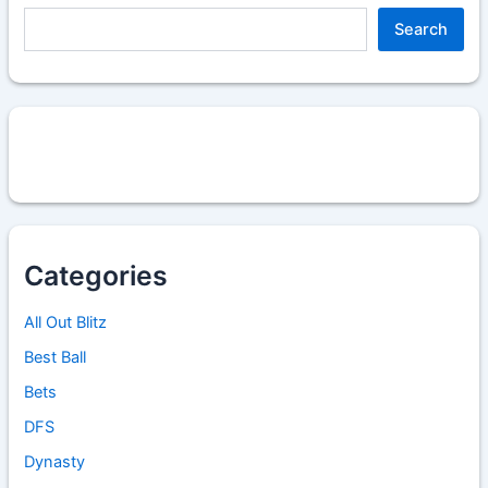
Search
Categories
All Out Blitz
Best Ball
Bets
DFS
Dynasty