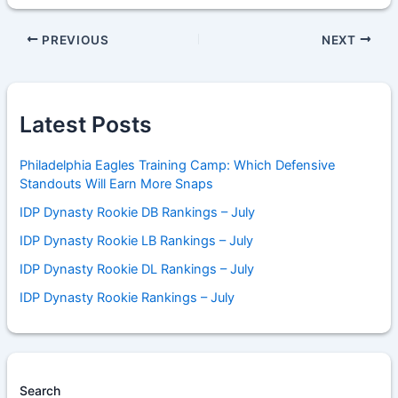
PREVIOUS
NEXT
Latest Posts
Philadelphia Eagles Training Camp: Which Defensive
Standouts Will Earn More Snaps
IDP Dynasty Rookie DB Rankings – July
IDP Dynasty Rookie LB Rankings – July
IDP Dynasty Rookie DL Rankings – July
IDP Dynasty Rookie Rankings – July
Search