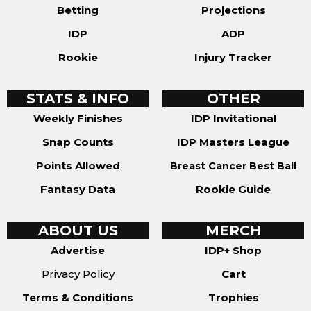
Betting
Projections
IDP
ADP
Rookie
Injury Tracker
STATS & INFO
OTHER
Weekly Finishes
IDP Invitational
Snap Counts
IDP Masters League
Points Allowed
Breast Cancer Best Ball
Fantasy Data
Rookie Guide
ABOUT US
MERCH
Advertise
IDP+ Shop
Privacy Policy
Cart
Terms & Conditions
Trophies