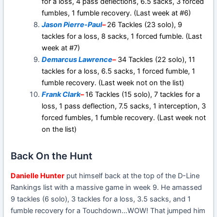
for a loss, 4 pass deflections, 6.5 sacks, 3 forced
fumbles, 1 fumble recovery. (Last week at #6)
Jason Pierre-Paul
–
26 Tackles (23 solo), 9
tackles for a loss, 8 sacks, 1 forced fumble. (Last
week at #7)
Demarcus Lawrence
–
34 Tackles (22 solo), 11
tackles for a loss, 6.5 sacks, 1 forced fumble, 1
fumble recovery. (Last week not on the list)
Frank Clark
–
16 Tackles (15 solo), 7 tackles for a
loss, 1 pass deflection, 7.5 sacks, 1 interception, 3
forced fumbles, 1 fumble recovery. (Last week not
on the list)
Back On the Hunt
Danielle Hunter
put himself back at the top of the D-Line
Rankings list with a massive game in week 9. He amassed
9 tackles (6 solo), 3 tackles for a loss, 3.5 sacks, and 1
fumble recovery for a Touchdown…WOW! That jumped him