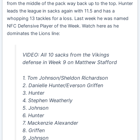
from the middle of the pack way back up to the top. Hunter
leads the league in sacks again with 11.5 and has a
whopping 13 tackles for a loss. Last week he was named
NFC Defensive Player of the Week. Watch here as he
dominates the Lions line:
VIDEO: All 10 sacks from the Vikings
defense in Week 9 on Matthew Stafford
1. Tom Johnson/Sheldon Richardson
2. Danielle Hunter/Everson Griffen
3. Hunter
4. Stephen Weatherly
5. Johnson
6. Hunter
7. Mackenzie Alexander
8. Griffen
9. Johnson