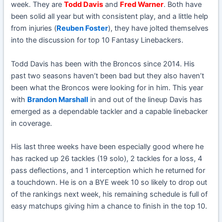
week. They are
Todd Davis
and
Fred Warner
. Both have
been solid all year but with consistent play, and a little help
from injuries (
Reuben Foster
), they have jolted themselves
into the discussion for top 10 Fantasy Linebackers.
Todd Davis has been with the Broncos since 2014. His
past two seasons haven’t been bad but they also haven’t
been what the Broncos were looking for in him. This year
with
Brandon Marshall
in and out of the lineup Davis has
emerged as a dependable tackler and a capable linebacker
in coverage.
His last three weeks have been especially good where he
has racked up 26 tackles (19 solo), 2 tackles for a loss, 4
pass deflections, and 1 interception which he returned for
a touchdown. He is on a BYE week 10 so likely to drop out
of the rankings next week, his remaining schedule is full of
easy matchups giving him a chance to finish in the top 10.