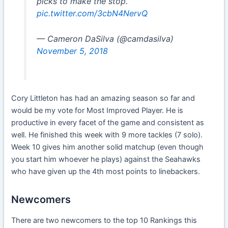
picks to make the stop.
pic.twitter.com/3cbN4NervQ
— Cameron DaSilva (@camdasilva)
November 5, 2018
Cory Littleton has had an amazing season so far and
would be my vote for Most Improved Player. He is
productive in every facet of the game and consistent as
well. He finished this week with 9 more tackles (7 solo).
Week 10 gives him another solid matchup (even though
you start him whoever he plays) against the Seahawks
who have given up the 4th most points to linebackers.
Newcomers
There are two newcomers to the top 10 Rankings this