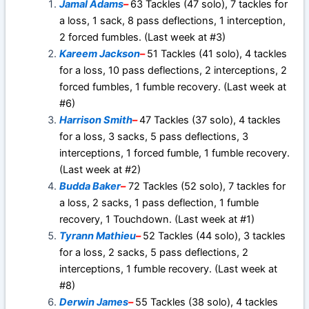
Jamal Adams
–
63 Tackles (47 solo), 7 tackles for
a loss, 1 sack, 8 pass deflections, 1 interception,
2 forced fumbles. (Last week at #3)
Kareem Jackson
–
51 Tackles (41 solo), 4 tackles
for a loss, 10 pass deflections, 2 interceptions, 2
forced fumbles, 1 fumble recovery. (Last week at
#6)
Harrison Smith
–
47 Tackles (37 solo), 4 tackles
for a loss, 3 sacks, 5 pass deflections, 3
interceptions, 1 forced fumble, 1 fumble recovery.
(Last week at #2)
Budda Baker
–
72 Tackles (52 solo), 7 tackles for
a loss, 2 sacks, 1 pass deflection, 1 fumble
recovery, 1 Touchdown. (Last week at #1)
Tyrann Mathieu
–
52 Tackles (44 solo), 3 tackles
for a loss, 2 sacks, 5 pass deflections, 2
interceptions, 1 fumble recovery. (Last week at
#8)
Derwin James
–
55 Tackles (38 solo), 4 tackles