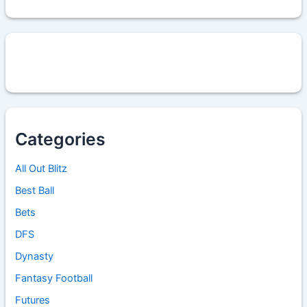
Categories
All Out Blitz
Best Ball
Bets
DFS
Dynasty
Fantasy Football
Futures