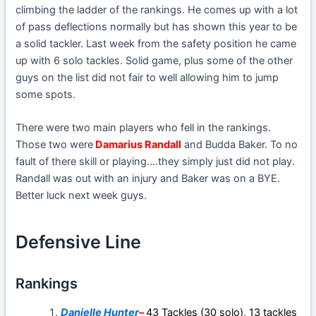
climbing the ladder of the rankings. He comes up with a lot
of pass deflections normally but has shown this year to be
a solid tackler. Last week from the safety position he came
up with 6 solo tackles. Solid game, plus some of the other
guys on the list did not fair to well allowing him to jump
some spots.
There were two main players who fell in the rankings.
Those two were
Damarius Randall
and Budda Baker. To no
fault of there skill or playing….they simply just did not play.
Randall was out with an injury and Baker was on a BYE.
Better luck next week guys.
Defensive Line
Rankings
Danielle Hunter
–
43 Tackles (30 solo), 13 tackles