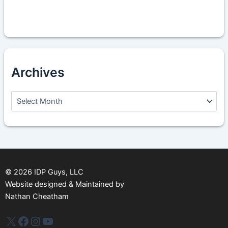
Archives
A
r
c
h
i
v
e
s
©
2026
IDP Guys, LLC
Website designed & Maintained by
Nathan Cheatham
IDP Plus
Facebook
Instagram
YouTube