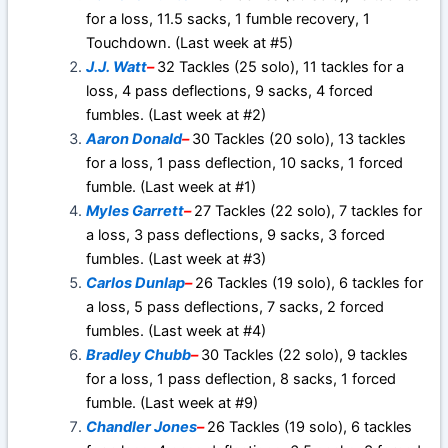
for a loss, 11.5 sacks, 1 fumble recovery, 1
Touchdown. (Last week at #5)
J.J. Watt
–
32 Tackles (25 solo), 11 tackles for a
loss, 4 pass deflections, 9 sacks, 4 forced
fumbles. (Last week at #2)
Aaron Donald
–
30 Tackles (20 solo), 13 tackles
for a loss, 1 pass deflection, 10 sacks, 1 forced
fumble. (Last week at #1)
Myles Garrett
–
27 Tackles (22 solo), 7 tackles for
a loss, 3 pass deflections, 9 sacks, 3 forced
fumbles. (Last week at #3)
Carlos Dunlap
–
26 Tackles (19 solo), 6 tackles for
a loss, 5 pass deflections, 7 sacks, 2 forced
fumbles. (Last week at #4)
Bradley Chubb
–
30 Tackles (22 solo), 9 tackles
for a loss, 1 pass deflection, 8 sacks, 1 forced
fumble. (Last week at #9)
Chandler Jones
–
26 Tackles (19 solo), 6 tackles