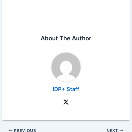
About The Author
IDP+ Staff
PREVIOUS
NEXT