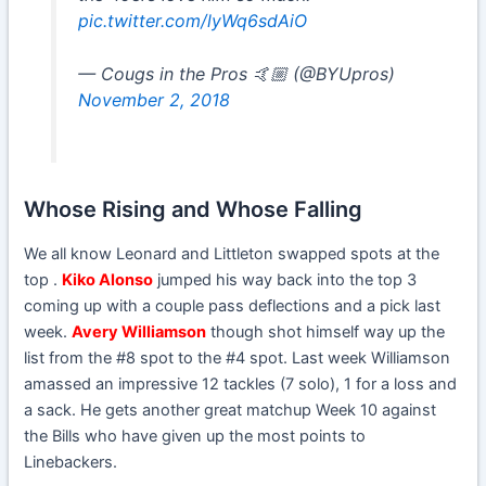
pic.twitter.com/lyWq6sdAiO
— Cougs in the Pros 🤙🏼 (@BYUpros)
November 2, 2018
Whose Rising and Whose Falling
We all know Leonard and Littleton swapped spots at the
top .
Kiko Alonso
jumped his way back into the top 3
coming up with a couple pass deflections and a pick last
week.
Avery Williamson
though shot himself way up the
list from the #8 spot to the #4 spot. Last week Williamson
amassed an impressive 12 tackles (7 solo), 1 for a loss and
a sack. He gets another great matchup Week 10 against
the Bills who have given up the most points to
Linebackers.