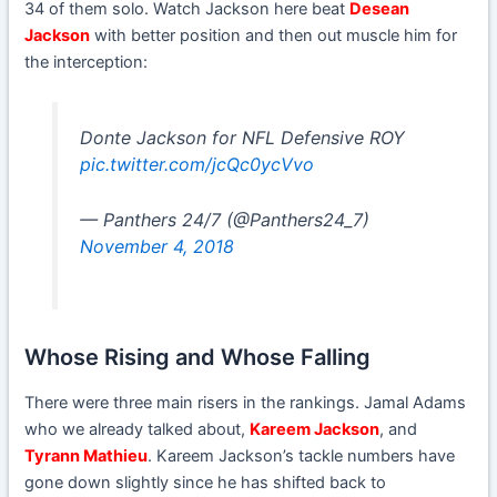
34 of them solo. Watch Jackson here beat
Desean
Jackson
with better position and then out muscle him for
the interception:
Donte Jackson for NFL Defensive ROY
pic.twitter.com/jcQc0ycVvo
— Panthers 24/7 (@Panthers24_7)
November 4, 2018
Whose Rising and Whose Falling
There were three main risers in the rankings. Jamal Adams
who we already talked about,
Kareem Jackson
, and
Tyrann Mathieu
. Kareem Jackson’s tackle numbers have
gone down slightly since he has shifted back to