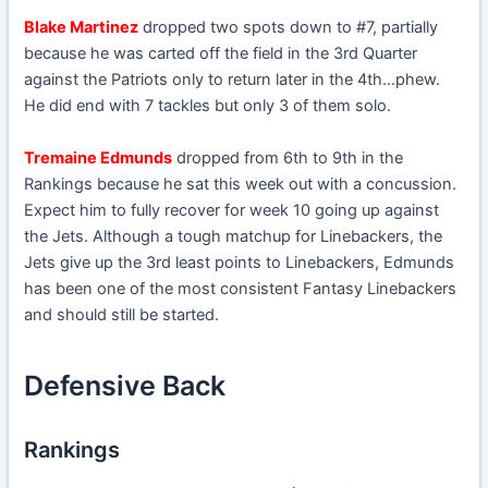
Blake Martinez
dropped two spots down to #7, partially
because he was carted off the field in the 3rd Quarter
against the Patriots only to return later in the 4th…phew.
He did end with 7 tackles but only 3 of them solo.
Tremaine Edmunds
dropped from 6th to 9th in the
Rankings because he sat this week out with a concussion.
Expect him to fully recover for week 10 going up against
the Jets. Although a tough matchup for Linebackers, the
Jets give up the 3rd least points to Linebackers, Edmunds
has been one of the most consistent Fantasy Linebackers
and should still be started.
Defensive Back
Rankings