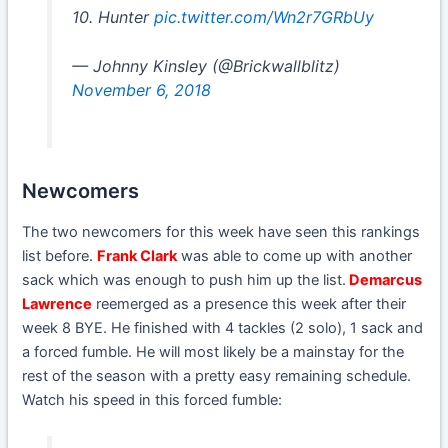
10. Hunter
pic.twitter.com/Wn2r7GRbUy
— Johnny Kinsley (@Brickwallblitz)
November 6, 2018
Newcomers
The two newcomers for this week have seen this rankings
list before.
Frank Clark
was able to come up with another
sack which was enough to push him up the list.
Demarcus
Lawrence
reemerged as a presence this week after their
week 8 BYE. He finished with 4 tackles (2 solo), 1 sack and
a forced fumble. He will most likely be a mainstay for the
rest of the season with a pretty easy remaining schedule.
Watch his speed in this forced fumble: