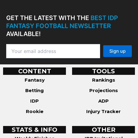
GET THE LATEST WITH THE
BEST IDP
FANTASY FOOTBALL NEWSLETTER
AVAILABLE!
CONTENT
TOOLS
Fantasy
Rankings
Betting
Projections
IDP
ADP
Rookie
Injury Tracker
STATS & INFO
OTHER