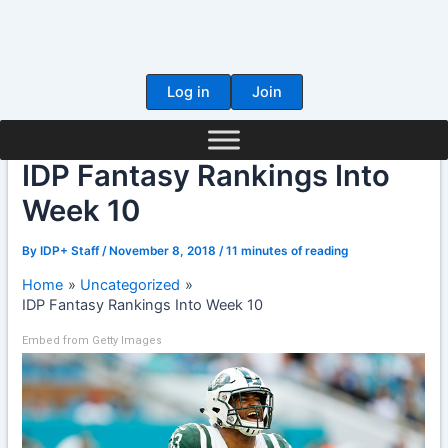
Skip
to
content
Log in
Join
IDP Fantasy Rankings Into
Week 10
By
IDP+ Staff
/
November 8, 2018
/
11 minutes of reading
Home
Uncategorized
IDP Fantasy Rankings Into Week 10
Embed from Getty Images