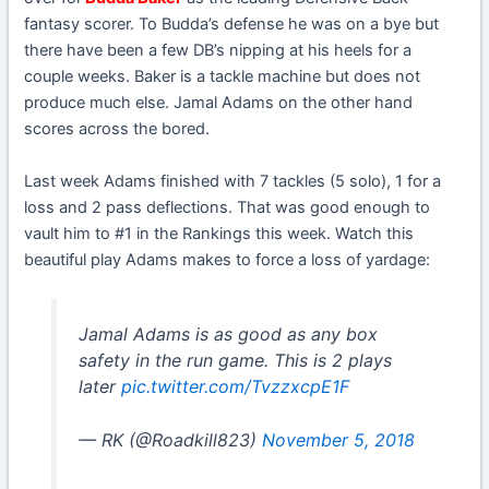
fantasy scorer. To Budda’s defense he was on a bye but
there have been a few DB’s nipping at his heels for a
couple weeks. Baker is a tackle machine but does not
produce much else. Jamal Adams on the other hand
scores across the bored.
Last week Adams finished with 7 tackles (5 solo), 1 for a
loss and 2 pass deflections. That was good enough to
vault him to #1 in the Rankings this week. Watch this
beautiful play Adams makes to force a loss of yardage:
Jamal Adams is as good as any box
safety in the run game. This is 2 plays
later
pic.twitter.com/TvzzxcpE1F
— RK (@Roadkill823)
November 5, 2018