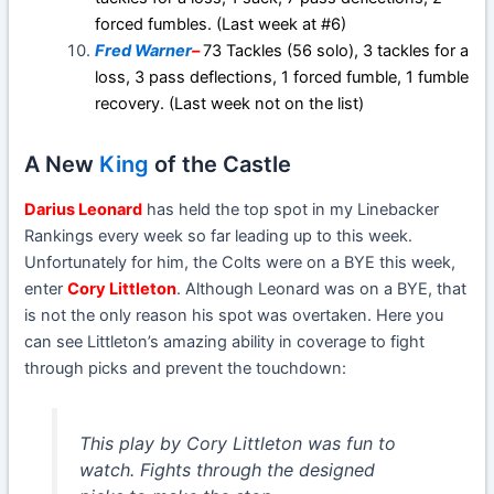
forced fumbles. (Last week at #6)
Fred Warner
–
73 Tackles (56 solo), 3 tackles for a
loss, 3 pass deflections, 1 forced fumble, 1 fumble
recovery. (Last week not on the list)
A New
King
of the Castle
Darius Leonard
has held the top spot in my Linebacker
Rankings every week so far leading up to this week.
Unfortunately for him, the Colts were on a BYE this week,
enter
Cory Littleton
. Although Leonard was on a BYE, that
is not the only reason his spot was overtaken. Here you
can see Littleton’s amazing ability in coverage to fight
through picks and prevent the touchdown:
This play by Cory Littleton was fun to
watch. Fights through the designed