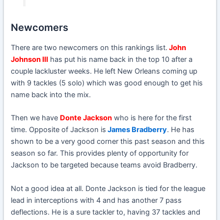
Newcomers
There are two newcomers on this rankings list.
John
Johnson III
has put his name back in the top 10 after a
couple lackluster weeks. He left New Orleans coming up
with 9 tackles (5 solo) which was good enough to get his
name back into the mix.
Then we have
Donte Jackson
who is here for the first
time. Opposite of Jackson is
James Bradberry
. He has
shown to be a very good corner this past season and this
season so far. This provides plenty of opportunity for
Jackson to be targeted because teams avoid Bradberry.
Not a good idea at all. Donte Jackson is tied for the league
lead in interceptions with 4 and has another 7 pass
deflections. He is a sure tackler to, having 37 tackles and