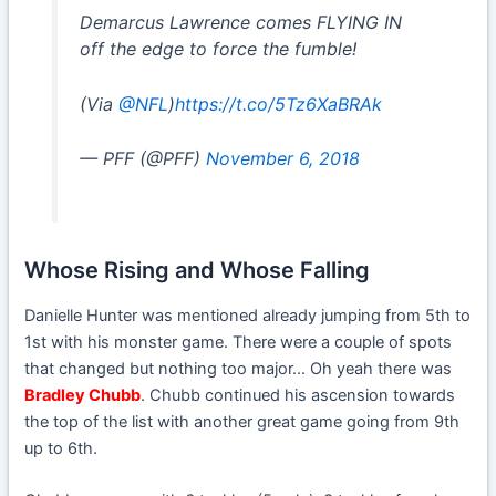
Demarcus Lawrence comes FLYING IN
off the edge to force the fumble!
(Via
@NFL
)
https://t.co/5Tz6XaBRAk
— PFF (@PFF)
November 6, 2018
Whose Rising and Whose Falling
Danielle Hunter was mentioned already jumping from 5th to
1st with his monster game. There were a couple of spots
that changed but nothing too major… Oh yeah there was
Bradley Chubb
. Chubb continued his ascension towards
the top of the list with another great game going from 9th
up to 6th.