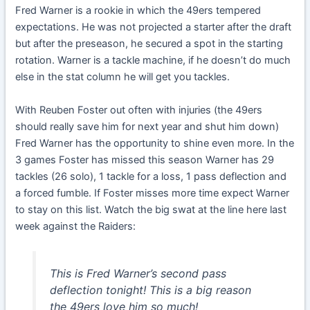
Fred Warner is a rookie in which the 49ers tempered
expectations. He was not projected a starter after the draft
but after the preseason, he secured a spot in the starting
rotation. Warner is a tackle machine, if he doesn’t do much
else in the stat column he will get you tackles.
With Reuben Foster out often with injuries (the 49ers
should really save him for next year and shut him down)
Fred Warner has the opportunity to shine even more. In the
3 games Foster has missed this season Warner has 29
tackles (26 solo), 1 tackle for a loss, 1 pass deflection and
a forced fumble. If Foster misses more time expect Warner
to stay on this list. Watch the big swat at the line here last
week against the Raiders:
This is Fred Warner’s second pass
deflection tonight! This is a big reason
the 49ers love him so much!