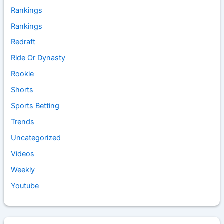
Rankings
Rankings
Redraft
Ride Or Dynasty
Rookie
Shorts
Sports Betting
Trends
Uncategorized
Videos
Weekly
Youtube