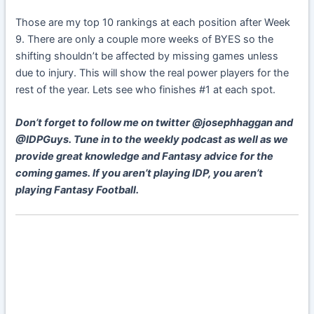
Those are my top 10 rankings at each position after Week
9. There are only a couple more weeks of BYES so the
shifting shouldn’t be affected by missing games unless
due to injury. This will show the real power players for the
rest of the year. Lets see who finishes #1 at each spot.
Don’t forget to follow me on twitter @josephhaggan and
@IDPGuys. Tune in to the weekly podcast as well as we
provide great knowledge and Fantasy advice for the
coming games. If you aren’t playing IDP, you aren’t
playing Fantasy Football.