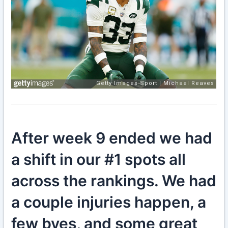
After week 9 ended we had
a shift in our #1 spots all
across the rankings. We had
a couple injuries happen, a
few byes, and some great