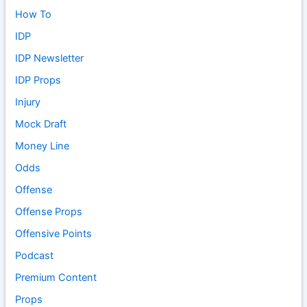
How To
IDP
IDP Newsletter
IDP Props
Injury
Mock Draft
Money Line
Odds
Offense
Offense Props
Offensive Points
Podcast
Premium Content
Props