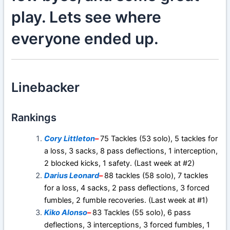
play. Lets see where
everyone ended up.
Linebacker
Rankings
Cory Littleton
–
75 Tackles (53 solo), 5 tackles for
a loss, 3 sacks, 8 pass deflections, 1 interception,
2 blocked kicks, 1 safety. (Last week at #2)
Darius Leonard
–
88 tackles (58 solo), 7 tackles
for a loss, 4 sacks, 2 pass deflections, 3 forced
fumbles, 2 fumble recoveries. (Last week at #1)
Kiko Alonso
–
83 Tackles (55 solo), 6 pass
deflections, 3 interceptions, 3 forced fumbles, 1