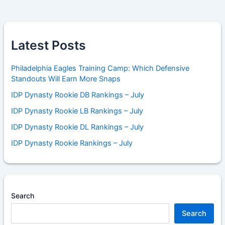
Latest Posts
Philadelphia Eagles Training Camp: Which Defensive
Standouts Will Earn More Snaps
IDP Dynasty Rookie DB Rankings – July
IDP Dynasty Rookie LB Rankings – July
IDP Dynasty Rookie DL Rankings – July
IDP Dynasty Rookie Rankings – July
Search
Search