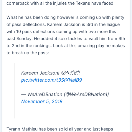
cornerback with all the injuries the Texans have faced.
What he has been doing however is coming up with plenty
of pass deflections. Kareem Jackson is 3rd in the league
with 10 pass deflections coming up with two more this
past Sunday. He added 4 solo tackles to vault him from 6th
to 2nd in the rankings. Look at this amazing play he makes
to break up the pass:
Kareem Jackson! 😤🔨💥💥
pic.twitter.com/t3SfXNaIB9
— WeAreDBnation (@WeAreDBNation1)
November 5, 2018
Tyrann Mathieu has been solid all year and just keeps