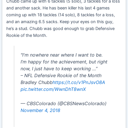
Chubb came up with 6 tackles (5 solo), 3 tackles for a loss
and another sack. He has been killer his last 4 games
coming up with 18 tackles (14 solo), 8 tackles for a loss,
and an amazing 6.5 sacks. Keep your eyes on this guy,
he’s a stud. Chubb was good enough to grab Defensive
Rookie of the Month.
"I'm nowhere near where I want to be.
I’m happy for the achievement, but right
now, I just have to keep working …”
– NFL Defensive Rookie of the Month
Bradley Chubb
https://t.co/v1PnJsvO8A
pic.twitter.com/WwnDhT8wnX
— CBSColorado (@CBSNewsColorado)
November 4, 2018