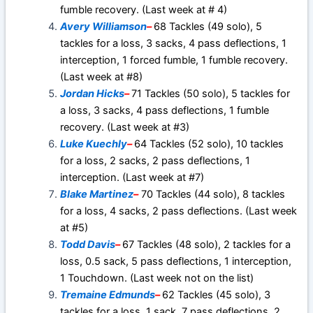
fumble recovery. (Last week at # 4)
Avery Williamson
–
68 Tackles (49 solo), 5
tackles for a loss, 3 sacks, 4 pass deflections, 1
interception, 1 forced fumble, 1 fumble recovery.
(Last week at #8)
Jordan Hicks
–
71 Tackles (50 solo), 5 tackles for
a loss, 3 sacks, 4 pass deflections, 1 fumble
recovery. (Last week at #3)
Luke Kuechly
–
64 Tackles (52 solo), 10 tackles
for a loss, 2 sacks, 2 pass deflections, 1
interception. (Last week at #7)
Blake Martinez
–
70 Tackles (44 solo), 8 tackles
for a loss, 4 sacks, 2 pass deflections. (Last week
at #5)
Todd Davis
–
67 Tackles (48 solo), 2 tackles for a
loss, 0.5 sack, 5 pass deflections, 1 interception,
1 Touchdown. (Last week not on the list)
Tremaine Edmunds
–
62 Tackles (45 solo), 3
tackles for a loss, 1 sack, 7 pass deflections, 2