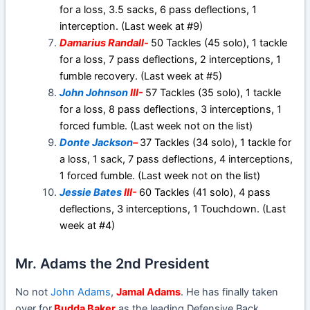
for a loss, 3.5 sacks, 6 pass deflections, 1
interception. (Last week at #9)
Damarius Randall-
50 Tackles (45 solo), 1 tackle
for a loss, 7 pass deflections, 2 interceptions, 1
fumble recovery. (Last week at #5)
John Johnson
III-
57 Tackles (35 solo), 1 tackle
for a loss, 8 pass deflections, 3 interceptions, 1
forced fumble. (Last week not on the list)
Donte Jackson
–
37 Tackles (34 solo), 1 tackle for
a loss, 1 sack, 7 pass deflections, 4 interceptions,
1 forced fumble. (Last week not on the list)
Jessie Bates
III-
60 Tackles (41 solo), 4 pass
deflections, 3 interceptions, 1 Touchdown. (Last
week at #4)
Mr. Adams the 2nd President
No not
John Adams
,
Jamal Adams
. He has finally taken
over for
Budda Baker
as the leading Defensive Back