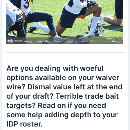
Are you dealing with woeful
options available on your waiver
wire? Dismal value left at the end
of your draft? Terrible trade bait
targets? Read on if you need
some help adding depth to your
IDP roster.