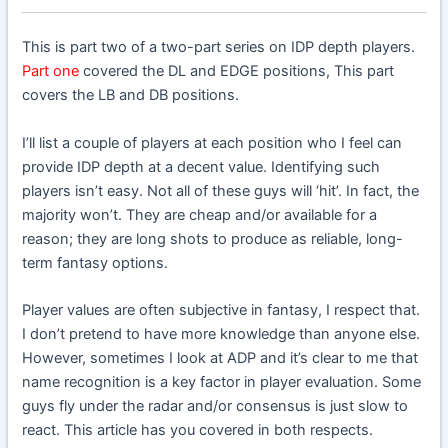
This is part two of a two-part series on IDP depth players.
Part one
covered the DL and EDGE positions, This part
covers the LB and DB positions.
I’ll list a couple of players at each position who I feel can
provide IDP depth at a decent value. Identifying such
players isn’t easy. Not all of these guys will ‘hit’. In fact, the
majority won’t. They are cheap and/or available for a
reason; they are long shots to produce as reliable, long-
term fantasy options.
Player values are often subjective in fantasy, I respect that.
I don’t pretend to have more knowledge than anyone else.
However, sometimes I look at ADP and it’s clear to me that
name recognition is a key factor in player evaluation. Some
guys fly under the radar and/or consensus is just slow to
react. This article has you covered in both respects.