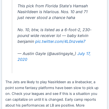
This pick from Florida State's Hamsah
Nasirildeen is hilarious. Nos. 10 and 71
just never stood a chance haha
No. 10, btw, is listed as a 6-foot-2, 230-
pound wide receiver lol — baby kelvin
benjamin
pic.twitter.com/4L0nzvele7
— Austin Gayle (@austingayle_)
July 17,
2020
The Jets are likely to play Nasirildeen as a linebacker, a
point some fantasy platforms have been slow to pick up
on. Check your leagues and see if this is a situation you
can capitalize on until it is changed. Early camp reports
about his performances at LB are positive. More