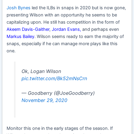
Josh Bynes
led the ILBs in snaps in 2020 but is now gone,
presenting Wilson with an opportunity he seems to be
capitalizing upon. He still has competition in the form of
Akeem Davis
-Gaither
,
Jordan Evans
,
and perhaps even
Markus Bailey
. Wilson seems ready to earn the majority of
snaps, especially if he can manage more plays like this
one.
Ok, Logan Wilson
pic.twitter.com/Bk52mNsCrn
— Goodberry (@JoeGoodberry)
November 29, 2020
Monitor this one in the early stages of the season. If