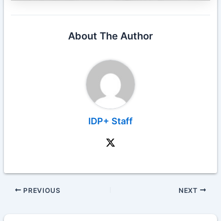
About The Author
IDP+ Staff
PREVIOUS
NEXT