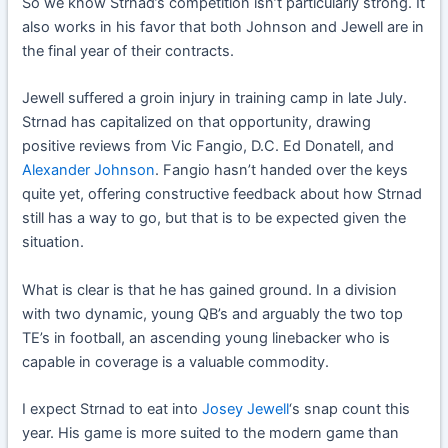
So we know Strnad’s competition isn’t particularly strong. It
also works in his favor that both Johnson and Jewell are in
the final year of their contracts.
Jewell suffered a groin injury in training camp in late July.
Strnad has capitalized on that opportunity, drawing
positive reviews from Vic Fangio, D.C. Ed Donatell, and
Alexander Johnson
. Fangio hasn’t handed over the keys
quite yet, offering constructive feedback about how Strnad
still has a way to go, but that is to be expected given the
situation.
What is clear is that he has gained ground. In a division
with two dynamic, young QB’s and arguably the two top
TE’s in football, an ascending young linebacker who is
capable in coverage is a valuable commodity.
I expect Strnad to eat into
Josey Jewell
‘s snap count this
year. His game is more suited to the modern game than