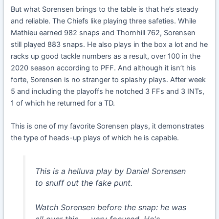
But what Sorensen brings to the table is that he’s steady
and reliable. The Chiefs like playing three safeties. While
Mathieu earned 982 snaps and Thornhill 762, Sorensen
still played 883 snaps. He also plays in the box a lot and he
racks up good tackle numbers as a result, over 100 in the
2020 season according to PFF. And although it isn’t his
forte, Sorensen is no stranger to splashy plays. After week
5 and including the playoffs he notched 3 FFs and 3 INTs,
1 of which he returned for a TD.
This is one of my favorite Sorensen plays, it demonstrates
the type of heads-up plays of which he is capable.
This is a helluva play by Daniel Sorensen
to snuff out the fake punt.
Watch Sorensen before the snap: he was
all over this — very focused. He's