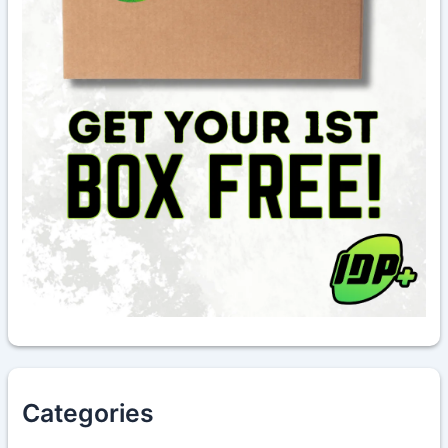
Categories