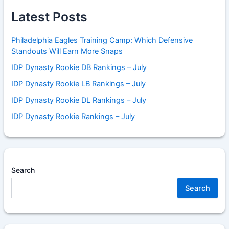
Latest Posts
Philadelphia Eagles Training Camp: Which Defensive
Standouts Will Earn More Snaps
IDP Dynasty Rookie DB Rankings – July
IDP Dynasty Rookie LB Rankings – July
IDP Dynasty Rookie DL Rankings – July
IDP Dynasty Rookie Rankings – July
Search
Search