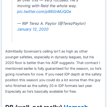
moving with Reid the whole way.
pic.twitter.com/p86GnMJQGe
— RIP Terez A. Paylor (@TerezPaylor)
January 12, 2020
Admittedly Sorensen’s ceiling isn’t as high as other
younger safeties, especially in dynasty leagues, but his
2020 floor is better than his ADP suggests. That contract I
mentioned earlier is fully guaranteed for the season, so he’s
going nowhere for now. If you need IDP depth at the safety
position this season you could do a lot worse than the guy
who finished as the safety 20 in IDP formats last year.
Especially as he’s basically available for free.