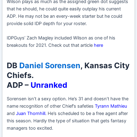
Wilson plays as much as the assigned green dot suggests
that he should, he could quite easily outplay his current
ADP. He may not be an every-week starter but he could
provide solid IDP depth for your roster.
IDPGuys’ Zach Magley included Wilson as one of his
breakouts for 2021. Check out that article
here
DB
Daniel Sorensen
, Kansas City
Chiefs.
ADP –
Unranked
Sorensen isn’t a sexy option. He’s 31 and doesn’t have the
name recognition of other Chief’s safeties
Tyrann Mathieu
and
Juan Thornhill
.
He’s scheduled to be a free agent after
this season. Hardly the type of situation that gets fantasy
managers too excited.