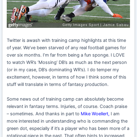
Twitter is awash with training camp highlights at this time
of year. We’ve been starved of any real football games for
over six months. I’m far from being a fun sponge. I LOVE
to watch WR’s ‘Mossing’ DB’s as much as the next person
(or in my case, DB’s dominating WR’s). I do temper my
excitement, however, in terms of how I think some of this
stuff will translate in terms of fantasy production.
Some news out of training camp can absolutely become
relevant in fantasy terms. Injuries, of course. Coach praise
– sometimes. And thanks in part to
Mike Woellert
,
I am
more interested in understanding who is commanding the
green dot, especially if it’s a player who has been more of a
rotational piece in the past. That often hints to increased