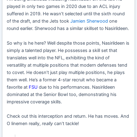
played in only two games in 2020 due to an ACL injury
suffered in 2019. He wasn’t selected until the sixth round
of the draft, and the Jets took
Jamien Sherwood
one
round earlier. Sherwood has a similar skillset to Nasirildeen.
So why is he here? Well despite those points, Nasirildeen is
simply a talented player. He possesses a skill set that
translates well into the NFL, exhibiting the kind of
versatility at multiple positions that modern defenses tend
to covet. He doesn’t just play multiple positions, he plays
them well. He’s a former 4-star recruit who became a
favorite at
FSU
due to his performances. Nasirildeen
dominated at the Senior Bowl too, demonstrating his
impressive coverage skills.
Check out this interception and return. He has moves. And
O linemen really,
really
can’t tackle!