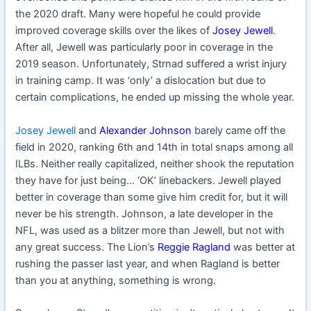
the 2020 draft. Many were hopeful he could provide
improved coverage skills over the likes of
Josey Jewell
.
After all, Jewell was particularly poor in coverage in the
2019 season. Unfortunately, Strnad suffered a wrist injury
in training camp. It was ‘only’ a dislocation but due to
certain complications, he ended up missing the whole year.
Josey Jewell
and
Alexander Johnson
barely came off the
field in 2020, ranking 6th and 14th in total snaps among all
ILBs. Neither really capitalized, neither shook the reputation
they have for just being… ‘OK’ linebackers. Jewell played
better in coverage than some give him credit for, but it will
never be his strength. Johnson, a late developer in the
NFL, was used as a blitzer more than Jewell, but not with
any great success. The Lion’s
Reggie Ragland
was better at
rushing the passer last year, and when Ragland is better
than you at anything, something is wrong.