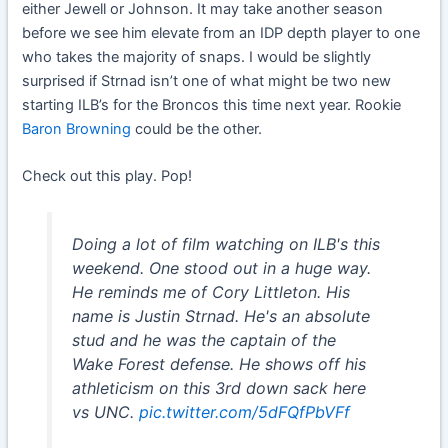
either Jewell or Johnson. It may take another season
before we see him elevate from an IDP depth player to one
who takes the majority of snaps. I would be slightly
surprised if Strnad isn’t one of what might be two new
starting ILB’s for the Broncos this time next year. Rookie
Baron Browning
could be the other.
Check out this play. Pop!
Doing a lot of film watching on ILB's this
weekend. One stood out in a huge way.
He reminds me of Cory Littleton. His
name is Justin Strnad. He's an absolute
stud and he was the captain of the
Wake Forest defense. He shows off his
athleticism on this 3rd down sack here
vs UNC.
pic.twitter.com/5dFQfPbVFf