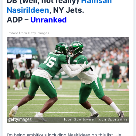
DB (well, not really)
Hamsah
Nasirildeen
, NY Jets.
ADP –
Unranked
Embed from Getty Images
I’m being ambitious including Nasirildeen on this list. He