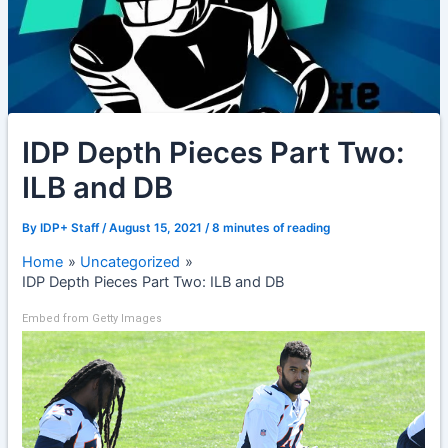
IDP Depth Pieces Part Two:
ILB and DB
By
IDP+ Staff
/
August 15, 2021
/
8 minutes of reading
Home
Uncategorized
IDP Depth Pieces Part Two: ILB and DB
Embed from Getty Images