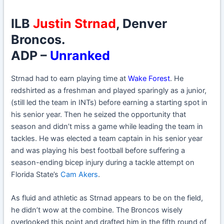
ILB
Justin Strnad
, Denver
Broncos.
ADP –
Unranked
Strnad had to earn playing time at
Wake Forest
. He
redshirted as a freshman and played sparingly as a junior,
(still led the team in INTs) before earning a starting spot in
his senior year. Then he seized the opportunity that
season and didn’t miss a game while leading the team in
tackles. He was elected a team captain in his senior year
and was playing his best football before suffering a
season-ending bicep injury during a tackle attempt on
Florida State’s
Cam Akers
.
As fluid and athletic as Strnad appears to be on the field,
he didn’t wow at the combine. The Broncos wisely
overlooked this point and drafted him in the fifth round of