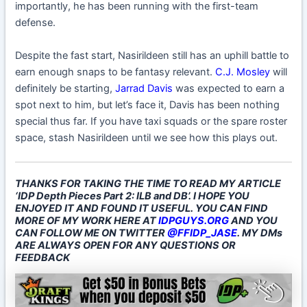
importantly, he has been running with the first-team
defense.
Despite the fast start, Nasirildeen still has an uphill battle to
earn enough snaps to be fantasy relevant.
C.J. Mosley
will
definitely be starting,
Jarrad Davis
was expected to earn a
spot next to him, but let’s face it, Davis has been nothing
special thus far. If you have taxi squads or the spare roster
space, stash Nasirildeen until we see how this plays out.
THANKS FOR TAKING THE TIME TO READ MY ARTICLE
‘IDP Depth Pieces Part 2: ILB and DB’. I HOPE YOU
ENJOYED IT AND FOUND IT USEFUL. YOU CAN FIND
MORE OF MY WORK HERE AT
IDPGUYS.ORG
AND YOU
CAN FOLLOW ME ON TWITTER
@FFIDP_JASE
. MY DMs
ARE ALWAYS OPEN FOR ANY QUESTIONS OR
FEEDBACK