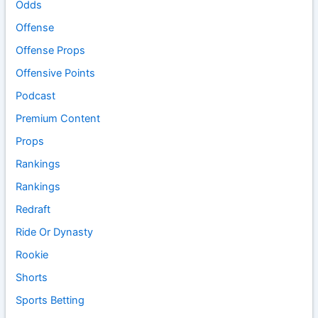
Odds
Offense
Offense Props
Offensive Points
Podcast
Premium Content
Props
Rankings
Rankings
Redraft
Ride Or Dynasty
Rookie
Shorts
Sports Betting