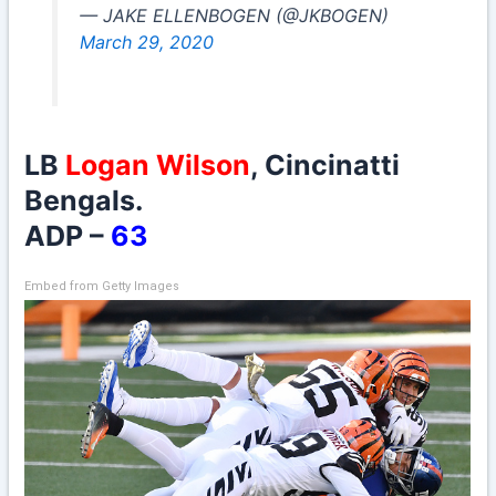
— JAKE ELLENBOGEN (@JKBOGEN)
March 29, 2020
LB
Logan Wilson
, Cincinatti
Bengals.
ADP –
63
Embed from Getty Images