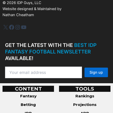
©
2026
IDP Guys, LLC
Website designed & Maintained by
Nathan Cheatham
IDP Plus
Facebook
Instagram
YouTube
GET THE LATEST WITH THE
BEST IDP
FANTASY FOOTBALL NEWSLETTER
AVAILABLE!
CONTENT
TOOLS
Fantasy
Rankings
Betting
Projections