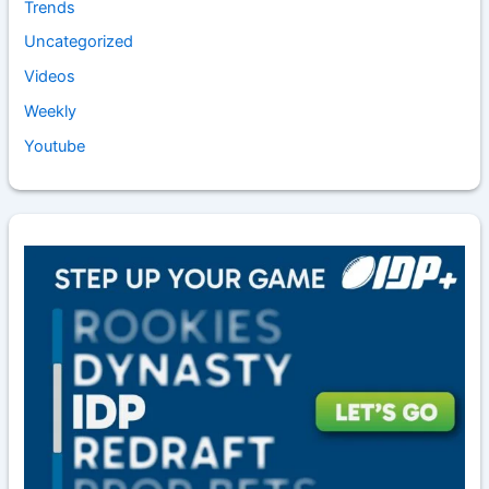
Trends
Uncategorized
Videos
Weekly
Youtube