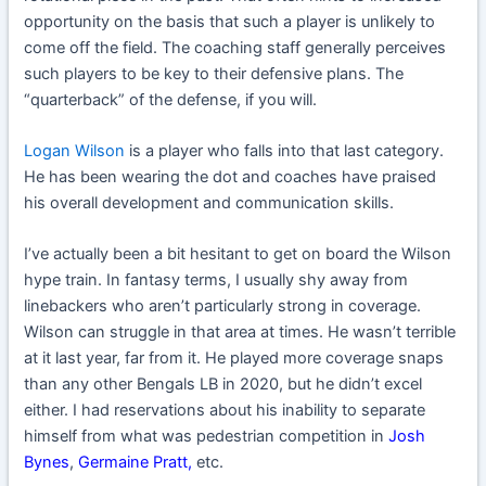
opportunity on the basis that such a player is unlikely to
come off the field. The coaching staff generally perceives
such players to be key to their defensive plans. The
“quarterback” of the defense, if you will.
Logan Wilson
is a player who falls into that last category.
He has been wearing the dot and coaches have praised
his overall development and communication skills.
I’ve actually been a bit hesitant to get on board the Wilson
hype train. In fantasy terms, I usually shy away from
linebackers who aren’t particularly strong in coverage.
Wilson can struggle in that area at times. He wasn’t terrible
at it last year, far from it. He played more coverage snaps
than any other Bengals LB in 2020, but he didn’t excel
either. I had reservations about his inability to separate
himself from what was pedestrian competition in
Josh
Bynes
,
Germaine Pratt
,
etc.