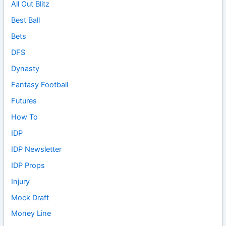
All Out Blitz
Best Ball
Bets
DFS
Dynasty
Fantasy Football
Futures
How To
IDP
IDP Newsletter
IDP Props
Injury
Mock Draft
Money Line