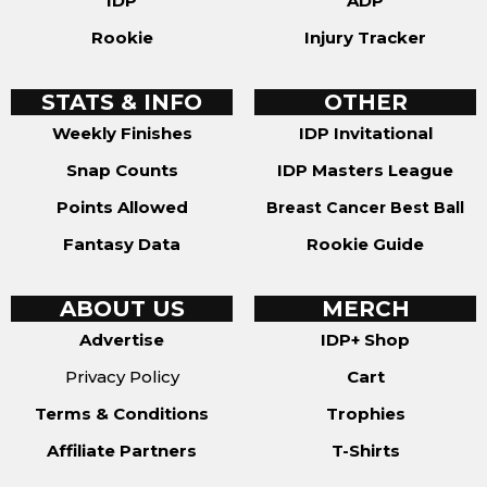
IDP
ADP
Rookie
Injury Tracker
STATS & INFO
OTHER
Weekly Finishes
IDP Invitational
Snap Counts
IDP Masters League
Points Allowed
Breast Cancer Best Ball
Fantasy Data
Rookie Guide
ABOUT US
MERCH
Advertise
IDP+ Shop
Privacy Policy
Cart
Terms & Conditions
Trophies
Affiliate Partners
T-Shirts