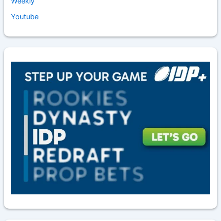
Weekly
Youtube