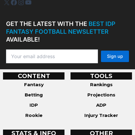
IDP Plus
Facebook
Instagram
YouTube
GET THE LATEST WITH THE
BEST IDP
FANTASY FOOTBALL NEWSLETTER
AVAILABLE!
CONTENT
TOOLS
Fantasy
Rankings
Betting
Projections
IDP
ADP
Rookie
Injury Tracker
STATS & INFO
OTHER