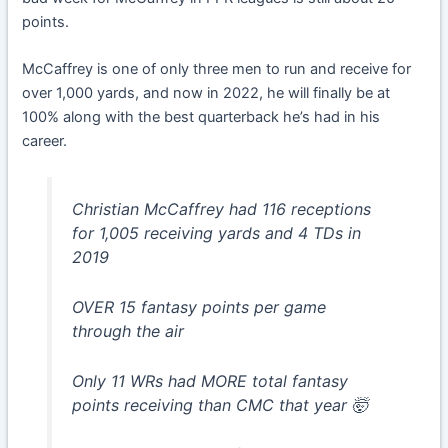
points.
McCaffrey is one of only three men to run and receive for
over 1,000 yards, and now in 2022, he will finally be at
100% along with the best quarterback he’s had in his
career.
Christian McCaffrey had 116 receptions
for 1,005 receiving yards and 4 TDs in
2019
OVER 15 fantasy points per game
through the air
Only 11 WRs had MORE total fantasy
points receiving than CMC that year 🤯