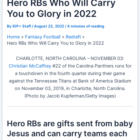
Hero RBs Who Will Carry
You to Glory in 2022
By
IDP+ Staff
/
August 23, 2022
/
4 minutes of reading
Home
Fantasy Football
Redraft
Hero RBs Who Will Carry You to Glory in 2022
CHARLOTTE, NORTH CAROLINA – NOVEMBER 03:
Christian McCaffrey
#22 of the Carolina Panthers runs for
a touchdown in the fourth quarter during their game
against the Tennessee Titans at Bank of America Stadium
on November 03, 2019, in Charlotte, North Carolina.
(Photo by Jacob Kupferman/Getty Images)
Hero RBs are gifts sent from baby
Jesus and can carry teams each