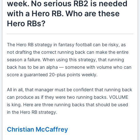
week. No serious RB2 is needed
with a Hero RB. Who are these
Hero RBs?
The Hero RB strategy in fantasy football can be risky, as
not drafting the correct running back can make the entire
season a failure. When using this strategy, that running
back has to be an alpha — someone with volume who can
score a guaranteed 20-plus points weekly.
All in all, that manager must be confident that running back
can produce as if they were two running backs. VOLUME
is king. Here are three running backs that should be used
in the Hero RB strategy.
Christian McCaffrey