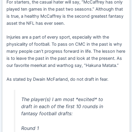
For starters, the casual hater will say, “McCaffrey has only
played ten games in the past two seasons.” Although that
is true, a healthy McCaffrey is the second greatest fantasy
asset the NFL has ever seen.
Injuries are a part of every sport, especially with the
physicality of football. To pass on CMC in the past is why
many people can’t progress forward in life. The lesson here
is to leave the past in the past and look at the present. As
our favorite meerkat and warthog say, “Hakuna Matata.”
As stated by Dwain McFarland, do not draft in fear.
The player(s) I am most *excited* to
draft in each of the first 10 rounds in
fantasy football drafts:
Round 1