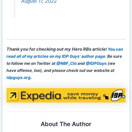
August 17, 2022
Thank you for checking out my Hero RBs article
!
You can
read all of my articles on my IDP Guys’ author page.
Be sure
to follow me on Twitter at
@NBF_Clo
and
@IDPGuys
(we
have offense, too), and please check out our website at
idpguys.org
.
About The Author