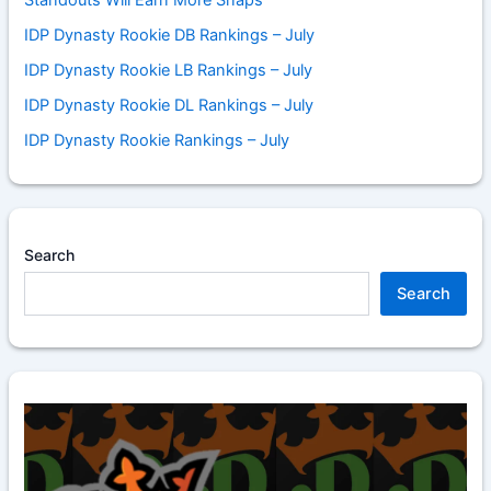
IDP Dynasty Rookie DB Rankings – July
IDP Dynasty Rookie LB Rankings – July
IDP Dynasty Rookie DL Rankings – July
IDP Dynasty Rookie Rankings – July
Search
Search