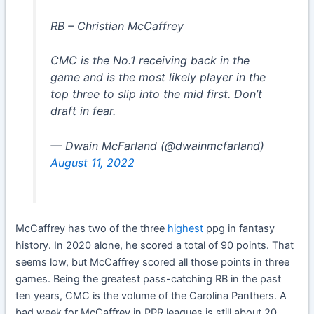
RB – Christian McCaffrey
CMC is the No.1 receiving back in the
game and is the most likely player in the
top three to slip into the mid first. Don’t
draft in fear.
— Dwain McFarland (@dwainmcfarland)
August 11, 2022
McCaffrey has two of the three
highest
ppg in fantasy
history. In 2020 alone, he scored a total of 90 points. That
seems low, but McCaffrey scored all those points in three
games. Being the greatest pass-catching RB in the past
ten years, CMC is the volume of the Carolina Panthers. A
bad week for McCaffrey in PPR leagues is still about 20