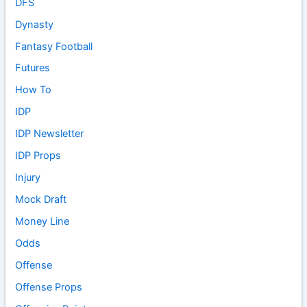
DFS
Dynasty
Fantasy Football
Futures
How To
IDP
IDP Newsletter
IDP Props
Injury
Mock Draft
Money Line
Odds
Offense
Offense Props