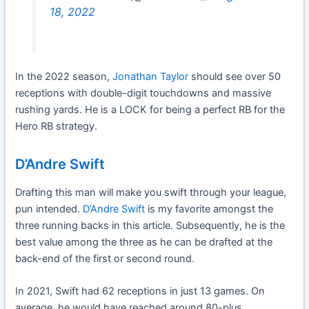
18, 2022
In the 2022 season,
Jonathan Taylor
should see over 50
receptions with double-digit touchdowns and massive
rushing yards. He is a LOCK for being a perfect RB for the
Hero RB strategy.
D’Andre Swift
Drafting this man will make you swift through your league,
pun intended.
D’Andre Swift
is my favorite amongst the
three running backs in this article. Subsequently, he is the
best value among the three as he can be drafted at the
back-end of the first or second round.
In 2021, Swift had 62 receptions in just 13 games. On
average, he would have reached around 80-plus