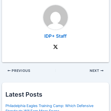
IDP+ Staff
PREVIOUS
NEXT
Latest Posts
Philadelphia Eagles Training Camp: Which Defensive
Standouts Will Earn More Snaps