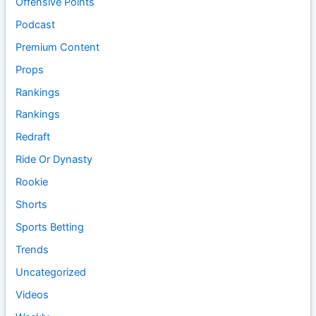
Offensive Points
Podcast
Premium Content
Props
Rankings
Rankings
Redraft
Ride Or Dynasty
Rookie
Shorts
Sports Betting
Trends
Uncategorized
Videos