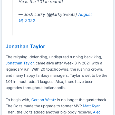
He is the 1.01 in redraft
— Josh Larky (@jlarkytweets)
August
16, 2022
Jonathan Taylor
The reigning, defending, undisputed running back king,
Jonathan Taylor
, came alive after Week 3 in 2021 with a
legendary run. With 20 touchdowns, the rushing crown,
and many happy fantasy managers, Taylor is set to be the
1.01 in most redraft leagues. Also, there have been
upgrades throughout Indianapolis.
To begin with,
Carson Wentz
is no longer the quarterback.
The Colts made the upgrade to former MVP
Matt Ryan
.
Then, the Colts added another big-body receiver,
Alec