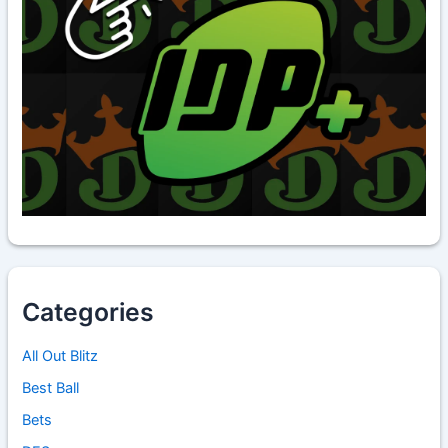
Categories
All Out Blitz
Best Ball
Bets