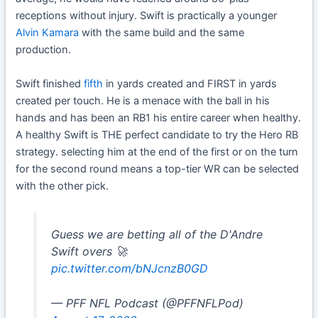
receptions without injury. Swift is practically a younger
Alvin Kamara
with the same build and the same
production.
Swift finished
fifth
in yards created and FIRST in yards
created per touch. He is a menace with the ball in his
hands and has been an RB1 his entire career when healthy.
A healthy Swift is THE perfect candidate to try the Hero RB
strategy. selecting him at the end of the first or on the turn
for the second round means a top-tier WR can be selected
with the other pick.
Guess we are betting all of the D'Andre
Swift overs 🚀
pic.twitter.com/bNJcnzB0GD
— PFF NFL Podcast (@PFFNFLPod)