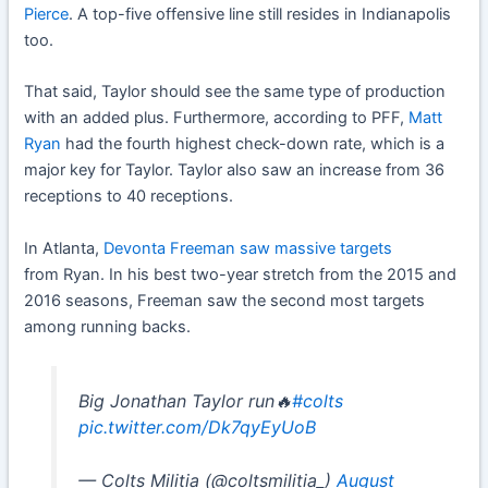
Pierce
. A top-five offensive line still resides in Indianapolis
too.
That said, Taylor should see the same type of production
with an added plus. Furthermore, according to PFF,
Matt
Ryan
had the fourth highest check-down rate, which is a
major key for Taylor. Taylor also saw an increase from 36
receptions to 40 receptions.
In Atlanta,
Devonta Freeman
saw massive targets
from Ryan. In his best two-year stretch from the 2015 and
2016 seasons, Freeman saw the second most targets
among running backs.
Big Jonathan Taylor run🔥
#colts
pic.twitter.com/Dk7qyEyUoB
— Colts Militia (@coltsmilitia_)
August