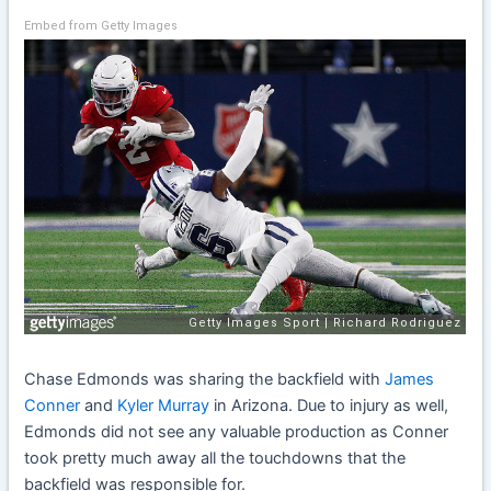
Embed from Getty Images
Chase Edmonds was sharing the backfield with
James
Conner
and
Kyler Murray
in Arizona. Due to injury as well,
Edmonds did not see any valuable production as Conner
took pretty much away all the touchdowns that the
backfield was responsible for.