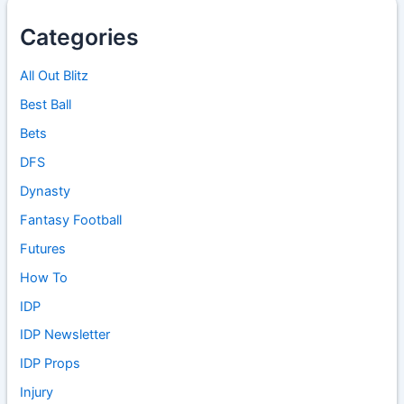
Categories
All Out Blitz
Best Ball
Bets
DFS
Dynasty
Fantasy Football
Futures
How To
IDP
IDP Newsletter
IDP Props
Injury