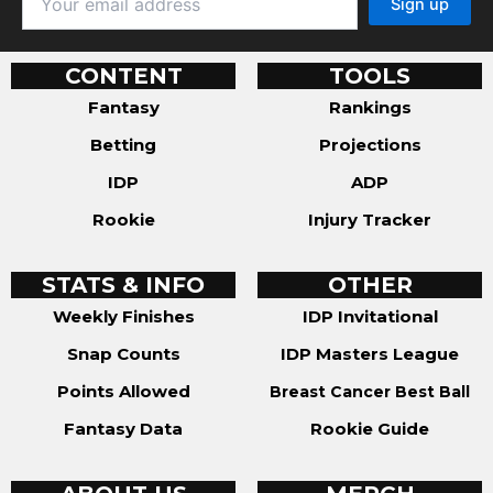
CONTENT
TOOLS
Fantasy
Rankings
Betting
Projections
IDP
ADP
Rookie
Injury Tracker
STATS & INFO
OTHER
Weekly Finishes
IDP Invitational
Snap Counts
IDP Masters League
Points Allowed
Breast Cancer Best Ball
Fantasy Data
Rookie Guide