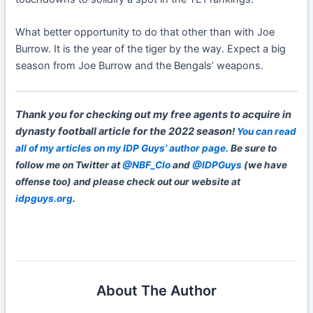
What better opportunity to do that other than with Joe
Burrow. It is the year of the tiger by the way. Expect a big
season from Joe Burrow and the Bengals’ weapons.
Thank you for checking out my free agents to acquire in
dynasty football article for the 2022 season
!
You can read
all of my articles on my IDP Guys’ author page.
Be sure to
follow me on Twitter at
@NBF_Clo
and
@IDPGuys
(we have
offense too) and please check out our website at
idpguys.org
.
About The Author