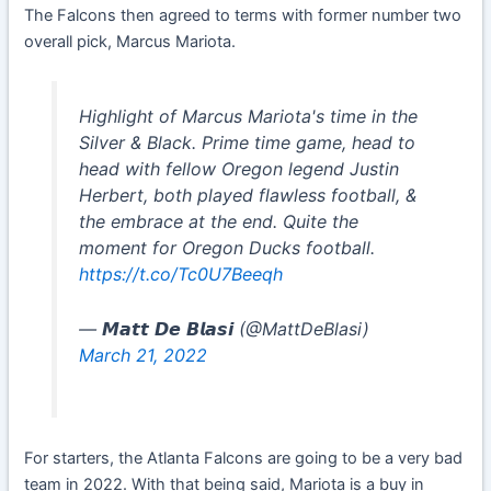
The Falcons then agreed to terms with former number two
overall pick, Marcus Mariota.
Highlight of Marcus Mariota's time in the
Silver & Black. Prime time game, head to
head with fellow Oregon legend Justin
Herbert, both played flawless football, &
the embrace at the end. Quite the
moment for Oregon Ducks football.
https://t.co/Tc0U7Beeqh
— 𝙈𝙖𝙩𝙩 𝘿𝙚 𝘽𝙡𝙖𝙨𝙞 (@MattDeBlasi)
March 21, 2022
For starters, the Atlanta Falcons are going to be a very bad
team in 2022. With that being said, Mariota is a buy in