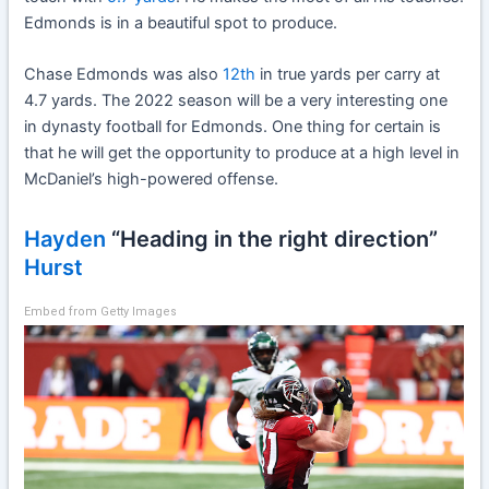
Edmonds is in a beautiful spot to produce.
Chase Edmonds was also
12th
in true yards per carry at
4.7 yards. The 2022 season will be a very interesting one
in dynasty football for Edmonds. One thing for certain is
that he will get the opportunity to produce at a high level in
McDaniel’s high-powered offense.
Hayden
“Heading in the right direction”
Hurst
Embed from Getty Images