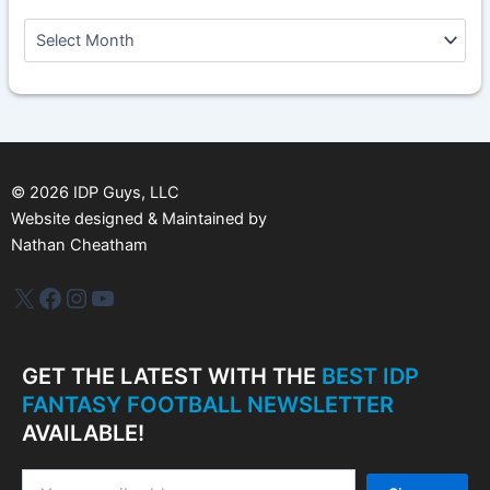
A
r
c
h
i
v
e
s
©
2026
IDP Guys, LLC
Website designed & Maintained by
Nathan Cheatham
IDP Plus
Facebook
Instagram
YouTube
GET THE LATEST WITH THE
BEST IDP
FANTASY FOOTBALL NEWSLETTER
AVAILABLE!