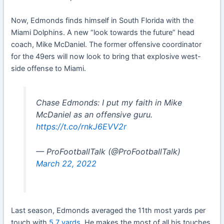
Now, Edmonds finds himself in South Florida with the
Miami Dolphins. A new “look towards the future” head
coach, Mike McDaniel. The former offensive coordinator
for the 49ers will now look to bring that explosive west-
side offense to Miami.
Chase Edmonds: I put my faith in Mike
McDaniel as an offensive guru.
https://t.co/rnkJ6EVV2r
— ProFootballTalk (@ProFootballTalk)
March 22, 2022
Last season, Edmonds averaged the 11th most yards per
touch with
5.7 yards
. He makes the most of all his touches.