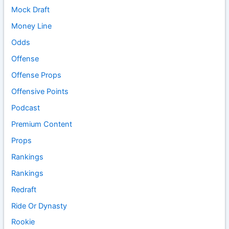
Mock Draft
Money Line
Odds
Offense
Offense Props
Offensive Points
Podcast
Premium Content
Props
Rankings
Rankings
Redraft
Ride Or Dynasty
Rookie