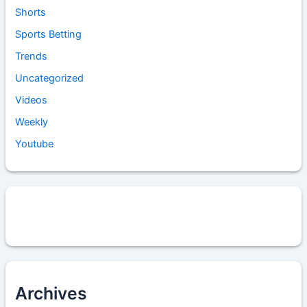
Shorts
Sports Betting
Trends
Uncategorized
Videos
Weekly
Youtube
Archives