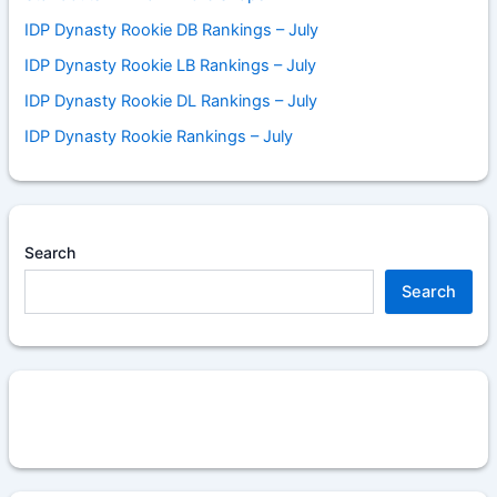
IDP Dynasty Rookie DB Rankings – July
IDP Dynasty Rookie LB Rankings – July
IDP Dynasty Rookie DL Rankings – July
IDP Dynasty Rookie Rankings – July
Search
Search