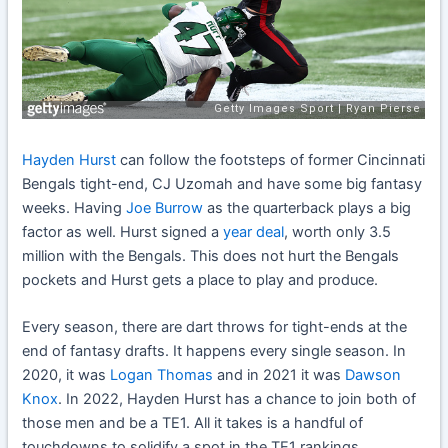
Hayden Hurst
can follow the footsteps of former Cincinnati
Bengals tight-end, CJ Uzomah and have some big fantasy
weeks. Having
Joe Burrow
as the quarterback plays a big
factor as well. Hurst signed a
year deal
, worth only 3.5
million with the Bengals. This does not hurt the Bengals
pockets and Hurst gets a place to play and produce.
Every season, there are dart throws for tight-ends at the
end of fantasy drafts. It happens every single season. In
2020, it was
Logan Thomas
and in 2021 it was
Dawson
Knox
. In 2022, Hayden Hurst has a chance to join both of
those men and be a TE1. All it takes is a handful of
touchdowns to solidify a spot in the TE1 rankings.