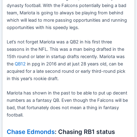
dynasty football. With the Falcons potentially being a bad
team, Mariota is going to always be playing from behind
which will lead to more passing opportunities and running
opportunities with his speedy legs.
Let’s not forget Mariota was a QB2 in his first three
seasons in the NFL. This was a man being drafted in the
15th round or later in startup drafts recently. Mariota was
the
QB12
in ppg in 2016 and at just 28 years old, can be
acquired for a late second round or early third-round pick
in this year’s rookie draft.
Mariota has shown in the past to be able to put up decent
numbers as a fantasy QB. Even though the Falcons will be
bad, that fortunately does not mean a thing in fantasy
football.
Chase Edmonds
: Chasing RB1 status