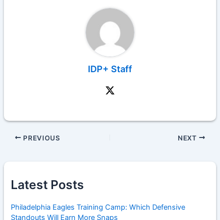
IDP+ Staff
PREVIOUS
NEXT
Latest Posts
Philadelphia Eagles Training Camp: Which Defensive
Standouts Will Earn More Snaps