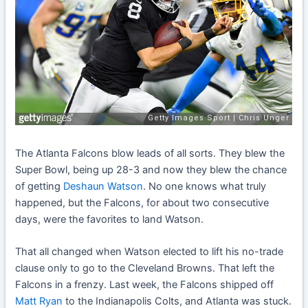
The Atlanta Falcons blow leads of all sorts. They blew the
Super Bowl, being up 28-3 and now they blew the chance
of getting
Deshaun Watson
. No one knows what truly
happened, but the Falcons, for about two consecutive
days, were the favorites to land Watson.
That all changed when Watson elected to lift his no-trade
clause only to go to the Cleveland Browns. That left the
Falcons in a frenzy. Last week, the Falcons shipped off
Matt Ryan
to the Indianapolis Colts, and Atlanta was stuck.