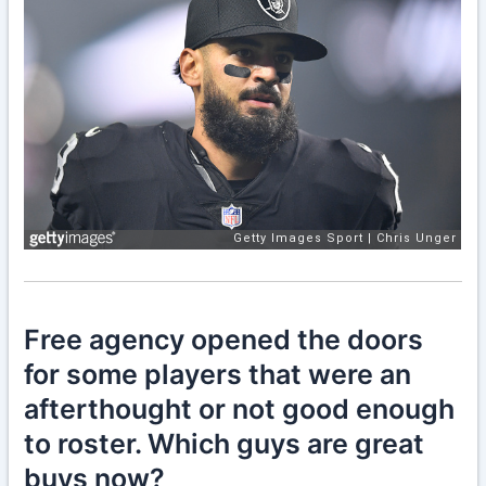
Free agency opened the doors
for some players that were an
afterthought or not good enough
to roster. Which guys are great
buys now?