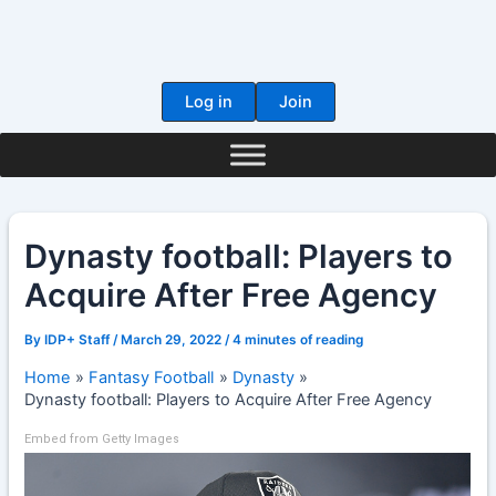
Skip
to
content
Log in
Join
Dynasty football: Players to
Acquire After Free Agency
By
IDP+ Staff
/
March 29, 2022
/
4 minutes of reading
Home
Fantasy Football
Dynasty
Dynasty football: Players to Acquire After Free Agency
Embed from Getty Images