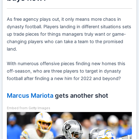
As free agency plays out, it only means more chaos in
dynasty football. Players landing in different situations sets
up trade pieces for things managers truly want or game-
changing players who can take a team to the promised
land.
With numerous offensive pieces finding new homes this
off-season, who are three players to target in dynasty
football after finding a new him for 2022 and beyond?
Marcus Mariota
gets another shot
Embed from Getty Images