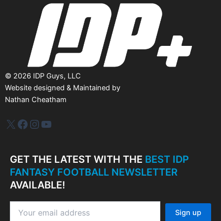
e
s
©
2026
IDP Guys, LLC
Website designed & Maintained by
Nathan Cheatham
IDP Plus
Facebook
Instagram
YouTube
GET THE LATEST WITH THE
BEST IDP
FANTASY FOOTBALL NEWSLETTER
AVAILABLE!