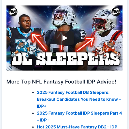
More Top NFL Fantasy Football IDP Advice!
2025 Fantasy Football DB Sleepers:
Breakout Candidates You Need to Know –
IDP+
2025 Fantasy Football IDP Sleepers Part 4
– IDP+
Hot 2025 Must-Have Fantasy DB2+ IDP