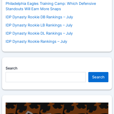
Philadelphia Eagles Training Camp: Which Defensive
Standouts Will Earn More Snaps
IDP Dynasty Rookie DB Rankings – July
IDP Dynasty Rookie LB Rankings – July
IDP Dynasty Rookie DL Rankings – July
IDP Dynasty Rookie Rankings – July
Search
Search