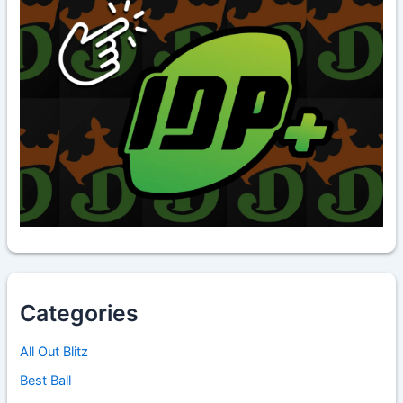
Categories
All Out Blitz
Best Ball