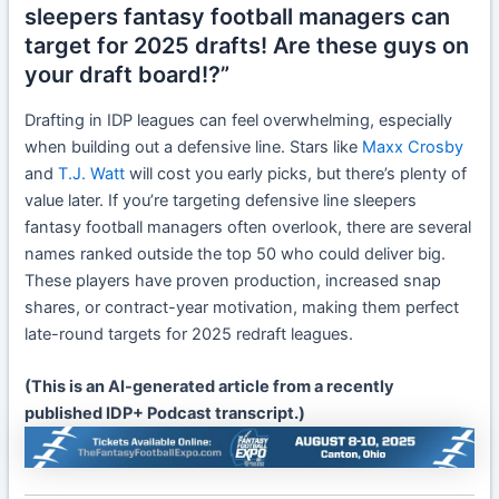
sleepers fantasy football managers can
target for 2025 drafts! Are these guys on
your draft board!?”
Drafting in IDP leagues can feel overwhelming, especially
when building out a defensive line. Stars like
Maxx Crosby
and
T.J. Watt
will cost you early picks, but there’s plenty of
value later. If you’re targeting defensive line sleepers
fantasy football managers often overlook, there are several
names ranked outside the top 50 who could deliver big.
These players have proven production, increased snap
shares, or contract-year motivation, making them perfect
late-round targets for 2025 redraft leagues.
(This is an AI-generated article from a recently
published IDP+ Podcast transcript.)