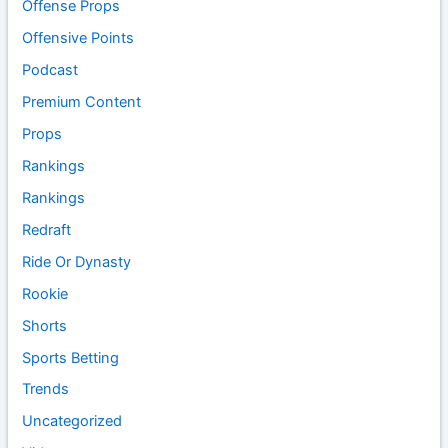
Offense Props
Offensive Points
Podcast
Premium Content
Props
Rankings
Rankings
Redraft
Ride Or Dynasty
Rookie
Shorts
Sports Betting
Trends
Uncategorized