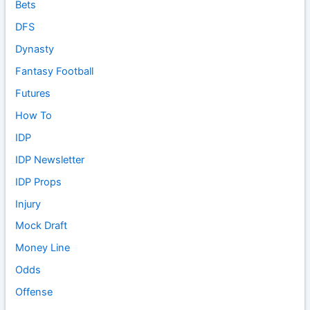
Bets
DFS
Dynasty
Fantasy Football
Futures
How To
IDP
IDP Newsletter
IDP Props
Injury
Mock Draft
Money Line
Odds
Offense