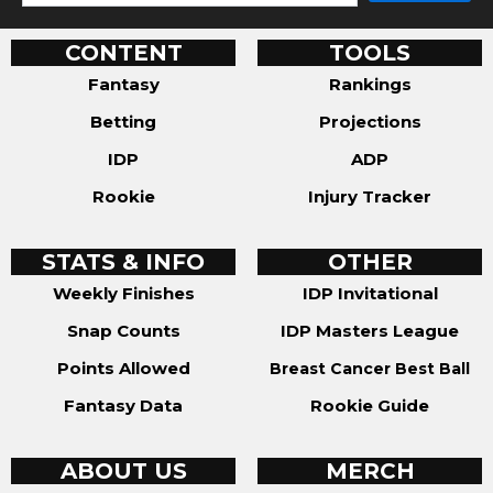
CONTENT
TOOLS
Fantasy
Rankings
Betting
Projections
IDP
ADP
Rookie
Injury Tracker
STATS & INFO
OTHER
Weekly Finishes
IDP Invitational
Snap Counts
IDP Masters League
Points Allowed
Breast Cancer Best Ball
Fantasy Data
Rookie Guide
ABOUT US
MERCH