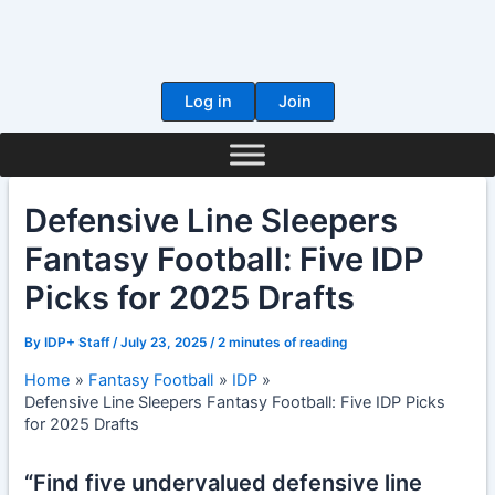
Skip
to
content
Log in
Join
Defensive Line Sleepers
Fantasy Football: Five IDP
Picks for 2025 Drafts
By
IDP+ Staff
/
July 23, 2025
/
2 minutes of reading
Home
Fantasy Football
IDP
Defensive Line Sleepers Fantasy Football: Five IDP Picks
for 2025 Drafts
“Find five undervalued defensive line