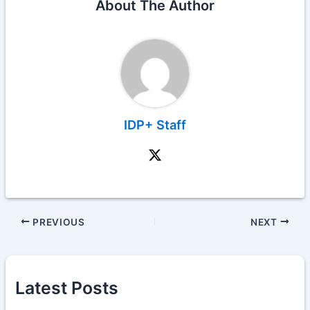
About The Author
IDP+ Staff
PREVIOUS
NEXT
Latest Posts