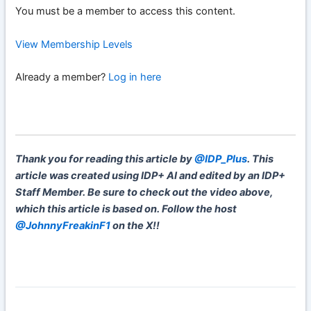
You must be a member to access this content.
View Membership Levels
Already a member?
Log in here
Thank you for reading this article by
@IDP_Plus
. This
article was created using IDP+ AI and edited by an IDP+
Staff Member. Be sure to check out the video above,
which this article is based on. Follow the host
@JohnnyFreakinF1
on the X!!