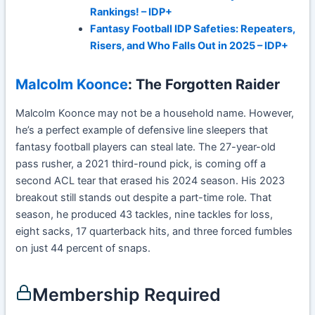
Rankings! – IDP+
Fantasy Football IDP Safeties: Repeaters,
Risers, and Who Falls Out in 2025 – IDP+
Malcolm Koonce
: The Forgotten Raider
Malcolm Koonce may not be a household name. However,
he’s a perfect example of defensive line sleepers that
fantasy football players can steal late. The 27-year-old
pass rusher, a 2021 third-round pick, is coming off a
second ACL tear that erased his 2024 season. His 2023
breakout still stands out despite a part-time role. That
season, he produced 43 tackles, nine tackles for loss,
eight sacks, 17 quarterback hits, and three forced fumbles
on just 44 percent of snaps.
Membership Required