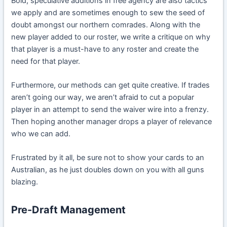
Bold, speculative additions in free agency are also tactics
we apply and are sometimes enough to sew the seed of
doubt amongst our northern comrades. Along with the
new player added to our roster, we write a critique on why
that player is a must-have to any roster and create the
need for that player.
Furthermore, our methods can get quite creative. If trades
aren’t going our way, we aren’t afraid to cut a popular
player in an attempt to send the waiver wire into a frenzy.
Then hoping another manager drops a player of relevance
who we can add.
Frustrated by it all, be sure not to show your cards to an
Australian, as he just doubles down on you with all guns
blazing.
Pre-Draft Management