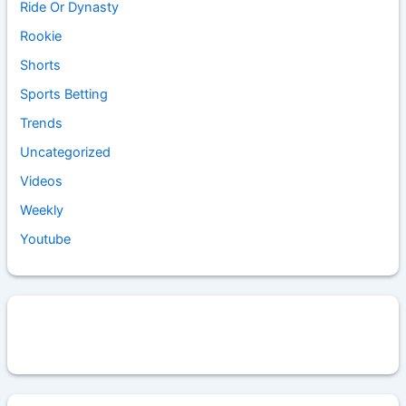
Ride Or Dynasty
Rookie
Shorts
Sports Betting
Trends
Uncategorized
Videos
Weekly
Youtube