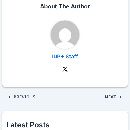
About The Author
IDP+ Staff
PREVIOUS
NEXT
Latest Posts