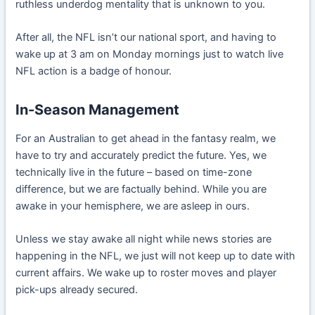
ruthless underdog mentality that is unknown to you.
After all, the NFL isn’t our national sport, and having to
wake up at 3 am on Monday mornings just to watch live
NFL action is a badge of honour.
In-Season Management
For an Australian to get ahead in the fantasy realm, we
have to try and accurately predict the future. Yes, we
technically live in the future – based on time-zone
difference, but we are factually behind. While you are
awake in your hemisphere, we are asleep in ours.
Unless we stay awake all night while news stories are
happening in the NFL, we just will not keep up to date with
current affairs. We wake up to roster moves and player
pick-ups already secured.