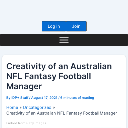
Skip
to
content
Log in
Join
Creativity of an Australian
NFL Fantasy Football
Manager
By
IDP+ Staff
/
August 17, 2021
/
6 minutes of reading
Home
Uncategorized
Creativity of an Australian NFL Fantasy Football Manager
Embed from Getty Images