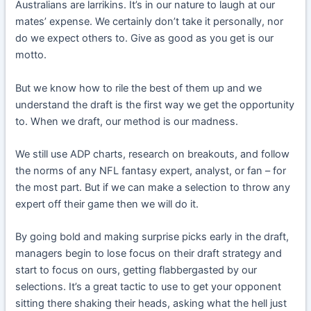
Australians are larrikins. It’s in our nature to laugh at our
mates’ expense. We certainly don’t take it personally, nor
do we expect others to. Give as good as you get is our
motto.
But we know how to rile the best of them up and we
understand the draft is the first way we get the opportunity
to. When we draft, our method is our madness.
We still use ADP charts, research on breakouts, and follow
the norms of any NFL fantasy expert, analyst, or fan – for
the most part. But if we can make a selection to throw any
expert off their game then we will do it.
By going bold and making surprise picks early in the draft,
managers begin to lose focus on their draft strategy and
start to focus on ours, getting flabbergasted by our
selections. It’s a great tactic to use to get your opponent
sitting there shaking their heads, asking what the hell just