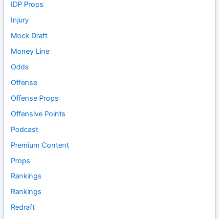
IDP Props
Injury
Mock Draft
Money Line
Odds
Offense
Offense Props
Offensive Points
Podcast
Premium Content
Props
Rankings
Rankings
Redraft