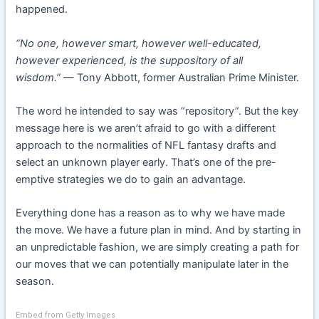
happened.
“No one, however smart, however well-educated,
however experienced, is the suppository of all
wisdom.”
— Tony Abbott, former Australian Prime Minister.
The word he intended to say was “repository”. But the key
message here is we aren’t afraid to go with a different
approach to the normalities of NFL fantasy drafts and
select an unknown player early. That’s one of the pre-
emptive strategies we do to gain an advantage.
Everything done has a reason as to why we have made
the move. We have a future plan in mind. And by starting in
an unpredictable fashion, we are simply creating a path for
our moves that we can potentially manipulate later in the
season.
Embed from Getty Images