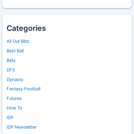
Categories
All Out Blitz
Best Ball
Bets
DFS
Dynasty
Fantasy Football
Futures
How To
IDP
IDP Newsletter