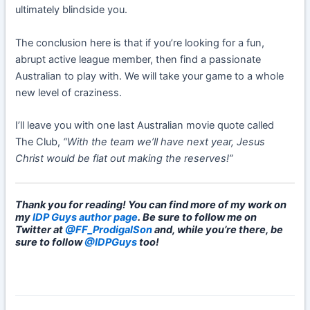
ultimately blindside you.
The conclusion here is that if you’re looking for a fun,
abrupt active league member, then find a passionate
Australian to play with. We will take your game to a whole
new level of craziness.
I’ll leave you with one last Australian movie quote called
The Club,
“With the team we’ll have next year, Jesus
Christ would be flat out making the reserves!”
Thank you for reading! You can find more of my work on
my
IDP Guys author page
. Be sure to follow me on
Twitter at
@FF_ProdigalSon
and, while you’re there, be
sure to follow
@IDPGuys
too!