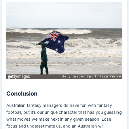
Conclusion
Australian fantasy managers do have fun with fantasy
football, but it’s our unique character that has you guessing
what moves we make next in any given season. Lose
focus and underestimate us, and an Australian will