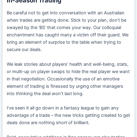
In-Season Trading
Be careful not to get into conversation with an Australian
when trades are getting done. Stick to your plan, don’t be
swayed by the ‘BS’ that comes your way. Our colloquial
enchantment has caught many a victim off their guard. We
bring an element of surprise to the table when trying to
secure our deals.
We leak stories about players’ health and well-being, stats,
or multi-up on player swaps to hide the real player we want
in that negotiation. Occasionally the use of an emotive
element of trading is finessed by urging other managers
into thinking the deal won’t last long.
I’ve seen it all go down in a fantasy league to gain any
advantage of a trade – the new tricks getting created to get
deals done are nothing short of brilliant.