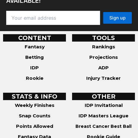
AVAILABLE!
CONTENT
TOOLS
Fantasy
Rankings
Betting
Projections
IDP
ADP
Rookie
Injury Tracker
STATS & INFO
OTHER
Weekly Finishes
IDP Invitational
Snap Counts
IDP Masters League
Points Allowed
Breast Cancer Best Ball
Fantasy Data
Rookie Guide