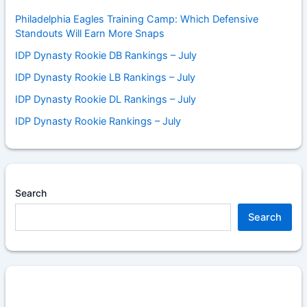
Philadelphia Eagles Training Camp: Which Defensive
Standouts Will Earn More Snaps
IDP Dynasty Rookie DB Rankings – July
IDP Dynasty Rookie LB Rankings – July
IDP Dynasty Rookie DL Rankings – July
IDP Dynasty Rookie Rankings – July
Search
Search