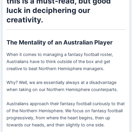
this is a must-read, but good
luck in deciphering our
creativity.
The Mentality of an Australian Player
When it comes to managing a fantasy football roster,
Australians have to think outside of the box and get
creative to beat Northern Hemisphere managers.
Why? Well, we are essentially always at a disadvantage
when taking on our Northern Hemisphere counterparts.
Australians approach their fantasy football curiously to that
of the Northern Hemisphere. We focus on fantasy football
progressively, from where the heart begins, then up
towards our heads, and then slightly to one side.