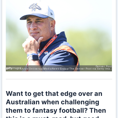
Want to get that edge over an
Australian when challenging
them to fantasy football? Then