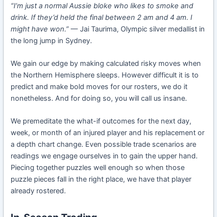
“I’m just a normal Aussie bloke who likes to smoke and
drink. If they’d held the final between 2 am and 4 am. I
might have won.”
— Jai Taurima, Olympic silver medallist in
the long jump in Sydney.
We gain our edge by making calculated risky moves when
the Northern Hemisphere sleeps. However difficult it is to
predict and make bold moves for our rosters, we do it
nonetheless. And for doing so, you will call us insane.
We premeditate the what-if outcomes for the next day,
week, or month of an injured player and his replacement or
a depth chart change. Even possible trade scenarios are
readings we engage ourselves in to gain the upper hand.
Piecing together puzzles well enough so when those
puzzle pieces fall in the right place, we have that player
already rostered.