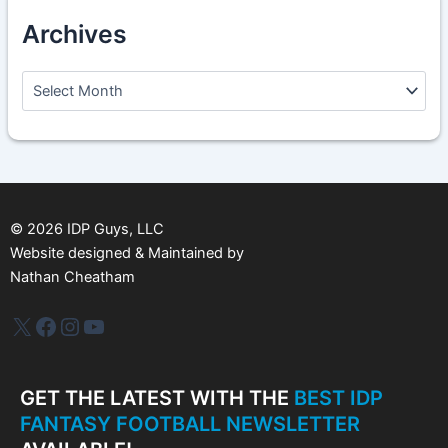
Archives
A
r
c
h
i
v
e
s
©
2026
IDP Guys, LLC
Website designed & Maintained by
Nathan Cheatham
IDP Plus
Facebook
Instagram
YouTube
GET THE LATEST WITH THE
BEST IDP
FANTASY FOOTBALL NEWSLETTER