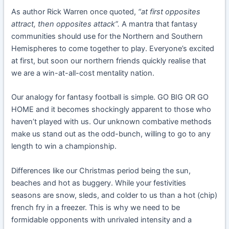
As author Rick Warren once quoted,
“at first opposites
attract, then opposites attack”.
A
mantra that fantasy
communities should use for the Northern and Southern
Hemispheres to come together to play. Everyone’s excited
at first, but soon our northern friends quickly realise that
we are a win-at-all-cost mentality nation.
Our analogy for fantasy football is simple. GO BIG OR GO
HOME and it becomes shockingly apparent to those who
haven’t played with us. Our unknown combative methods
make us stand out as the odd-bunch, willing to go to any
length to win a championship.
Differences like our Christmas period being the sun,
beaches and hot as buggery. While your festivities
seasons are snow, sleds, and colder to us than a hot (chip)
french fry in a freezer. This is why we need to be
formidable opponents with unrivaled intensity and a