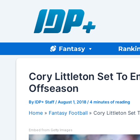
Skip
to
content
Fantasy
Ranki
Cory Littleton Set To 
Offseason
By
IDP+ Staff
/
August 1, 2018
/
4 minutes of reading
Home
Fantasy Football
Cory Littleton Set
Embed from Getty Images