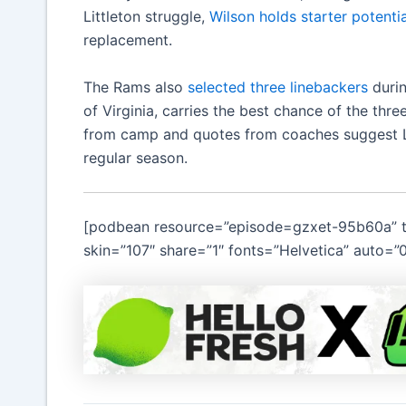
Littleton struggle,
Wilson holds starter potentia
replacement.
The Rams also
selected three linebackers
durin
of Virginia, carries the best chance of the thr
from camp and quotes from coaches suggest Litt
regular season.
[podbean resource=”episode=gzxet-95b60a” ty
skin=”107″ share=”1″ fonts=”Helvetica” auto=”