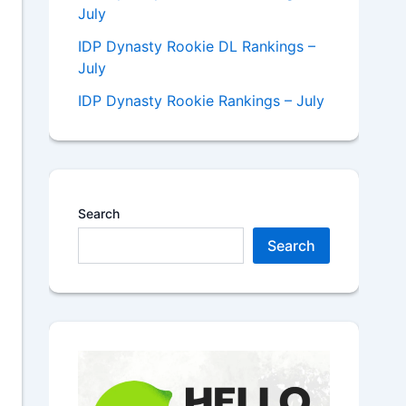
July
IDP Dynasty Rookie DL Rankings –
July
IDP Dynasty Rookie Rankings – July
Search
Search