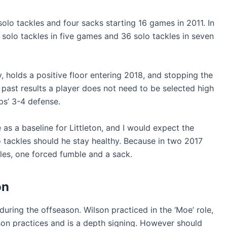
olo tackles and four sacks starting 16 games in 2011. In
solo tackles in five games and 36 solo tackles in seven
y, holds a positive floor entering 2018, and stopping the
m past results a player does not need to be selected high
ips’ 3-4 defense.
 as a baseline for Littleton, and I would expect the
 tackles should he stay healthy. Because in two 2017
les, one forced fumble and a sack.
on
during the offseason. Wilson practiced in the ‘Moe’ role,
son practices and is a depth signing. However should