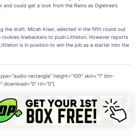
l
and could get a look from the Rams as Ogletree’s
g the draft. Micah Kiser, selected in the fifth round out
ee rookies linebackers to push Littleton. However reports
leton is in position to win the job as a starter into the
pe=”audio-rectangle” height=”100″ skin=”1″ btn-
0″ download=”0″ rtl=”0″]