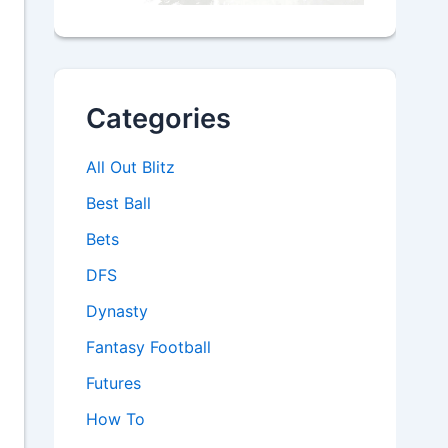
Categories
All Out Blitz
Best Ball
Bets
DFS
Dynasty
Fantasy Football
Futures
How To