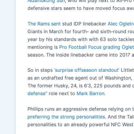
Ndamukong Suh
, who will play next to All-Pr
defensive stars seem to have moved focus awa
The Rams sent
stud IDP linebacker
Alec Ogletr
Giants in March for fourth- and sixth-round ro
year by his standards with with 63 solo tackle
mentioning is
Pro Football Focus grading Ogle
season. The inside linebacker came into 2017 a
So in steps
‘surprise offseason standout’
Little
as an undrafted free agent out of Washington, a
The former Husky, 24, is 6’3, 225 pounds and 
defense”
role next to
Mark Barron
.
Phillips runs an aggressive defense relying on
preferring the strong personalities
. And the Tal
personalities to an already powerful NFC West