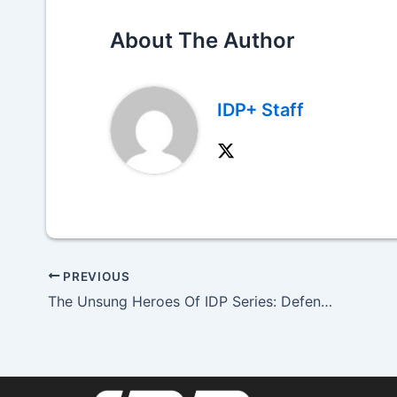
About The Author
IDP+ Staff
PREVIOUS
The Unsung Heroes Of IDP Series: Defensive Tackle