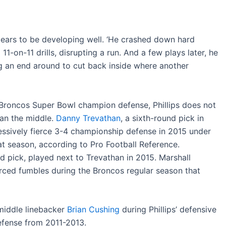
ars to be developing well. ‘He crashed down hard
 11-on-11 drills, disrupting a run. And a few plays later, he
ing an end around to cut back inside where another
Broncos Super Bowl champion defense, Phillips does not
man the middle.
Danny Trevathan
, a sixth-round pick in
ssively fierce 3-4 championship defense in 2015 under
at season, according to Pro Football Reference.
nd pick, played next to Trevathan in 2015. Marshall
orced fumbles during the Broncos regular season that
middle linebacker
Brian Cushing
during Phillips’ defensive
efense from 2011-2013.