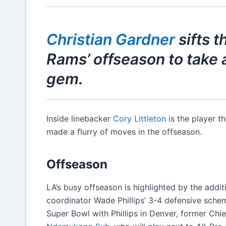
Christian Gardner
sifts 
Rams’ offseason to take a
gem.
Inside linebacker
Cory Littleton
is the player t
made a flurry of moves in the offseason.
Offseason
LA’s busy offseason is highlighted by the addit
coordinator Wade Phillips’ 3-4 defensive sc
Super Bowl with Phillips in Denver, former Ch