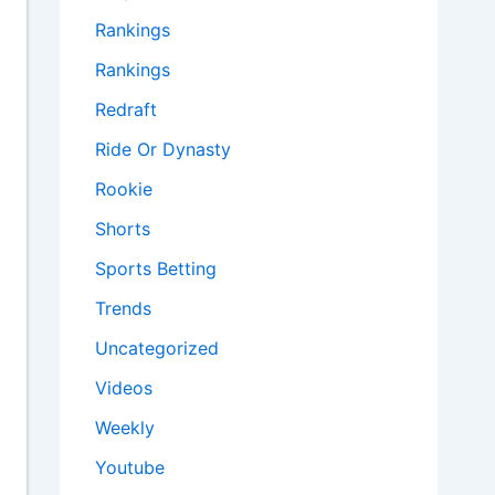
Rankings
Rankings
Redraft
Ride Or Dynasty
Rookie
Shorts
Sports Betting
Trends
Uncategorized
Videos
Weekly
Youtube