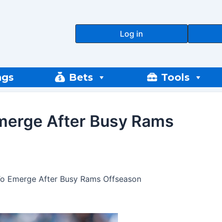
Log in
ngs
Bets
Tools
Emerge After Busy Rams
 To Emerge After Busy Rams Offseason