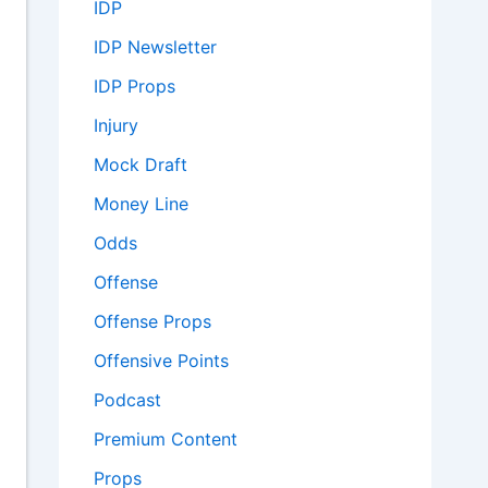
IDP
IDP Newsletter
IDP Props
Injury
Mock Draft
Money Line
Odds
Offense
Offense Props
Offensive Points
Podcast
Premium Content
Props