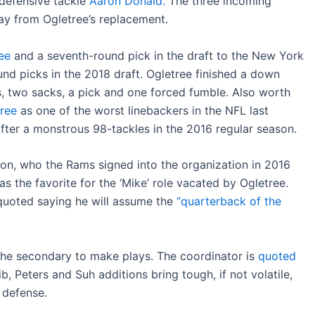
o defensive tackle
Aaron Donald.
The three incoming
y from Ogletree’s replacement.
ee
and a seventh-round pick in the draft to the New York
und picks in the 2018 draft. Ogletree finished a down
s, two sacks, a pick and one forced fumble. Also worth
tree
as one of the worst linebackers in the NFL last
fter a monstrous 98-tackles in the 2016 regular season.
ton, who the Rams signed into the organization in 2016
s the favorite for the ‘Mike’ role vacated by Ogletree.
quoted saying he will assume the
“quarterback of the
 the secondary to make plays. The coordinator is
quoted
ib, Peters and Suh additions bring tough, if not volatile,
 defense.