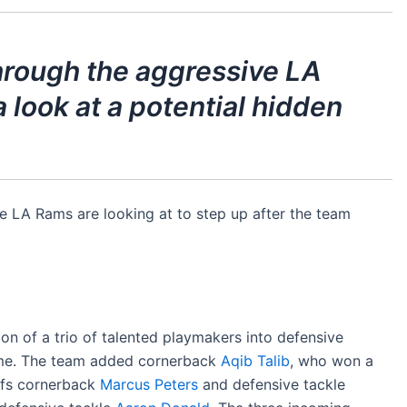
through the aggressive LA
 look at a potential hidden
he LA Rams are looking at to step up after the team
ion of a trio of talented playmakers into defensive
heme. The team added cornerback
Aqib Talib
, who won a
iefs cornerback
Marcus Peters
and defensive tackle