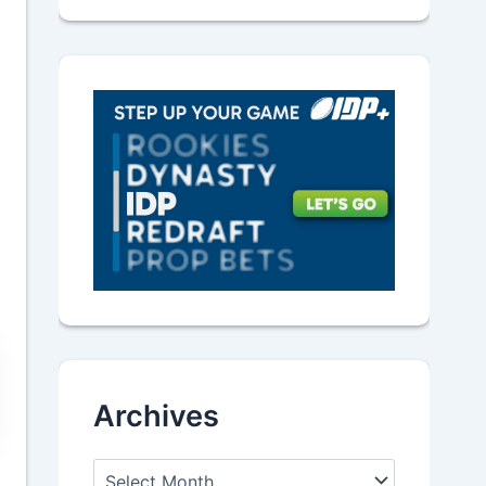
Archives
A