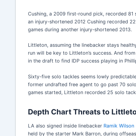
Cushing, a 2009 first-round pick, recorded 81 s
an injury-shortened 2012 Cushing recorded 22 
games during another injury-shortened 2013.
Littleton, assuming the linebacker stays health
run will be key to Littleton’s success. And fro
in the draft to find IDP success playing in Phill
Sixty-five solo tackles seems lowly predictable
former undrafted free agent to go past 70 solo
games started, Littleton recorded 25 solo tack
Depth Chart Threats to Littlet
LA also signed inside linebacker
Ramik Wilson
held by the starter Mark Barron, during offsea