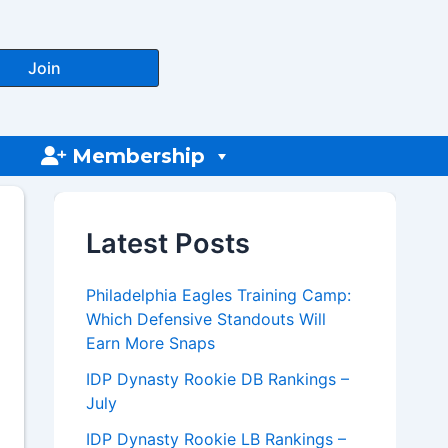
Join
Membership
Latest Posts
Philadelphia Eagles Training Camp:
Which Defensive Standouts Will
Earn More Snaps
IDP Dynasty Rookie DB Rankings –
July
IDP Dynasty Rookie LB Rankings –