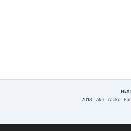
NEX
2018 Take Tracker Par