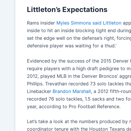
Littleton’s Expectations
Rams insider
Myles Simmons said Littleton
appe
inside to hit an inside blocking tight end during
set the edge well on the defense’s right, forc
defensive player was waiting for a thud.’
Evidenced by the success of the 2015 Denver 
require players with a high draft pedigree to 
2012, played MLB in the Denver Broncos’ aggre
Phillips. Trevathan recorded 73 solo tackles th
Linebacker
Brandon Marshall
, a 2012 fifth-rou
recorded 76 solo tackles, 1.5 sacks and two f
year, according to Pro Football Reference.
Let’s take a look at the numbers produced by 
coordinator tenure with the Houston Texans d