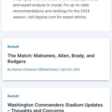
and expert analysis is crucial. For up-to-date
recommendations and rankings for the 2024
season, visit idpplus.com for expert advice.
Redraft
The Match: Mahomes, Allen, Brady, and
Rodgers
By
Nathan Cheatham (@NateCheat)
/
April 24, 2022
Redraft
Washington Commanders Stadium Updates
– Thoughts and Concerns