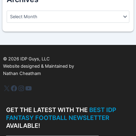
A
r
c
h
i
v
e
s
©
2026
IDP Guys, LLC
Website designed & Maintained by
Nathan Cheatham
IDP Plus
Facebook
Instagram
YouTube
GET THE LATEST WITH THE
BEST IDP
FANTASY FOOTBALL NEWSLETTER
AVAILABLE!