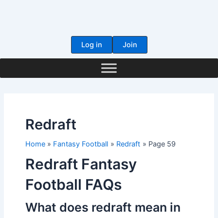
Skip
to
content
Log in
Join
Redraft
Home
Fantasy Football
Redraft
Page 59
Redraft Fantasy
Football FAQs
What does redraft mean in