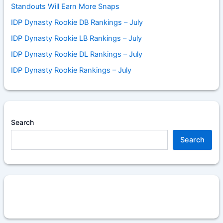
Standouts Will Earn More Snaps
IDP Dynasty Rookie DB Rankings – July
IDP Dynasty Rookie LB Rankings – July
IDP Dynasty Rookie DL Rankings – July
IDP Dynasty Rookie Rankings – July
Search
Search