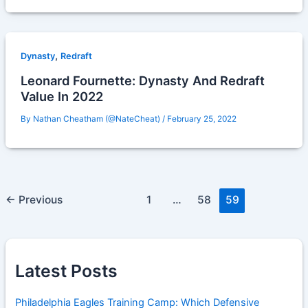
,
Dynasty
Redraft
Leonard Fournette: Dynasty And Redraft
Value In 2022
By
Nathan Cheatham (@NateCheat)
/
February 25, 2022
←
Previous
1
…
58
59
Latest Posts
Philadelphia Eagles Training Camp: Which Defensive