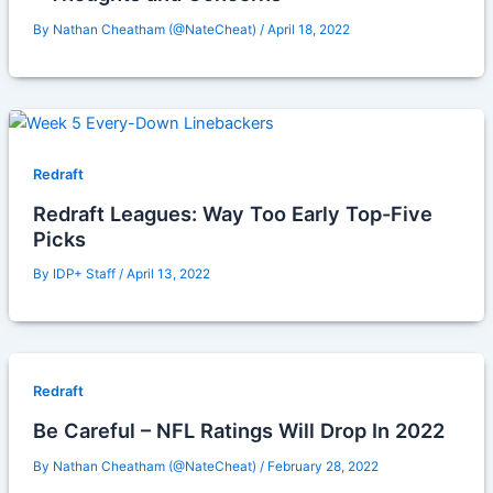
By
Nathan Cheatham (@NateCheat)
/
April 18, 2022
Redraft
Redraft Leagues: Way Too Early Top-Five
Picks
By
IDP+ Staff
/
April 13, 2022
Redraft
Be Careful – NFL Ratings Will Drop In 2022
By
Nathan Cheatham (@NateCheat)
/
February 28, 2022