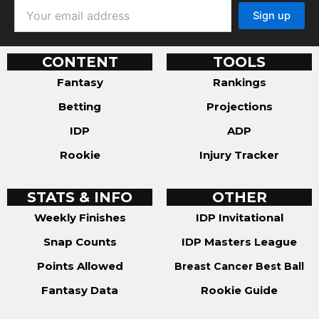
CONTENT
TOOLS
Fantasy
Rankings
Betting
Projections
IDP
ADP
Rookie
Injury Tracker
STATS & INFO
OTHER
Weekly Finishes
IDP Invitational
Snap Counts
IDP Masters League
Points Allowed
Breast Cancer Best Ball
Fantasy Data
Rookie Guide