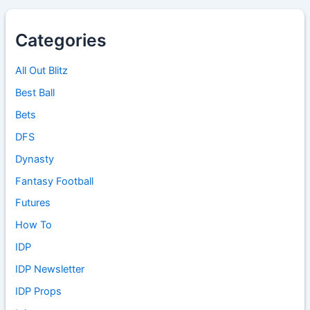
Categories
All Out Blitz
Best Ball
Bets
DFS
Dynasty
Fantasy Football
Futures
How To
IDP
IDP Newsletter
IDP Props