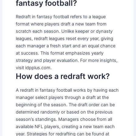
fantasy football?
Redraft in fantasy football refers to a league
format where players draft a new team from
scratch each season. Unlike keeper or dynasty
leagues, redraft leagues reset every year, giving
each manager a fresh start and an equal chance
at success. This format emphasizes yearly
strategy and player evaluation. For more insights,
visit idpplus.com.
How does a redraft work?
A redraft in fantasy football works by having each
manager select players through a draft at the
beginning of the season. The draft order can be
determined randomly or based on the previous
season’s standings. Managers choose from all
available NFL players, creating a new team each
year. Strategies for redrafting can be found at