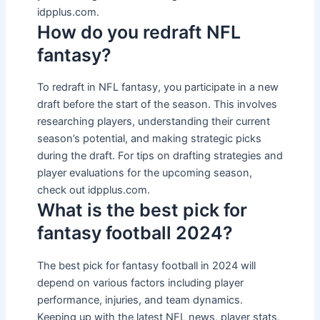
idpplus.com.
How do you redraft NFL
fantasy?
To redraft in NFL fantasy, you participate in a new
draft before the start of the season. This involves
researching players, understanding their current
season’s potential, and making strategic picks
during the draft. For tips on drafting strategies and
player evaluations for the upcoming season,
check out idpplus.com.
What is the best pick for
fantasy football 2024?
The best pick for fantasy football in 2024 will
depend on various factors including player
performance, injuries, and team dynamics.
Keeping up with the latest NFL news, player stats,