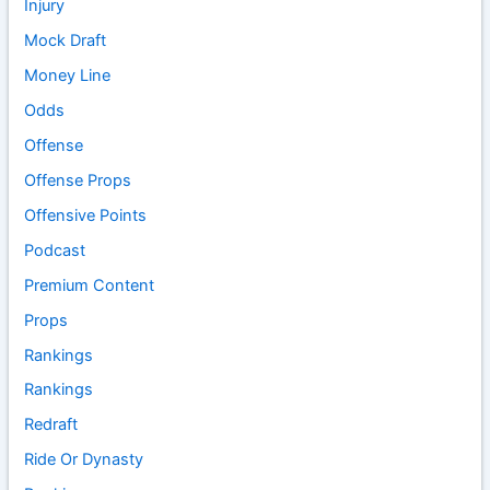
Injury
Mock Draft
Money Line
Odds
Offense
Offense Props
Offensive Points
Podcast
Premium Content
Props
Rankings
Rankings
Redraft
Ride Or Dynasty