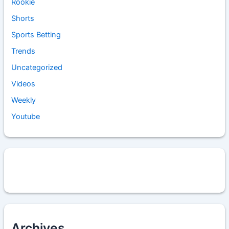
Rookie
Shorts
Sports Betting
Trends
Uncategorized
Videos
Weekly
Youtube
Archives