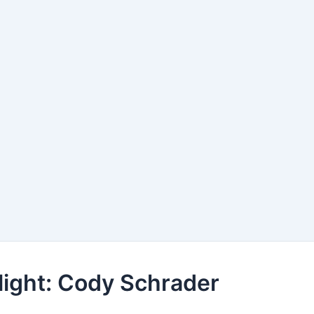
light: Cody Schrader