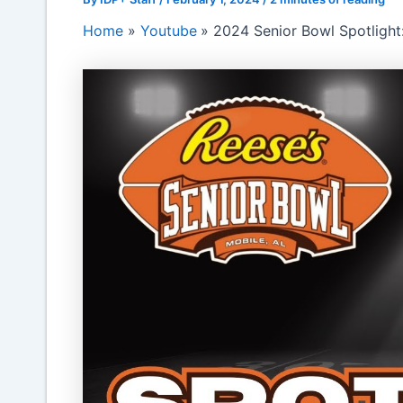
Home
Youtube
2024 Senior Bowl Spotlight