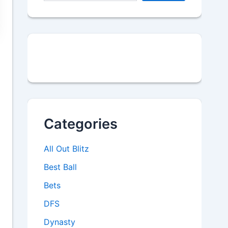
Categories
All Out Blitz
Best Ball
Bets
DFS
Dynasty