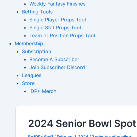
Weekly Fantasy Finishes
Betting Tools
Single Player Props Tool
Single Stat Props Tool
Team or Position Props Tool
Membership
Subscription
Become A Subscriber
Join Subscriber Discord
Leagues
Store
IDP+ Merch
2024 Senior Bowl Spot
By
IDP+ Staff
/
February 1, 2024
/
2 minutes of reading