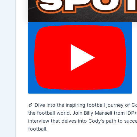
🏈 Dive into the inspiring football journey of
the football world. Join Billy Mansell from IDP
interview that delves into Cody’s path to succes
football.