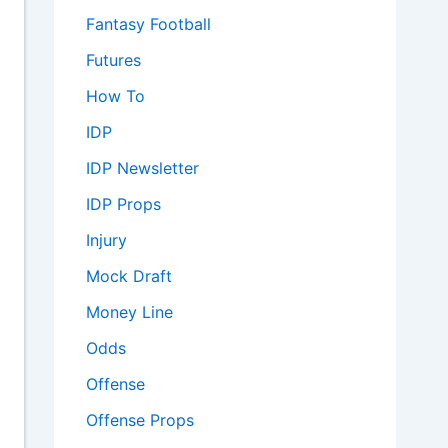
Fantasy Football
Futures
How To
IDP
IDP Newsletter
IDP Props
Injury
Mock Draft
Money Line
Odds
Offense
Offense Props