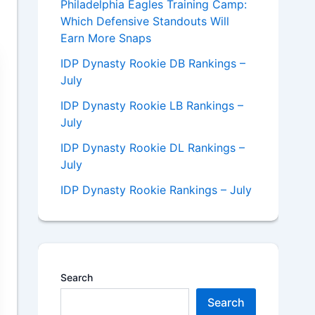
Philadelphia Eagles Training Camp:
Which Defensive Standouts Will
Earn More Snaps
IDP Dynasty Rookie DB Rankings –
July
IDP Dynasty Rookie LB Rankings –
July
IDP Dynasty Rookie DL Rankings –
July
IDP Dynasty Rookie Rankings – July
Search
Search