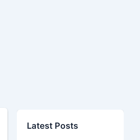
Latest Posts