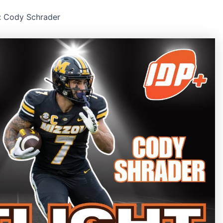
: Cody Schrader