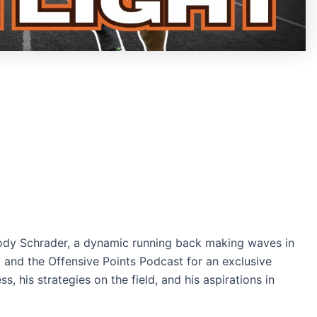
 Cody Schrader, a dynamic running back making waves in
+ and the Offensive Points Podcast for an exclusive
s, his strategies on the field, and his aspirations in