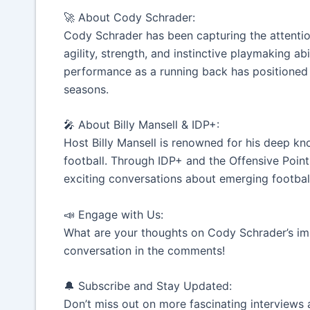
🚀 About Cody Schrader:
Cody Schrader has been capturing the attention
agility, strength, and instinctive playmaking ab
performance as a running back has positioned 
seasons.
🎤 About Billy Mansell & IDP+:
Host Billy Mansell is renowned for his deep k
football. Through IDP+ and the Offensive Points
exciting conversations about emerging football
📣 Engage with Us:
What are your thoughts on Cody Schrader’s impa
conversation in the comments!
🔔 Subscribe and Stay Updated:
Don’t miss out on more fascinating interviews 