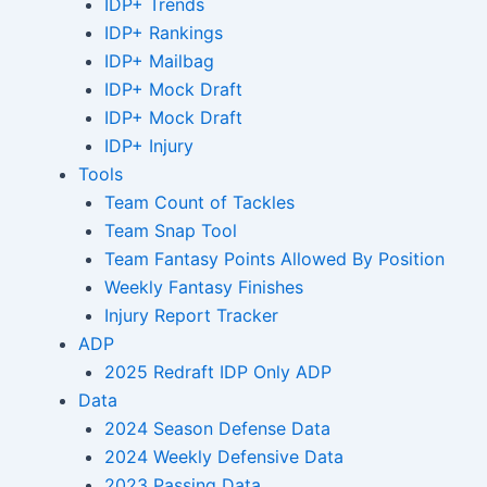
IDP+ Trends
IDP+ Rankings
IDP+ Mailbag
IDP+ Mock Draft
IDP+ Mock Draft
IDP+ Injury
Tools
Team Count of Tackles
Team Snap Tool
Team Fantasy Points Allowed By Position
Weekly Fantasy Finishes
Injury Report Tracker
ADP
2025 Redraft IDP Only ADP
Data
2024 Season Defense Data
2024 Weekly Defensive Data
2023 Passing Data