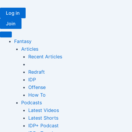
Skip
to
Log in
content
Join
Fantasy
Articles
Recent Articles
Redraft
IDP
Offense
How To
Podcasts
Latest Videos
Latest Shorts
IDP+ Podcast