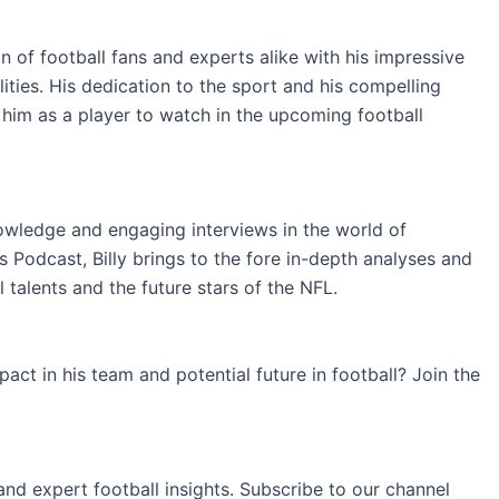
 of football fans and experts alike with his impressive
ilities. His dedication to the sport and his compelling
him as a player to watch in the upcoming football
nowledge and engaging interviews in the world of
 Podcast, Billy brings to the fore in-depth analyses and
 talents and the future stars of the NFL.
ct in his team and potential future in football? Join the
and expert football insights. Subscribe to our channel