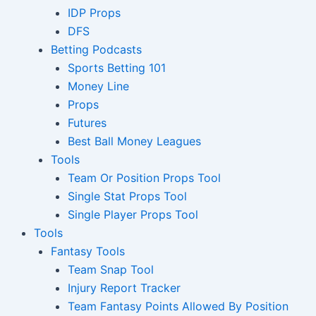
IDP Props
DFS
Betting Podcasts
Sports Betting 101
Money Line
Props
Futures
Best Ball Money Leagues
Tools
Team Or Position Props Tool
Single Stat Props Tool
Single Player Props Tool
Tools
Fantasy Tools
Team Snap Tool
Injury Report Tracker
Team Fantasy Points Allowed By Position