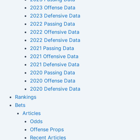
2023 Offense Data
2023 Defensive Data
2022 Passing Data
2022 Offensive Data
2022 Defensive Data
2021 Passing Data
2021 Offensive Data
2021 Defensive Data
2020 Passing Data
2020 Offense Data
2020 Defensive Data
Rankings
Bets
Articles
Odds
Offense Props
Recent Articles