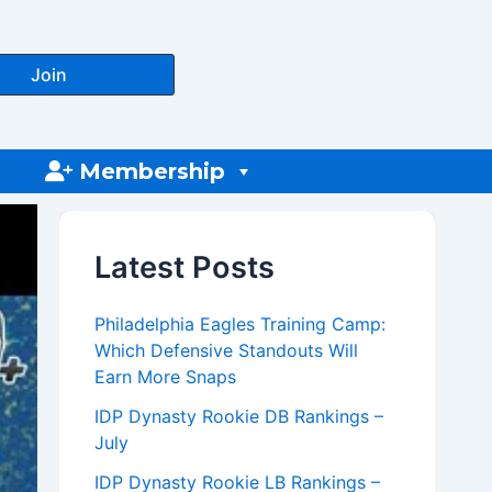
Join
Membership
Latest Posts
Philadelphia Eagles Training Camp:
Which Defensive Standouts Will
Earn More Snaps
IDP Dynasty Rookie DB Rankings –
July
IDP Dynasty Rookie LB Rankings –