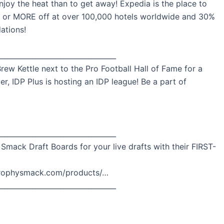
njoy the heat than to get away! Expedia is the place to
% or MORE off at over 100,000 hotels worldwide and 30%
ations!
__________________________________
rew Kettle next to the Pro Football Hall of Fame for a
er, IDP Plus is hosting an IDP league! Be a part of
__________________________________
 Smack Draft Boards for your live drafts with their FIRST-
.trophysmack.com/products/…
__________________________________