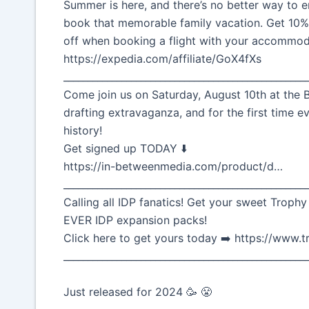
Summer is here, and there’s no better way to e
book that memorable family vacation. Get 10
off when booking a flight with your accommod
https://expedia.com/affiliate/GoX4fXs
__________________________________________________
Come join us on Saturday, August 10th at the B
drafting extravaganza, and for the first time ev
history!
Get signed up TODAY ⬇️
https://in-betweenmedia.com/product/d…
__________________________________________________
Calling all IDP fanatics! Get your sweet Trophy
EVER IDP expansion packs!
Click here to get yours today ➡️ https://www
__________________________________________________
Just released for 2024 🥳 😤