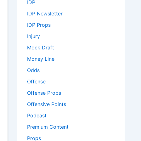
IDP
IDP Newsletter
IDP Props
Injury
Mock Draft
Money Line
Odds
Offense
Offense Props
Offensive Points
Podcast
Premium Content
Props