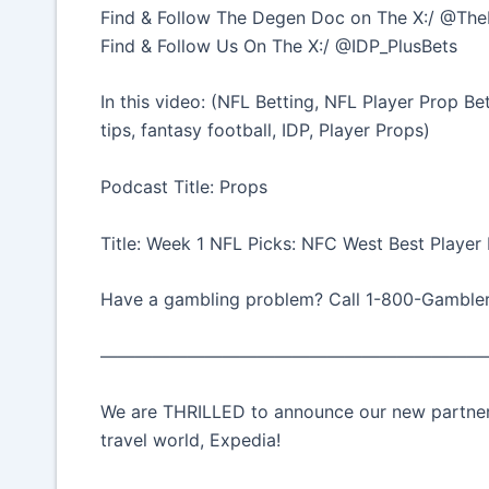
Find & Follow The Degen Doc on The X:/ @T
Find & Follow Us On The X:/ @IDP_PlusBets
In this video: (NFL Betting, NFL Player Prop B
tips, fantasy football, IDP, Player Props)
Podcast Title: Props
Title: Week 1 NFL Picks: NFC West Best Player
Have a gambling problem? Call 1-800-Gamble
——————————————————————
We are THRILLED to announce our new partnersh
travel world, Expedia!