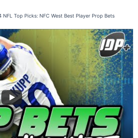
 NFL Top Picks: NFC West Best Player Prop Bets