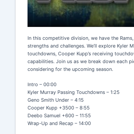
In this competitive division, we have the Rams
strengths and challenges. We’ll explore Kyler
touchdowns, Cooper Kupp’s receiving touchdo
capabilities. Join us as we break down each pi
considering for the upcoming season.
Intro – 00:00
Kyler Murray Passing Touchdowns – 1:25
Geno Smith Under – 4:15
Cooper Kupp +3500 – 8:55
Deebo Samuel +600 – 11:55
Wrap-Up and Recap – 14:00