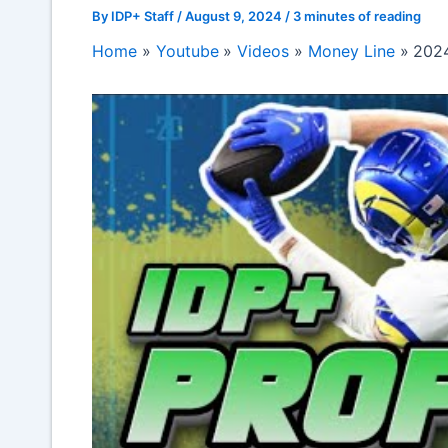
By
IDP+ Staff
/
August 9, 2024
/
3 minutes of reading
Home
Youtube
Videos
Money Line
2024