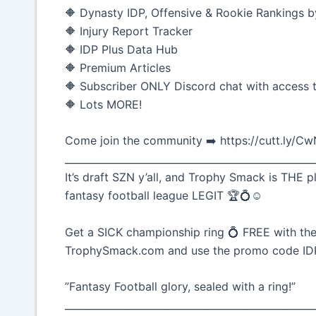
🔶 Dynasty IDP, Offensive & Rookie Rankings b
🔶 Injury Report Tracker
🔶 IDP Plus Data Hub
🔶 Premium Articles
🔶 Subscriber ONLY Discord chat with access t
🔶 Lots MORE!
Come join the community ➡️ https://cutt.ly/C
__________________________________________________
It’s draft SZN y’all, and Trophy Smack is THE p
fantasy football league LEGIT 🏆💍☺️
Get a SICK championship ring 💍 FREE with the
TrophySmack.com and use the promo code I
”Fantasy Football glory, sealed with a ring!”
__________________________________________________