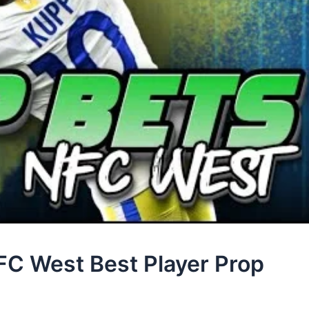
FC West Best Player Prop