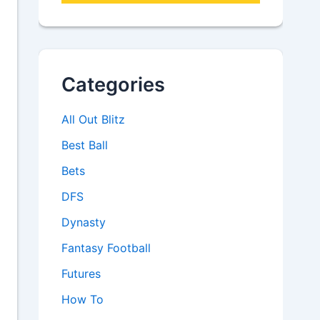
Categories
All Out Blitz
Best Ball
Bets
DFS
Dynasty
Fantasy Football
Futures
How To