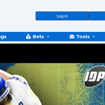
Log in
ngs
Bets
Tools