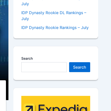
July
IDP Dynasty Rookie DL Rankings –
July
IDP Dynasty Rookie Rankings – July
Search
Search