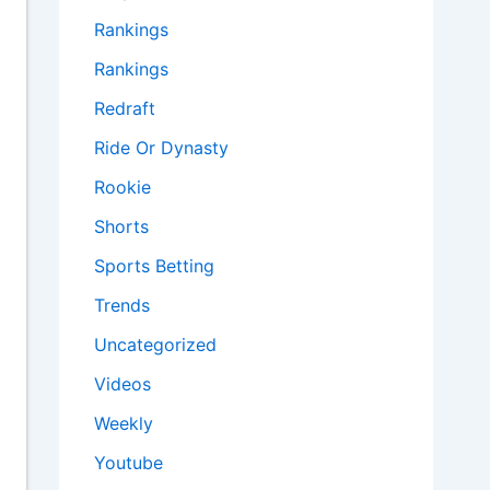
Rankings
Rankings
Redraft
Ride Or Dynasty
Rookie
Shorts
Sports Betting
Trends
Uncategorized
Videos
Weekly
Youtube