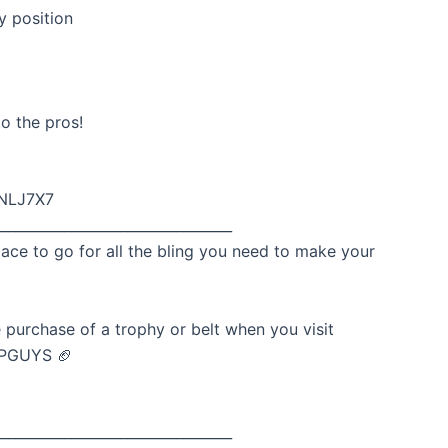
y position
o the pros!
wNLJ7X7
__________________________________
lace to go for all the bling you need to make your
 purchase of a trophy or belt when you visit
DPGUYS 🏈
__________________________________