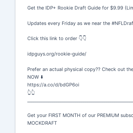
Get the IDP+ Rookie Draft Guide for $9.99 (Li
Updates every Friday as we near the #NFLDraf
Click this link to order 👇👇
idpguys.org/rookie-guide/
Prefer an actual physical copy?? Check out t
NOW ⬇️
https://a.co/d/bdGP6oi
👆👆
__________________________________________________
Get your FIRST MONTH of our PREMIUM subscrip
MOCKDRAFT