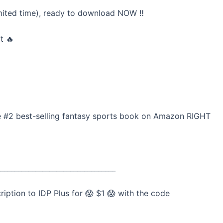
mited time), ready to download NOW ‼️
t 🔥
he #2 best-selling fantasy sports book on Amazon RIGHT
__________________________________
tion to IDP Plus for 😱 $1 😱 with the code