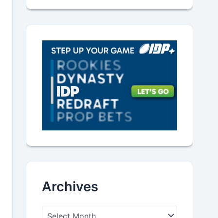
Archives
A