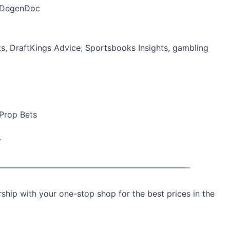
heDegenDoc
ets, DraftKings Advice, Sportsbooks Insights, gambling
 Prop Bets
r
———————————————————————-
ip with your one-stop shop for the best prices in the