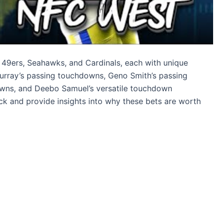
, 49ers, Seahawks, and Cardinals, each with unique
 Murray’s passing touchdowns, Geno Smith’s passing
wns, and Deebo Samuel’s versatile touchdown
ck and provide insights into why these bets are worth