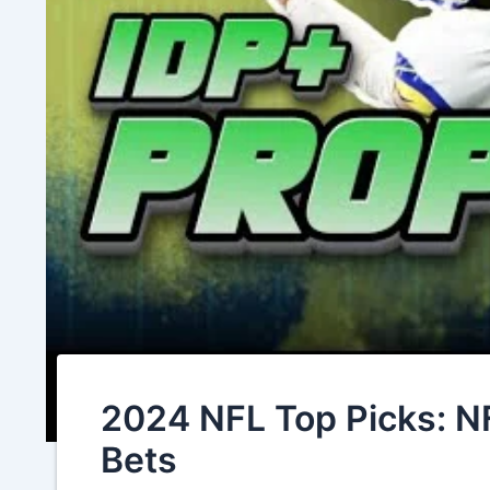
2024 NFL Top Picks: N
Bets