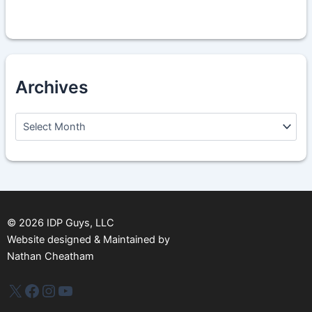
Archives
A
r
c
h
i
v
e
s
©
2026
IDP Guys, LLC
Website designed & Maintained by
Nathan Cheatham
IDP Plus
Facebook
Instagram
YouTube