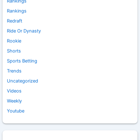
Rankings
Rankings
Redraft
Ride Or Dynasty
Rookie
Shorts
Sports Betting
Trends
Uncategorized
Videos
Weekly
Youtube