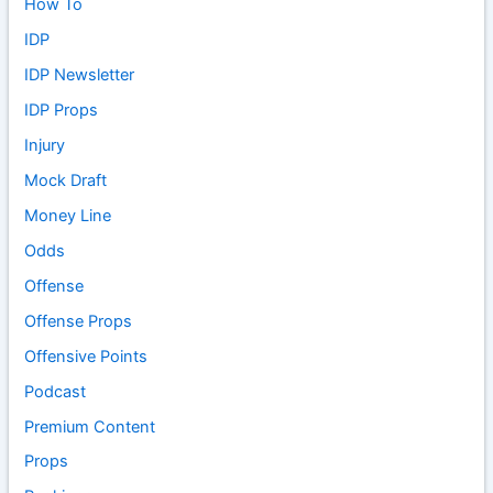
How To
IDP
IDP Newsletter
IDP Props
Injury
Mock Draft
Money Line
Odds
Offense
Offense Props
Offensive Points
Podcast
Premium Content
Props