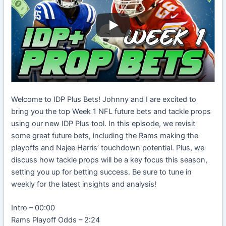
Welcome to IDP Plus Bets! Johnny and I are excited to
bring you the top Week 1 NFL future bets and tackle props
using our new IDP Plus tool. In this episode, we revisit
some great future bets, including the Rams making the
playoffs and Najee Harris’ touchdown potential. Plus, we
discuss how tackle props will be a key focus this season,
setting you up for betting success. Be sure to tune in
weekly for the latest insights and analysis!
Intro – 00:00
Rams Playoff Odds – 2:24