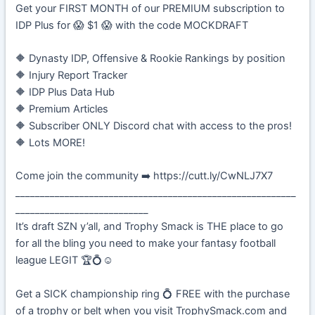
Get your FIRST MONTH of our PREMIUM subscription to
IDP Plus for 😱 $1 😱 with the code MOCKDRAFT
🔶 Dynasty IDP, Offensive & Rookie Rankings by position
🔶 Injury Report Tracker
🔶 IDP Plus Data Hub
🔶 Premium Articles
🔶 Subscriber ONLY Discord chat with access to the pros!
🔶 Lots MORE!
Come join the community ➡️ https://cutt.ly/CwNLJ7X7
_________________________________________________________
___________________________
It’s draft SZN y’all, and Trophy Smack is THE place to go
for all the bling you need to make your fantasy football
league LEGIT 🏆💍☺️
Get a SICK championship ring 💍 FREE with the purchase
of a trophy or belt when you visit TrophySmack.com and