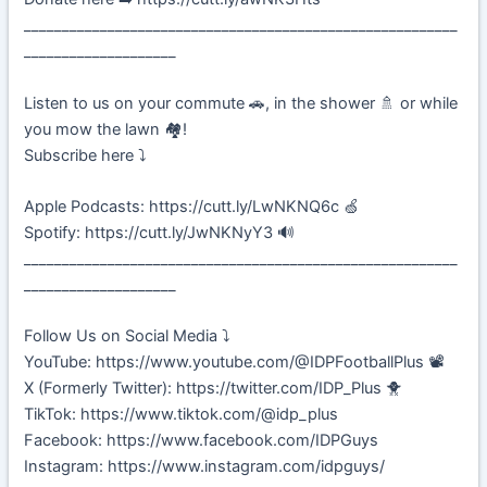
_________________________________________________________
____________________
Listen to us on your commute 🚗, in the shower 🚿 or while
you mow the lawn 🏘️!
Subscribe here ⤵️
Apple Podcasts: https://cutt.ly/LwNKNQ6c 🍏
Spotify: https://cutt.ly/JwNKNyY3 🔊
_________________________________________________________
____________________
Follow Us on Social Media ⤵️
YouTube: https://www.youtube.com/@IDPFootballPlus 📽️
X (Formerly Twitter): https://twitter.com/IDP_Plus 🐥
TikTok: https://www.tiktok.com/@idp_plus
Facebook: https://www.facebook.com/IDPGuys
Instagram: https://www.instagram.com/idpguys/