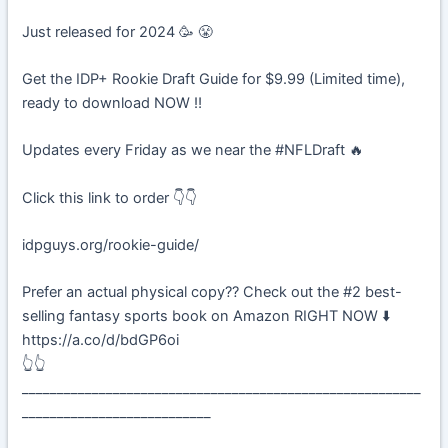
Just released for 2024 🥳 😤
Get the IDP+ Rookie Draft Guide for $9.99 (Limited time),
ready to download NOW ‼️
Updates every Friday as we near the #NFLDraft 🔥
Click this link to order 👇👇
idpguys.org/rookie-guide/
Prefer an actual physical copy?? Check out the #2 best-
selling fantasy sports book on Amazon RIGHT NOW ⬇️
https://a.co/d/bdGP6oi
👆👆
_________________________________________________________
___________________________