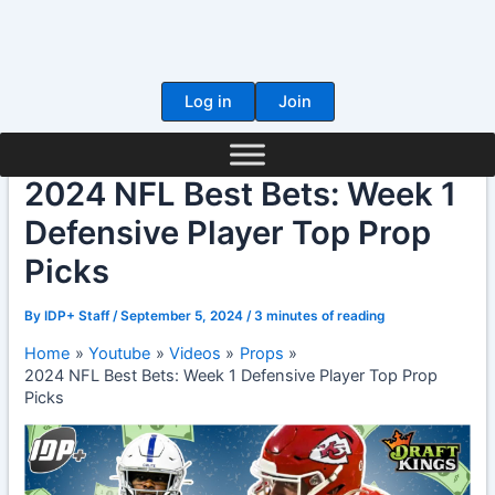
Skip
to
content
Log in
Join
2024 NFL Best Bets: Week 1
Defensive Player Top Prop
Picks
By
IDP+ Staff
/
September 5, 2024
/
3 minutes of reading
Home
Youtube
Videos
Props
2024 NFL Best Bets: Week 1 Defensive Player Top Prop
Picks