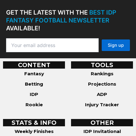
GET THE LATEST WITH THE
BEST IDP
FANTASY FOOTBALL NEWSLETTER
AVAILABLE!
CONTENT
TOOLS
Fantasy
Rankings
Betting
Projections
IDP
ADP
Rookie
Injury Tracker
STATS & INFO
OTHER
Weekly Finishes
IDP Invitational