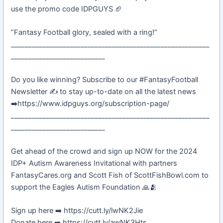
use the promo code IDPGUYS 🏈
”Fantasy Football glory, sealed with a ring!”
_________________________________________________________
___________________________
Do you like winning? Subscribe to our #FantasyFootball
Newsletter ✍️ to stay up-to-date on all the latest news
➡️https://www.idpguys.org/subscription-page/
_________________________________________________________
___________________________
Get ahead of the crowd and sign up NOW for the 2024
IDP+ Autism Awareness Invitational with partners
FantasyCares.org and Scott Fish of ScottFishBowl.com to
support the Eagles Autism Foundation 🙏🫂
Sign up here ➡️ https://cutt.ly/lwNK2Jie
Donate here ➡️ https://cutt.ly/awNK3Hts