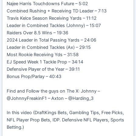
Najee Harris Touchdowns Future – 5:02
Combined Rushing + Receiving TD Leader – 7:13
Travis Kelce Season Receiving Yards – 11:12
Leader in Combined Tackles (Johnny) – 15:07
Raiders Over 8.5 Wins – 19:36
2024 Leader in Total Passing Yards – 24:06
Leader in Combined Tackles (Ax) – 29:15
Most Rookie Receiving Yds – 31:58
EJ Speed Week 1 Tackle Prop – 34:14
Defensive Player of the Year – 39:11
Bonus Prop/Parlay – 40:43
Find and Follow the guys on The X: Johnny –
@JohnnyFreakinF1 – Axton – @Harding_3
In this video (DraftKings Bets, Gambling Tips, Free Picks,
NFL Player Prop Bets, IDP. Defensive NFL Players, Sports
Betting.)