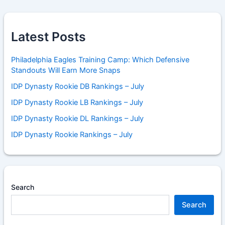
Latest Posts
Philadelphia Eagles Training Camp: Which Defensive
Standouts Will Earn More Snaps
IDP Dynasty Rookie DB Rankings – July
IDP Dynasty Rookie LB Rankings – July
IDP Dynasty Rookie DL Rankings – July
IDP Dynasty Rookie Rankings – July
Search
Search