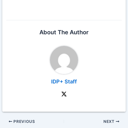
About The Author
IDP+ Staff
PREVIOUS
NEXT