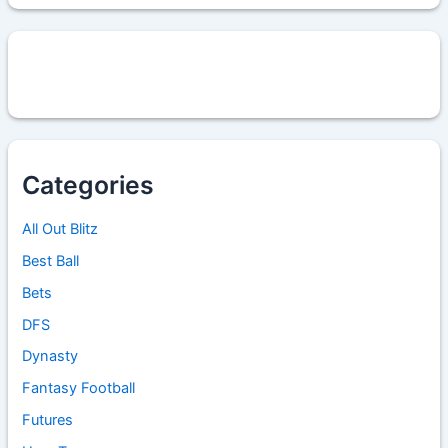
Categories
All Out Blitz
Best Ball
Bets
DFS
Dynasty
Fantasy Football
Futures