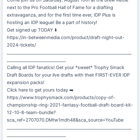
Come join us on Saturday, August 10th at the Brew Kettle
next to the Pro Football Hall of Fame for a drafting
extravaganza, and for the first time ever, IDP Plus is
hosting an IDP league! Be a part of history!
Get signed up TODAY ⬇️
https://in-betweenmedia.com/product/draft-night-out-
2024-tickets/
_________________________________________________________
___________________________
Calling all IDP fanatics! Get your *sweet* Trophy Smack
Draft Boards for your live drafts with their FIRST-EVER IDP
expansion packs!
Click here to get yours today ➡️
https://www.trophysmack.com/products/copy-of-
championship-ring-2021-fantasy-football-draft-board-kit-
12-10-8-team-bundle?
sca_ref=2707070.DMtw1mdh48&sca_source=YouTube
_________________________________________________________
___________________________