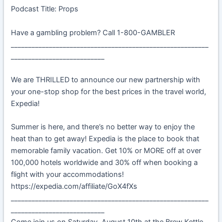
Podcast Title: Props
Have a gambling problem? Call 1-800-GAMBLER
_________________________________________________________
___________________________
We are THRILLED to announce our new partnership with
your one-stop shop for the best prices in the travel world,
Expedia!
Summer is here, and there’s no better way to enjoy the
heat than to get away! Expedia is the place to book that
memorable family vacation. Get 10% or MORE off at over
100,000 hotels worldwide and 30% off when booking a
flight with your accommodations!
https://expedia.com/affiliate/GoX4fXs
_________________________________________________________
___________________________