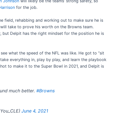
n Johnson
will likely be the teams’ strong safety, so
Harrison
for the job.
e field, rehabbing and working out to make sure he is
will take to prove his worth on the Browns team.
 but Delpit has the right mindset for the position he is
 see what the speed of the NFL was like. He got to “sit
take everything in, play by play, and learn the playbook
shot to make it to the Super Bowl in 2021, and Delpit is
ound much better.
#Browns
rYou_CLE)
June 4, 2021