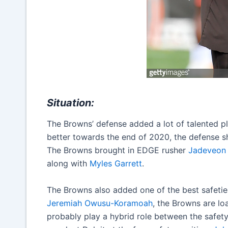
Situation:
The Browns’ defense added a lot of talented pl
better towards the end of 2020, the defense 
The Browns brought in EDGE rusher
Jadeveon
along with
Myles Garrett
.
The Browns also added one of the best safetie
Jeremiah Owusu-Koramoah
, the Browns are loa
probably play a hybrid role between the safety a