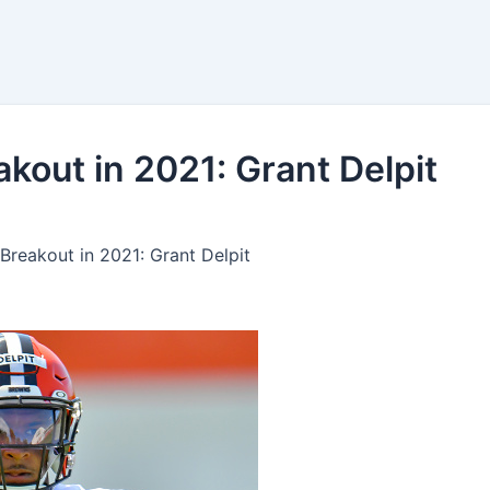
kings
Bets
Tools
kout in 2021: Grant Delpit
Breakout in 2021: Grant Delpit