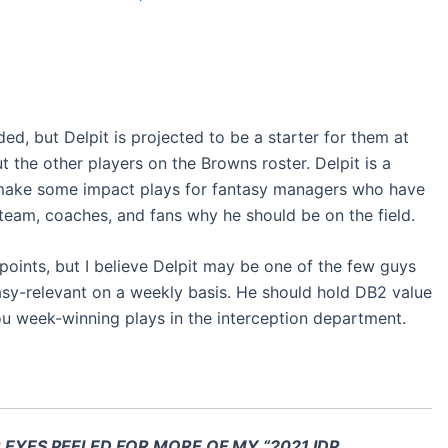
ded, but Delpit is projected to be a starter for them at
 the other players on the Browns roster. Delpit is a
make some impact plays for fantasy managers who have
 team, coaches, and fans why he should be on the field.
P points, but I believe Delpit may be one of the few guys
asy-relevant on a weekly basis. He should hold DB2 value
ou week-winning plays in the interception department.
R EYES PEELED FOR MORE OF MY “2021 IDP