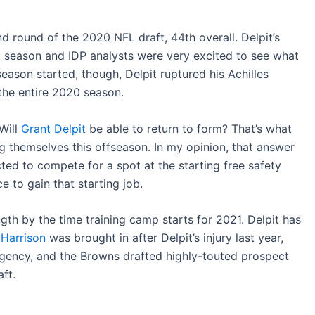
 round of the 2020 NFL draft, 44th overall. Delpit’s
t season and IDP analysts were very excited to see what
eason started, though, Delpit ruptured his Achilles
the entire 2020 season.
Will
Grant Delpit
be able to return to form? That’s what
themselves this offseason. In my opinion, that answer
ted to compete for a spot at the starting free safety
e to gain that starting job.
gth by the time training camp starts for 2021. Delpit has
 Harrison
was brought in after Delpit’s injury last year,
agency, and the Browns drafted highly-touted prospect
ft.