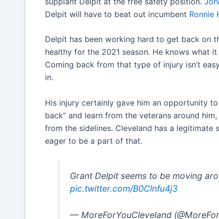
supplant Delpit at the free safety position.
Joh
Delpit will have to beat out incumbent
Ronnie 
Delpit has been working hard to get back on th
healthy for the 2021 season. He knows what it 
Coming back from that type of injury isn’t easy,
in.
His injury certainly gave him an opportunity to
back” and learn from the veterans around him, 
from the sidelines. Cleveland has a legitimate 
eager to be a part of that.
Grant Delpit seems to be moving ar
pic.twitter.com/B0Clnfu4j3
— MoreForYouCleveland (@MoreFo