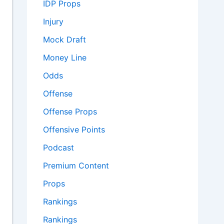
IDP Props
Injury
Mock Draft
Money Line
Odds
Offense
Offense Props
Offensive Points
Podcast
Premium Content
Props
Rankings
Rankings