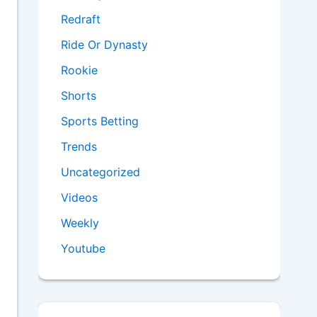
Redraft
Ride Or Dynasty
Rookie
Shorts
Sports Betting
Trends
Uncategorized
Videos
Weekly
Youtube