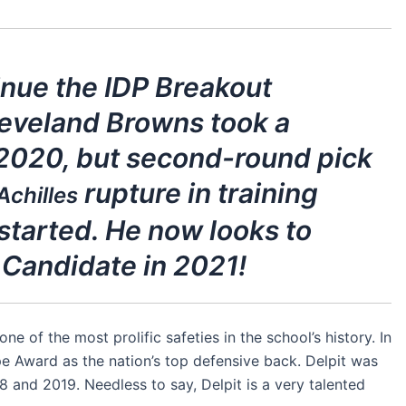
ntinue the IDP Breakout
leveland Browns took a
 2020, but second-round pick
rupture in training
Achilles
started. He now looks to
Candidate in 2021!
e of the most prolific safeties in the school’s history. In
e Award as the nation’s top defensive back. Delpit was
8 and 2019. Needless to say, Delpit is a very talented