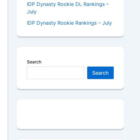
IDP Dynasty Rookie DL Rankings –
July
IDP Dynasty Rookie Rankings – July
Search
Search