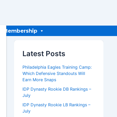
Membership
Latest Posts
Philadelphia Eagles Training Camp:
Which Defensive Standouts Will
Earn More Snaps
IDP Dynasty Rookie DB Rankings –
July
IDP Dynasty Rookie LB Rankings –
July