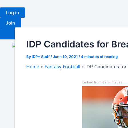
Skip
to
Log in
content
Join
Fantasy
Ran
IDP Candidates for Brea
By
IDP+ Staff
/
June 10, 2021
/
4 minutes of reading
Home
Fantasy Football
IDP Candidates for 
Embed from Getty Images