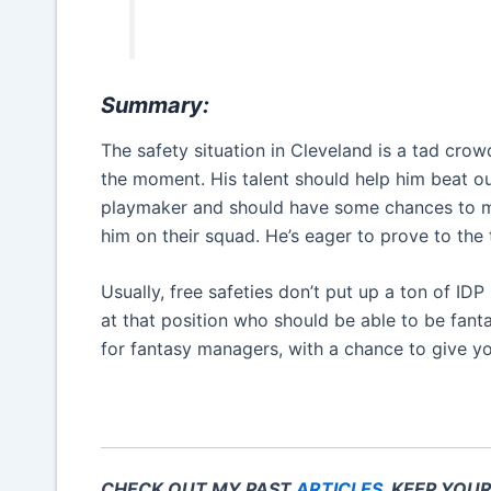
Summary:
The safety situation in Cleveland is a tad crow
the moment. His talent should help him beat out
playmaker and should have some chances to 
him on their squad. He’s eager to prove to the
Usually, free safeties don’t put up a ton of ID
at that position who should be able to be fant
for fantasy managers, with a chance to give y
CHECK OUT MY PAST
ARTICLES
. KEEP YOU