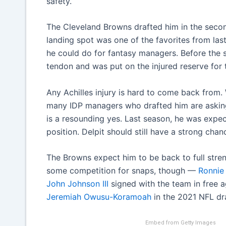
safety.
The Cleveland Browns drafted him in the second
landing spot was one of the favorites from las
he could do for fantasy managers. Before the s
tendon and was put on the injured reserve for 
Any Achilles injury is hard to come back from. 
many IDP managers who drafted him are asking 
is a resounding yes. Last season, he was expec
position. Delpit should still have a strong chanc
The Browns expect him to be back to full stren
some competition for snaps, though —
Ronnie
John Johnson III
signed with the team in free 
Jeremiah Owusu-Koramoah
in the 2021 NFL dra
Embed from Getty Images