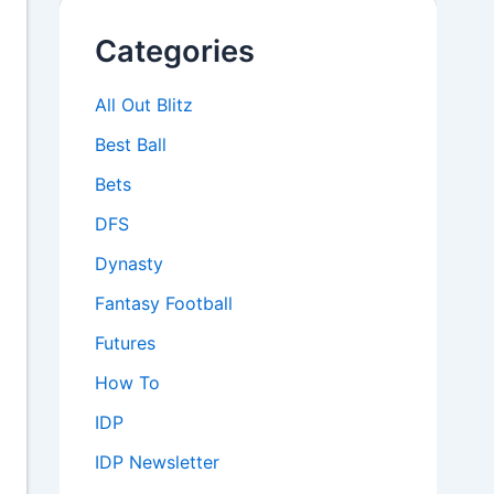
Categories
All Out Blitz
Best Ball
Bets
DFS
Dynasty
Fantasy Football
Futures
How To
IDP
IDP Newsletter