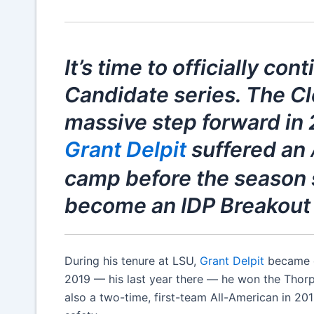
It’s time to officially co
Candidate series. The C
massive step forward in
Grant Delpit
suffered an
camp before the season 
become an IDP Breakout 
During his tenure at LSU,
Grant Delpit
became on
2019 — his last year there — he won the Thorp
also a two-time, first-team All-American in 201