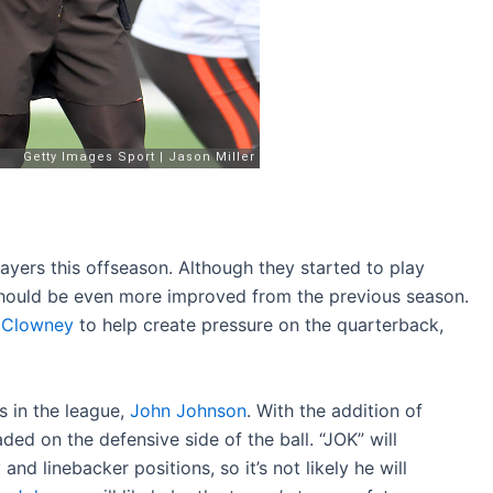
ayers this offseason. Although they started to play
should be even more improved from the previous season.
 Clowney
to help create pressure on the quarterback,
s in the league,
John Johnson
. With the addition of
ded on the defensive side of the ball. “JOK” will
nd linebacker positions, so it’s not likely he will