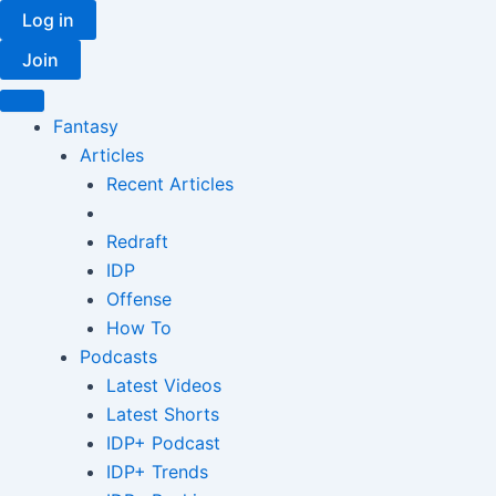
Skip
Log in
to
Join
content
Fantasy
Articles
Recent Articles
Redraft
IDP
Offense
How To
Podcasts
Latest Videos
Latest Shorts
IDP+ Podcast
IDP+ Trends