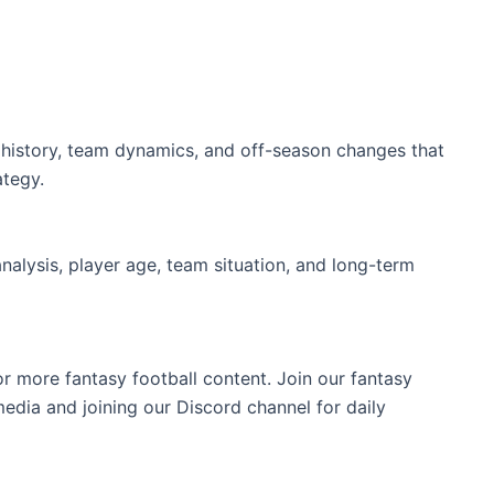
ry history, team dynamics, and off-season changes that
ategy.
analysis, player age, team situation, and long-term
or more fantasy football content. Join our fantasy
edia and joining our Discord channel for daily