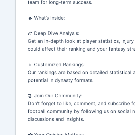
team for long-term success.
🔥 What’s Inside:
🏈 Deep Dive Analysis:
Get an in-depth look at player statistics, inju
could affect their ranking and your fantasy str
📊 Customized Rankings:
Our rankings are based on detailed statistical 
potential in dynasty formats.
🤝 Join Our Community:
Don’t forget to like, comment, and subscribe f
football community by following us on social m
discussions and insights.
📢 Your Opinion Matters: