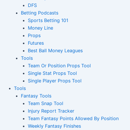
DFS
Betting Podcasts
Sports Betting 101
Money Line
Props
Futures
Best Ball Money Leagues
Tools
Team Or Position Props Tool
Single Stat Props Tool
Single Player Props Tool
Tools
Fantasy Tools
Team Snap Tool
Injury Report Tracker
Team Fantasy Points Allowed By Position
Weekly Fantasy Finishes