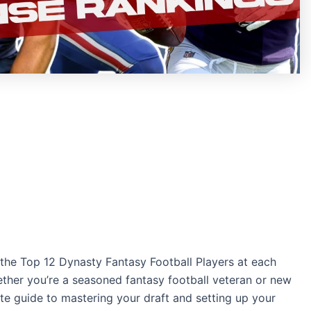
he Top 12 Dynasty Fantasy Football Players at each
ether you’re a seasoned fantasy football veteran or new
ate guide to mastering your draft and setting up your