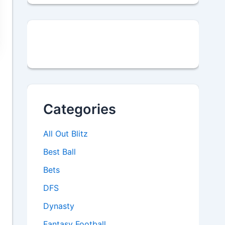
Categories
All Out Blitz
Best Ball
Bets
DFS
Dynasty
Fantasy Football