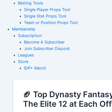
Betting Tools
Single Player Props Tool
Single Stat Props Tool
Team or Position Props Tool
Membership
Subscription
Become A Subscriber
Join Subscriber Discord
Leagues
Store
IDP+ Merch
🏈 Top Dynasty Fantasy
The Elite 12 at Each Of