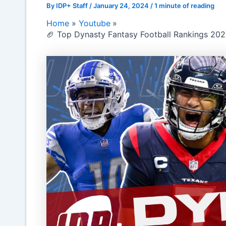
By
IDP+ Staff
/
January 24, 2024
/
1 minute of reading
Home
Youtube
🏈 Top Dynasty Fantasy Football Rankings 2024: