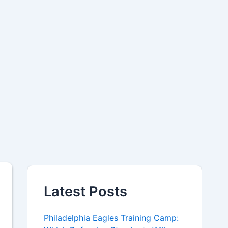
Latest Posts
Philadelphia Eagles Training Camp: