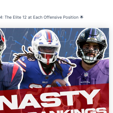
 The Elite 12 at Each Offensive Position 🌟