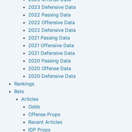
2023 Defensive Data
2022 Passing Data
2022 Offensive Data
2022 Defensive Data
2021 Passing Data
2021 Offensive Data
2021 Defensive Data
2020 Passing Data
2020 Offense Data
2020 Defensive Data
Rankings
Bets
Articles
Odds
Offense Props
Recent Articles
IDP Props