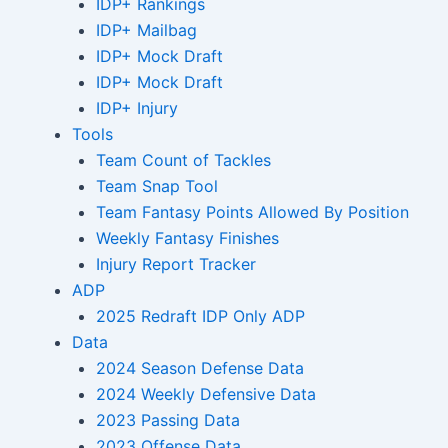
IDP+ Rankings
IDP+ Mailbag
IDP+ Mock Draft
IDP+ Mock Draft
IDP+ Injury
Tools
Team Count of Tackles
Team Snap Tool
Team Fantasy Points Allowed By Position
Weekly Fantasy Finishes
Injury Report Tracker
ADP
2025 Redraft IDP Only ADP
Data
2024 Season Defense Data
2024 Weekly Defensive Data
2023 Passing Data
2023 Offense Data