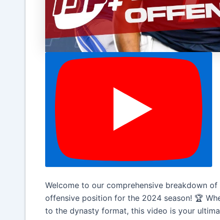
Welcome to our comprehensive breakdown of t
offensive position for the 2024 season! 🏆 Wh
to the dynasty format, this video is your ultim