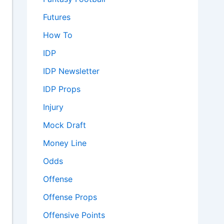
Futures
How To
IDP
IDP Newsletter
IDP Props
Injury
Mock Draft
Money Line
Odds
Offense
Offense Props
Offensive Points