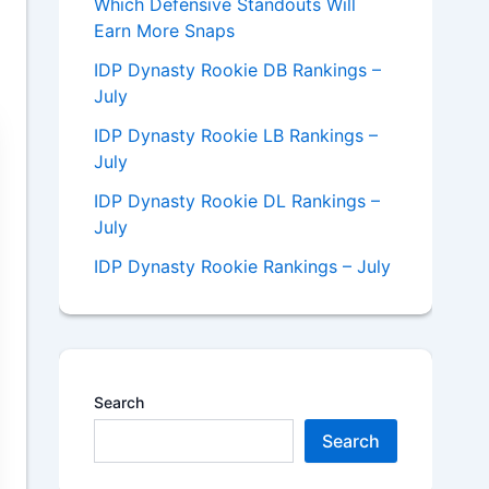
Which Defensive Standouts Will
Earn More Snaps
IDP Dynasty Rookie DB Rankings –
July
IDP Dynasty Rookie LB Rankings –
July
IDP Dynasty Rookie DL Rankings –
July
IDP Dynasty Rookie Rankings – July
Search
Search