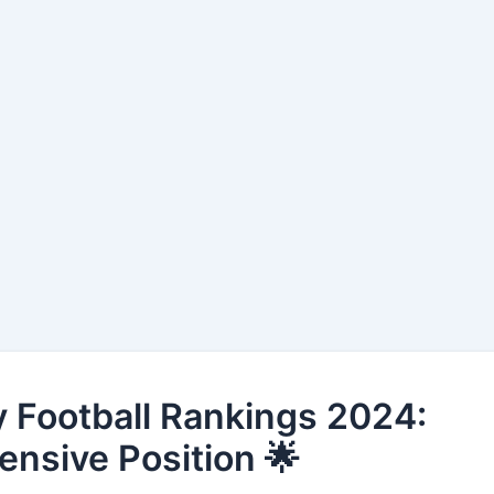
 Football Rankings 2024:
fensive Position 🌟