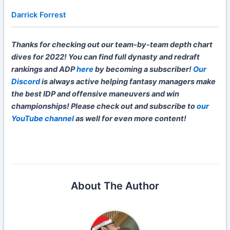
Darrick Forrest
Thanks for checking out our team-by-team depth chart
dives for 2022! You can find full dynasty and redraft
rankings and ADP
here
by becoming a subscriber!
Our
Discord
is always active helping fantasy managers make
the best IDP and offensive maneuvers and win
championships! Please check out and subscribe to
our
YouTube channel
as well for even more content!
About The Author