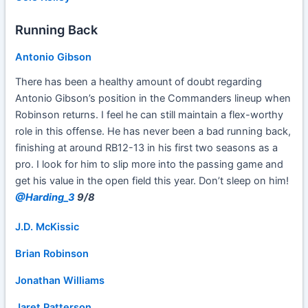
Running Back
Antonio Gibson
There has been a healthy amount of doubt regarding
Antonio Gibson’s position in the Commanders lineup when
Robinson returns. I feel he can still maintain a flex-worthy
role in this offense. He has never been a bad running back,
finishing at around RB12-13 in his first two seasons as a
pro. I look for him to slip more into the passing game and
get his value in the open field this year. Don’t sleep on him!
@Harding_3
9/8
J.D. McKissic
Brian Robinson
Jonathan Williams
Jaret Patterson