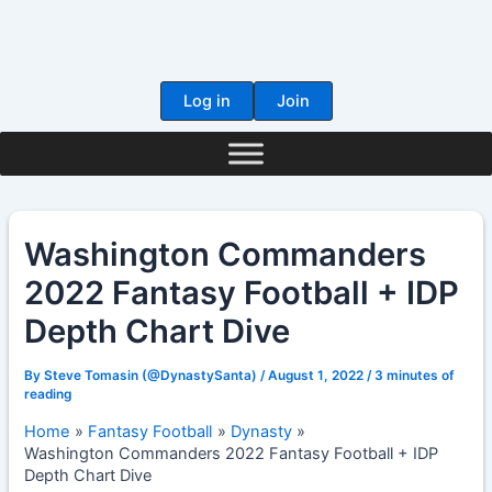
Skip
to
content
Log in
Join
Washington Commanders
2022 Fantasy Football + IDP
Depth Chart Dive
By
Steve Tomasin (@DynastySanta)
/
August 1, 2022
/
3 minutes of
reading
Home
Fantasy Football
Dynasty
Washington Commanders 2022 Fantasy Football + IDP
Depth Chart Dive