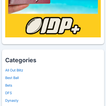
Categories
All Out Blitz
Best Ball
Bets
DFS
Dynasty