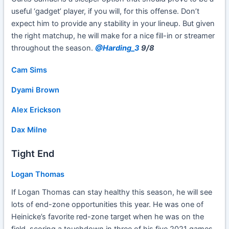
useful ‘gadget’ player, if you will, for this offense. Don’t
expect him to provide any stability in your lineup. But given
the right matchup, he will make for a nice fill-in or streamer
throughout the season.
@Harding_3
9/8
Cam Sims
Dyami Brown
Alex Erickson
Dax Milne
Tight End
Logan Thomas
If Logan Thomas can stay healthy this season, he will see
lots of end-zone opportunities this year. He was one of
Heinicke’s favorite red-zone target when he was on the