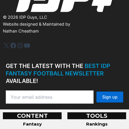
©
2026
IDP Guys, LLC
Website designed & Maintained by
Nathan Cheatham
IDP Plus
Facebook
Instagram
YouTube
GET THE LATEST WITH THE
BEST IDP
FANTASY FOOTBALL NEWSLETTER
AVAILABLE!
CONTENT
TOOLS
Fantasy
Rankings