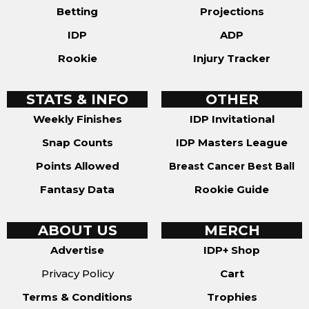
Betting
Projections
IDP
ADP
Rookie
Injury Tracker
STATS & INFO
OTHER
Weekly Finishes
IDP Invitational
Snap Counts
IDP Masters League
Points Allowed
Breast Cancer Best Ball
Fantasy Data
Rookie Guide
ABOUT US
MERCH
Advertise
IDP+ Shop
Privacy Policy
Cart
Terms & Conditions
Trophies