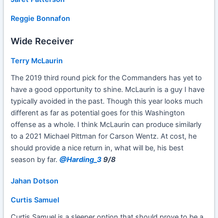
Reggie Bonnafon
Wide Receiver
Terry McLaurin
The 2019 third round pick for the Commanders has yet to
have a good opportunity to shine. McLaurin is a guy I have
typically avoided in the past. Though this year looks much
different as far as potential goes for this Washington
offense as a whole. I think McLaurin can produce similarly
to a 2021 Michael Pittman for Carson Wentz. At cost, he
should provide a nice return in, what will be, his best
season by far.
@Harding_3
9/8
Jahan Dotson
Curtis Samuel
Curtis Samuel is a sleeper option that should prove to be a