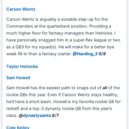
Carson Wentz
Carson Wentz is arguably a sizeable step-up for the
Commanders at the quarterback position. Providing a
much higher floor for fantasy managers than Heinicke. I
have personally snagged him in a super-flex league or two
as a QB3 for my squad(s). He will make for a better bye
week fill-in than a fantasy starter.
@Harding_3
9/8
Taylor Heinicke
Sam Howell
Sam Howell has the easiest path to snaps out of
all
of the
rookie QBs this year. Even if Carson Wentz stays healthy,
he’ll have a short leash. Howell is my favorite rookie QB for
redraft and a top-3 dynasty rookie QB from this year’s
class.
@
dynastysanta
8/7
Cole Kelley