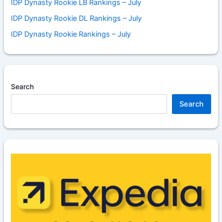
IDP Dynasty Rookie LB Rankings – July
IDP Dynasty Rookie DL Rankings – July
IDP Dynasty Rookie Rankings – July
Search
Search