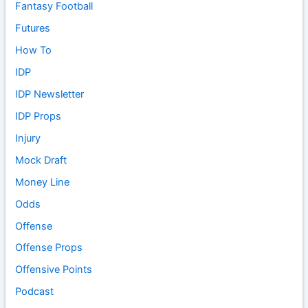
Fantasy Football
Futures
How To
IDP
IDP Newsletter
IDP Props
Injury
Mock Draft
Money Line
Odds
Offense
Offense Props
Offensive Points
Podcast