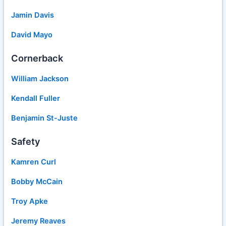
Jamin Davis
David Mayo
Cornerback
William Jackson
Kendall Fuller
Benjamin St-Juste
Safety
Kamren Curl
Bobby McCain
Troy Apke
Jeremy Reaves