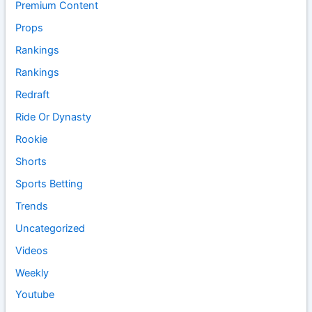
Premium Content
Props
Rankings
Rankings
Redraft
Ride Or Dynasty
Rookie
Shorts
Sports Betting
Trends
Uncategorized
Videos
Weekly
Youtube