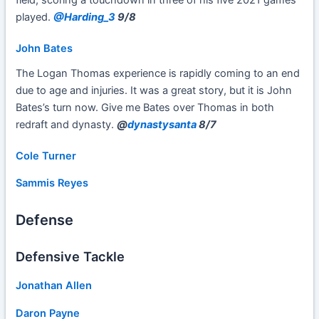
field, scoring a touchdown in three of his five 2021 games
played.
@Harding_3
9/8
John Bates
The Logan Thomas experience is rapidly coming to an end
due to age and injuries. It was a great story, but it is John
Bates’s turn now. Give me Bates over Thomas in both
redraft and dynasty.
@
dynastysanta
8/7
Cole Turner
Sammis Reyes
Defense
Defensive Tackle
Jonathan Allen
Daron Payne