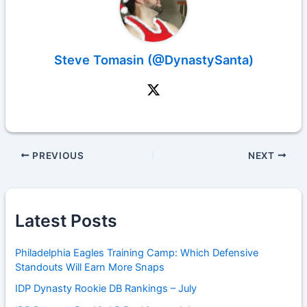
Steve Tomasin (@DynastySanta)
PREVIOUS
NEXT
Latest Posts
Philadelphia Eagles Training Camp: Which Defensive
Standouts Will Earn More Snaps
IDP Dynasty Rookie DB Rankings – July