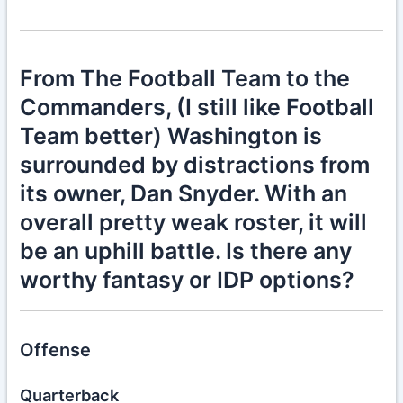
From The Football Team to the
Commanders, (I still like Football
Team better) Washington is
surrounded by distractions from
its owner, Dan Snyder. With an
overall pretty weak roster, it will
be an uphill battle. Is there any
worthy fantasy or IDP options?
Offense
Quarterback