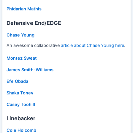
Phidarian Mathis
Defensive End/EDGE
Chase Young
An awesome collaborative
article about Chase Young here
.
Montez Sweat
James Smith-Williams
Efe Obada
Shaka Toney
Casey Toohill
Linebacker
Cole Holcomb