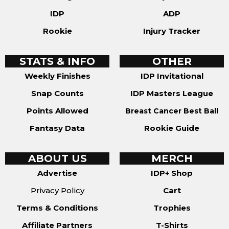
IDP
ADP
Rookie
Injury Tracker
STATS & INFO
OTHER
Weekly Finishes
IDP Invitational
Snap Counts
IDP Masters League
Points Allowed
Breast Cancer Best Ball
Fantasy Data
Rookie Guide
ABOUT US
MERCH
Advertise
IDP+ Shop
Privacy Policy
Cart
Terms & Conditions
Trophies
Affiliate Partners
T-Shirts