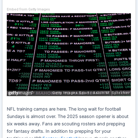
Embed from Getty Images
NFL training camps are here. The long wait for football
Sundays is almost over. The 2025 season opener is about
six weeks away. Fans are scouting rosters and prepping
for fantasy drafts. In addition to prepping for your