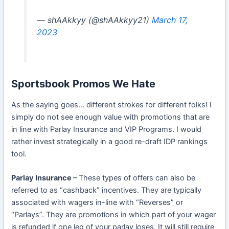
— shAAkkyy (@shAAkkyy21)
March 17,
2023
Sportsbook Promos We Hate
As the saying goes… different strokes for different folks! I
simply do not see enough value with promotions that are
in line with Parlay Insurance and VIP Programs. I would
rather invest strategically in a good re-draft IDP rankings
tool.
Parlay Insurance
– These types of offers can also be
referred to as “cashback” incentives. They are typically
associated with wagers in-line with “Reverses” or
“Parlays”. They are promotions in which part of your wager
is refunded if one leg of your parlay loses. It will still require