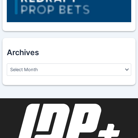
Archives
A
r
c
h
i
v
e
s