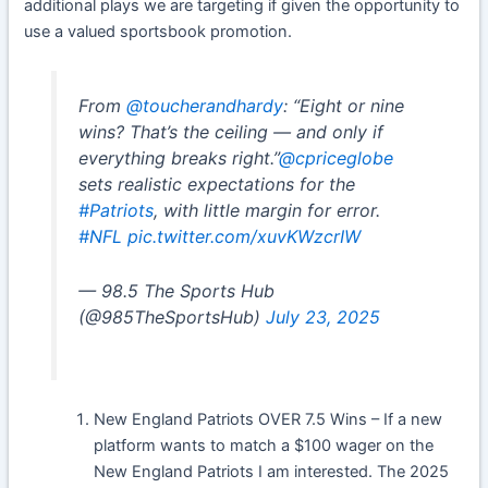
additional plays we are targeting if given the opportunity to
use a valued sportsbook promotion.
From
@toucherandhardy
: “Eight or nine
wins? That’s the ceiling — and only if
everything breaks right.”
@cpriceglobe
sets realistic expectations for the
#Patriots
, with little margin for error.
#NFL
pic.twitter.com/xuvKWzcrIW
— 98.5 The Sports Hub
(@985TheSportsHub)
July 23, 2025
New England Patriots OVER 7.5 Wins – If a new
platform wants to match a $100 wager on the
New England Patriots I am interested. The 2025