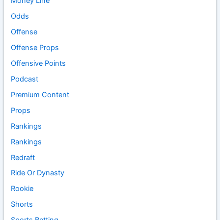
Money Line
Odds
Offense
Offense Props
Offensive Points
Podcast
Premium Content
Props
Rankings
Rankings
Redraft
Ride Or Dynasty
Rookie
Shorts