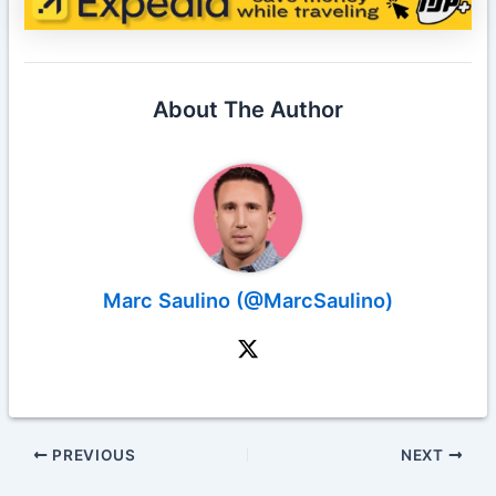
About The Author
Marc Saulino (@MarcSaulino)
PREVIOUS
NEXT