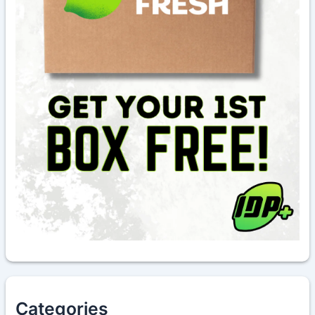
Categories