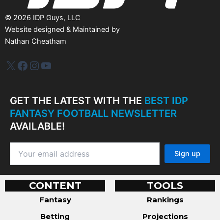
©
2026
IDP Guys, LLC
Website designed & Maintained by
Nathan Cheatham
IDP Plus
Facebook
Instagram
YouTube
GET THE LATEST WITH THE
BEST IDP
FANTASY FOOTBALL NEWSLETTER
AVAILABLE!
CONTENT
TOOLS
Fantasy
Rankings
Betting
Projections