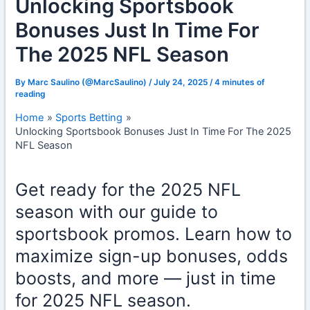
Unlocking Sportsbook
Bonuses Just In Time For
The 2025 NFL Season
By
Marc Saulino (@MarcSaulino)
/
July 24, 2025
/
4 minutes of
reading
Home
Sports Betting
Unlocking Sportsbook Bonuses Just In Time For The 2025
NFL Season
Get ready for the 2025 NFL
season with our guide to
sportsbook promos. Learn how to
maximize sign-up bonuses, odds
boosts, and more — just in time
for 2025 NFL season.