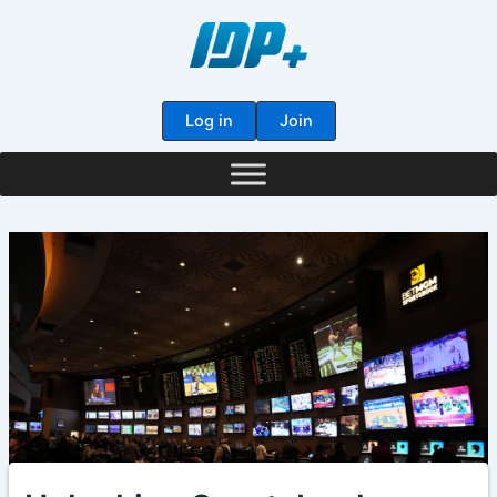
Skip
to
content
Log in
Join