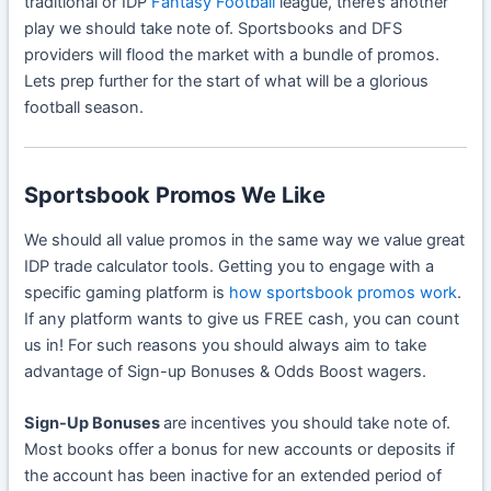
traditional or IDP
Fantasy Football
league, there’s another
play we should take note of. Sportsbooks and DFS
providers will flood the market with a bundle of promos.
Lets prep further for the start of what will be a glorious
football season.
Sportsbook Promos We Like
We should all value promos in the same way we value great
IDP trade calculator tools. Getting you to engage with a
specific gaming platform is
how sportsbook promos work
.
If any platform wants to give us FREE cash, you can count
us in! For such reasons you should always aim to take
advantage of Sign-up Bonuses & Odds Boost wagers.
Sign-Up Bonuses
are incentives you should take note of.
Most books offer a bonus for new accounts or deposits if
the account has been inactive for an extended period of