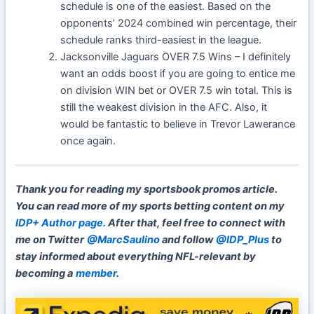
schedule is one of the easiest. Based on the
opponents’ 2024 combined win percentage, their
schedule ranks third-easiest in the league.
Jacksonville Jaguars OVER 7.5 Wins – I definitely
want an odds boost if you are going to entice me
on division WIN bet or OVER 7.5 win total. This is
still the weakest division in the AFC. Also, it
would be fantastic to believe in Trevor Lawerance
once again.
Thank you for reading my sportsbook promos article.
You can read more of my sports betting content on my
IDP+ Author page.
After that, feel free to connect with
me on Twitter
@MarcSaulino
and follow
@IDP_Plus
to
stay informed about everything NFL-relevant by
becoming a
member
.