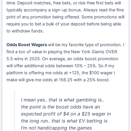
time. Deposit matches, free bets, or risk-free first bets will
typically accompany a sign-up bonus. Always read the fine
print of any promotion being offered. Some promotions will
require you to bet a bulk of your deposit before being able
to withdraw funds.
Odds Boost Wagers
will be my favorite type of promotion. I
find a ton of value in playing the New York Giants OVER
5.5 wins in 2025. On average, an odds boost promotion
will offer additional odds between 10% – 25%. So if my
platform is offering me odds at +125, the $100 wager I
make will give me odds at 156.25 with a 25% boost.
I mean yes.. that is what gambling is..
the point is the boost odds have an
expected profit of $4 on a $25 wager in
the long run.. that is what EV betting is
I’m not handicapping the games