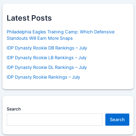
Latest Posts
Philadelphia Eagles Training Camp: Which Defensive
Standouts Will Earn More Snaps
IDP Dynasty Rookie DB Rankings – July
IDP Dynasty Rookie LB Rankings – July
IDP Dynasty Rookie DL Rankings – July
IDP Dynasty Rookie Rankings – July
Search
Search