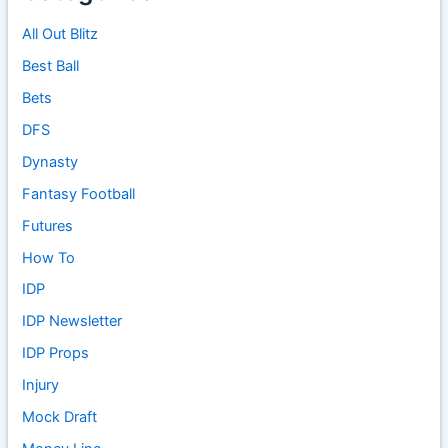
All Out Blitz
Best Ball
Bets
DFS
Dynasty
Fantasy Football
Futures
How To
IDP
IDP Newsletter
IDP Props
Injury
Mock Draft