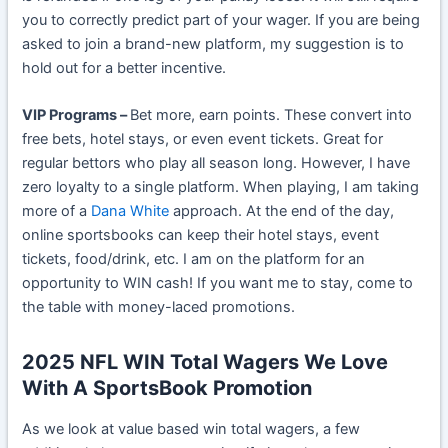
you to correctly predict part of your wager. If you are being
asked to join a brand-new platform, my suggestion is to
hold out for a better incentive.
VIP Programs –
Bet more, earn points. These convert into
free bets, hotel stays, or even event tickets. Great for
regular bettors who play all season long. However, I have
zero loyalty to a single platform. When playing, I am taking
more of a
Dana White
approach. At the end of the day,
online sportsbooks can keep their hotel stays, event
tickets, food/drink, etc. I am on the platform for an
opportunity to WIN cash! If you want me to stay, come to
the table with money-laced promotions.
2025 NFL WIN Total Wagers We Love
With A SportsBook Promotion
As we look at value based win total wagers, a few