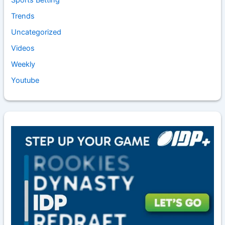
Sports Betting
Trends
Uncategorized
Videos
Weekly
Youtube